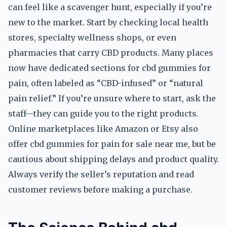
can feel like a scavenger hunt, especially if you’re
new to the market. Start by checking local health
stores, specialty wellness shops, or even
pharmacies that carry CBD products. Many places
now have dedicated sections for cbd gummies for
pain, often labeled as “CBD-infused” or “natural
pain relief.” If you’re unsure where to start, ask the
staff—they can guide you to the right products.
Online marketplaces like Amazon or Etsy also
offer cbd gummies for pain for sale near me, but be
cautious about shipping delays and product quality.
Always verify the seller’s reputation and read
customer reviews before making a purchase.