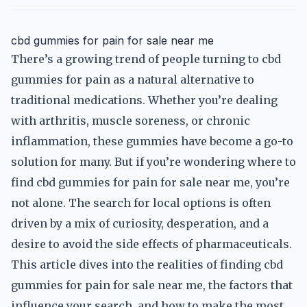
cbd gummies for pain for sale near me
There’s a growing trend of people turning to cbd
gummies for pain as a natural alternative to
traditional medications. Whether you’re dealing
with arthritis, muscle soreness, or chronic
inflammation, these gummies have become a go-to
solution for many. But if you’re wondering where to
find cbd gummies for pain for sale near me, you’re
not alone. The search for local options is often
driven by a mix of curiosity, desperation, and a
desire to avoid the side effects of pharmaceuticals.
This article dives into the realities of finding cbd
gummies for pain for sale near me, the factors that
influence your search, and how to make the most