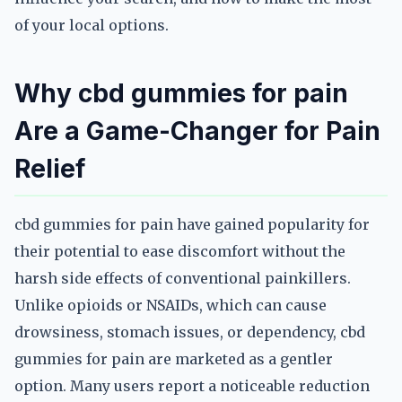
of your local options.
Why cbd gummies for pain
Are a Game-Changer for Pain
Relief
cbd gummies for pain have gained popularity for
their potential to ease discomfort without the
harsh side effects of conventional painkillers.
Unlike opioids or NSAIDs, which can cause
drowsiness, stomach issues, or dependency, cbd
gummies for pain are marketed as a gentler
option. Many users report a noticeable reduction