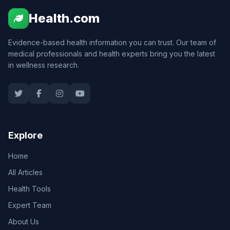
Health.com
Evidence-based health information you can trust. Our team of
medical professionals and health experts bring you the latest
in wellness research.
Explore
Home
All Articles
Health Tools
Expert Team
About Us