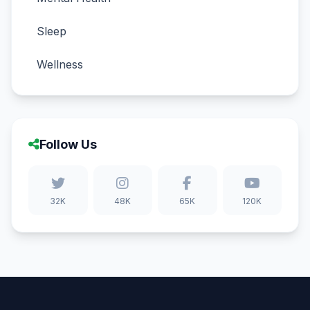
Sleep
Wellness
Follow Us
32K
48K
65K
120K