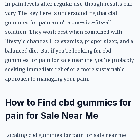
in pain levels after regular use, though results can
vary. The key here is understanding that cbd
gummies for pain aren’t a one-size-fits-all
solution. They work best when combined with
lifestyle changes like exercise, proper sleep, and a
balanced diet. But if you’re looking for cbd
gummies for pain for sale near me, you’re probably
seeking immediate relief or a more sustainable
approach to managing your pain.
How to Find cbd gummies for
pain for Sale Near Me
Locating cbd gummies for pain for sale near me