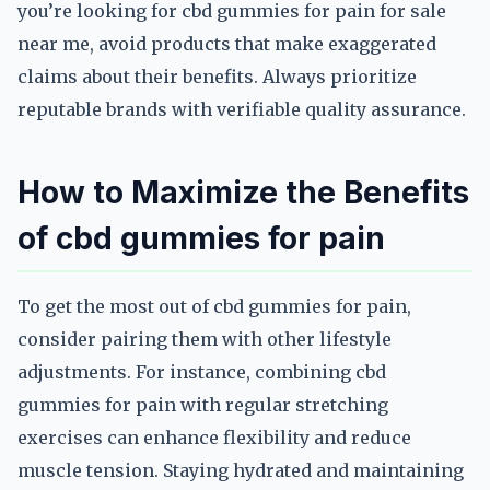
you’re looking for cbd gummies for pain for sale
near me, avoid products that make exaggerated
claims about their benefits. Always prioritize
reputable brands with verifiable quality assurance.
How to Maximize the Benefits
of cbd gummies for pain
To get the most out of cbd gummies for pain,
consider pairing them with other lifestyle
adjustments. For instance, combining cbd
gummies for pain with regular stretching
exercises can enhance flexibility and reduce
muscle tension. Staying hydrated and maintaining