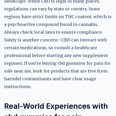
landscape. While CBD is legal in many places,
regulations can vary by state or country. Some
regions have strict limits on THC content, which is
a psychoactive compound found in cannabis.
Always check local laws to ensure compliance.
Safety is another concern—CBD can interact with
certain medications, so consult a healthcare
professional before starting any new supplement
regimen. If you’re buying cbd gummies for pain for
sale near me, look for products that are free from
harmful contaminants and have clear usage
instructions.
Real-World Experiences with