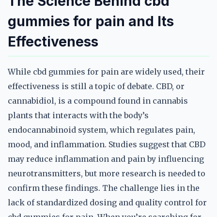
The Science Behind cbd
gummies for pain and Its
Effectiveness
While cbd gummies for pain are widely used, their
effectiveness is still a topic of debate. CBD, or
cannabidiol, is a compound found in cannabis
plants that interacts with the body’s
endocannabinoid system, which regulates pain,
mood, and inflammation. Studies suggest that CBD
may reduce inflammation and pain by influencing
neurotransmitters, but more research is needed to
confirm these findings. The challenge lies in the
lack of standardized dosing and quality control for