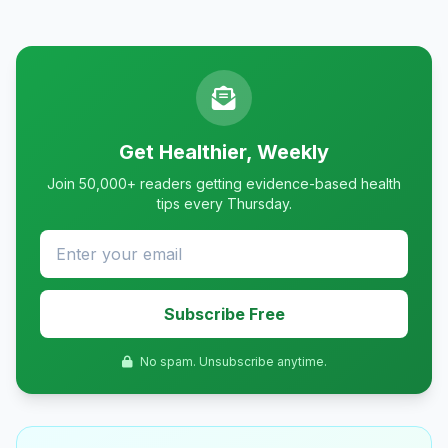
Get Healthier, Weekly
Join 50,000+ readers getting evidence-based health
tips every Thursday.
Subscribe Free
No spam. Unsubscribe anytime.