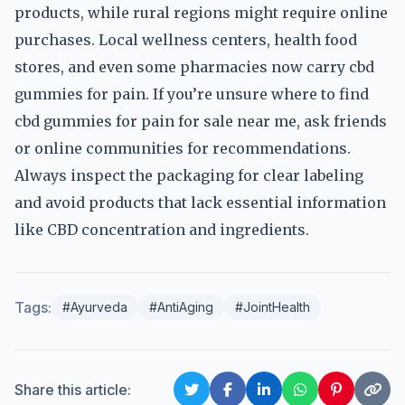
products, while rural regions might require online
purchases. Local wellness centers, health food
stores, and even some pharmacies now carry cbd
gummies for pain. If you’re unsure where to find
cbd gummies for pain for sale near me, ask friends
or online communities for recommendations.
Always inspect the packaging for clear labeling
and avoid products that lack essential information
like CBD concentration and ingredients.
Tags:
#Ayurveda
#AntiAging
#JointHealth
Share this article: