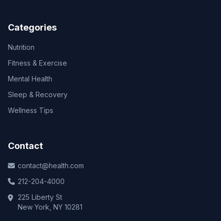
Categories
Nutrition
Fitness & Exercise
Mental Health
Sleep & Recovery
Wellness Tips
Contact
contact@health.com
212-204-4000
225 Liberty St
New York, NY 10281