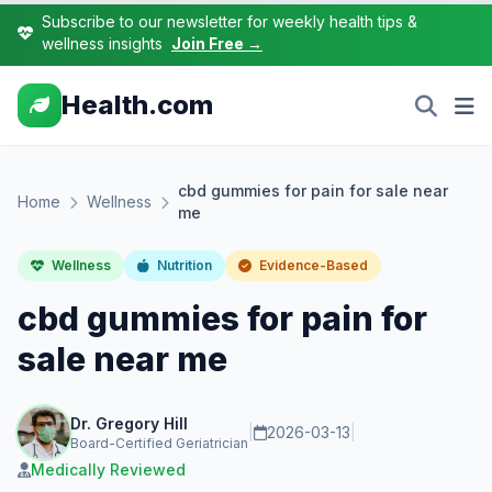
Subscribe to our newsletter for weekly health tips &
wellness insights
Join Free →
Health.com
cbd gummies for pain for sale near
Home
Wellness
me
Wellness
Nutrition
Evidence-Based
cbd gummies for pain for
sale near me
Dr. Gregory Hill
|
2026-03-13
|
Board-Certified Geriatrician
Medically Reviewed