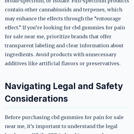
broad-spectrum, or isolate. Full-spectrum products
contain other cannabinoids and terpenes, which
may enhance the effects through the “entourage
effect.” If you’re looking for cbd gummies for pain
for sale near me, prioritize brands that offer
transparent labeling and clear information about
ingredients. Avoid products with unnecessary
additives like artificial flavors or preservatives.
Navigating Legal and Safety
Considerations
Before purchasing cbd gummies for pain for sale
near me, it’s important to understand the legal