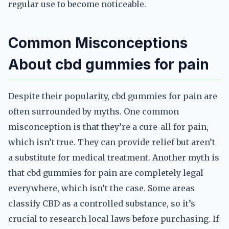
regular use to become noticeable.
Common Misconceptions
About cbd gummies for pain
Despite their popularity, cbd gummies for pain are
often surrounded by myths. One common
misconception is that they’re a cure-all for pain,
which isn’t true. They can provide relief but aren’t
a substitute for medical treatment. Another myth is
that cbd gummies for pain are completely legal
everywhere, which isn’t the case. Some areas
classify CBD as a controlled substance, so it’s
crucial to research local laws before purchasing. If