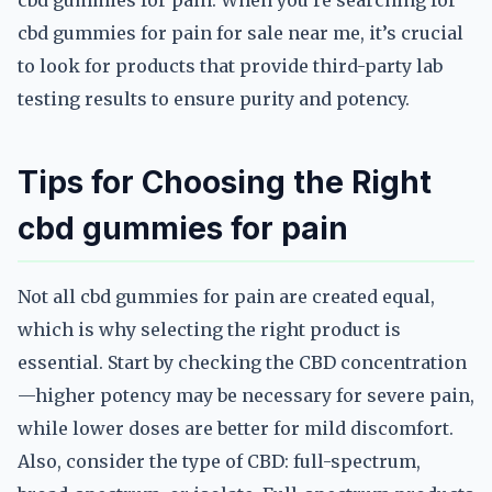
cbd gummies for pain. When you’re searching for
cbd gummies for pain for sale near me, it’s crucial
to look for products that provide third-party lab
testing results to ensure purity and potency.
Tips for Choosing the Right
cbd gummies for pain
Not all cbd gummies for pain are created equal,
which is why selecting the right product is
essential. Start by checking the CBD concentration
—higher potency may be necessary for severe pain,
while lower doses are better for mild discomfort.
Also, consider the type of CBD: full-spectrum,