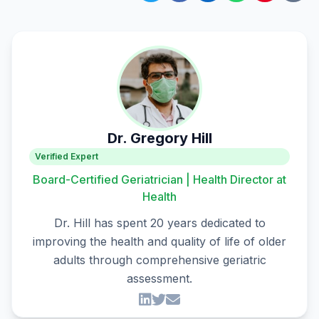
Dr. Gregory Hill
Verified Expert
Board-Certified Geriatrician | Health Director at
Health
Dr. Hill has spent 20 years dedicated to
improving the health and quality of life of older
adults through comprehensive geriatric
assessment.