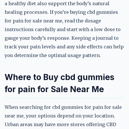
a healthy diet also support the body’s natural
healing processes. If you’re buying cbd gummies
for pain for sale near me, read the dosage
instructions carefully and start with a low dose to
gauge your body’s response. Keeping a journal to
track your pain levels and any side effects can help
you determine the optimal usage pattern.
Where to Buy cbd gummies
for pain for Sale Near Me
When searching for cbd gummies for pain for sale
near me, your options depend on your location.
Urban areas may have more stores offering CBD