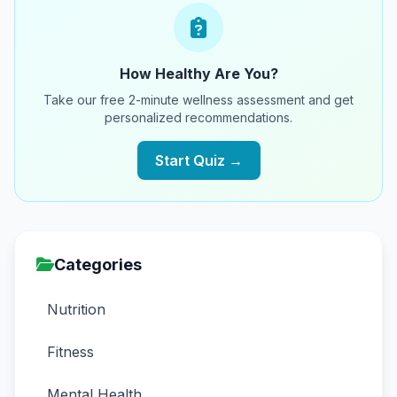
How Healthy Are You?
Take our free 2-minute wellness assessment and get
personalized recommendations.
Start Quiz →
Categories
Nutrition
Fitness
Mental Health