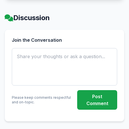
Discussion
Join the Conversation
Post
Please keep comments respectful
and on-topic.
Comment