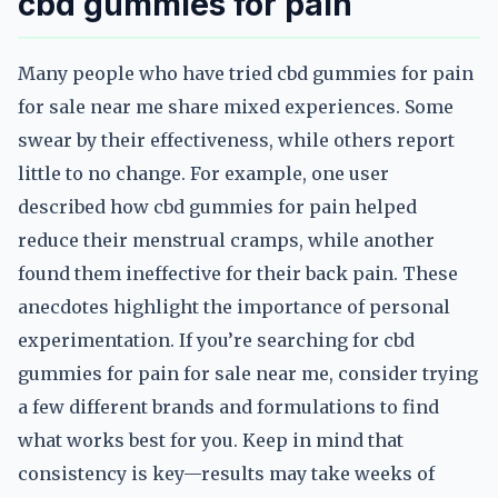
cbd gummies for pain
Many people who have tried cbd gummies for pain
for sale near me share mixed experiences. Some
swear by their effectiveness, while others report
little to no change. For example, one user
described how cbd gummies for pain helped
reduce their menstrual cramps, while another
found them ineffective for their back pain. These
anecdotes highlight the importance of personal
experimentation. If you’re searching for cbd
gummies for pain for sale near me, consider trying
a few different brands and formulations to find
what works best for you. Keep in mind that
consistency is key—results may take weeks of