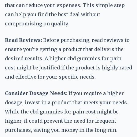
that can reduce your expenses. This simple step
can help you find the best deal without
compromising on quality.
Read Reviews:
Before purchasing, read reviews to
ensure you're getting a product that delivers the
desired results. A higher cbd gummies for pain
cost might be justified if the product is highly rated
and effective for your specific needs.
Consider Dosage Needs:
If you require a higher
dosage, invest in a product that meets your needs.
While the cbd gummies for pain cost might be
higher, it could prevent the need for frequent
purchases, saving you money in the long run.