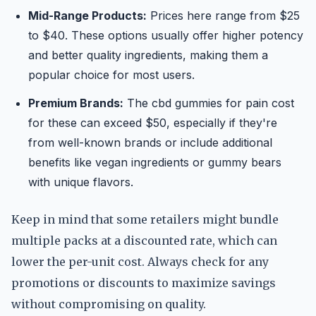
Mid-Range Products:
Prices here range from $25
to $40. These options usually offer higher potency
and better quality ingredients, making them a
popular choice for most users.
Premium Brands:
The cbd gummies for pain cost
for these can exceed $50, especially if they're
from well-known brands or include additional
benefits like vegan ingredients or gummy bears
with unique flavors.
Keep in mind that some retailers might bundle
multiple packs at a discounted rate, which can
lower the per-unit cost. Always check for any
promotions or discounts to maximize savings
without compromising on quality.