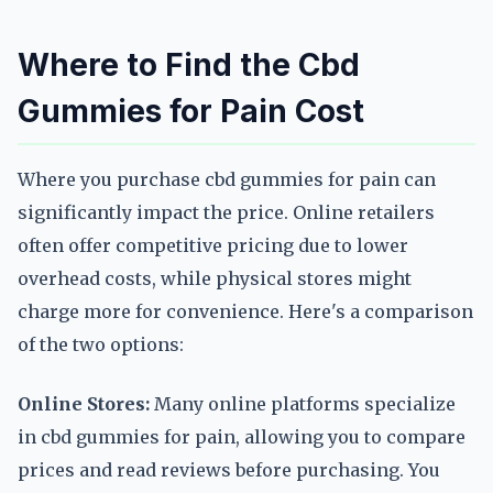
Where to Find the Cbd
Gummies for Pain Cost
Where you purchase cbd gummies for pain can
significantly impact the price. Online retailers
often offer competitive pricing due to lower
overhead costs, while physical stores might
charge more for convenience. Here's a comparison
of the two options:
Online Stores:
Many online platforms specialize
in cbd gummies for pain, allowing you to compare
prices and read reviews before purchasing. You