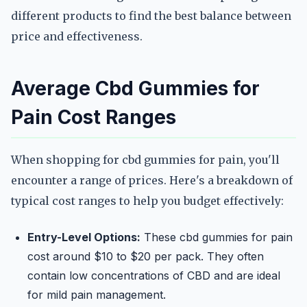
different products to find the best balance between
price and effectiveness.
Average Cbd Gummies for
Pain Cost Ranges
When shopping for cbd gummies for pain, you'll
encounter a range of prices. Here's a breakdown of
typical cost ranges to help you budget effectively:
Entry-Level Options:
These cbd gummies for pain
cost around $10 to $20 per pack. They often
contain low concentrations of CBD and are ideal
for mild pain management.