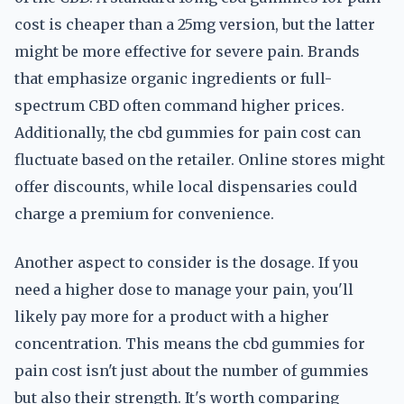
cost is cheaper than a 25mg version, but the latter
might be more effective for severe pain. Brands
that emphasize organic ingredients or full-
spectrum CBD often command higher prices.
Additionally, the cbd gummies for pain cost can
fluctuate based on the retailer. Online stores might
offer discounts, while local dispensaries could
charge a premium for convenience.
Another aspect to consider is the dosage. If you
need a higher dose to manage your pain, you'll
likely pay more for a product with a higher
concentration. This means the cbd gummies for
pain cost isn't just about the number of gummies
but also their strength. It's worth comparing