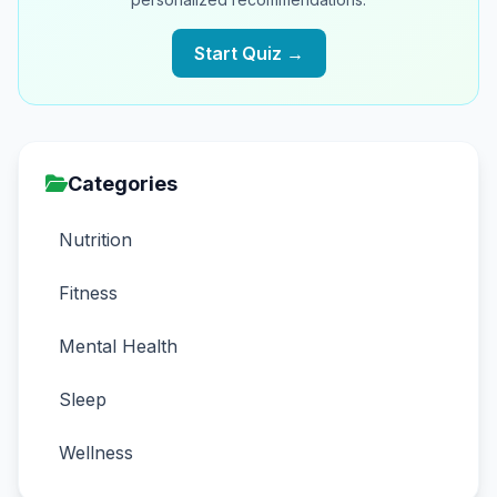
Start Quiz →
Categories
Nutrition
Fitness
Mental Health
Sleep
Wellness