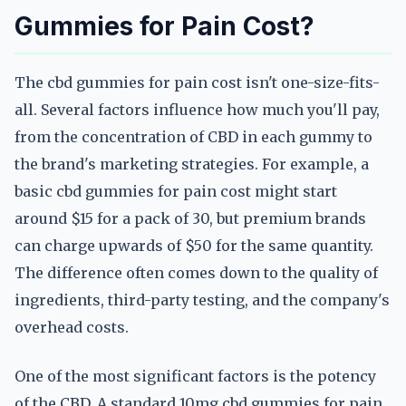
Gummies for Pain Cost?
The cbd gummies for pain cost isn't one-size-fits-
all. Several factors influence how much you'll pay,
from the concentration of CBD in each gummy to
the brand's marketing strategies. For example, a
basic cbd gummies for pain cost might start
around $15 for a pack of 30, but premium brands
can charge upwards of $50 for the same quantity.
The difference often comes down to the quality of
ingredients, third-party testing, and the company's
overhead costs.
One of the most significant factors is the potency
of the CBD. A standard 10mg cbd gummies for pain