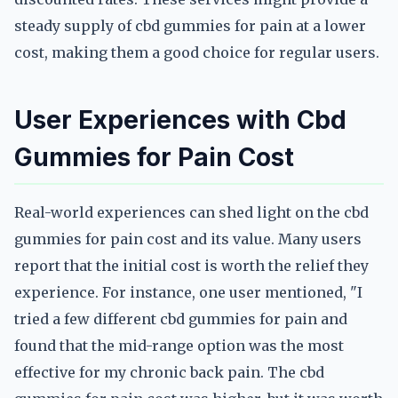
steady supply of cbd gummies for pain at a lower
cost, making them a good choice for regular users.
User Experiences with Cbd
Gummies for Pain Cost
Real-world experiences can shed light on the cbd
gummies for pain cost and its value. Many users
report that the initial cost is worth the relief they
experience. For instance, one user mentioned, "I
tried a few different cbd gummies for pain and
found that the mid-range option was the most
effective for my chronic back pain. The cbd