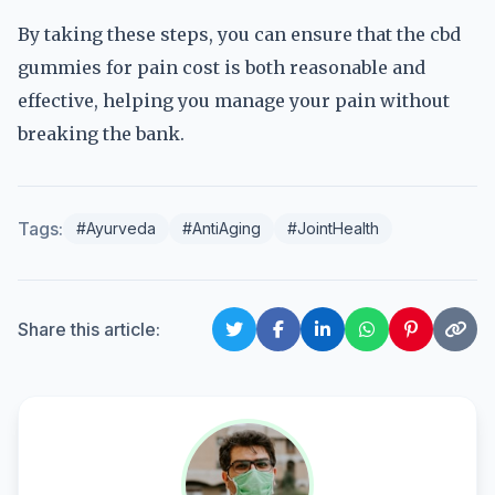
By taking these steps, you can ensure that the cbd
gummies for pain cost is both reasonable and
effective, helping you manage your pain without
breaking the bank.
Tags:
#Ayurveda
#AntiAging
#JointHealth
Share this article: