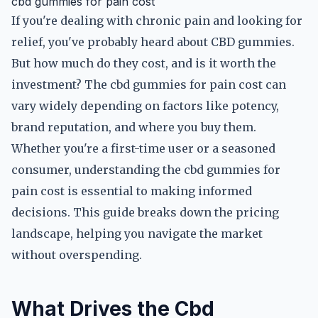
cbd gummies for pain cost
If you're dealing with chronic pain and looking for
relief, you've probably heard about CBD gummies.
But how much do they cost, and is it worth the
investment? The cbd gummies for pain cost can
vary widely depending on factors like potency,
brand reputation, and where you buy them.
Whether you're a first-time user or a seasoned
consumer, understanding the cbd gummies for
pain cost is essential to making informed
decisions. This guide breaks down the pricing
landscape, helping you navigate the market
without overspending.
What Drives the Cbd