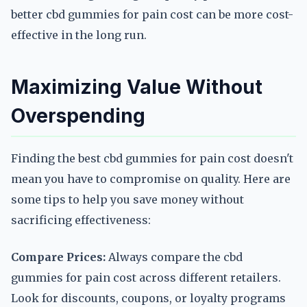
better cbd gummies for pain cost can be more cost-
effective in the long run.
Maximizing Value Without
Overspending
Finding the best cbd gummies for pain cost doesn't
mean you have to compromise on quality. Here are
some tips to help you save money without
sacrificing effectiveness:
Compare Prices:
Always compare the cbd
gummies for pain cost across different retailers.
Look for discounts, coupons, or loyalty programs