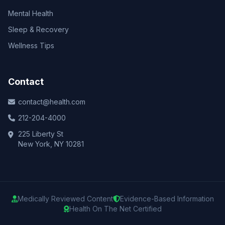
Mental Health
Sleep & Recovery
Wellness Tips
Contact
contact@health.com
212-204-4000
225 Liberty St
New York, NY 10281
Medically Reviewed Content
Evidence-Based Information
Health On The Net Certified