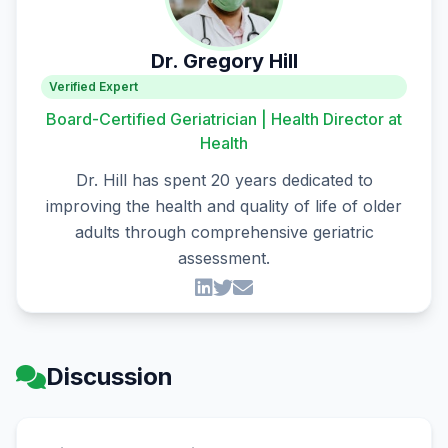
Dr. Gregory Hill
Verified Expert
Board-Certified Geriatrician | Health Director at
Health
Dr. Hill has spent 20 years dedicated to
improving the health and quality of life of older
adults through comprehensive geriatric
assessment.
Discussion