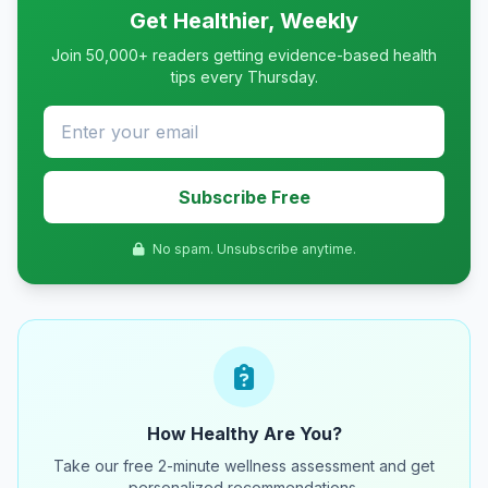
Get Healthier, Weekly
Join 50,000+ readers getting evidence-based health
tips every Thursday.
Subscribe Free
No spam. Unsubscribe anytime.
How Healthy Are You?
Take our free 2-minute wellness assessment and get
personalized recommendations.