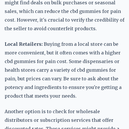
might find deals on bulk purchases or seasonal
sales, which can reduce the cbd gummies for pain
cost. However, it's crucial to verify the credibility of
the seller to avoid counterfeit products.
Local Retailers:
Buying from a local store can be
more convenient, but it often comes with a higher
cbd gummies for pain cost. Some dispensaries or
health stores carry a variety of cbd gummies for
pain, but prices can vary. Be sure to ask about the
potency and ingredients to ensure you're getting a
product that meets your needs.
Another option is to check for wholesale
distributors or subscription services that offer
discounted rates. These services might provide a