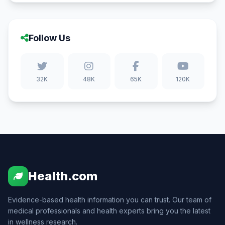
Follow Us
32K
48K
65K
120K
Health.com
Evidence-based health information you can trust. Our team of
medical professionals and health experts bring you the latest
in wellness research.