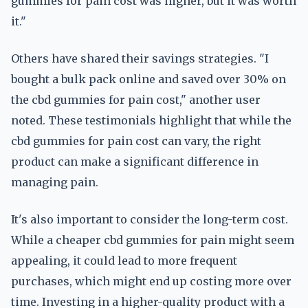
gummies for pain cost was higher, but it was worth
it."
Others have shared their savings strategies. "I
bought a bulk pack online and saved over 30% on
the cbd gummies for pain cost," another user
noted. These testimonials highlight that while the
cbd gummies for pain cost can vary, the right
product can make a significant difference in
managing pain.
It's also important to consider the long-term cost.
While a cheaper cbd gummies for pain might seem
appealing, it could lead to more frequent
purchases, which might end up costing more over
time. Investing in a higher-quality product with a