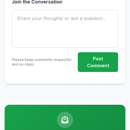
Join the Conversation
Post
Please keep comments respectful
and on-topic.
Comment