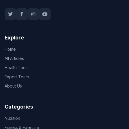
Explore
Home
All Articles
Health Tools
Expert Team
About Us
Categories
Nutrition
Fitness & Exercise