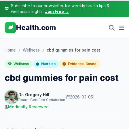
Subscribe to our newsletter for weekly health tips &
wellness insights
Join Free →
Health.com
Home
Wellness
cbd gummies for pain cost
Wellness
Nutrition
Evidence-Based
cbd gummies for pain cost
Dr. Gregory Hill
|
2026-03-05
|
Board-Certified Geriatrician
Medically Reviewed