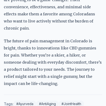
convenience, effectiveness, and minimal side
effects make them a favorite among Coloradans
who want to live actively without the burden of
chronic pain.
The future of pain management in Colorado is
bright, thanks to innovations like CBD gummies
for pain. Whether you’re a skier, a hiker, or
someone dealing with everyday discomfort, there’s
a product tailored to your needs. The journey to
relief might start with a single gummy, but the
impact can be life-changing.
Tags:
#Ayurveda
#AntiAging
#JointHealth