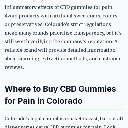
inflammatory effects of CBD gummies for pain.
Avoid products with artificial sweeteners, colors,
or preservatives. Colorado’s strict regulations
mean many brands prioritize transparency, but it’s
still worth verifying the company’s reputation. A
reliable brand will provide detailed information
about sourcing, extraction methods, and customer
reviews.
Where to Buy CBD Gummies
for Pain in Colorado
Colorado’s legal cannabis market is vast, but not all
dispensaries carry CBD gummies for pain. Look