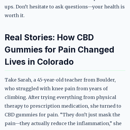
ups. Don’t hesitate to ask questions—your health is
worth it.
Real Stories: How CBD
Gummies for Pain Changed
Lives in Colorado
Take Sarah, a 45-year-old teacher from Boulder,
who struggled with knee pain from years of
climbing. After trying everything from physical
therapy to prescription medication, she turned to
CBD gummies for pain. “They don’t just mask the
pain—they actually reduce the inflammation,” she