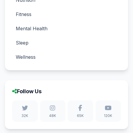
Nutrition
Fitness
Mental Health
Sleep
Wellness
Follow Us
32K
48K
65K
120K