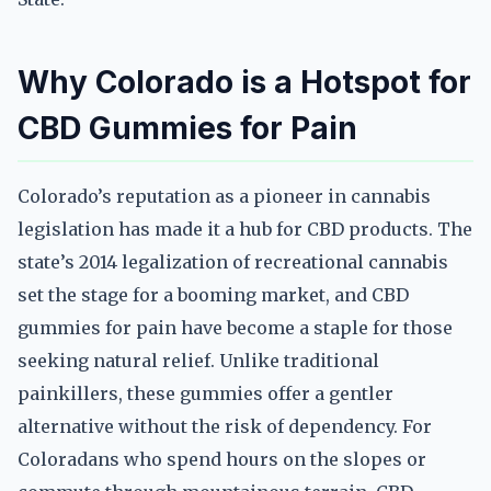
Why Colorado is a Hotspot for
CBD Gummies for Pain
Colorado’s reputation as a pioneer in cannabis
legislation has made it a hub for CBD products. The
state’s 2014 legalization of recreational cannabis
set the stage for a booming market, and CBD
gummies for pain have become a staple for those
seeking natural relief. Unlike traditional
painkillers, these gummies offer a gentler
alternative without the risk of dependency. For
Coloradans who spend hours on the slopes or