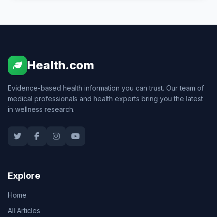
Health.com
Evidence-based health information you can trust. Our team of
medical professionals and health experts bring you the latest
in wellness research.
Explore
Home
All Articles