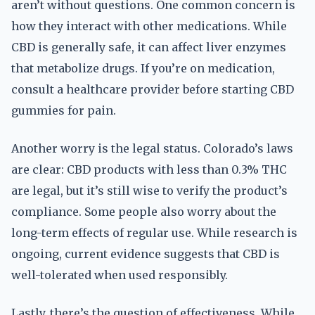
aren’t without questions. One common concern is
how they interact with other medications. While
CBD is generally safe, it can affect liver enzymes
that metabolize drugs. If you’re on medication,
consult a healthcare provider before starting CBD
gummies for pain.
Another worry is the legal status. Colorado’s laws
are clear: CBD products with less than 0.3% THC
are legal, but it’s still wise to verify the product’s
compliance. Some people also worry about the
long-term effects of regular use. While research is
ongoing, current evidence suggests that CBD is
well-tolerated when used responsibly.
Lastly, there’s the question of effectiveness. While