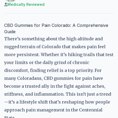
Medically Reviewed
CBD Gummies for Pain Colorado: A Comprehensive
Guide
There’s something about the high altitude and
rugged terrain of Colorado that makes pain feel
more persistent. Whether it’s hiking trails that test
your limits or the daily grind of chronic
discomfort, finding relief is a top priority. For
many Coloradans, CBD gummies for pain have
become a trusted ally in the fight against aches,
stiffness, and inflammation. This isn’t just a trend
—it’s a lifestyle shift that’s reshaping how people
approach pain management in the Centennial
State.