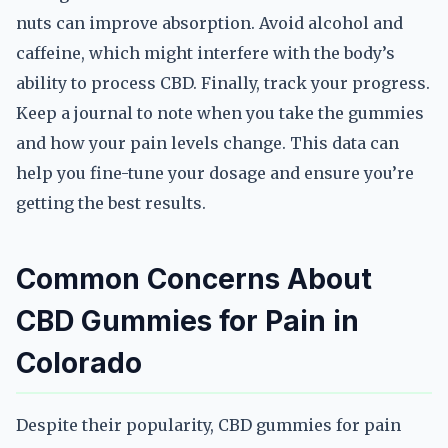
nuts can improve absorption. Avoid alcohol and
caffeine, which might interfere with the body’s
ability to process CBD. Finally, track your progress.
Keep a journal to note when you take the gummies
and how your pain levels change. This data can
help you fine-tune your dosage and ensure you’re
getting the best results.
Common Concerns About
CBD Gummies for Pain in
Colorado
Despite their popularity, CBD gummies for pain