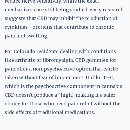
reduce nerve sensitivity. While the exact
mechanisms are still being studied, early research
suggests that CBD may inhibit the production of
cytokines—proteins that contribute to chronic
pain and swelling.
For Colorado residents dealing with conditions
like arthritis or fibromyalgia, CBD gummies for
pain offer a non-psychoactive option that can be
taken without fear of impairment. Unlike THC,
which is the psychoactive component in cannabis,
CBD doesn’t produce a “high,” making it a safer
choice for those who need pain relief without the
side effects of traditional medications.