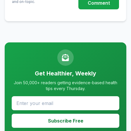
and on-topic.
Comment
Get Healthier, Weekly
Join 50,000+ readers getting evidence-based health
tips every Thursday.
Subscribe Free