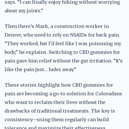
says. “I can finally enjoy hiking without worrying
about my joints.”
Then there’s Mark, a construction worker in
Denver, who used to rely on NSAIDs for back pain.
“They worked, but I’d feel like I was poisoning my
body,” he explains. Switching to CBD gummies for
pain gave him relief without the gut irritation. “It’s
like the pain just… fades away.”
These stories highlight how CBD gummies for
pain are becoming a go-to solution for Coloradans
who want to reclaim their lives without the
drawbacks of traditional treatments. The key is
consistency—using them regularly can build
tolerance and maximize their effectiveness.