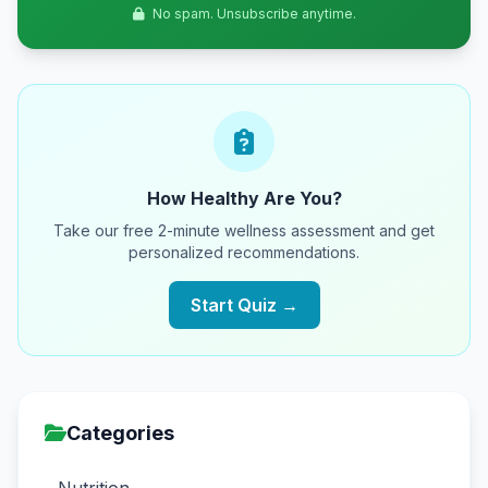
No spam. Unsubscribe anytime.
How Healthy Are You?
Take our free 2-minute wellness assessment and get
personalized recommendations.
Start Quiz →
Categories