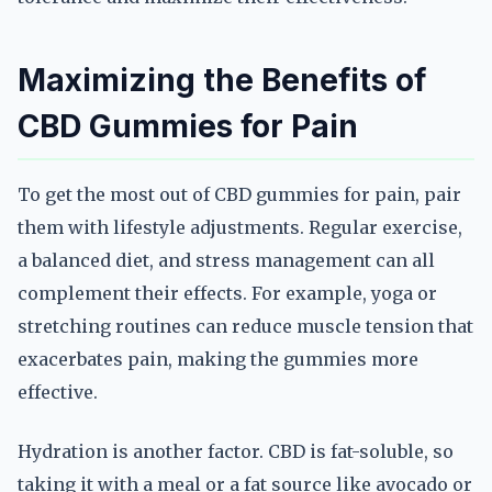
Maximizing the Benefits of
CBD Gummies for Pain
To get the most out of CBD gummies for pain, pair
them with lifestyle adjustments. Regular exercise,
a balanced diet, and stress management can all
complement their effects. For example, yoga or
stretching routines can reduce muscle tension that
exacerbates pain, making the gummies more
effective.
Hydration is another factor. CBD is fat-soluble, so
taking it with a meal or a fat source like avocado or