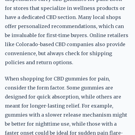
for stores that specialize in wellness products or
have a dedicated CBD section. Many local shops
offer personalized recommendations, which can
be invaluable for first-time buyers. Online retailers
like Colorado-based CBD companies also provide
convenience, but always check for shipping
policies and return options.
When shopping for CBD gummies for pain,
consider the form factor. Some gummies are
designed for quick absorption, while others are
meant for longer-lasting relief. For example,
gummies with a slower release mechanism might
be better for nighttime use, while those with a
faster onset could be ideal for sudden pain flare-