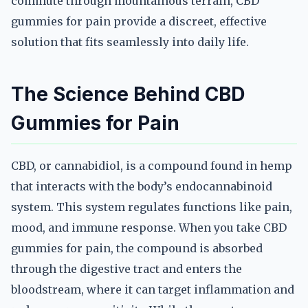
commute through mountainous terrain, CBD
gummies for pain provide a discreet, effective
solution that fits seamlessly into daily life.
The Science Behind CBD
Gummies for Pain
CBD, or cannabidiol, is a compound found in hemp
that interacts with the body’s endocannabinoid
system. This system regulates functions like pain,
mood, and immune response. When you take CBD
gummies for pain, the compound is absorbed
through the digestive tract and enters the
bloodstream, where it can target inflammation and