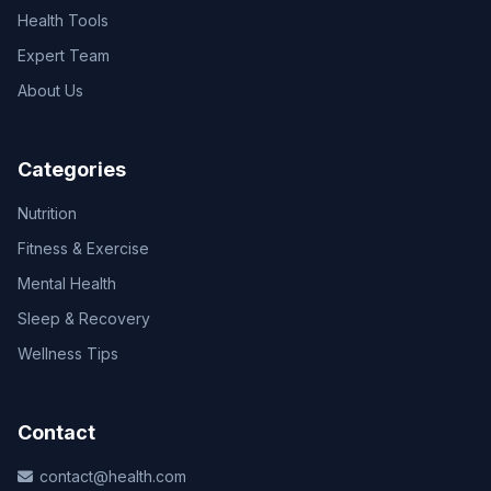
Health Tools
Expert Team
About Us
Categories
Nutrition
Fitness & Exercise
Mental Health
Sleep & Recovery
Wellness Tips
Contact
contact@health.com