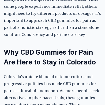
some people experience immediate relief, others
might need to try different products or dosages. It’s
important to approach CBD gummies for pain as
part of a holistic strategy rather than a standalone
solution. Consistency and patience are key.
Why CBD Gummies for Pain
Are Here to Stay in Colorado
Colorado’s unique blend of outdoor culture and
progressive policies has made CBD gummies for
pain a cultural phenomenon. As more people seek
alternatives to pharmaceuticals, these gummies
are proving to be a game-changer. Their