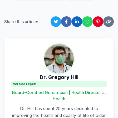
Share this article:
Dr. Gregory Hill
Verified Expert
Board-Certified Geriatrician | Health Director at
Health
Dr. Hill has spent 20 years dedicated to
improving the health and quality of life of older