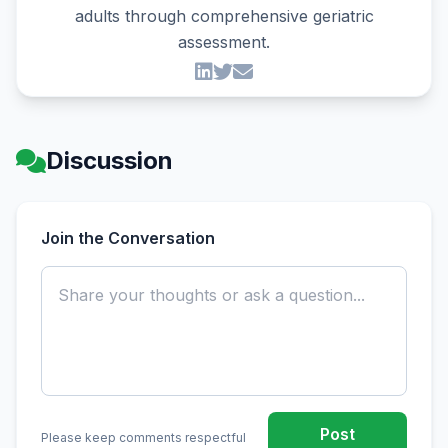
adults through comprehensive geriatric
assessment.
Discussion
Join the Conversation
Post
Please keep comments respectful