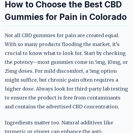
How to Choose the Best CBD
Gummies for Pain in Colorado
Not all CBD gummies for pain are created equal.
With so many products flooding the market, it’s
crucial to know what to look for. Start by checking
the potency—most gummies come in 5mg, 10mg, or
25mg doses. For mild discomfort, a 5mg option
might suffice, but chronic pain often requires a
higher dose. Always look for third-party lab testing
to ensure the product is free from contaminants
and contains the advertised CBD concentration.
Ingredients matter too. Natural additives like
turmeric or ginger can enhance the anti-