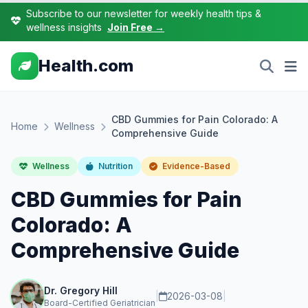
Subscribe to our newsletter for weekly health tips &
wellness insights
Join Free →
Health.com
CBD Gummies for Pain Colorado: A
Home
Wellness
Comprehensive Guide
Wellness
Nutrition
Evidence-Based
CBD Gummies for Pain
Colorado: A
Comprehensive Guide
Dr. Gregory Hill
|
2026-03-08
|
Board-Certified Geriatrician