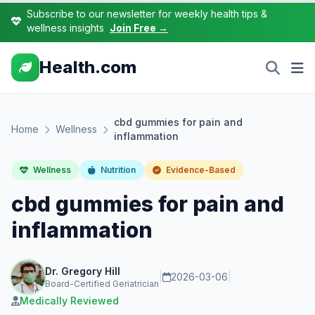
Subscribe to our newsletter for weekly health tips &
wellness insights
Join Free →
Health.com
cbd gummies for pain and
Home
Wellness
inflammation
Wellness
Nutrition
Evidence-Based
cbd gummies for pain and
inflammation
Dr. Gregory Hill
|
2026-03-06
|
Board-Certified Geriatrician
Medically Reviewed