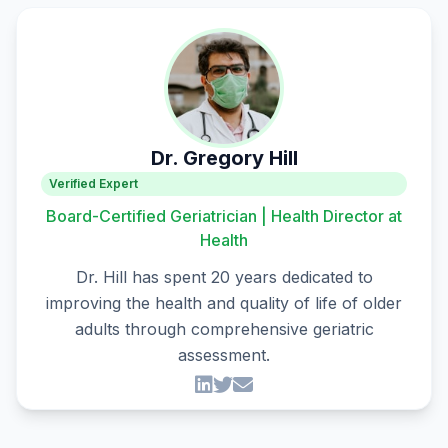
Dr. Gregory Hill
Verified Expert
Board-Certified Geriatrician | Health Director at
Health
Dr. Hill has spent 20 years dedicated to
improving the health and quality of life of older
adults through comprehensive geriatric
assessment.