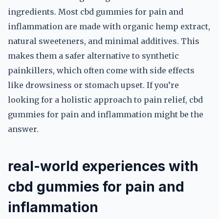
ingredients. Most cbd gummies for pain and
inflammation are made with organic hemp extract,
natural sweeteners, and minimal additives. This
makes them a safer alternative to synthetic
painkillers, which often come with side effects
like drowsiness or stomach upset. If you’re
looking for a holistic approach to pain relief, cbd
gummies for pain and inflammation might be the
answer.
real-world experiences with
cbd gummies for pain and
inflammation