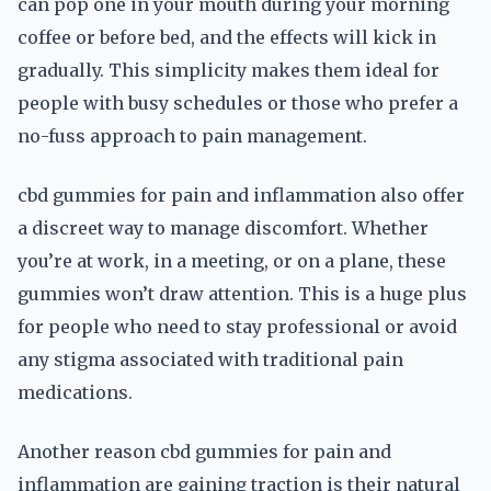
can pop one in your mouth during your morning
coffee or before bed, and the effects will kick in
gradually. This simplicity makes them ideal for
people with busy schedules or those who prefer a
no-fuss approach to pain management.
cbd gummies for pain and inflammation also offer
a discreet way to manage discomfort. Whether
you’re at work, in a meeting, or on a plane, these
gummies won’t draw attention. This is a huge plus
for people who need to stay professional or avoid
any stigma associated with traditional pain
medications.
Another reason cbd gummies for pain and
inflammation are gaining traction is their natural