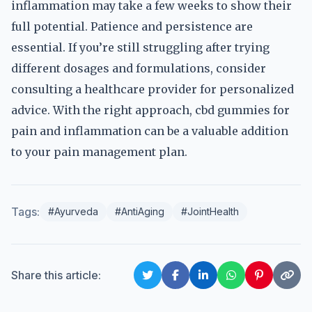
inflammation may take a few weeks to show their
full potential. Patience and persistence are
essential. If you’re still struggling after trying
different dosages and formulations, consider
consulting a healthcare provider for personalized
advice. With the right approach, cbd gummies for
pain and inflammation can be a valuable addition
to your pain management plan.
Tags:
#Ayurveda
#AntiAging
#JointHealth
Share this article: