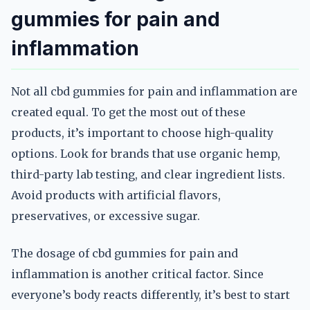
gummies for pain and
inflammation
Not all cbd gummies for pain and inflammation are
created equal. To get the most out of these
products, it’s important to choose high-quality
options. Look for brands that use organic hemp,
third-party lab testing, and clear ingredient lists.
Avoid products with artificial flavors,
preservatives, or excessive sugar.
The dosage of cbd gummies for pain and
inflammation is another critical factor. Since
everyone’s body reacts differently, it’s best to start