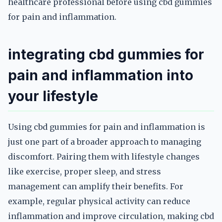
healthcare professional before using cbd gummies
for pain and inflammation.
integrating cbd gummies for
pain and inflammation into
your lifestyle
Using cbd gummies for pain and inflammation is
just one part of a broader approach to managing
discomfort. Pairing them with lifestyle changes
like exercise, proper sleep, and stress
management can amplify their benefits. For
example, regular physical activity can reduce
inflammation and improve circulation, making cbd