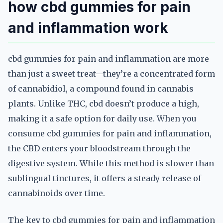
how cbd gummies for pain
and inflammation work
cbd gummies for pain and inflammation are more
than just a sweet treat—they’re a concentrated form
of cannabidiol, a compound found in cannabis
plants. Unlike THC, cbd doesn’t produce a high,
making it a safe option for daily use. When you
consume cbd gummies for pain and inflammation,
the CBD enters your bloodstream through the
digestive system. While this method is slower than
sublingual tinctures, it offers a steady release of
cannabinoids over time.
The key to cbd gummies for pain and inflammation