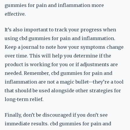
gummies for pain and inflammation more
effective.
It’s also important to track your progress when
using cbd gummies for pain and inflammation.
Keep a journal to note how your symptoms change
over time. This will help you determine if the
product is working for you or if adjustments are
needed. Remember, cbd gummies for pain and
inflammation are not a magic bullet—they’re a tool
that should be used alongside other strategies for
long-term relief.
Finally, don’t be discouraged if you don’t see
immediate results. cbd gummies for pain and