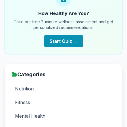
How Healthy Are You?
Take our free 2-minute wellness assessment and get
personalized recommendations.
Start Quiz →
Categories
Nutrition
Fitness
Mental Health