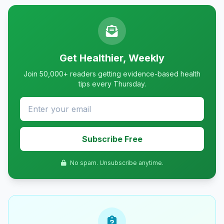
Get Healthier, Weekly
Join 50,000+ readers getting evidence-based health
tips every Thursday.
Subscribe Free
No spam. Unsubscribe anytime.