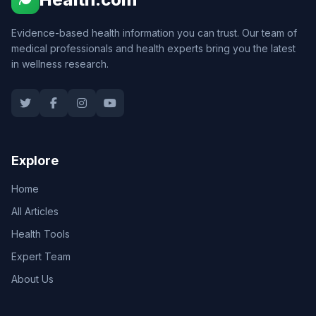
Evidence-based health information you can trust. Our team of
medical professionals and health experts bring you the latest
in wellness research.
Explore
Home
All Articles
Health Tools
Expert Team
About Us