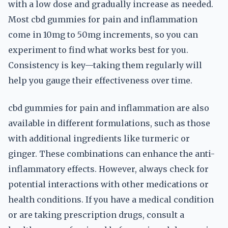
with a low dose and gradually increase as needed.
Most cbd gummies for pain and inflammation
come in 10mg to 50mg increments, so you can
experiment to find what works best for you.
Consistency is key—taking them regularly will
help you gauge their effectiveness over time.
cbd gummies for pain and inflammation are also
available in different formulations, such as those
with additional ingredients like turmeric or
ginger. These combinations can enhance the anti-
inflammatory effects. However, always check for
potential interactions with other medications or
health conditions. If you have a medical condition
or are taking prescription drugs, consult a