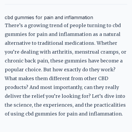
cbd gummies for pain and inflammation
There’s a growing trend of people turning to cbd
gummies for pain and inflammation as a natural
alternative to traditional medications. Whether
you’re dealing with arthritis, menstrual cramps, or
chronic back pain, these gummies have become a
popular choice. But how exactly do they work?
What makes them different from other CBD
products? And most importantly, can they really
deliver the relief you’re looking for? Let’s dive into
the science, the experiences, and the practicalities
of using cbd gummies for pain and inflammation.