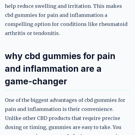
help reduce swelling and irritation. This makes
cbd gummies for pain and inflammation a
compelling option for conditions like rheumatoid
arthritis or tendonitis.
why cbd gummies for pain
and inflammation are a
game-changer
One of the biggest advantages of cbd gummies for
pain and inflammation is their convenience.
Unlike other CBD products that require precise
dosing or timing, gummies are easy to take. You