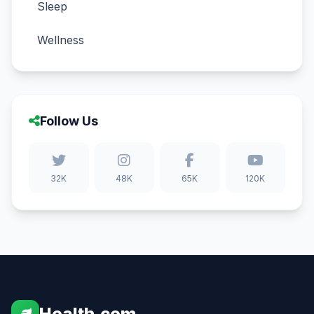
Sleep
Wellness
Follow Us
32K
48K
65K
120K
Health.com