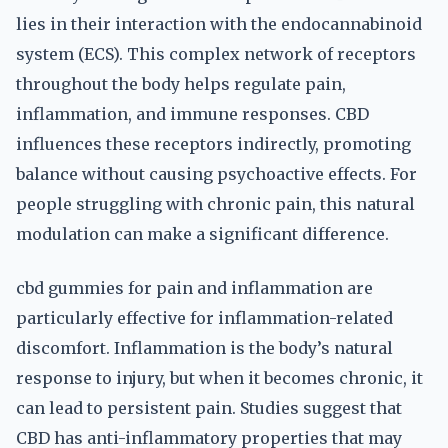
lies in their interaction with the endocannabinoid
system (ECS). This complex network of receptors
throughout the body helps regulate pain,
inflammation, and immune responses. CBD
influences these receptors indirectly, promoting
balance without causing psychoactive effects. For
people struggling with chronic pain, this natural
modulation can make a significant difference.
cbd gummies for pain and inflammation are
particularly effective for inflammation-related
discomfort. Inflammation is the body’s natural
response to injury, but when it becomes chronic, it
can lead to persistent pain. Studies suggest that
CBD has anti-inflammatory properties that may