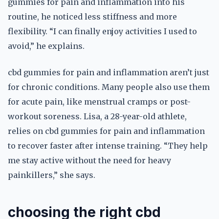
gummies for pain and inflammation into his
routine, he noticed less stiffness and more
flexibility. “I can finally enjoy activities I used to
avoid,” he explains.
cbd gummies for pain and inflammation aren’t just
for chronic conditions. Many people also use them
for acute pain, like menstrual cramps or post-
workout soreness. Lisa, a 28-year-old athlete,
relies on cbd gummies for pain and inflammation
to recover faster after intense training. “They help
me stay active without the need for heavy
painkillers,” she says.
choosing the right cbd