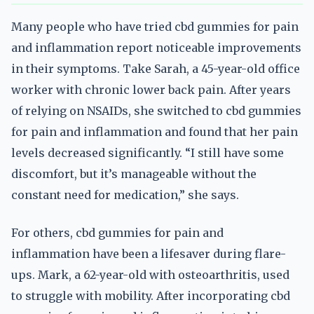
Many people who have tried cbd gummies for pain
and inflammation report noticeable improvements
in their symptoms. Take Sarah, a 45-year-old office
worker with chronic lower back pain. After years
of relying on NSAIDs, she switched to cbd gummies
for pain and inflammation and found that her pain
levels decreased significantly. “I still have some
discomfort, but it’s manageable without the
constant need for medication,” she says.
For others, cbd gummies for pain and
inflammation have been a lifesaver during flare-
ups. Mark, a 62-year-old with osteoarthritis, used
to struggle with mobility. After incorporating cbd