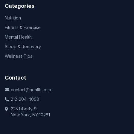
Categories
Nutrition
Fitness & Exercise
Mental Health
Sleep & Recovery
Wellness Tips
Contact
contact@health.com
212-204-4000
225 Liberty St
New York, NY 10281