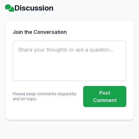
Discussion
Join the Conversation
Post
Please keep comments respectful
and on-topic.
Comment