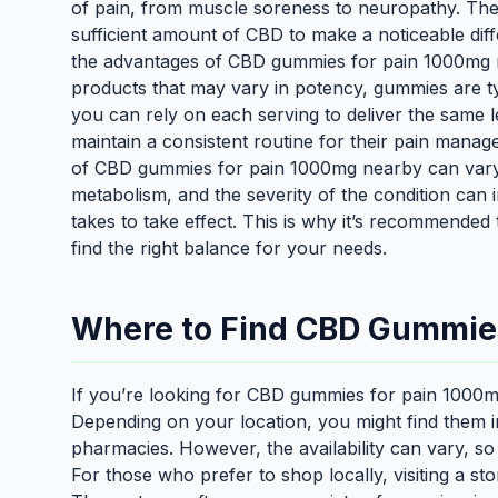
of pain, from muscle soreness to neuropathy. The
sufficient amount of CBD to make a noticeable dif
the advantages of CBD gummies for pain 1000mg n
products that may vary in potency, gummies are ty
you can rely on each serving to deliver the same lev
maintain a consistent routine for their pain manage
of CBD gummies for pain 1000mg nearby can vary 
metabolism, and the severity of the condition can
takes to take effect. This is why it’s recommended 
find the right balance for your needs.
Where to Find CBD Gummie
If you’re looking for CBD gummies for pain 1000mg
Depending on your location, you might find them 
pharmacies. However, the availability can vary, so
For those who prefer to shop locally, visiting a sto