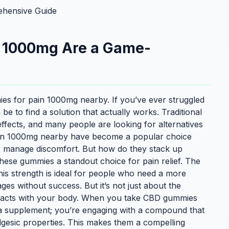
hensive Guide
 1000mg Are a Game-
es for pain 1000mg nearby. If you’ve ever struggled
be to find a solution that actually works. Traditional
effects, and many people are looking for alternatives
ain 1000mg nearby have become a popular choice
to manage discomfort. But how do they stack up
these gummies a standout choice for pain relief. The
is strength is ideal for people who need a more
ages without success. But it’s not just about the
eracts with your body. When you take CBD gummies
g a supplement; you’re engaging with a compound that
algesic properties. This makes them a compelling