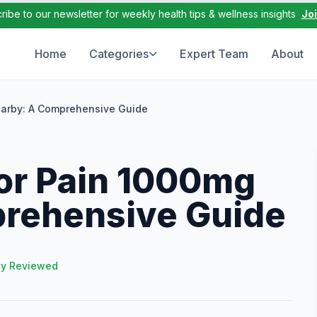
ribe to our newsletter for weekly health tips & wellness insights
Jo
Home
Categories
Expert Team
About
arby: A Comprehensive Guide
or Pain 1000mg
rehensive Guide
ly Reviewed