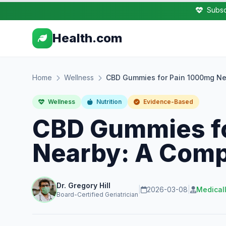
Subsc
Health.com
Home
Wellness
CBD Gummies for Pain 1000mg Ne
Wellness
Nutrition
Evidence-Based
CBD Gummies f
Nearby: A Comp
Dr. Gregory Hill
|
2026-03-08
|
Medical
Board-Certified Geriatrician