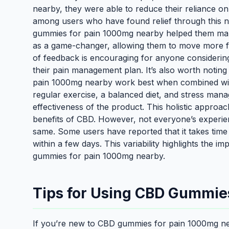
nearby, they were able to reduce their reliance on
among users who have found relief through this n
gummies for pain 1000mg nearby helped them man
as a game-changer, allowing them to move more fre
of feedback is encouraging for anyone consideri
their pain management plan. It’s also worth noti
pain 1000mg nearby work best when combined with 
regular exercise, a balanced diet, and stress ma
effectiveness of the product. This holistic appro
benefits of CBD. However, not everyone’s experi
same. Some users have reported that it takes time 
within a few days. This variability highlights the
gummies for pain 1000mg nearby.
Tips for Using CBD Gummies
If you’re new to CBD gummies for pain 1000mg nea