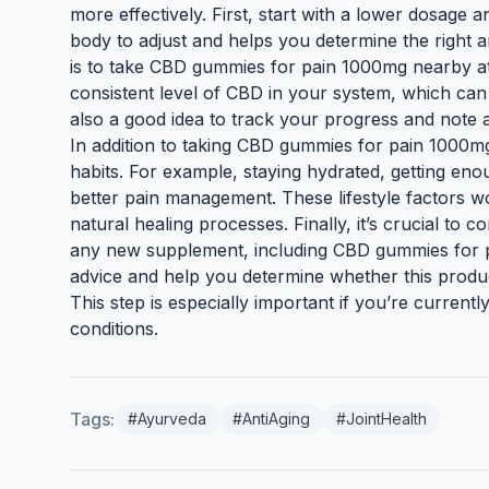
more effectively. First, start with a lower dosage 
body to adjust and helps you determine the right 
is to take CBD gummies for pain 1000mg nearby at
consistent level of CBD in your system, which can 
also a good idea to track your progress and note a
In addition to taking CBD gummies for pain 1000mg 
habits. For example, staying hydrated, getting eno
better pain management. These lifestyle factors 
natural healing processes. Finally, it’s crucial to 
any new supplement, including CBD gummies for 
advice and help you determine whether this produc
This step is especially important if you’re current
conditions.
Tags:
#Ayurveda
#AntiAging
#JointHealth