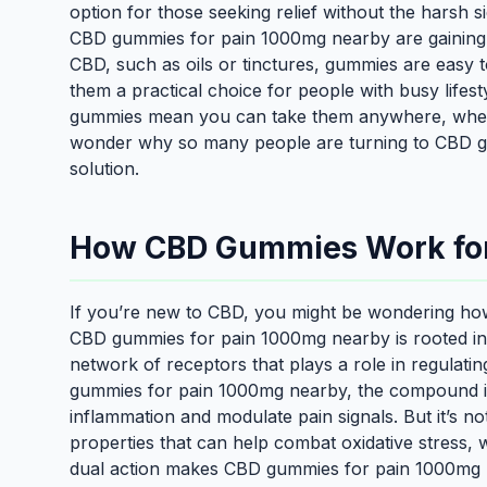
option for those seeking relief without the harsh si
CBD gummies for pain 1000mg nearby are gaining t
CBD, such as oils or tinctures, gummies are easy
them a practical choice for people with busy lifesty
gummies mean you can take them anywhere, whethe
wonder why so many people are turning to CBD g
solution.
How CBD Gummies Work for 
If you’re new to CBD, you might be wondering ho
CBD gummies for pain 1000mg nearby is rooted i
network of receptors that plays a role in regulat
gummies for pain 1000mg nearby, the compound int
inflammation and modulate pain signals. But it’s n
properties that can help combat oxidative stress, w
dual action makes CBD gummies for pain 1000mg n