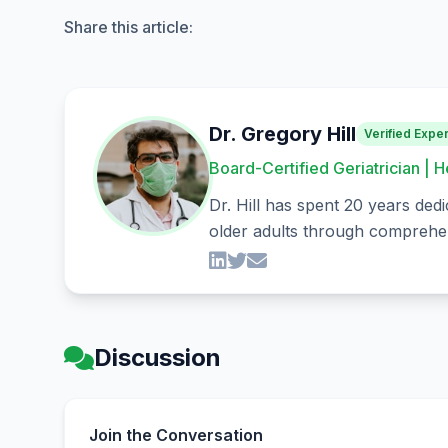
Share this article:
Dr. Gregory Hill
Verified Exper
Board-Certified Geriatrician | H
Dr. Hill has spent 20 years dedi
older adults through comprehen
Discussion
Join the Conversation