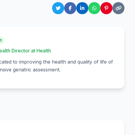
t
ealth Director at Health
cated to improving the health and quality of life of
sive geriatric assessment.