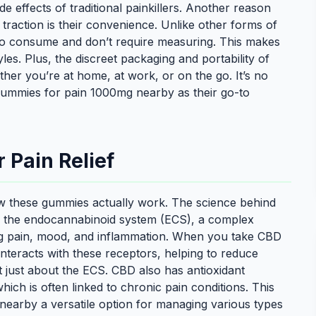
de effects of traditional painkillers. Another reason
raction is their convenience. Unlike other forms of
 to consume and don’t require measuring. This makes
les. Plus, the discreet packaging and portability of
r you’re at home, at work, or on the go. It’s no
ummies for pain 1000mg nearby as their go-to
Pain Relief
w these gummies actually work. The science behind
n the endocannabinoid system (ECS), a complex
ing pain, mood, and inflammation. When you take CBD
eracts with these receptors, helping to reduce
ot just about the ECS. CBD also has antioxidant
hich is often linked to chronic pain conditions. This
earby a versatile option for managing various types