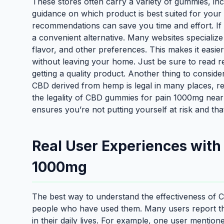
These stores often carry a variety of gummies, in
guidance on which product is best suited for your 
recommendations can save you time and effort. If y
a convenient alternative. Many websites specialize
flavor, and other preferences. This makes it eas
without leaving your home. Just be sure to read r
getting a quality product. Another thing to conside
CBD derived from hemp is legal in many places, reg
the legality of CBD gummies for pain 1000mg near
ensures you’re not putting yourself at risk and tha
Real User Experiences wit
1000mg
The best way to understand the effectiveness of
people who have used them. Many users report tha
in their daily lives. For example, one user mentio