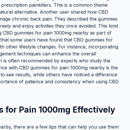
 prescription painkillers. This is a common theme
atural alternative. Another user shared how CBD
age chronic back pain. They described the gummies
ely and enjoy activities they once avoided. This kind
ng CBD gummies for pain 1000mg nearby as part of
ng that some users have found that CBD gummies for
other lifestyle changes. For instance, incorporating
nagement techniques can enhance the overall
ach is often recommended by experts who study the
ence with CBD gummies for pain 1000mg nearby is the
to see results, while others have noticed a difference
 importance of patience and consistency when using CBD
 for Pain 1000mg Effectively
rby, there are a few tips that can help you use them