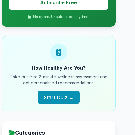
Subscribe Free
No spam. Unsubscribe anytime.
How Healthy Are You?
Take our free 2-minute wellness assessment and
get personalized recommendations.
Start Quiz →
Categories