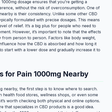
 1000mg dosage ensures that you’re getting a
ference, without the risk of overconsumption. One of
earby is their consistency. Unlike some other CBD
pically formulated with precise dosages. This means
el of relief. It’s a big plus for people who need to
ment. However, it’s important to note that the effects
from person to person. Factors like body weight,
 influence how the CBD is absorbed and how long it
to start with a lower dose and gradually increase it to
s for Pain 1000mg Nearby
 nearby, the first step is to know where to search.
in health food stores, wellness shops, or even some
 it’s worth checking both physical and online options.
re that specializes in CBD products is a good idea.