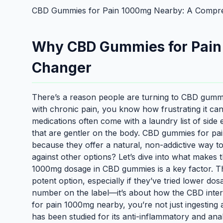
CBD Gummies for Pain 1000mg Nearby: A Compre
Why CBD Gummies for Pain
Changer
There’s a reason people are turning to CBD gummi
with chronic pain, you know how frustrating it can 
medications often come with a laundry list of side 
that are gentler on the body. CBD gummies for p
because they offer a natural, non-addictive way 
against other options? Let’s dive into what makes 
1000mg dosage in CBD gummies is a key factor. Th
potent option, especially if they’ve tried lower dos
number on the label—it’s about how the CBD int
for pain 1000mg nearby, you’re not just ingestin
has been studied for its anti-inflammatory and an