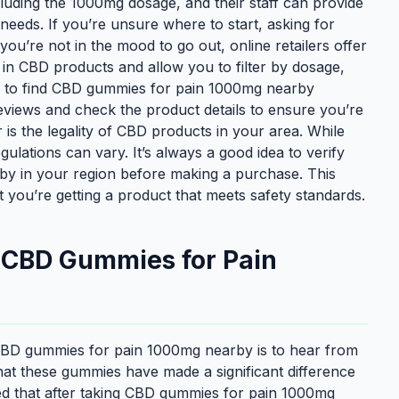
cluding the 1000mg dosage, and their staff can provide
needs. If you’re unsure where to start, asking for
ou’re not in the mood to go out, online retailers offer
 in CBD products and allow you to filter by dosage,
ier to find CBD gummies for pain 1000mg nearby
eviews and check the product details to ensure you’re
r is the legality of CBD products in your area. While
ulations can vary. It’s always a good idea to verify
by in your region before making a purchase. This
t you’re getting a product that meets safety standards.
h CBD Gummies for Pain
 CBD gummies for pain 1000mg nearby is to hear from
t these gummies have made a significant difference
ned that after taking CBD gummies for pain 1000mg