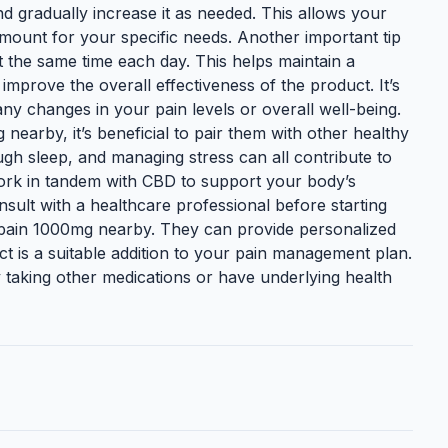
and gradually increase it as needed. This allows your
amount for your specific needs. Another important tip
 the same time each day. This helps maintain a
improve the overall effectiveness of the product. It’s
ny changes in your pain levels or overall well-being.
nearby, it’s beneficial to pair them with other healthy
ugh sleep, and managing stress can all contribute to
work in tandem with CBD to support your body’s
consult with a healthcare professional before starting
pain 1000mg nearby. They can provide personalized
t is a suitable addition to your pain management plan.
ly taking other medications or have underlying health