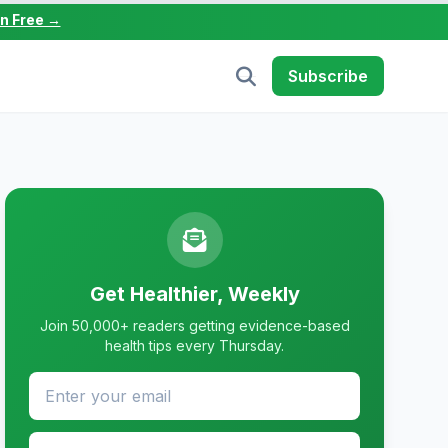
in Free →
Subscribe
Get Healthier, Weekly
Join 50,000+ readers getting evidence-based
health tips every Thursday.