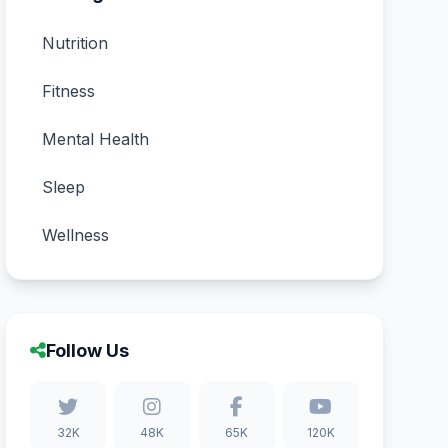
Nutrition
Fitness
Mental Health
Sleep
Wellness
Follow Us
32K
48K
65K
120K