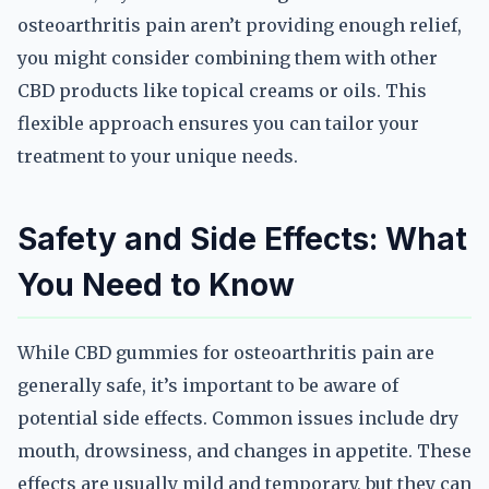
osteoarthritis pain aren’t providing enough relief,
you might consider combining them with other
CBD products like topical creams or oils. This
flexible approach ensures you can tailor your
treatment to your unique needs.
Safety and Side Effects: What
You Need to Know
While CBD gummies for osteoarthritis pain are
generally safe, it’s important to be aware of
potential side effects. Common issues include dry
mouth, drowsiness, and changes in appetite. These
effects are usually mild and temporary, but they can