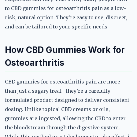
to CBD gummies for osteoarthritis pain as a low-
risk, natural option. They’re easy to use, discreet,
and can be tailored to your specific needs.
How CBD Gummies Work for
Osteoarthritis
CBD gummies for osteoarthritis pain are more
than just a sugary treat—they’re a carefully
formulated product designed to deliver consistent
dosing. Unlike topical CBD creams or oils,
gummies are ingested, allowing the CBD to enter
the bloodstream through the digestive system.
While this method may take longer to take effect, it