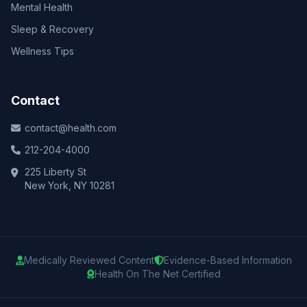
Mental Health
Sleep & Recovery
Wellness Tips
Contact
contact@health.com
212-204-4000
225 Liberty St
New York, NY 10281
Medically Reviewed Content
Evidence-Based Information
Health On The Net Certified