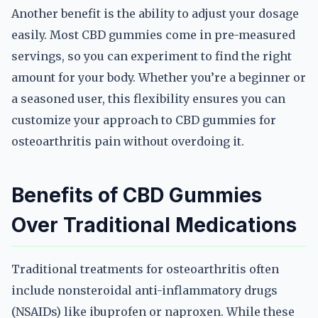
Another benefit is the ability to adjust your dosage
easily. Most CBD gummies come in pre-measured
servings, so you can experiment to find the right
amount for your body. Whether you’re a beginner or
a seasoned user, this flexibility ensures you can
customize your approach to CBD gummies for
osteoarthritis pain without overdoing it.
Benefits of CBD Gummies
Over Traditional Medications
Traditional treatments for osteoarthritis often
include nonsteroidal anti-inflammatory drugs
(NSAIDs) like ibuprofen or naproxen. While these