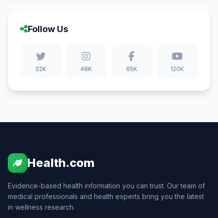
Follow Us
32K
48K
65K
120K
Health.com
Evidence-based health information you can trust. Our team of
medical professionals and health experts bring you the latest
in wellness research.