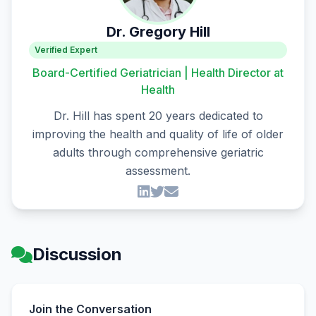
Dr. Gregory Hill
Verified Expert
Board-Certified Geriatrician | Health Director at
Health
Dr. Hill has spent 20 years dedicated to
improving the health and quality of life of older
adults through comprehensive geriatric
assessment.
Discussion
Join the Conversation