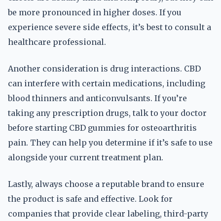
be more pronounced in higher doses. If you
experience severe side effects, it’s best to consult a
healthcare professional.
Another consideration is drug interactions. CBD
can interfere with certain medications, including
blood thinners and anticonvulsants. If you’re
taking any prescription drugs, talk to your doctor
before starting CBD gummies for osteoarthritis
pain. They can help you determine if it’s safe to use
alongside your current treatment plan.
Lastly, always choose a reputable brand to ensure
the product is safe and effective. Look for
companies that provide clear labeling, third-party