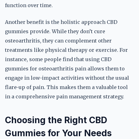
function over time.
Another benefit is the holistic approach CBD
gummies provide. While they don’t cure
osteoarthritis, they can complement other
treatments like physical therapy or exercise. For
instance, some people find that using CBD
gummies for osteoarthritis pain allows them to
engage in low-impact activities without the usual
flare-up of pain. This makes them a valuable tool
in a comprehensive pain management strategy.
Choosing the Right CBD
Gummies for Your Needs