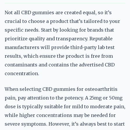
Not all CBD gummies are created equal, so it’s
crucial to choose a product that’s tailored to your
specific needs. Start by looking for brands that
prioritize quality and transparency. Reputable
manufacturers will provide third-party lab test
results, which ensure the product is free from
contaminants and contains the advertised CBD
concentration.
When selecting CBD gummies for osteoarthritis
pain, pay attention to the potency. A 25mg or 50mg
dose is typically suitable for mild to moderate pain,
while higher concentrations may be needed for
severe symptoms. However, it’s always best to start