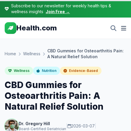
Subscribe to our newsletter for weekly health tips &
wellness insights
Join Free →
Health.com
CBD Gummies for Osteoarthritis Pain:
Home
Wellness
A Natural Relief Solution
Wellness
Nutrition
Evidence-Based
CBD Gummies for
Osteoarthritis Pain: A
Natural Relief Solution
Dr. Gregory Hill
|
2026-03-07
|
Board-Certified Geriatrician