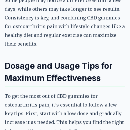
Some people may notice a difference within a few
days, while others may take longer to see results.
Consistency is key, and combining CBD gummies
for osteoarthritis pain with lifestyle changes like a
healthy diet and regular exercise can maximize
their benefits.
Dosage and Usage Tips for
Maximum Effectiveness
To get the most out of CBD gummies for
osteoarthritis pain, it’s essential to follow a few
key tips. First, start with a low dose and gradually
increase it as needed. This helps you find the right