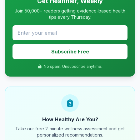
Get Healthier, Weekly
Join 50,000+ readers getting evidence-based health
tips every Thursday.
Subscribe Free
No spam. Unsubscribe anytime.
How Healthy Are You?
Take our free 2-minute wellness assessment and get
personalized recommendations.