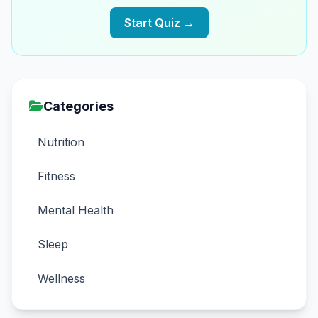
Start Quiz →
Categories
Nutrition
Fitness
Mental Health
Sleep
Wellness