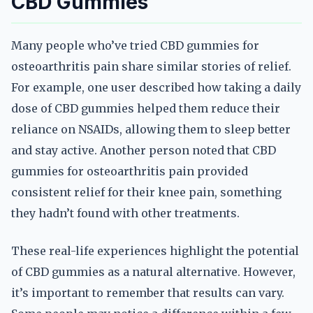
CBD Gummies
Many people who’ve tried CBD gummies for
osteoarthritis pain share similar stories of relief.
For example, one user described how taking a daily
dose of CBD gummies helped them reduce their
reliance on NSAIDs, allowing them to sleep better
and stay active. Another person noted that CBD
gummies for osteoarthritis pain provided
consistent relief for their knee pain, something
they hadn’t found with other treatments.
These real-life experiences highlight the potential
of CBD gummies as a natural alternative. However,
it’s important to remember that results can vary.