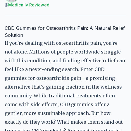
Medically Reviewed
CBD Gummies for Osteoarthritis Pain: A Natural Relief
Solution
If you're dealing with osteoarthritis pain, you're
not alone. Millions of people worldwide struggle
with this condition, and finding effective relief can
feel like a never-ending search. Enter CBD
gummies for osteoarthritis pain—a promising
alternative that's gaining traction in the wellness
community. While traditional treatments often
come with side effects, CBD gummies offer a
gentler, more sustainable approach. But how
exactly do they work? What makes them stand out
from other CBD products? And most importantly,