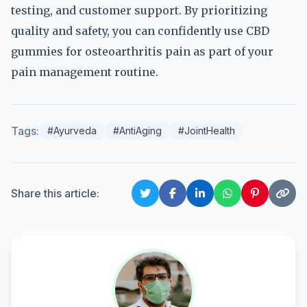
testing, and customer support. By prioritizing
quality and safety, you can confidently use CBD
gummies for osteoarthritis pain as part of your
pain management routine.
Tags:
#Ayurveda
#AntiAging
#JointHealth
Share this article: