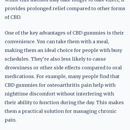
provides prolonged relief compared to other forms
of CBD.
One of the key advantages of CBD gummies is their
convenience. You can take them with a meal,
making them an ideal choice for people with busy
schedules. They’re also less likely to cause
drowsiness or other side effects compared to oral
medications. For example, many people find that
CBD gummies for osteoarthritis pain help with
nighttime discomfort without interfering with
their ability to function during the day. This makes
them a practical solution for managing chronic
pain.