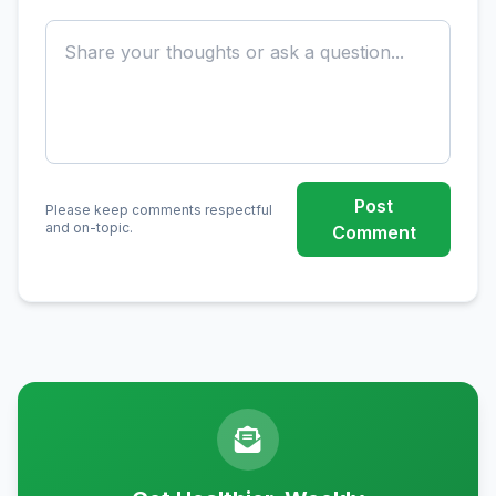
Post
Please keep comments respectful
and on-topic.
Comment