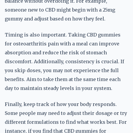
balance without overdoing it. For example,
someone new to CBD might begin with a 25mg
gummy and adjust based on how they feel.
Timing is also important. Taking CBD gummies
for osteoarthritis pain with a meal can improve
absorption and reduce the risk of stomach
discomfort. Additionally, consistency is crucial. If
you skip doses, you may not experience the full
benefits. Aim to take them at the same time each
day to maintain steady levels in your system.
Finally, keep track of how your body responds.
Some people may need to adjust their dosage or try
different formulations to find what works best. For
instance, if you find that CBD gummies for