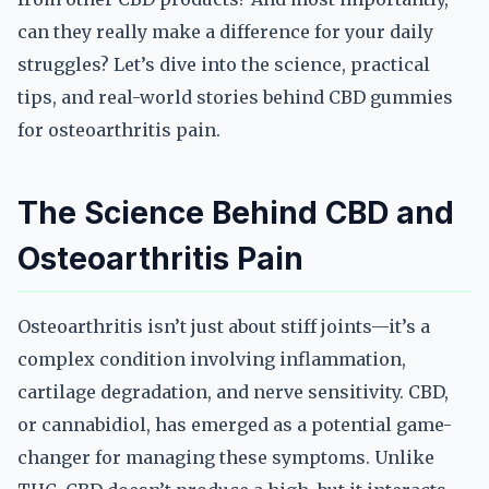
can they really make a difference for your daily
struggles? Let’s dive into the science, practical
tips, and real-world stories behind CBD gummies
for osteoarthritis pain.
The Science Behind CBD and
Osteoarthritis Pain
Osteoarthritis isn’t just about stiff joints—it’s a
complex condition involving inflammation,
cartilage degradation, and nerve sensitivity. CBD,
or cannabidiol, has emerged as a potential game-
changer for managing these symptoms. Unlike