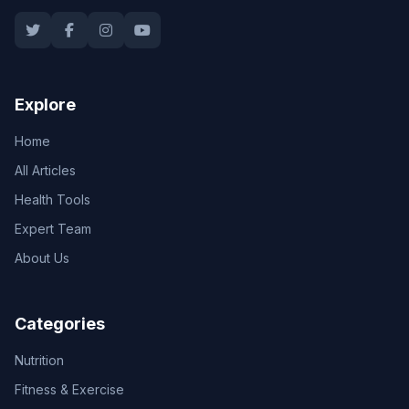
Explore
Home
All Articles
Health Tools
Expert Team
About Us
Categories
Nutrition
Fitness & Exercise