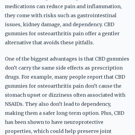
medications can reduce pain and inflammation,
they come with risks such as gastrointestinal
issues, kidney damage, and dependency. CBD
gummies for osteoarthritis pain offer a gentler
alternative that avoids these pitfalls.
One of the biggest advantages is that CBD gummies
don’t carry the same side effects as prescription
drugs. For example, many people report that CBD
gummies for osteoarthritis pain don’t cause the
stomach upset or dizziness often associated with
NSAIDs. They also don’t lead to dependency,
making them a safer long-term option. Plus, CBD
has been shown to have neuroprotective
properties, which could help preserve joint