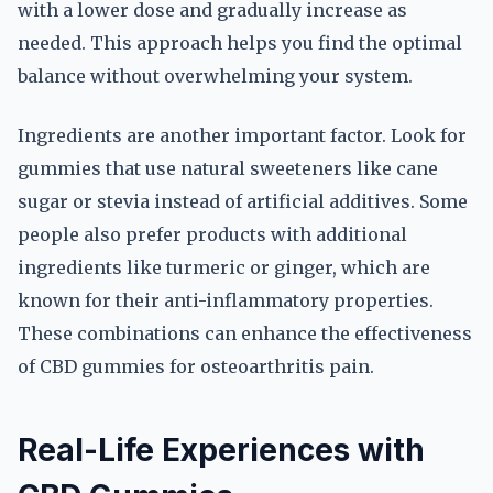
with a lower dose and gradually increase as
needed. This approach helps you find the optimal
balance without overwhelming your system.
Ingredients are another important factor. Look for
gummies that use natural sweeteners like cane
sugar or stevia instead of artificial additives. Some
people also prefer products with additional
ingredients like turmeric or ginger, which are
known for their anti-inflammatory properties.
These combinations can enhance the effectiveness
of CBD gummies for osteoarthritis pain.
Real-Life Experiences with