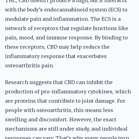
THC, CBD doesn’t produce a high, but it interacts
with the body’s endocannabinoid system (ECS) to
modulate pain and inflammation. The ECS is a
network of receptors that regulate functions like
pain, mood, and immune response. By binding to
these receptors, CBD may help reduce the
inflammatory response that exacerbates
osteoarthritis pain.
Research suggests that CBD can inhibit the
production of pro-inflammatory cytokines, which
are proteins that contribute to joint damage. For
people with osteoarthritis, this means less
swelling and discomfort. However, the exact
mechanisms are still under study, and individual
responses can vary. That’s why many people turn