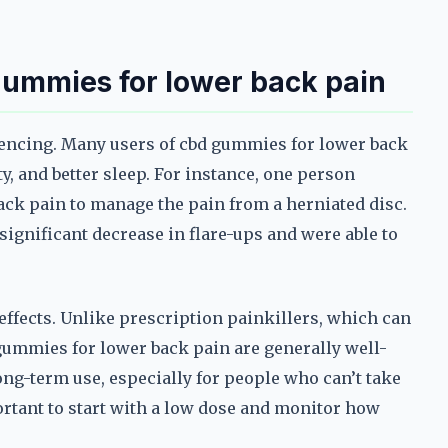
 gummies for lower back pain
riencing. Many users of cbd gummies for lower back
y, and better sleep. For instance, one person
ck pain to manage the pain from a herniated disc.
 significant decrease in flare-ups and were able to
effects. Unlike prescription painkillers, which can
gummies for lower back pain are generally well-
ong-term use, especially for people who can’t take
portant to start with a low dose and monitor how