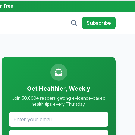
in Free →
Subscribe
Get Healthier, Weekly
Join 50,000+ readers getting evidence-based
health tips every Thursday.