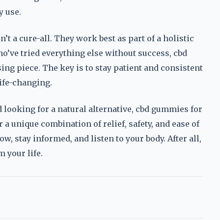
y use.
t a cure-all. They work best as part of a holistic
’ve tried everything else without success, cbd
ng piece. The key is to stay patient and consistent
life-changing.
d looking for a natural alternative, cbd gummies for
a unique combination of relief, safety, and ease of
ow, stay informed, and listen to your body. After all,
m your life.