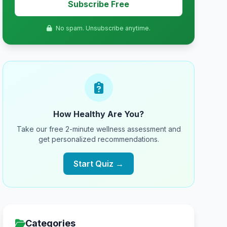
Subscribe Free
No spam. Unsubscribe anytime.
How Healthy Are You?
Take our free 2-minute wellness assessment and
get personalized recommendations.
Start Quiz →
Categories