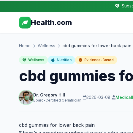
Subsc
Health.com
Home
Wellness
cbd gummies for lower back pain
Wellness
Nutrition
Evidence-Based
cbd gummies for
Dr. Gregory Hill
|
2026-03-08
|
Medical
Board-Certified Geriatrician
cbd gummies for lower back pain