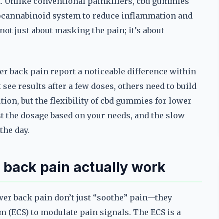
. Unlike conventional painkillers, cbd gummies
docannabinoid system to reduce inflammation and
 not just about masking the pain; it’s about
r back pain report a noticeable difference within
see results after a few doses, others need to build
lution, but the flexibility of cbd gummies for lower
t the dosage based on your needs, and the slow
the day.
back pain actually work
wer back pain don’t just “soothe” pain—they
m (ECS) to modulate pain signals. The ECS is a