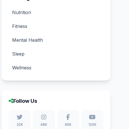
Nutrition
Fitness
Mental Health
Sleep
Wellness
Follow Us
32K
48K
65K
120K