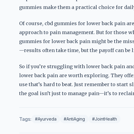
gummies make them a practical choice for dail
Of course, cbd gummies for lower back pain aren’
approach to pain management. But for those who
gummies for lower back pain might be the missi
—results often take time, but the payoff can be 
So if you’re struggling with lower back pain an
lower back pain are worth exploring. They offer 
use that’s hard to beat. Just remember to start sl
the goal isn’t just to manage pain—it’s to reclai
Tags:
#Ayurveda
#AntiAging
#JointHealth