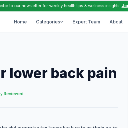
ribe to our newsletter for weekly health tips & wellness insights
Jo
Home
Categories
Expert Team
About
 lower back pain
ly Reviewed