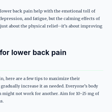
ower back pain help with the emotional toll of
depression, and fatigue, but the calming effects of
 just about the physical relief—it’s about improving
for lower back pain
n, here are a few tips to maximize their
d gradually increase it as needed. Everyone’s body
n might not work for another. Aim for 10–25 mg of
s.