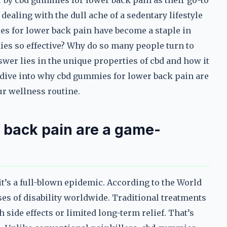
by cbd gummies for lower back pain as their go-to
ealing with the dull ache of a sedentary lifestyle
ies for lower back pain have become a staple in
s so effective? Why do so many people turn to
swer lies in the unique properties of cbd and how it
s dive into why cbd gummies for lower back pain are
ur wellness routine.
 back pain are a game-
t’s a full-blown epidemic. According to the World
ses of disability worldwide. Traditional treatments
side effects or limited long-term relief. That’s