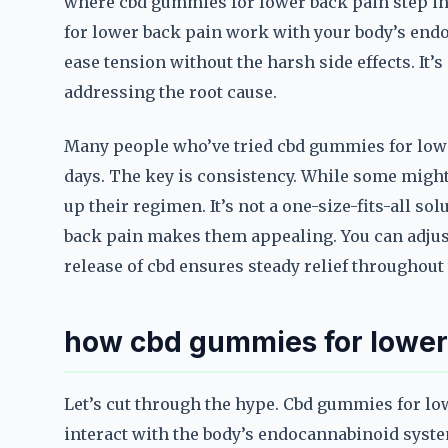
where cbd gummies for lower back pain step in
for lower back pain work with your body’s en
ease tension without the harsh side effects. It’s
addressing the root cause.
Many people who’ve tried cbd gummies for lowe
days. The key is consistency. While some might 
up their regimen. It’s not a one-size-fits-all so
back pain makes them appealing. You can adjus
release of cbd ensures steady relief throughout 
how cbd gummies for lower 
Let’s cut through the hype. Cbd gummies for lo
interact with the body’s endocannabinoid syste