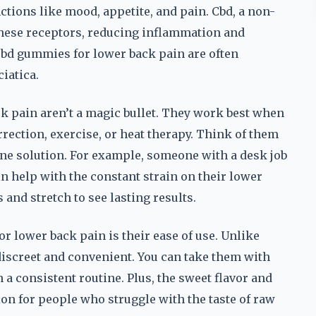
tions like mood, appetite, and pain. Cbd, a non-
hese receptors, reducing inflammation and
cbd gummies for lower back pain are often
iatica.
ck pain aren’t a magic bullet. They work best when
rection, exercise, or heat therapy. Think of them
ne solution. For example, someone with a desk job
n help with the constant strain on their lower
s and stretch to see lasting results.
r lower back pain is their ease of use. Unlike
discreet and convenient. You can take them with
 a consistent routine. Plus, the sweet flavor and
n for people who struggle with the taste of raw