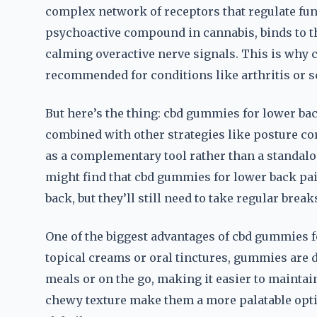
complex network of receptors that regulate func
psychoactive compound in cannabis, binds to t
calming overactive nerve signals. This is why 
recommended for conditions like arthritis or sc
But here’s the thing: cbd gummies for lower ba
combined with other strategies like posture cor
as a complementary tool rather than a standalo
might find that cbd gummies for lower back pai
back, but they’ll still need to take regular break
One of the biggest advantages of cbd gummies fo
topical creams or oral tinctures, gummies are 
meals or on the go, making it easier to maintain
chewy texture make them a more palatable optio