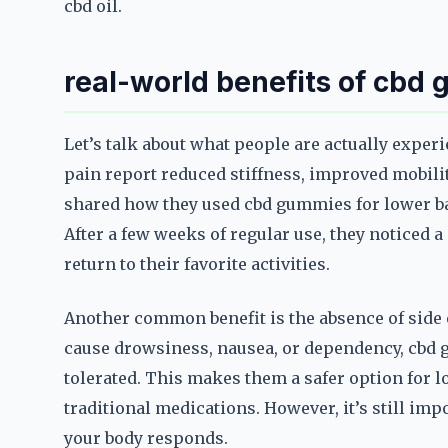
cbd oil.
real-world benefits of cbd
Let’s talk about what people are actually expe
pain report reduced stiffness, improved mobilit
shared how they used cbd gummies for lower ba
After a few weeks of regular use, they noticed a
return to their favorite activities.
Another common benefit is the absence of side 
cause drowsiness, nausea, or dependency, cbd 
tolerated. This makes them a safer option for l
traditional medications. However, it’s still im
your body responds.