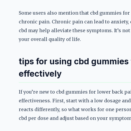
Some users also mention that cbd gummies for l
chronic pain. Chronic pain can lead to anxiety, 
cbd may help alleviate these symptoms. It’s not
your overall quality of life.
tips for using cbd gummies 
effectively
If you’re new to cbd gummies for lower back pai
effectiveness. First, start with a low dosage an
reacts differently, so what works for one perso
cbd per dose and adjust based on your symptom