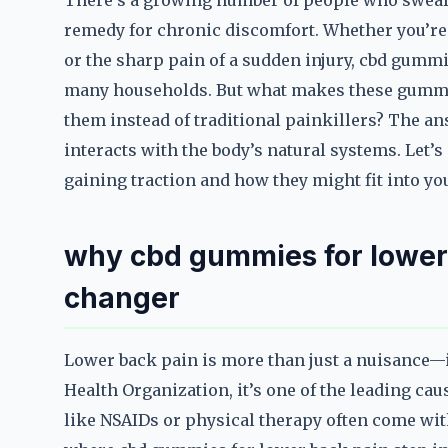
There’s a growing number of people who swear 
remedy for chronic discomfort. Whether you’re d
or the sharp pain of a sudden injury, cbd gumm
many households. But what makes these gummie
them instead of traditional painkillers? The an
interacts with the body’s natural systems. Let’
gaining traction and how they might fit into yo
why cbd gummies for lower
changer
Lower back pain is more than just a nuisance—i
Health Organization, it’s one of the leading cau
like NSAIDs or physical therapy often come with 