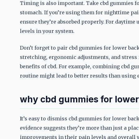
Timing is also important. Take cbd gummies for
stomach. If you’re using them for nighttime pai
ensure they’re absorbed properly. For daytime u
levels in your system.
Don’t forget to pair cbd gummies for lower back
stretching, ergonomic adjustments, and stres
benefits of cbd. For example, combining cbd gu
routine might lead to better results than using
why cbd gummies for lower 
It’s easy to dismiss cbd gummies for lower back
evidence suggests they’re more than just a plac
improvements in their pain levels and overall w