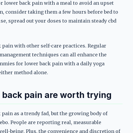
 lower back pain with a meal to avoid an upset
n, consider taking them a few hours before bed to
se, spread out your doses to maintain steady cbd
 pain with other self-care practices. Regular
s management techniques can all enhance the
mmies for lower back pain with a daily yoga
 either method alone.
back pain are worth trying
 pain as a trendy fad, but the growing body of
ebo. People are reporting real, measurable
ell-being. Plus, the convenience and discretion of