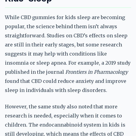
While CBD gummies for kids sleep are becoming
popular, the science behind them isn’t always
straightforward. Studies on CBD’s effects on sleep
are still in their early stages, but some research
suggests it may help with conditions like
insomnia or sleep apnea. For example, a 2019 study
published in the journal
Frontiers in Pharmacology
found that CBD could reduce anxiety and improve
sleep in individuals with sleep disorders.
However, the same study also noted that more
research is needed, especially when it comes to
children. The endocannabinoid system in kids is
still developing, which means the effects of CBD