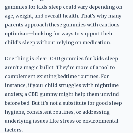
gummies for kids sleep could vary depending on
age, weight, and overall health. That’s why many
parents approach these gummies with cautious
optimism—looking for ways to support their
child’s sleep without relying on medication.
One thing is clear: CBD gummies for kids sleep
aren’t a magic bullet. They’re more of a tool to
complement existing bedtime routines. For
instance, if your child struggles with nighttime
anxiety, a CBD gummy might help them unwind
before bed. But it’s not a substitute for good sleep
hygiene, consistent routines, or addressing
underlying issues like stress or environmental
factors.