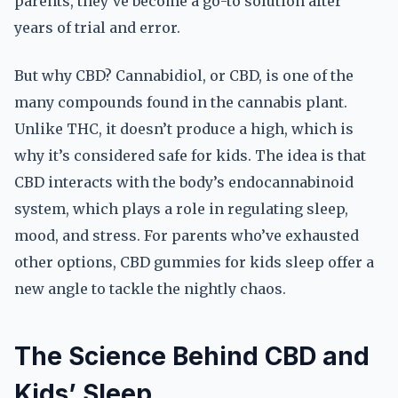
parents, they’ve become a go-to solution after
years of trial and error.
But why CBD? Cannabidiol, or CBD, is one of the
many compounds found in the cannabis plant.
Unlike THC, it doesn’t produce a high, which is
why it’s considered safe for kids. The idea is that
CBD interacts with the body’s endocannabinoid
system, which plays a role in regulating sleep,
mood, and stress. For parents who’ve exhausted
other options, CBD gummies for kids sleep offer a
new angle to tackle the nightly chaos.
The Science Behind CBD and
Kids’ Sleep