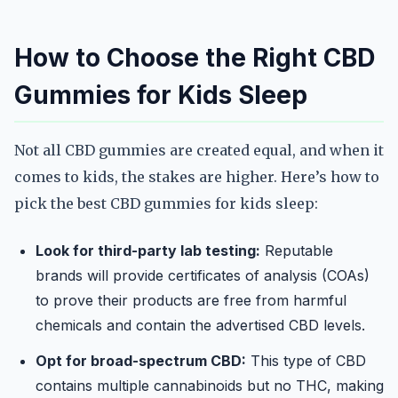
How to Choose the Right CBD
Gummies for Kids Sleep
Not all CBD gummies are created equal, and when it
comes to kids, the stakes are higher. Here’s how to
pick the best CBD gummies for kids sleep:
Look for third-party lab testing:
Reputable
brands will provide certificates of analysis (COAs)
to prove their products are free from harmful
chemicals and contain the advertised CBD levels.
Opt for broad-spectrum CBD:
This type of CBD
contains multiple cannabinoids but no THC, making