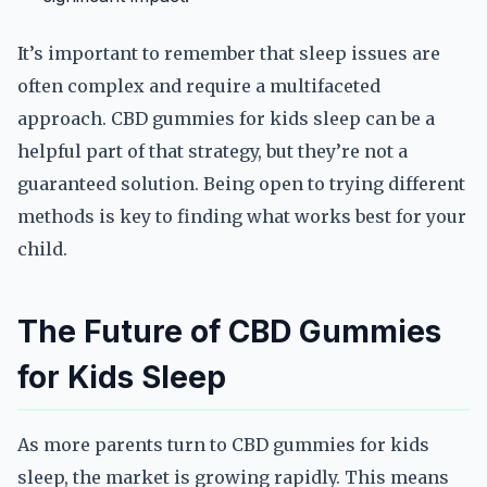
It’s important to remember that sleep issues are
often complex and require a multifaceted
approach. CBD gummies for kids sleep can be a
helpful part of that strategy, but they’re not a
guaranteed solution. Being open to trying different
methods is key to finding what works best for your
child.
The Future of CBD Gummies
for Kids Sleep
As more parents turn to CBD gummies for kids
sleep, the market is growing rapidly. This means