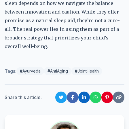
sleep depends on how we navigate the balance
between innovation and caution. While they offer
promise as a natural sleep aid, they’re not a cure-
all. The real power lies in using them as part of a
broader strategy that prioritizes your child’s
overall well-being.
Tags:
#Ayurveda
#AntiAging
#JointHealth
Share this article: