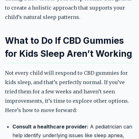
to create a holistic approach that supports your
child’s natural sleep patterns.
What to Do If CBD Gummies
for Kids Sleep Aren’t Working
Not every child will respond to CBD gummies for
kids sleep, and that’s perfectly normal. If you’ve
tried them for a few weeks and haven’t seen
improvements, it’s time to explore other options.
Here’s how to move forward:
Consult a healthcare provider:
A pediatrician can
help identify underlying issues like sleep apnea,