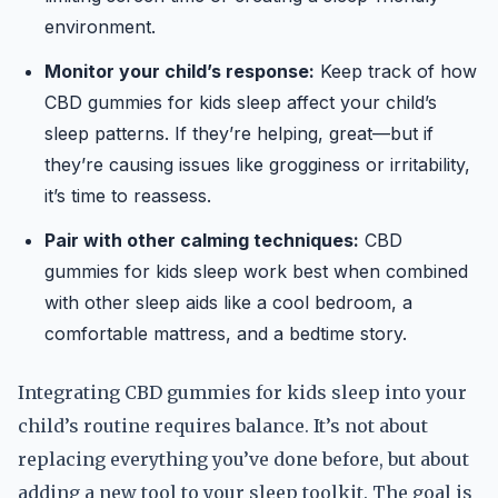
environment.
Monitor your child’s response:
Keep track of how
CBD gummies for kids sleep affect your child’s
sleep patterns. If they’re helping, great—but if
they’re causing issues like grogginess or irritability,
it’s time to reassess.
Pair with other calming techniques:
CBD
gummies for kids sleep work best when combined
with other sleep aids like a cool bedroom, a
comfortable mattress, and a bedtime story.
Integrating CBD gummies for kids sleep into your
child’s routine requires balance. It’s not about
replacing everything you’ve done before, but about
adding a new tool to your sleep toolkit. The goal is