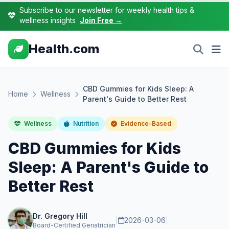
Subscribe to our newsletter for weekly health tips &
wellness insights
Join Free →
Health.com
CBD Gummies for Kids Sleep: A
Home
Wellness
Parent's Guide to Better Rest
Wellness
Nutrition
Evidence-Based
CBD Gummies for Kids
Sleep: A Parent's Guide to
Better Rest
Dr. Gregory Hill
|
2026-03-06
|
Board-Certified Geriatrician