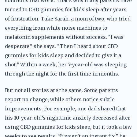
solutions that work. That’s why many parents have
turned to CBD gummies for kids sleep after years
of frustration. Take Sarah, a mom of two, who tried
everything from white noise machines to
melatonin supplements without success. “I was
desperate,” she says. “Then I heard about CBD
gummies for kids sleep and decided to give it a
shot.” Within a week, her 7-year-old was sleeping
through the night for the first time in months.
But not all stories are the same. Some parents
report no change, while others notice subtle
improvements. For example, one dad shared that
his 10-year-old’s nighttime anxiety decreased after
using CBD gummies for kids sleep, but it took a few
weeks to see results. “It wasn’t an instant fix,” he