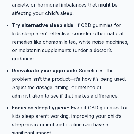
anxiety, or hormonal imbalances that might be
affecting your child’s sleep.
Try alternative sleep aids:
If CBD gummies for
kids sleep aren’t effective, consider other natural
remedies like chamomile tea, white noise machines,
or melatonin supplements (under a doctor’s
guidance).
Reevaluate your approach:
Sometimes, the
problem isn’t the product—it’s how it’s being used.
Adjust the dosage, timing, or method of
administration to see if that makes a difference.
Focus on sleep hygiene:
Even if CBD gummies for
kids sleep aren’t working, improving your child’s
sleep environment and routine can have a
significant impact.