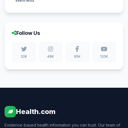
Wellness
Follow Us
32K
48K
65K
120K
Health.com
Evidence-based health information you can trust. Our team of