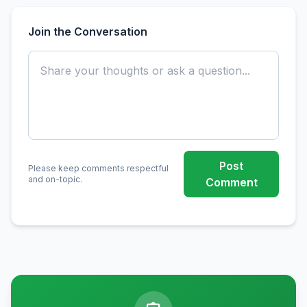
Join the Conversation
Post
Please keep comments respectful
and on-topic.
Comment