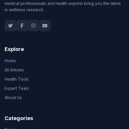
medical professionals and health experts bring you the latest
in wellness research.
Explore
Home
All Articles
Health Tools
Expert Team
About Us
Categories