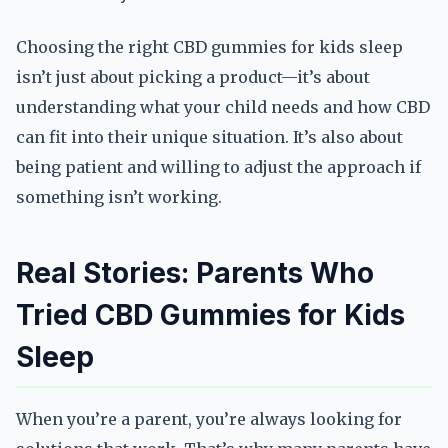
Choosing the right CBD gummies for kids sleep
isn’t just about picking a product—it’s about
understanding what your child needs and how CBD
can fit into their unique situation. It’s also about
being patient and willing to adjust the approach if
something isn’t working.
Real Stories: Parents Who
Tried CBD Gummies for Kids
Sleep
When you’re a parent, you’re always looking for