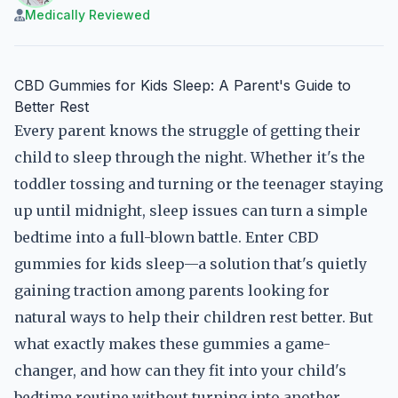
Medically Reviewed
CBD Gummies for Kids Sleep: A Parent's Guide to
Better Rest
Every parent knows the struggle of getting their
child to sleep through the night. Whether it's the
toddler tossing and turning or the teenager staying
up until midnight, sleep issues can turn a simple
bedtime into a full-blown battle. Enter CBD
gummies for kids sleep—a solution that's quietly
gaining traction among parents looking for
natural ways to help their children rest better. But
what exactly makes these gummies a game-
changer, and how can they fit into your child's
bedtime routine without turning into another