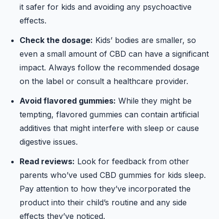
it safer for kids and avoiding any psychoactive
effects.
Check the dosage:
Kids’ bodies are smaller, so
even a small amount of CBD can have a significant
impact. Always follow the recommended dosage
on the label or consult a healthcare provider.
Avoid flavored gummies:
While they might be
tempting, flavored gummies can contain artificial
additives that might interfere with sleep or cause
digestive issues.
Read reviews:
Look for feedback from other
parents who’ve used CBD gummies for kids sleep.
Pay attention to how they’ve incorporated the
product into their child’s routine and any side
effects they’ve noticed.