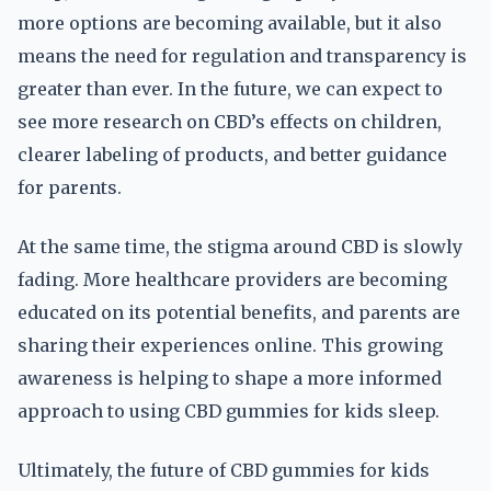
more options are becoming available, but it also
means the need for regulation and transparency is
greater than ever. In the future, we can expect to
see more research on CBD’s effects on children,
clearer labeling of products, and better guidance
for parents.
At the same time, the stigma around CBD is slowly
fading. More healthcare providers are becoming
educated on its potential benefits, and parents are
sharing their experiences online. This growing
awareness is helping to shape a more informed
approach to using CBD gummies for kids sleep.
Ultimately, the future of CBD gummies for kids