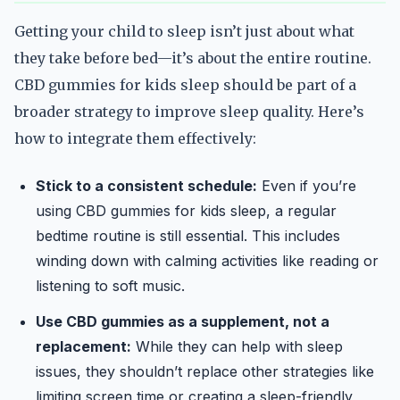
Getting your child to sleep isn’t just about what
they take before bed—it’s about the entire routine.
CBD gummies for kids sleep should be part of a
broader strategy to improve sleep quality. Here’s
how to integrate them effectively:
Stick to a consistent schedule:
Even if you’re
using CBD gummies for kids sleep, a regular
bedtime routine is still essential. This includes
winding down with calming activities like reading or
listening to soft music.
Use CBD gummies as a supplement, not a
replacement:
While they can help with sleep
issues, they shouldn’t replace other strategies like
limiting screen time or creating a sleep-friendly