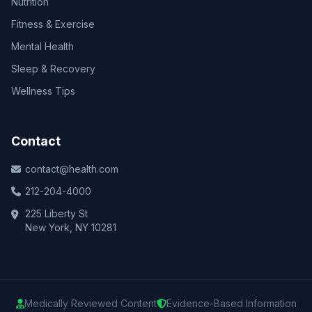
Nutrition
Fitness & Exercise
Mental Health
Sleep & Recovery
Wellness Tips
Contact
contact@health.com
212-204-4000
225 Liberty St
New York, NY 10281
Medically Reviewed Content
Evidence-Based Information