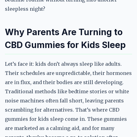
sleepless night?
Why Parents Are Turning to
CBD Gummies for Kids Sleep
Let’s face it: kids don’t always sleep like adults.
Their schedules are unpredictable, their hormones
are in flux, and their bodies are still developing.
Traditional methods like bedtime stories or white
noise machines often fall short, leaving parents
scrambling for alternatives. That’s where CBD
gummies for kids sleep come in. These gummies
are marketed as a calming aid, and for many