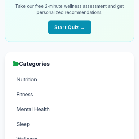
Take our free 2-minute wellness assessment and get
personalized recommendations.
Start Quiz →
Categories
Nutrition
Fitness
Mental Health
Sleep