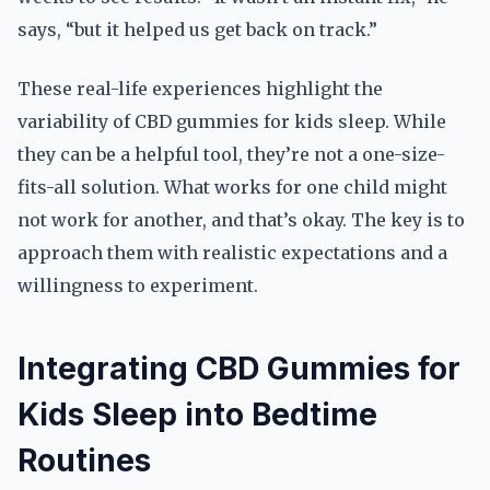
says, “but it helped us get back on track.”
These real-life experiences highlight the
variability of CBD gummies for kids sleep. While
they can be a helpful tool, they’re not a one-size-
fits-all solution. What works for one child might
not work for another, and that’s okay. The key is to
approach them with realistic expectations and a
willingness to experiment.
Integrating CBD Gummies for
Kids Sleep into Bedtime
Routines