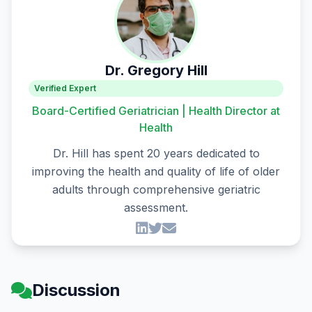
Dr. Gregory Hill
Verified Expert
Board-Certified Geriatrician | Health Director at
Health
Dr. Hill has spent 20 years dedicated to
improving the health and quality of life of older
adults through comprehensive geriatric
assessment.
Discussion