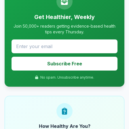
Get Healthier, Weekly
Join 50,000+ readers getting evidence-based health
tips every Thursday.
Subscribe Free
No spam. Unsubscribe anytime.
How Healthy Are You?