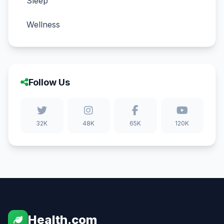
Sleep
Wellness
Follow Us
32K
48K
65K
120K
Health.com