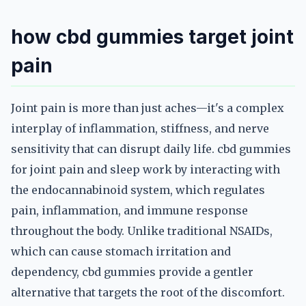
how cbd gummies target joint
pain
Joint pain is more than just aches—it's a complex
interplay of inflammation, stiffness, and nerve
sensitivity that can disrupt daily life. cbd gummies
for joint pain and sleep work by interacting with
the endocannabinoid system, which regulates
pain, inflammation, and immune response
throughout the body. Unlike traditional NSAIDs,
which can cause stomach irritation and
dependency, cbd gummies provide a gentler
alternative that targets the root of the discomfort.