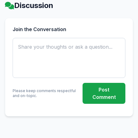
Discussion
Join the Conversation
Post
Please keep comments respectful
and on-topic.
Comment