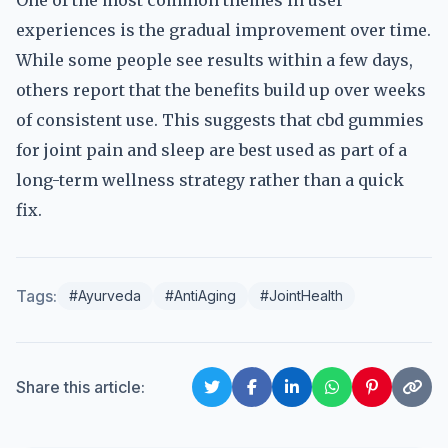
One of the most common themes in user
experiences is the gradual improvement over time.
While some people see results within a few days,
others report that the benefits build up over weeks
of consistent use. This suggests that cbd gummies
for joint pain and sleep are best used as part of a
long-term wellness strategy rather than a quick
fix.
Tags:
#Ayurveda
#AntiAging
#JointHealth
Share this article: