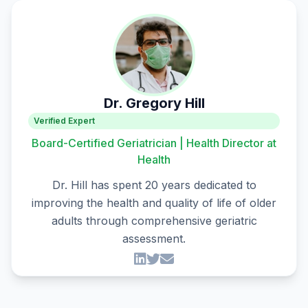
Dr. Gregory Hill
Verified Expert
Board-Certified Geriatrician | Health Director at
Health
Dr. Hill has spent 20 years dedicated to
improving the health and quality of life of older
adults through comprehensive geriatric
assessment.