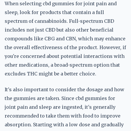
When selecting cbd gummies for joint pain and
sleep, look for products that contain a full
spectrum of cannabinoids. Full-spectrum CBD
includes not just CBD but also other beneficial
compounds like CBG and CBN, which may enhance
the overall effectiveness of the product. However, if
you're concerned about potential interactions with
other medications, a broad-spectrum option that
excludes THC might be a better choice.
It's also important to consider the dosage and how
the gummies are taken. Since cbd gummies for
joint pain and sleep are ingested, it's generally
recommended to take them with food to improve
absorption. Starting with a low dose and gradually