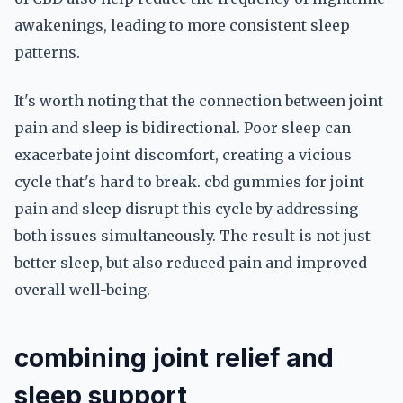
awakenings, leading to more consistent sleep
patterns.
It's worth noting that the connection between joint
pain and sleep is bidirectional. Poor sleep can
exacerbate joint discomfort, creating a vicious
cycle that's hard to break. cbd gummies for joint
pain and sleep disrupt this cycle by addressing
both issues simultaneously. The result is not just
better sleep, but also reduced pain and improved
overall well-being.
combining joint relief and
sleep support