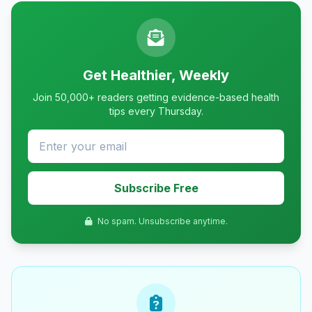
Get Healthier, Weekly
Join 50,000+ readers getting evidence-based health
tips every Thursday.
Subscribe Free
No spam. Unsubscribe anytime.