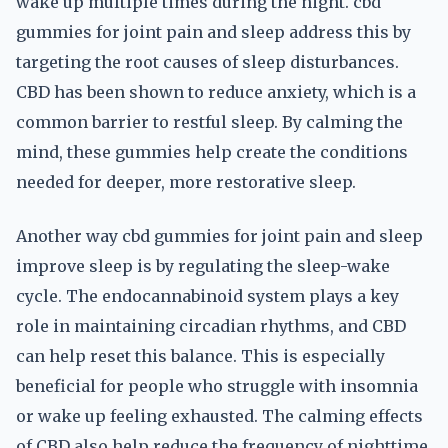
wake up multiple times during the night. cbd
gummies for joint pain and sleep address this by
targeting the root causes of sleep disturbances.
CBD has been shown to reduce anxiety, which is a
common barrier to restful sleep. By calming the
mind, these gummies help create the conditions
needed for deeper, more restorative sleep.
Another way cbd gummies for joint pain and sleep
improve sleep is by regulating the sleep-wake
cycle. The endocannabinoid system plays a key
role in maintaining circadian rhythms, and CBD
can help reset this balance. This is especially
beneficial for people who struggle with insomnia
or wake up feeling exhausted. The calming effects
of CBD also help reduce the frequency of nighttime