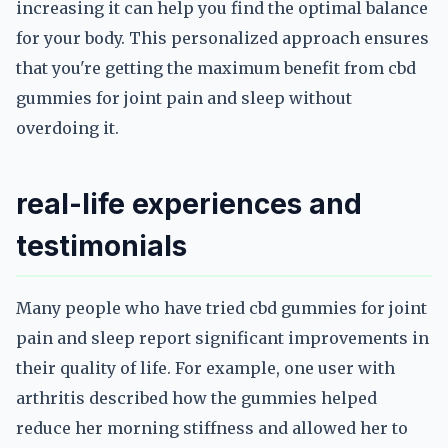
increasing it can help you find the optimal balance
for your body. This personalized approach ensures
that you're getting the maximum benefit from cbd
gummies for joint pain and sleep without
overdoing it.
real-life experiences and
testimonials
Many people who have tried cbd gummies for joint
pain and sleep report significant improvements in
their quality of life. For example, one user with
arthritis described how the gummies helped
reduce her morning stiffness and allowed her to