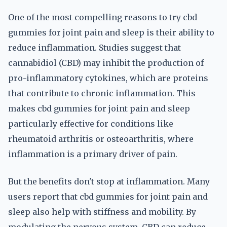
One of the most compelling reasons to try cbd
gummies for joint pain and sleep is their ability to
reduce inflammation. Studies suggest that
cannabidiol (CBD) may inhibit the production of
pro-inflammatory cytokines, which are proteins
that contribute to chronic inflammation. This
makes cbd gummies for joint pain and sleep
particularly effective for conditions like
rheumatoid arthritis or osteoarthritis, where
inflammation is a primary driver of pain.
But the benefits don't stop at inflammation. Many
users report that cbd gummies for joint pain and
sleep also help with stiffness and mobility. By