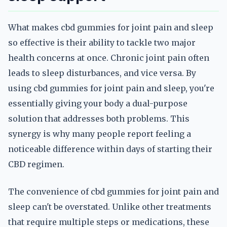
What makes cbd gummies for joint pain and sleep
so effective is their ability to tackle two major
health concerns at once. Chronic joint pain often
leads to sleep disturbances, and vice versa. By
using cbd gummies for joint pain and sleep, you're
essentially giving your body a dual-purpose
solution that addresses both problems. This
synergy is why many people report feeling a
noticeable difference within days of starting their
CBD regimen.
The convenience of cbd gummies for joint pain and
sleep can't be overstated. Unlike other treatments
that require multiple steps or medications, these