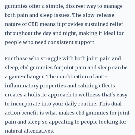
gummies offer a simple, discreet way to manage
both pain and sleep issues. The slow-release
nature of CBD means it provides sustained relief
throughout the day and night, making it ideal for
people who need consistent support.
For those who struggle with both joint pain and
sleep, cbd gummies for joint pain and sleep can be
a game-changer. The combination of anti-
inflammatory properties and calming effects
creates a holistic approach to wellness that's easy
to incorporate into your daily routine. This dual-
action benefit is what makes cbd gummies for joint
pain and sleep so appealing to people looking for
natural alternatives.