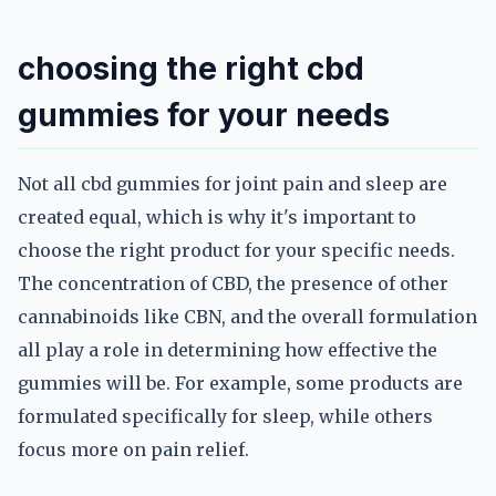
choosing the right cbd
gummies for your needs
Not all cbd gummies for joint pain and sleep are
created equal, which is why it's important to
choose the right product for your specific needs.
The concentration of CBD, the presence of other
cannabinoids like CBN, and the overall formulation
all play a role in determining how effective the
gummies will be. For example, some products are
formulated specifically for sleep, while others
focus more on pain relief.