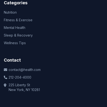
Categories
Nutrition
Fitness & Exercise
Mental Health
Sleep & Recovery
Wellness Tips
Contact
contact@health.com
212-204-4000
225 Liberty St
New York, NY 10281