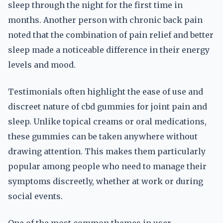
sleep through the night for the first time in
months. Another person with chronic back pain
noted that the combination of pain relief and better
sleep made a noticeable difference in their energy
levels and mood.
Testimonials often highlight the ease of use and
discreet nature of cbd gummies for joint pain and
sleep. Unlike topical creams or oral medications,
these gummies can be taken anywhere without
drawing attention. This makes them particularly
popular among people who need to manage their
symptoms discreetly, whether at work or during
social events.