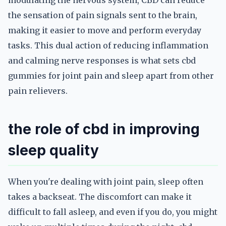
modulating the nervous system, CBD can reduce
the sensation of pain signals sent to the brain,
making it easier to move and perform everyday
tasks. This dual action of reducing inflammation
and calming nerve responses is what sets cbd
gummies for joint pain and sleep apart from other
pain relievers.
the role of cbd in improving
sleep quality
When you're dealing with joint pain, sleep often
takes a backseat. The discomfort can make it
difficult to fall asleep, and even if you do, you might