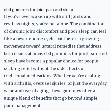
cbd gummies for joint pain and sleep
If you've ever woken up with stiff joints and
restless nights, you're not alone. The combination
of chronic joint discomfort and poor sleep can feel
like a never-ending cycle, but there's a growing
movement toward natural remedies that address
both issues at once. cbd gummies for joint pain and
sleep have become a popular choice for people
seeking relief without the side effects of
traditional medications. Whether you're dealing
with arthritis, overuse injuries, or just the everyday
wear and tear of aging, these gummies offer a
unique blend of benefits that go beyond simple
pain management.