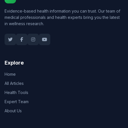
Evidence-based health information you can trust. Our team of
medical professionals and health experts bring you the latest
in wellness research.
Explore
Home
All Articles
Health Tools
Expert Team
About Us