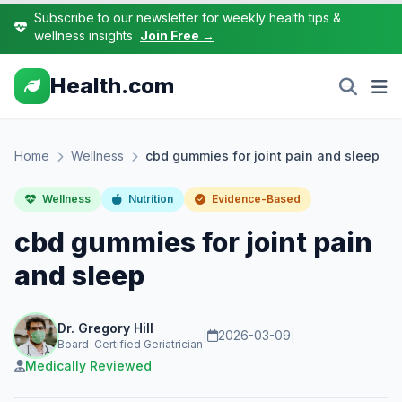
Subscribe to our newsletter for weekly health tips &
wellness insights
Join Free →
Health.com
Home
Wellness
cbd gummies for joint pain and sleep
Wellness
Nutrition
Evidence-Based
cbd gummies for joint pain
and sleep
Dr. Gregory Hill
|
2026-03-09
|
Board-Certified Geriatrician
Medically Reviewed