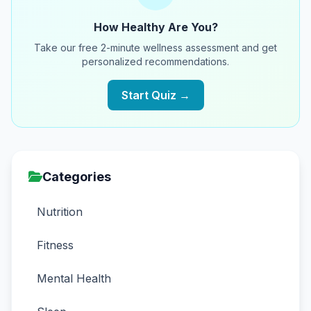
How Healthy Are You?
Take our free 2-minute wellness assessment and get
personalized recommendations.
Start Quiz →
Categories
Nutrition
Fitness
Mental Health