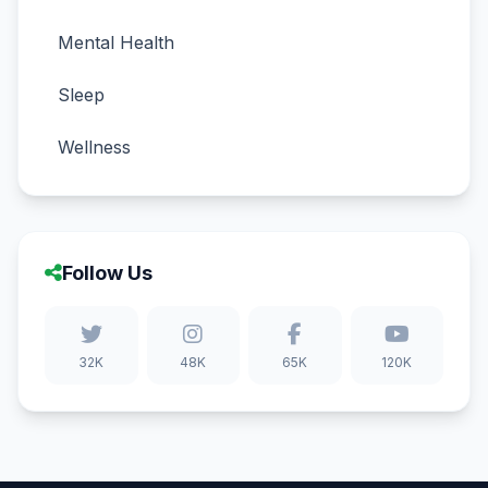
Mental Health
Sleep
Wellness
Follow Us
32K
48K
65K
120K