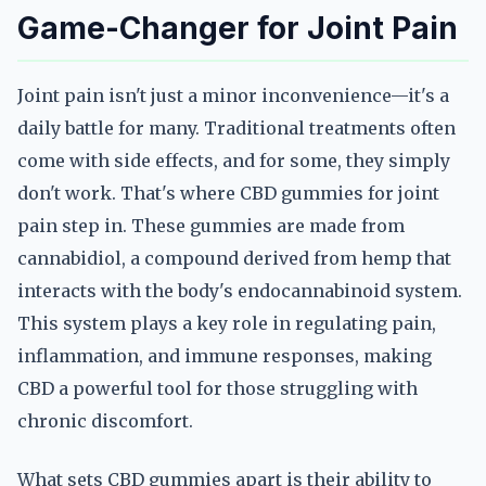
Game-Changer for Joint Pain
Joint pain isn't just a minor inconvenience—it's a
daily battle for many. Traditional treatments often
come with side effects, and for some, they simply
don't work. That's where CBD gummies for joint
pain step in. These gummies are made from
cannabidiol, a compound derived from hemp that
interacts with the body's endocannabinoid system.
This system plays a key role in regulating pain,
inflammation, and immune responses, making
CBD a powerful tool for those struggling with
chronic discomfort.
What sets CBD gummies apart is their ability to