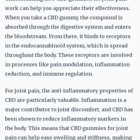
work can help you appreciate their effectiveness.
When you take a CBD gummy, the compound is
absorbed through the digestive system and enters
the bloodstream. From there, it binds to receptors
in the endocannabinoid system, which is spread
throughout the body. These receptors are involved
in processes like pain modulation, inflammation
reduction, and immune regulation.
For joint pain, the anti-inflammatory properties of
CBD are particularly valuable. Inflammation is a
major contributor to joint discomfort, and CBD has
been shown to reduce inflammatory markers in
the body. This means that CBD gummies for joint
pain can help ease swelling and stiffness, making