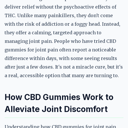
deliver relief without the psychoactive effects of
THC. Unlike many painkillers, they don't come
with the risk of addiction or a foggy head. Instead,
they offer a calming, targeted approach to
managing joint pain. People who have tried CBD
gummies for joint pain often report a noticeable
difference within days, with some seeing results
after just a few doses. It's not a miracle cure, but it's
a real, accessible option that many are turning to.
How CBD Gummies Work to
Alleviate Joint Discomfort
Understanding how CBD gummies for joint pain