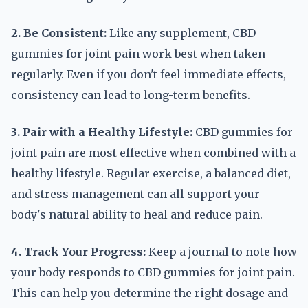
2. Be Consistent:
Like any supplement, CBD
gummies for joint pain work best when taken
regularly. Even if you don't feel immediate effects,
consistency can lead to long-term benefits.
3. Pair with a Healthy Lifestyle:
CBD gummies for
joint pain are most effective when combined with a
healthy lifestyle. Regular exercise, a balanced diet,
and stress management can all support your
body's natural ability to heal and reduce pain.
4. Track Your Progress:
Keep a journal to note how
your body responds to CBD gummies for joint pain.
This can help you determine the right dosage and