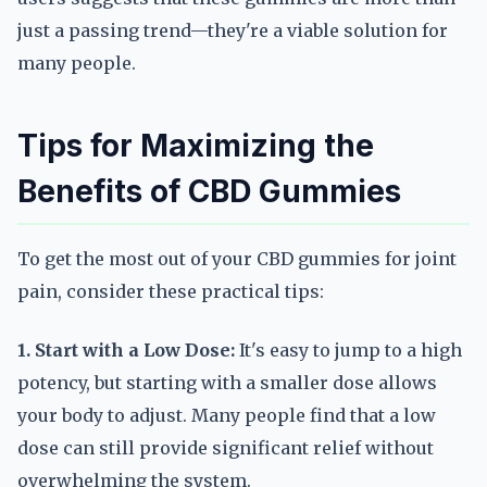
just a passing trend—they're a viable solution for
many people.
Tips for Maximizing the
Benefits of CBD Gummies
To get the most out of your CBD gummies for joint
pain, consider these practical tips:
1. Start with a Low Dose:
It's easy to jump to a high
potency, but starting with a smaller dose allows
your body to adjust. Many people find that a low
dose can still provide significant relief without
overwhelming the system.