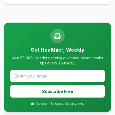
Get Healthier, Weekly
Join 50,000+ readers getting evidence-based health
tips every Thursday.
Subscribe Free
No spam. Unsubscribe anytime.