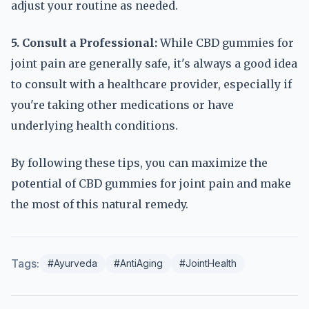
adjust your routine as needed.
5. Consult a Professional:
While CBD gummies for
joint pain are generally safe, it's always a good idea
to consult with a healthcare provider, especially if
you're taking other medications or have
underlying health conditions.
By following these tips, you can maximize the
potential of CBD gummies for joint pain and make
the most of this natural remedy.
Tags:
#Ayurveda
#AntiAging
#JointHealth