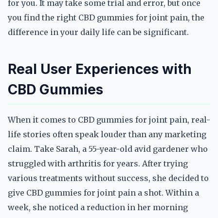
for you. It may take some trial and error, but once
you find the right CBD gummies for joint pain, the
difference in your daily life can be significant.
Real User Experiences with
CBD Gummies
When it comes to CBD gummies for joint pain, real-
life stories often speak louder than any marketing
claim. Take Sarah, a 55-year-old avid gardener who
struggled with arthritis for years. After trying
various treatments without success, she decided to
give CBD gummies for joint pain a shot. Within a
week, she noticed a reduction in her morning