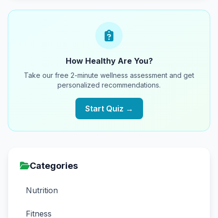
How Healthy Are You?
Take our free 2-minute wellness assessment and get
personalized recommendations.
Start Quiz →
Categories
Nutrition
Fitness