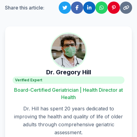
Share this article:
Dr. Gregory Hill
Verified Expert
Board-Certified Geriatrician | Health Director at
Health
Dr. Hill has spent 20 years dedicated to
improving the health and quality of life of older
adults through comprehensive geriatric
assessment.