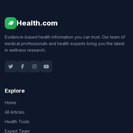
Health.com
Evidence-based health information you can trust. Our team of
medical professionals and health experts bring you the latest
in wellness research.
Explore
Home
All Articles
Health Tools
Expert Team