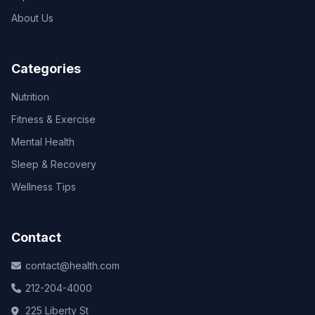
About Us
Categories
Nutrition
Fitness & Exercise
Mental Health
Sleep & Recovery
Wellness Tips
Contact
contact@health.com
212-204-4000
225 Liberty St