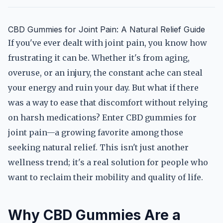
CBD Gummies for Joint Pain: A Natural Relief Guide
If you've ever dealt with joint pain, you know how
frustrating it can be. Whether it's from aging,
overuse, or an injury, the constant ache can steal
your energy and ruin your day. But what if there
was a way to ease that discomfort without relying
on harsh medications? Enter CBD gummies for
joint pain—a growing favorite among those
seeking natural relief. This isn't just another
wellness trend; it's a real solution for people who
want to reclaim their mobility and quality of life.
Why CBD Gummies Are a