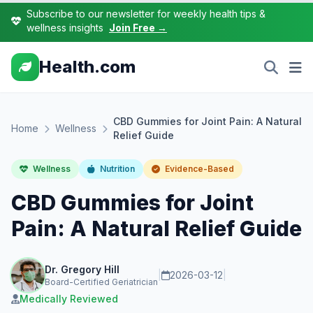
Subscribe to our newsletter for weekly health tips &
wellness insights
Join Free →
Health.com
CBD Gummies for Joint Pain: A Natural
Home
Wellness
Relief Guide
Wellness
Nutrition
Evidence-Based
CBD Gummies for Joint
Pain: A Natural Relief Guide
Dr. Gregory Hill
|
2026-03-12
|
Board-Certified Geriatrician
Medically Reviewed