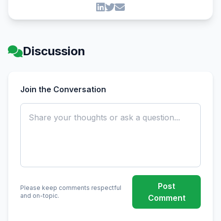
Discussion
Join the Conversation
Post
Please keep comments respectful
and on-topic.
Comment