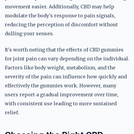
movement easier. Additionally, CBD may help
modulate the body's response to pain signals,
reducing the perception of discomfort without
dulling your senses.
It's worth noting that the effects of CBD gummies
for joint pain can vary depending on the individual.
Factors like body weight, metabolism, and the
severity of the pain can influence how quickly and
effectively the gummies work. However, many
users report a gradual improvement over time,
with consistent use leading to more sustained
relief.