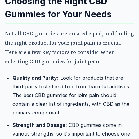
Choosing the Right CBD
Gummies for Your Needs
Not all CBD gummies are created equal, and finding
the right product for your joint pain is crucial.
Here are a few key factors to consider when
selecting CBD gummies for joint pain:
Quality and Purity:
Look for products that are
third-party tested and free from harmful additives.
The best CBD gummies for joint pain should
contain a clear list of ingredients, with CBD as the
primary component.
Strength and Dosage:
CBD gummies come in
various strengths, so it's important to choose one