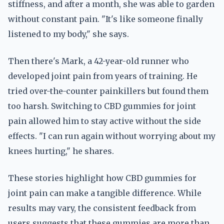
stiffness, and after a month, she was able to garden
without constant pain. "It's like someone finally
listened to my body," she says.
Then there's Mark, a 42-year-old runner who
developed joint pain from years of training. He
tried over-the-counter painkillers but found them
too harsh. Switching to CBD gummies for joint
pain allowed him to stay active without the side
effects. "I can run again without worrying about my
knees hurting," he shares.
These stories highlight how CBD gummies for
joint pain can make a tangible difference. While
results may vary, the consistent feedback from
users suggests that these gummies are more than