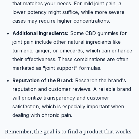
that matches your needs. For mild joint pain, a
lower potency might suffice, while more severe
cases may require higher concentrations.
Additional Ingredients:
Some CBD gummies for
joint pain include other natural ingredients like
turmeric, ginger, or omega-3s, which can enhance
their effectiveness. These combinations are often
marketed as "joint support" formulas.
Reputation of the Brand:
Research the brand's
reputation and customer reviews. A reliable brand
will prioritize transparency and customer
satisfaction, which is especially important when
dealing with chronic pain.
Remember, the goal is to find a product that works