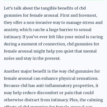
Let’s talk about the tangible benefits of cbd
gummies for female arousal. First and foremost,
they offer a non-invasive way to manage stress and
anxiety, which can be a huge barrier to sexual
intimacy. If you’ve ever felt like your mind is racing
during a moment of connection, cbd gummies for
female arousal might help you quiet that mental
noise and stay in the present.
Another major benefit is the way cbd gummies for
female arousal can enhance physical sensations.
Because cbd has anti-inflammatory properties, it
may help reduce discomfort or pain that could
otherwise distract from intimacy. Plus, the calming