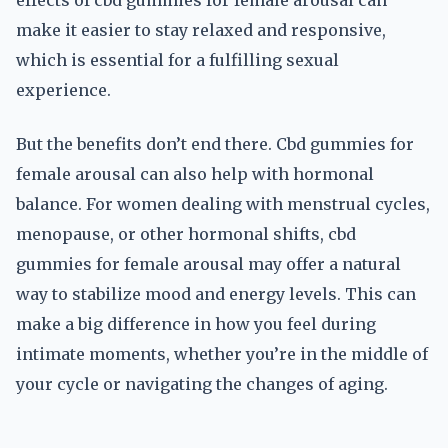
effects of cbd gummies for female arousal can
make it easier to stay relaxed and responsive,
which is essential for a fulfilling sexual
experience.
But the benefits don’t end there. Cbd gummies for
female arousal can also help with hormonal
balance. For women dealing with menstrual cycles,
menopause, or other hormonal shifts, cbd
gummies for female arousal may offer a natural
way to stabilize mood and energy levels. This can
make a big difference in how you feel during
intimate moments, whether you’re in the middle of
your cycle or navigating the changes of aging.