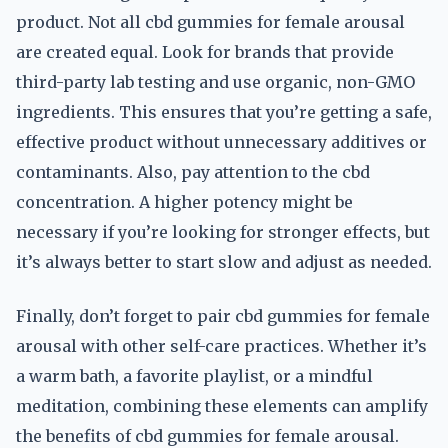
product. Not all cbd gummies for female arousal
are created equal. Look for brands that provide
third-party lab testing and use organic, non-GMO
ingredients. This ensures that you’re getting a safe,
effective product without unnecessary additives or
contaminants. Also, pay attention to the cbd
concentration. A higher potency might be
necessary if you’re looking for stronger effects, but
it’s always better to start slow and adjust as needed.
Finally, don’t forget to pair cbd gummies for female
arousal with other self-care practices. Whether it’s
a warm bath, a favorite playlist, or a mindful
meditation, combining these elements can amplify
the benefits of cbd gummies for female arousal.