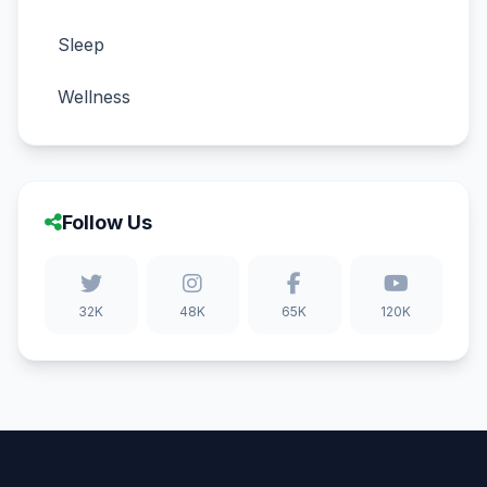
Sleep
Wellness
Follow Us
32K
48K
65K
120K