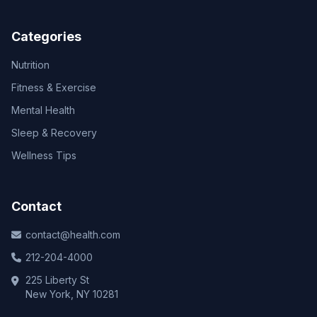
Categories
Nutrition
Fitness & Exercise
Mental Health
Sleep & Recovery
Wellness Tips
Contact
contact@health.com
212-204-4000
225 Liberty St
New York, NY 10281