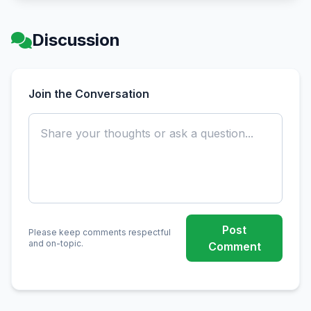
Discussion
Join the Conversation
Post
Please keep comments respectful
and on-topic.
Comment