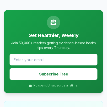
Get Healthier, Weekly
Join 50,000+ readers getting evidence-based health
tips every Thursday.
Subscribe Free
No spam. Unsubscribe anytime.