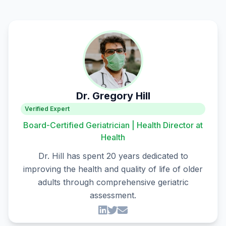
Dr. Gregory Hill
Verified Expert
Board-Certified Geriatrician | Health Director at
Health
Dr. Hill has spent 20 years dedicated to
improving the health and quality of life of older
adults through comprehensive geriatric
assessment.