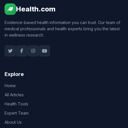
Health.com
Evidence-based health information you can trust. Our team of
medical professionals and health experts bring you the latest
in wellness research.
Explore
Home
All Articles
Health Tools
Expert Team
About Us