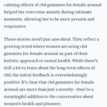
calming effects of cbd gummies for female arousal
helped her overcome anxiety during intimate
moments, allowing her to be more present and
responsive.
These stories aren’t just anecdotal. They reflect a
growing trend where women are using cbd
gummies for female arousal as part of their
holistic approach to sexual health. While there’s
still a lot to learn about the long-term effects of
cbd, the initial feedback is overwhelmingly
positive. It’s clear that cbd gummies for female
arousal are more than just a novelty—they’re a
meaningful addition to the conversation about
women’s health and pleasure.