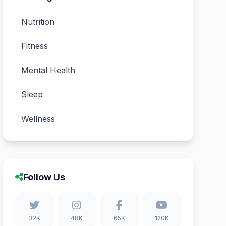
Nutrition
Fitness
Mental Health
Sleep
Wellness
Follow Us
32K
48K
65K
120K