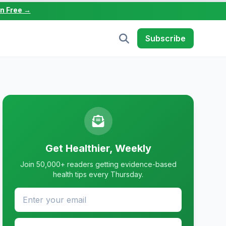
in Free →
Subscribe
Get Healthier, Weekly
Join 50,000+ readers getting evidence-based
health tips every Thursday.