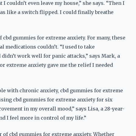
 I couldn’t even leave my house,” she says. “Then I
s like a switch flipped. I could finally breathe
f cbd gummies for extreme anxiety. For many, these
l medications couldn’t. “I used to take
 didn’t work well for panic attacks,” says Mark, a
or extreme anxiety gave me the relief I needed
eople with chronic anxiety, cbd gummies for extreme
 using cbd gummies for extreme anxiety for six
rovement in my overall mood,” says Lisa, a 28-year-
d I feel more in control of my life.”
er of cbd gummies for extreme anxiety. Whether