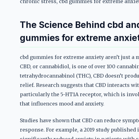
chronic stress, cbd gummies for extreme anxiety
The Science Behind cbd and
gummies for extreme anxie
cbd gummies for extreme anxiety aren’t just a
CBD, or cannabidiol, is one of over 100 cannabi
tetrahydrocannabinol (THC), CBD doesn’t produc
relief. Research suggests that CBD interacts wi
particularly the 5-HT1A receptor, which is inv
that influences mood and anxiety.
Studies have shown that CBD can reduce sympto
response. For example, a 2019 study published 