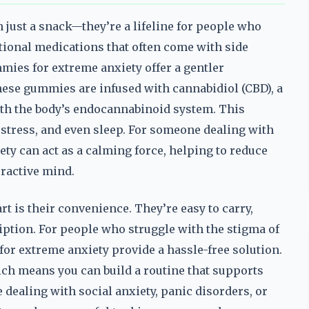
just a snack—they’re a lifeline for people who
tional medications that often come with side
mies for extreme anxiety offer a gentler
 these gummies are infused with cannabidiol (CBD), a
th the body’s endocannabinoid system. This
 stress, and even sleep. For someone dealing with
ty can act as a calming force, helping to reduce
eractive mind.
 is their convenience. They’re easy to carry,
iption. For people who struggle with the stigma of
for extreme anxiety provide a hassle-free solution.
hich means you can build a routine that supports
ealing with social anxiety, panic disorders, or