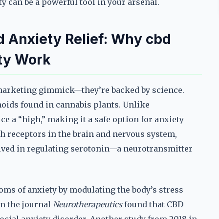
 can be a powerful tool in your arsenal.
 Anxiety Relief: Why cbd
ty Work
 marketing gimmick—they’re backed by science.
noids found in cannabis plants. Unlike
e a “high,” making it a safe option for anxiety
th receptors in the brain and nervous system,
olved in regulating serotonin—a neurotransmitter
ms of anxiety by modulating the body’s stress
in the journal
Neurotherapeutics
found that CBD