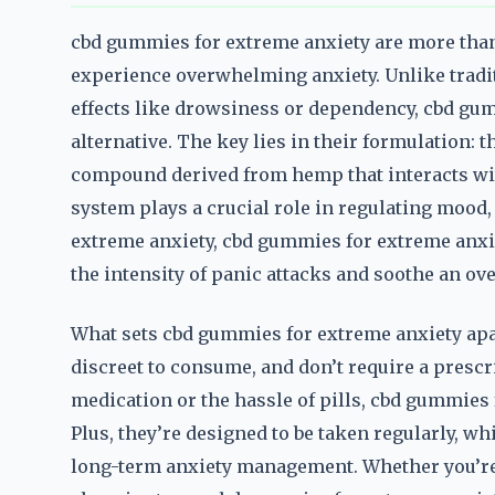
cbd gummies for extreme anxiety are more than 
experience overwhelming anxiety. Unlike tradi
effects like drowsiness or dependency, cbd gum
alternative. The key lies in their formulation:
compound derived from hemp that interacts wi
system plays a crucial role in regulating mood,
extreme anxiety, cbd gummies for extreme anxie
the intensity of panic attacks and soothe an ov
What sets cbd gummies for extreme anxiety apart
discreet to consume, and don’t require a prescr
medication or the hassle of pills, cbd gummies 
Plus, they’re designed to be taken regularly, w
long-term anxiety management. Whether you’re d