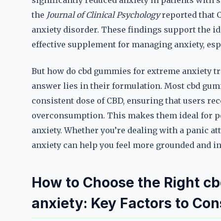
significantly reduced anxiety in patients with 
the
Journal of Clinical Psychology
reported that 
anxiety disorder. These findings support the i
effective supplement for managing anxiety, esp
But how do cbd gummies for extreme anxiety tra
answer lies in their formulation. Most cbd gum
consistent dose of CBD, ensuring that users rece
overconsumption. This makes them ideal for peo
anxiety. Whether you’re dealing with a panic a
anxiety can help you feel more grounded and in
How to Choose the Right c
anxiety: Key Factors to Con