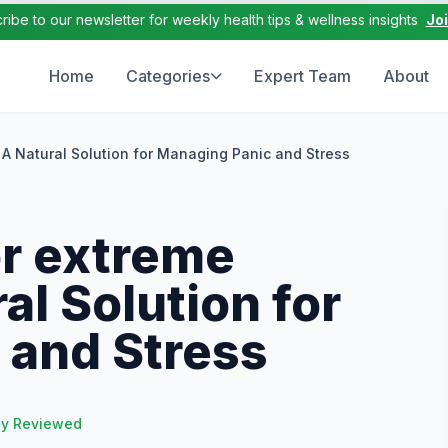
ribe to our newsletter for weekly health tips & wellness insights
Jo
Home
Categories
Expert Team
About
 A Natural Solution for Managing Panic and Stress
r extreme
al Solution for
 and Stress
ly Reviewed