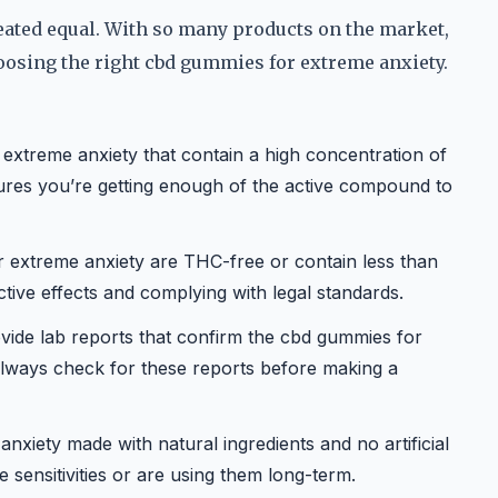
eated equal. With so many products on the market,
hoosing the right cbd gummies for extreme anxiety.
xtreme anxiety that contain a high concentration of
res you’re getting enough of the active compound to
 extreme anxiety are THC-free or contain less than
tive effects and complying with legal standards.
vide lab reports that confirm the cbd gummies for
 Always check for these reports before making a
xiety made with natural ingredients and no artificial
ve sensitivities or are using them long-term.