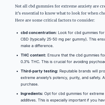
Not all cbd gummies for extreme anxiety are cr
it’s essential to know what to look for when c
Here are some critical factors to consider:
cbd concentration:
Look for cbd gummies for e
CBD (typically 25-50 mg per gummy). This ensu
make a difference.
THC content:
Ensure that the cbd gummies for
0.3% THC. This is crucial for avoiding psychoac
Third-party testing:
Reputable brands will pro
extreme anxiety’s potency, purity, and safety.
purchase.
Ingredients:
Opt for cbd gummies for extreme an
additives. This is especially important if you ha