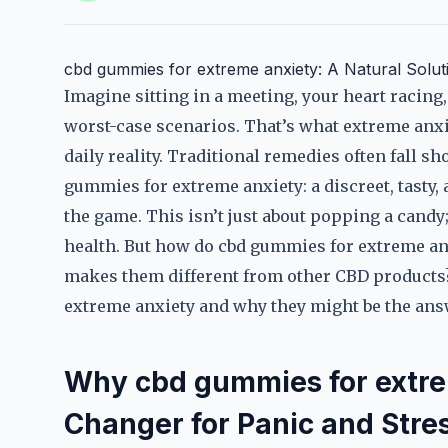
cbd gummies for extreme anxiety: A Natural Solut
Imagine sitting in a meeting, your heart racin
worst-case scenarios. That’s what extreme anxie
daily reality. Traditional remedies often fall sh
gummies for extreme anxiety: a discreet, tasty,
the game. This isn’t just about popping a candy
health. But how do cbd gummies for extreme an
makes them different from other CBD products? 
extreme anxiety and why they might be the answ
Why cbd gummies for extre
Changer for Panic and Stre