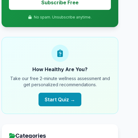
Subscribe Free
No spam. Unsubscribe anytime.
How Healthy Are You?
Take our free 2-minute wellness assessment and
get personalized recommendations.
Start Quiz →
Categories