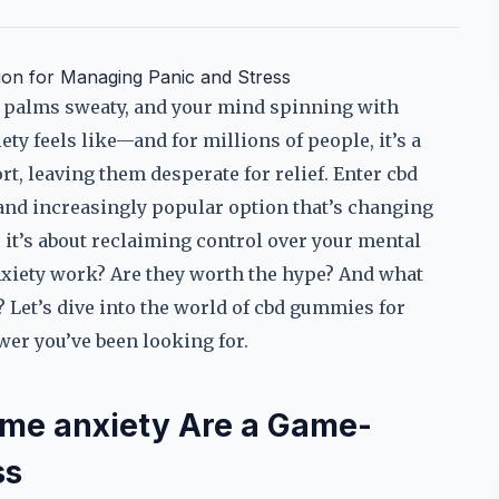
ion for Managing Panic and Stress
g, palms sweaty, and your mind spinning with
ty feels like—and for millions of people, it’s a
ort, leaving them desperate for relief. Enter cbd
 and increasingly popular option that’s changing
; it’s about reclaiming control over your mental
xiety work? Are they worth the hype? And what
Let’s dive into the world of cbd gummies for
er you’ve been looking for.
me anxiety Are a Game-
ss