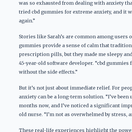
was so exhausted from dealing with anxiety that
tried cbd gummies for extreme anxiety, and it wa
again.”
Stories like Sarah’s are common among users o
gummies provide a sense of calm that traditiona
prescription pills, but they made me sleepy and
45-year-old software developer. “cbd gummies f
without the side effects.”
But it’s not just about immediate relief. For p
anxiety can be a long-term solution. “I’ve been
months now, and I’ve noticed a significant imp
old nurse. “I’m not as overwhelmed by stress, an
These real-life experiences highlight the pow