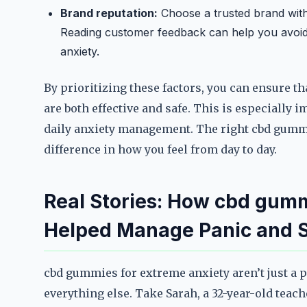
Brand reputation:
Choose a trusted brand with 
Reading customer feedback can help you avoid
anxiety.
By prioritizing these factors, you can ensure 
are both effective and safe. This is especially
daily anxiety management. The right cbd gummi
difference in how you feel from day to day.
Real Stories: How cbd gumm
Helped Manage Panic and S
cbd gummies for extreme anxiety aren’t just a p
everything else. Take Sarah, a 32-year-old teach