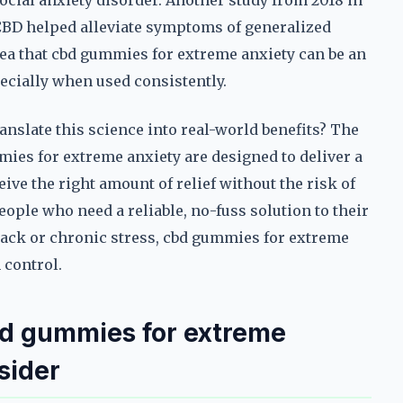
social anxiety disorder. Another study from 2018 in
CBD helped alleviate symptoms of generalized
dea that cbd gummies for extreme anxiety can be an
ecially when used consistently.
nslate this science into real-world benefits? The
mies for extreme anxiety are designed to deliver a
ive the right amount of relief without the risk of
ple who need a reliable, no-fuss solution to their
ttack or chronic stress, cbd gummies for extreme
 control.
bd gummies for extreme
sider