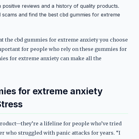
positive reviews and a history of quality products.
 scams and find the best cbd gummies for extreme
that the cbd gummies for extreme anxiety you choose
 important for people who rely on these gummies for
es for extreme anxiety can make all the
ies for extreme anxiety
tress
roduct—they’re a lifeline for people who’ve tried
er who struggled with panic attacks for years. “I