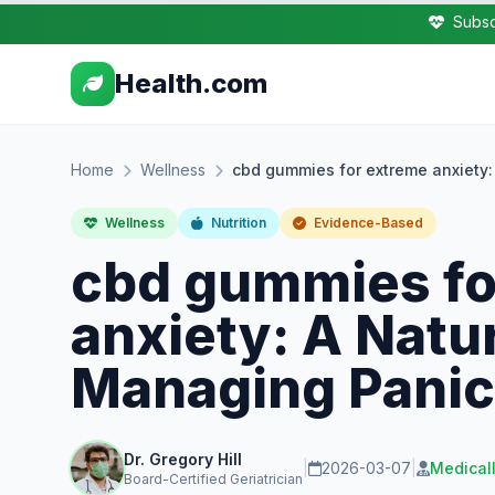
Subsc
Health.com
Home
Wellness
cbd gummies for extreme anxiety:
Wellness
Nutrition
Evidence-Based
cbd gummies fo
anxiety: A Natur
Managing Panic
Dr. Gregory Hill
|
2026-03-07
|
Medical
Board-Certified Geriatrician