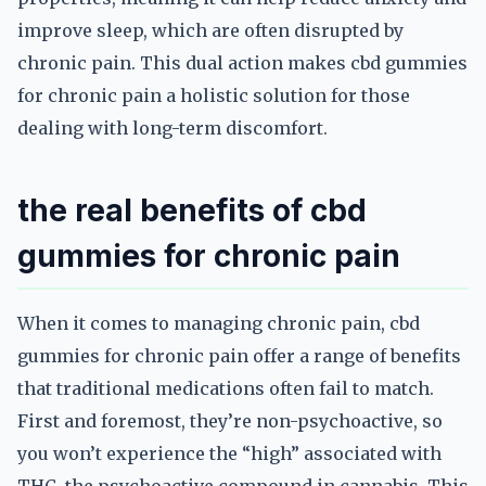
improve sleep, which are often disrupted by
chronic pain. This dual action makes cbd gummies
for chronic pain a holistic solution for those
dealing with long-term discomfort.
the real benefits of cbd
gummies for chronic pain
When it comes to managing chronic pain, cbd
gummies for chronic pain offer a range of benefits
that traditional medications often fail to match.
First and foremost, they’re non-psychoactive, so
you won’t experience the “high” associated with