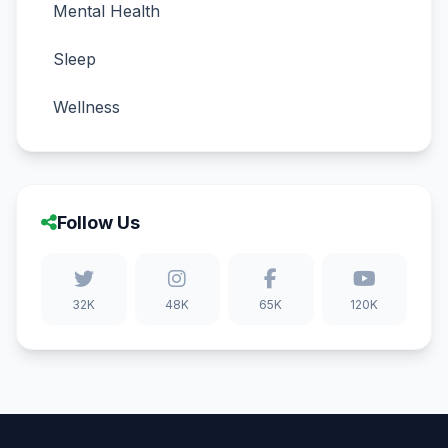
Mental Health
Sleep
Wellness
Follow Us
32K
48K
65K
120K