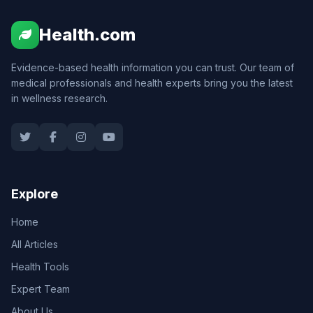
Health.com
Evidence-based health information you can trust. Our team of
medical professionals and health experts bring you the latest
in wellness research.
Explore
Home
All Articles
Health Tools
Expert Team
About Us