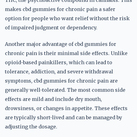
THC, the psychoactive compound in cannabis. This
makes cbd gummies for chronic pain a safer
option for people who want relief without the risk
of impaired judgment or dependency.
Another major advantage of cbd gummies for
chronic pain is their minimal side effects. Unlike
opioid-based painkillers, which can lead to
tolerance, addiction, and severe withdrawal
symptoms, cbd gummies for chronic pain are
generally well-tolerated. The most common side
effects are mild and include dry mouth,
drowsiness, or changes in appetite. These effects
are typically short-lived and can be managed by
adjusting the dosage.