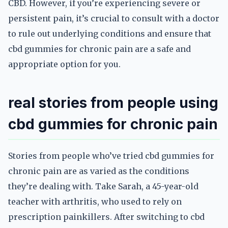
CBD. However, if you’re experiencing severe or
persistent pain, it’s crucial to consult with a doctor
to rule out underlying conditions and ensure that
cbd gummies for chronic pain are a safe and
appropriate option for you.
real stories from people using
cbd gummies for chronic pain
Stories from people who’ve tried cbd gummies for
chronic pain are as varied as the conditions
they’re dealing with. Take Sarah, a 45-year-old
teacher with arthritis, who used to rely on
prescription painkillers. After switching to cbd