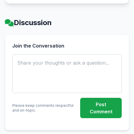
Discussion
Join the Conversation
Post
Please keep comments respectful
and on-topic.
Comment