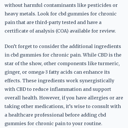
without harmful contaminants like pesticides or
heavy metals. Look for cbd gummies for chronic
pain that are third-party tested and have a
certificate of analysis (COA) available for review.
Don’t forget to consider the additional ingredients
in cbd gummies for chronic pain. While CBD is the
star of the show, other components like turmeric,
ginger, or omega-3 fatty acids can enhance its
effects. These ingredients work synergistically
with CBD to reduce inflammation and support
overall health. However, if you have allergies or are
taking other medications, it’s wise to consult with
a healthcare professional before adding cbd
gummies for chronic pain to your routine.