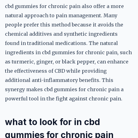
cbd gummies for chronic pain also offer a more
natural approach to pain management. Many
people prefer this method because it avoids the
chemical additives and synthetic ingredients
found in traditional medications. The natural
ingredients in cbd gummies for chronic pain, such
as turmeric, ginger, or black pepper, can enhance
the effectiveness of CBD while providing
additional anti-inflammatory benefits. This
synergy makes cbd gummies for chronic pain a
powerful tool in the fight against chronic pain.
what to look for in cbd
gummies for chronic pain