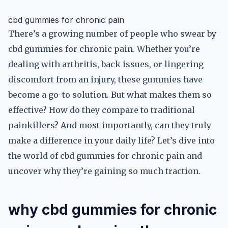
cbd gummies for chronic pain
There’s a growing number of people who swear by
cbd gummies for chronic pain. Whether you’re
dealing with arthritis, back issues, or lingering
discomfort from an injury, these gummies have
become a go-to solution. But what makes them so
effective? How do they compare to traditional
painkillers? And most importantly, can they truly
make a difference in your daily life? Let’s dive into
the world of cbd gummies for chronic pain and
uncover why they’re gaining so much traction.
why cbd gummies for chronic