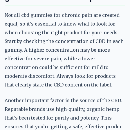
Not all cbd gummies for chronic pain are created
equal, so it’s essential to know what to look for
when choosing the right product for your needs.
Start by checking the concentration of CBD in each
gummy. A higher concentration may be more
effective for severe pain, while a lower
concentration could be sufficient for mild to
moderate discomfort. Always look for products
that clearly state the CBD content on the label.
Another important factor is the source of the CBD.
Reputable brands use high-quality, organic hemp
that’s been tested for purity and potency. This
ensures that you’re getting a safe, effective product