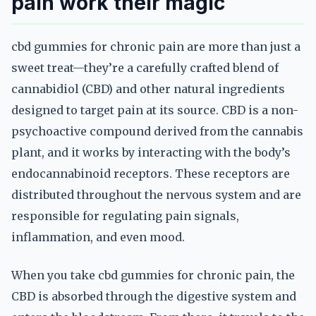
pain work their magic
cbd gummies for chronic pain are more than just a
sweet treat—they’re a carefully crafted blend of
cannabidiol (CBD) and other natural ingredients
designed to target pain at its source. CBD is a non-
psychoactive compound derived from the cannabis
plant, and it works by interacting with the body’s
endocannabinoid receptors. These receptors are
distributed throughout the nervous system and are
responsible for regulating pain signals,
inflammation, and even mood.
When you take cbd gummies for chronic pain, the
CBD is absorbed through the digestive system and