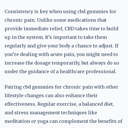
Consistency is key when using cbd gummies for
chronic pain. Unlike some medications that
provide immediate relief, CBD takes time to build
up in the system. It’s important to take them
regularly and give your body a chance to adjust. If
you’re dealing with acute pain, you might need to
increase the dosage temporarily, but always do so
under the guidance of a healthcare professional.
Pairing cbd gummies for chronic pain with other
lifestyle changes can also enhance their
effectiveness. Regular exercise, a balanced diet,
and stress management techniques like
meditation or yoga can complement the benefits of