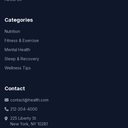
Categories
Nutrition
Fitness & Exercise
Mental Health
Sleep & Recovery
Wellness Tips
Contact
contact@health.com
212-204-4000
225 Liberty St
New York, NY 10281