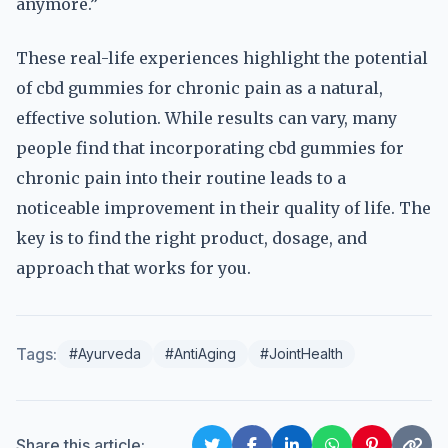
anymore.”
These real-life experiences highlight the potential
of cbd gummies for chronic pain as a natural,
effective solution. While results can vary, many
people find that incorporating cbd gummies for
chronic pain into their routine leads to a
noticeable improvement in their quality of life. The
key is to find the right product, dosage, and
approach that works for you.
Tags:
#Ayurveda
#AntiAging
#JointHealth
Share this article: