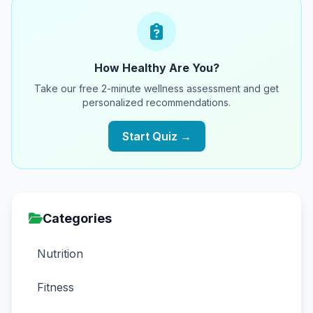
How Healthy Are You?
Take our free 2-minute wellness assessment and get
personalized recommendations.
Start Quiz →
Categories
Nutrition
Fitness