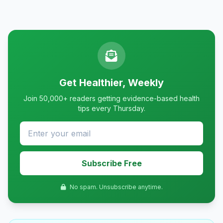
Get Healthier, Weekly
Join 50,000+ readers getting evidence-based health
tips every Thursday.
Subscribe Free
No spam. Unsubscribe anytime.