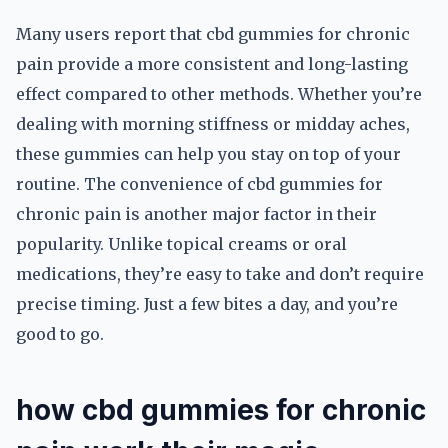
Many users report that cbd gummies for chronic
pain provide a more consistent and long-lasting
effect compared to other methods. Whether you’re
dealing with morning stiffness or midday aches,
these gummies can help you stay on top of your
routine. The convenience of cbd gummies for
chronic pain is another major factor in their
popularity. Unlike topical creams or oral
medications, they’re easy to take and don’t require
precise timing. Just a few bites a day, and you’re
good to go.
how cbd gummies for chronic