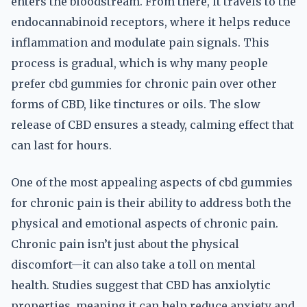
enters the bloodstream. From there, it travels to the
endocannabinoid receptors, where it helps reduce
inflammation and modulate pain signals. This
process is gradual, which is why many people
prefer cbd gummies for chronic pain over other
forms of CBD, like tinctures or oils. The slow
release of CBD ensures a steady, calming effect that
can last for hours.
One of the most appealing aspects of cbd gummies
for chronic pain is their ability to address both the
physical and emotional aspects of chronic pain.
Chronic pain isn’t just about the physical
discomfort—it can also take a toll on mental
health. Studies suggest that CBD has anxiolytic
properties, meaning it can help reduce anxiety and