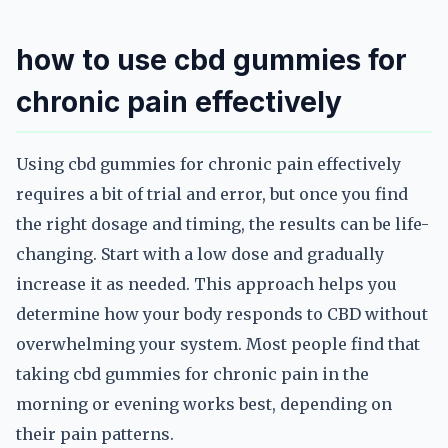
how to use cbd gummies for
chronic pain effectively
Using cbd gummies for chronic pain effectively
requires a bit of trial and error, but once you find
the right dosage and timing, the results can be life-
changing. Start with a low dose and gradually
increase it as needed. This approach helps you
determine how your body responds to CBD without
overwhelming your system. Most people find that
taking cbd gummies for chronic pain in the
morning or evening works best, depending on
their pain patterns.