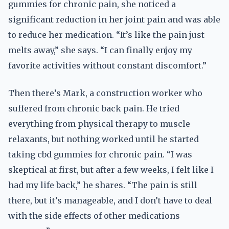
gummies for chronic pain, she noticed a
significant reduction in her joint pain and was able
to reduce her medication. “It’s like the pain just
melts away,” she says. “I can finally enjoy my
favorite activities without constant discomfort.”
Then there’s Mark, a construction worker who
suffered from chronic back pain. He tried
everything from physical therapy to muscle
relaxants, but nothing worked until he started
taking cbd gummies for chronic pain. “I was
skeptical at first, but after a few weeks, I felt like I
had my life back,” he shares. “The pain is still
there, but it’s manageable, and I don’t have to deal
with the side effects of other medications