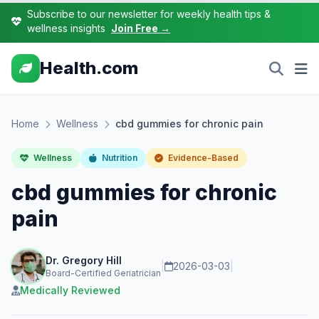
Subscribe to our newsletter for weekly health tips &
wellness insights
Join Free →
Health.com
Home
Wellness
cbd gummies for chronic pain
Wellness
Nutrition
Evidence-Based
cbd gummies for chronic
pain
Dr. Gregory Hill
|
2026-03-03
|
Board-Certified Geriatrician
Medically Reviewed