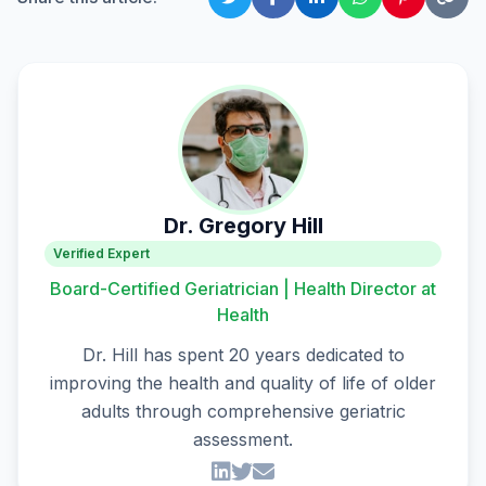
Dr. Gregory Hill
Verified Expert
Board-Certified Geriatrician | Health Director at
Health
Dr. Hill has spent 20 years dedicated to
improving the health and quality of life of older
adults through comprehensive geriatric
assessment.