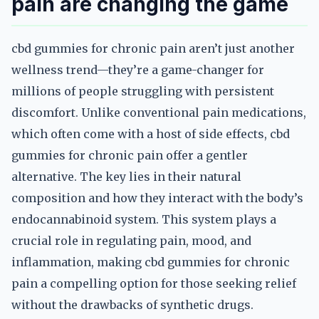
pain are changing the game
cbd gummies for chronic pain aren’t just another
wellness trend—they’re a game-changer for
millions of people struggling with persistent
discomfort. Unlike conventional pain medications,
which often come with a host of side effects, cbd
gummies for chronic pain offer a gentler
alternative. The key lies in their natural
composition and how they interact with the body’s
endocannabinoid system. This system plays a
crucial role in regulating pain, mood, and
inflammation, making cbd gummies for chronic
pain a compelling option for those seeking relief
without the drawbacks of synthetic drugs.