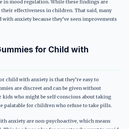
le in mood regulation. While these findings are
their effectiveness in children. That said, many
ld with anxiety because they’ve seen improvements
Gummies for Child with
 child with anxiety is that they’re easy to
ummies are discreet and can be given without
or kids who might be self-conscious about taking
 palatable for children who refuse to take pills.
with anxiety are non-psychoactive, which means