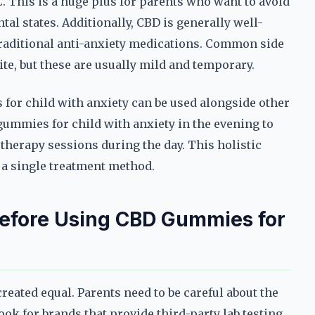
. This is a huge plus for parents who want to avoid
tal states. Additionally, CBD is generally well-
 traditional anti-anxiety medications. Common side
te, but these are usually mild and temporary.
for child with anxiety can be used alongside other
gummies for child with anxiety in the evening to
therapy sessions during the day. This holistic
 a single treatment method.
Before Using CBD Gummies for
reated equal. Parents need to be careful about the
ook for brands that provide third-party lab testing