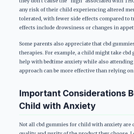
they don’t cause the “high” associated with THC
any risk of their child experiencing altered men
tolerated, with fewer side effects compared to
effects include drowsiness or changes in appeti
Some parents also appreciate that cbd gummies 
therapies. For example, a child might take cbd 
help with bedtime anxiety while also attending 
approach can be more effective than relying on
Important Considerations 
Child with Anxiety
Not all cbd gummies for child with anxiety are c
quality and purity of the product they choose. L