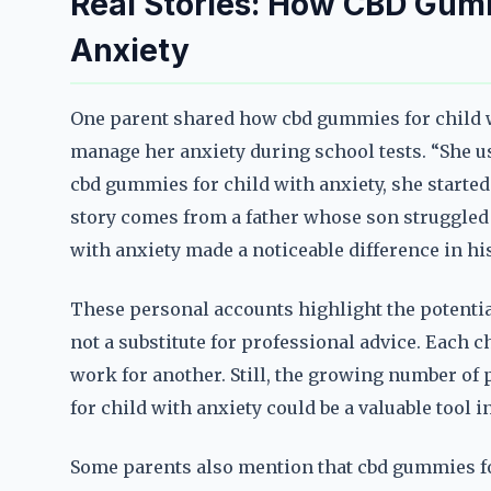
Real Stories: How CBD Gum
Anxiety
One parent shared how cbd gummies for child w
manage her anxiety during school tests. “She us
cbd gummies for child with anxiety, she started
story comes from a father whose son struggled 
with anxiety made a noticeable difference in hi
These personal accounts highlight the potential
not a substitute for professional advice. Each 
work for another. Still, the growing number of
for child with anxiety could be a valuable tool
Some parents also mention that cbd gummies fo