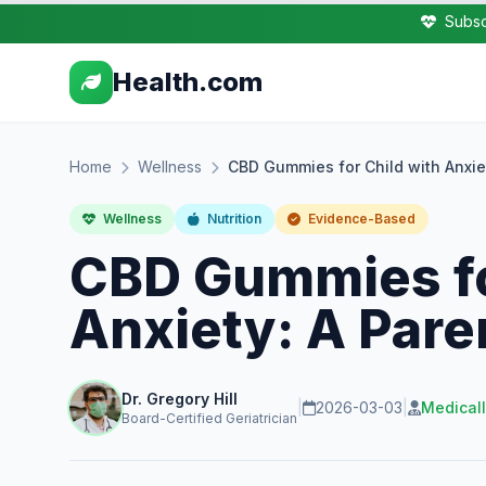
Subsc
Health.com
Home
Wellness
CBD Gummies for Child with Anxie
Wellness
Nutrition
Evidence-Based
CBD Gummies fo
Anxiety: A Pare
Dr. Gregory Hill
|
2026-03-03
|
Medical
Board-Certified Geriatrician