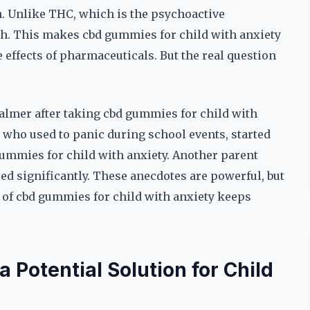
. Unlike THC, which is the psychoactive
h. This makes cbd gummies for child with anxiety
 effects of pharmaceuticals. But the real question
almer after taking cbd gummies for child with
 who used to panic during school events, started
gummies for child with anxiety. Another parent
sed significantly. These anecdotes are powerful, but
ity of cbd gummies for child with anxiety keeps
otential Solution for Child