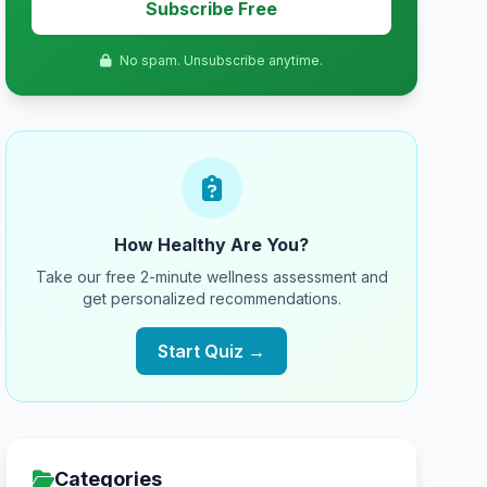
Subscribe Free
No spam. Unsubscribe anytime.
How Healthy Are You?
Take our free 2-minute wellness assessment and
get personalized recommendations.
Start Quiz →
Categories