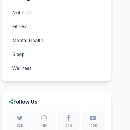
Nutrition
Fitness
Mental Health
Sleep
Wellness
Follow Us
32K
48K
65K
120K