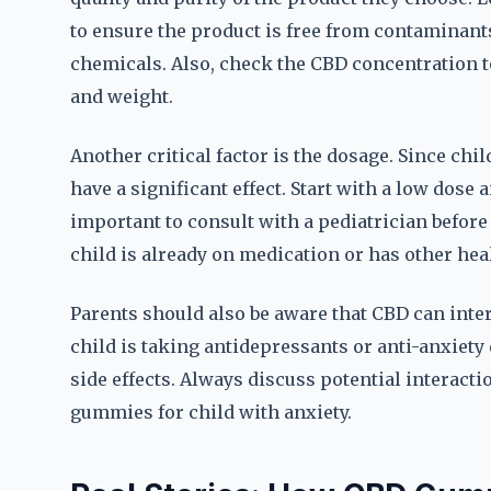
to ensure the product is free from contaminant
chemicals. Also, check the CBD concentration to
and weight.
Another critical factor is the dosage. Since ch
have a significant effect. Start with a low dose a
important to consult with a pediatrician before
child is already on medication or has other hea
Parents should also be aware that CBD can inter
child is taking antidepressants or anti-anxiety
side effects. Always discuss potential interact
gummies for child with anxiety.