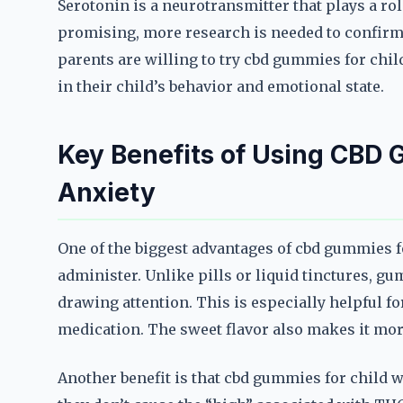
Serotonin is a neurotransmitter that plays a ro
promising, more research is needed to confirm 
parents are willing to try cbd gummies for chi
in their child’s behavior and emotional state.
Key Benefits of Using CBD 
Anxiety
One of the biggest advantages of cbd gummies for
administer. Unlike pills or liquid tinctures, g
drawing attention. This is especially helpful f
medication. The sweet flavor also makes it more
Another benefit is that cbd gummies for child 