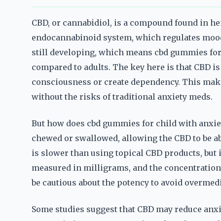
CBD, or cannabidiol, is a compound found in hem
endocannabinoid system, which regulates mood, 
still developing, which means cbd gummies for 
compared to adults. The key here is that CBD is 
consciousness or create dependency. This makes
without the risks of traditional anxiety meds.
But how does cbd gummies for child with anxie
chewed or swallowed, allowing the CBD to be a
is slower than using topical CBD products, but 
measured in milligrams, and the concentration
be cautious about the potency to avoid overmedi
Some studies suggest that CBD may reduce anxiet