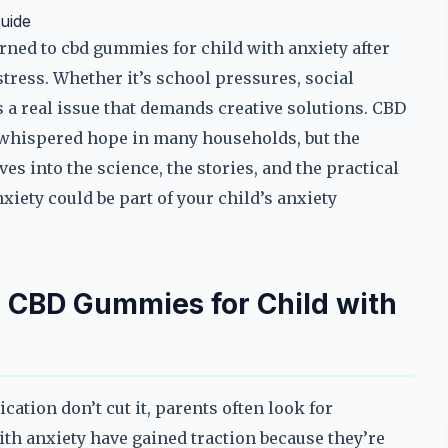
uide
ned to cbd gummies for child with anxiety after
 stress. Whether it’s school pressures, social
is a real issue that demands creative solutions. CBD
 whispered hope in many households, but the
es into the science, the stories, and the practical
xiety could be part of your child’s anxiety
 CBD Gummies for Child with
ation don’t cut it, parents often look for
ith anxiety have gained traction because they’re