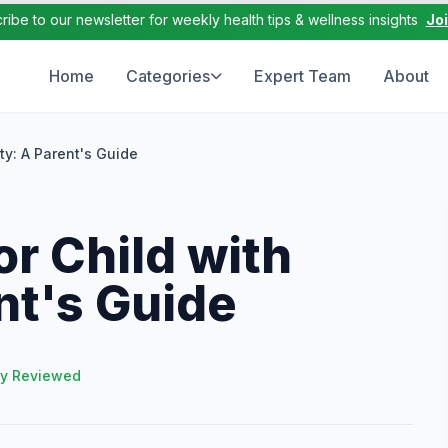
ribe to our newsletter for weekly health tips & wellness insights
Jo
Home
Categories
Expert Team
About
ty: A Parent's Guide
r Child with
nt's Guide
ly Reviewed