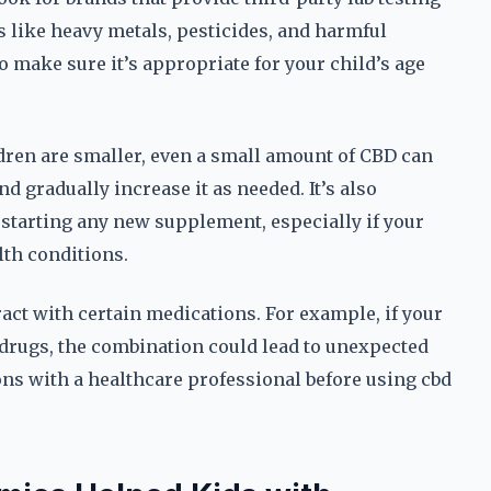
s like heavy metals, pesticides, and harmful
 make sure it’s appropriate for your child’s age
ildren are smaller, even a small amount of CBD can
nd gradually increase it as needed. It’s also
 starting any new supplement, especially if your
lth conditions.
act with certain medications. For example, if your
 drugs, the combination could lead to unexpected
ions with a healthcare professional before using cbd