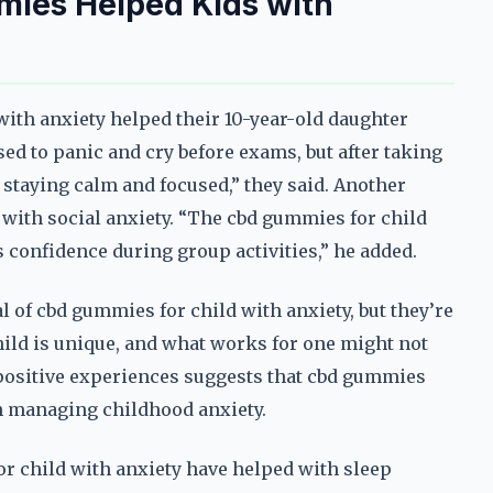
mies Helped Kids with
ith anxiety helped their 10-year-old daughter
ed to panic and cry before exams, but after taking
 staying calm and focused,” they said. Another
with social anxiety. “The cbd gummies for child
s confidence during group activities,” he added.
 of cbd gummies for child with anxiety, but they’re
child is unique, and what works for one might not
 positive experiences suggests that cbd gummies
 in managing childhood anxiety.
r child with anxiety have helped with sleep