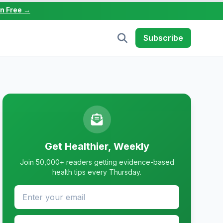
in Free →
Subscribe
Get Healthier, Weekly
Join 50,000+ readers getting evidence-based
health tips every Thursday.