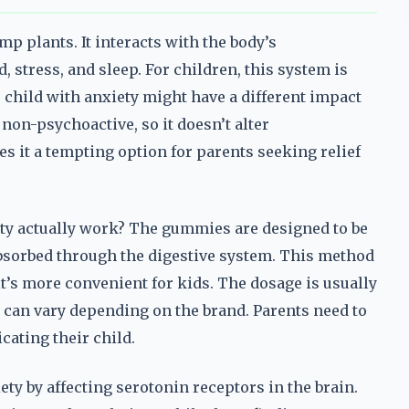
p plants. It interacts with the body’s
stress, and sleep. For children, this system is
child with anxiety might have a different impact
non-psychoactive, so it doesn’t alter
 it a tempting option for parents seeking relief
ty actually work? The gummies are designed to be
bsorbed through the digestive system. This method
it’s more convenient for kids. The dosage is usually
 can vary depending on the brand. Parents need to
cating their child.
y by affecting serotonin receptors in the brain.