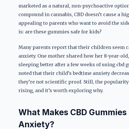
marketed as a natural, non-psychoactive option
compound in cannabis, CBD doesn’t cause a hig
appealing to parents who want to avoid the side
is: are these gummies safe for kids?
Many parents report that their children seem c
anxiety. One mother shared how her 8-year-old,
sleeping better after a few weeks of using cbd 
noted that their child’s bedtime anxiety decrea
they’re not scientific proof. Still, the popular
rising, and it’s worth exploring why.
What Makes CBD Gummies a P
Anxiety?