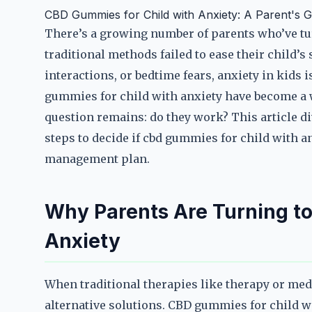
CBD Gummies for Child with Anxiety: A Parent's G
There’s a growing number of parents who’ve tur
traditional methods failed to ease their child’s
interactions, or bedtime fears, anxiety in kids 
gummies for child with anxiety have become a
question remains: do they work? This article div
steps to decide if cbd gummies for child with an
management plan.
Why Parents Are Turning to
Anxiety
When traditional therapies like therapy or medic
alternative solutions. CBD gummies for child w