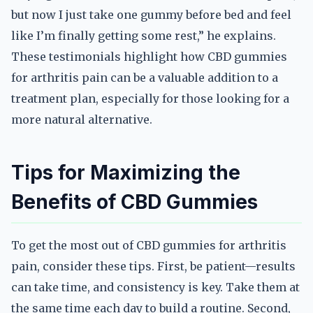
but now I just take one gummy before bed and feel
like I’m finally getting some rest,” he explains.
These testimonials highlight how CBD gummies
for arthritis pain can be a valuable addition to a
treatment plan, especially for those looking for a
more natural alternative.
Tips for Maximizing the
Benefits of CBD Gummies
To get the most out of CBD gummies for arthritis
pain, consider these tips. First, be patient—results
can take time, and consistency is key. Take them at
the same time each day to build a routine. Second,