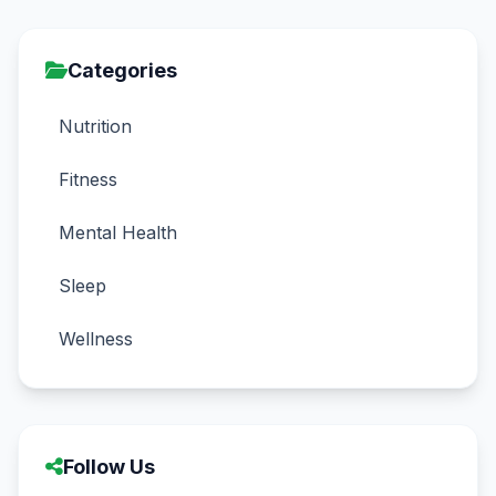
Categories
Nutrition
Fitness
Mental Health
Sleep
Wellness
Follow Us