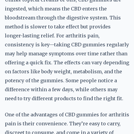
ingested, which means the CBD enters the
bloodstream through the digestive system. This
method is slower to take effect but provides
longer-lasting relief. For arthritis pain,
consistency is key—taking CBD gummies regularly
may help manage symptoms over time rather than
offering a quick fix. The effects can vary depending
on factors like body weight, metabolism, and the
potency of the gummies. Some people notice a
difference within a few days, while others may
need to try different products to find the right fit.
One of the advantages of CBD gummies for arthritis
pain is their convenience. They’re easy to carry,
discreet to consume, and come in a variety of