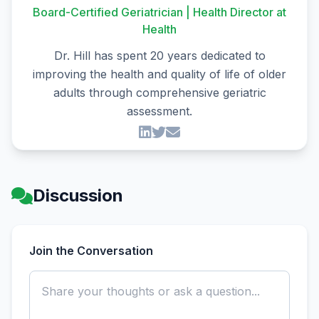
Board-Certified Geriatrician | Health Director at
Health
Dr. Hill has spent 20 years dedicated to
improving the health and quality of life of older
adults through comprehensive geriatric
assessment.
Discussion
Join the Conversation