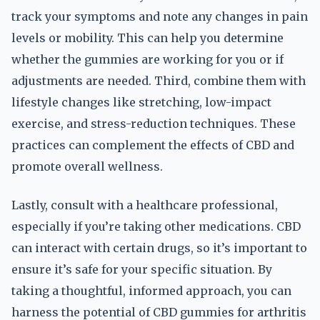
track your symptoms and note any changes in pain
levels or mobility. This can help you determine
whether the gummies are working for you or if
adjustments are needed. Third, combine them with
lifestyle changes like stretching, low-impact
exercise, and stress-reduction techniques. These
practices can complement the effects of CBD and
promote overall wellness.
Lastly, consult with a healthcare professional,
especially if you’re taking other medications. CBD
can interact with certain drugs, so it’s important to
ensure it’s safe for your specific situation. By
taking a thoughtful, informed approach, you can
harness the potential of CBD gummies for arthritis