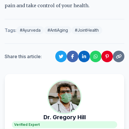
pain and take control of your health.
Tags:
#Ayurveda
#AntiAging
#JointHealth
Share this article:
Dr. Gregory Hill
Verified Expert