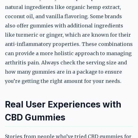
natural ingredients like organic hemp extract,
coconut oil, and vanilla flavoring. Some brands
also offer gummies with additional ingredients
like turmeric or ginger, which are known for their
anti-inflammatory properties. These combinations
can provide a more holistic approach to managing
arthritis pain. Always check the serving size and
how many gummies are in a package to ensure
you’re getting the right amount for your needs.
Real User Experiences with
CBD Gummies
Stories from people who’ve tried CBD gummies for