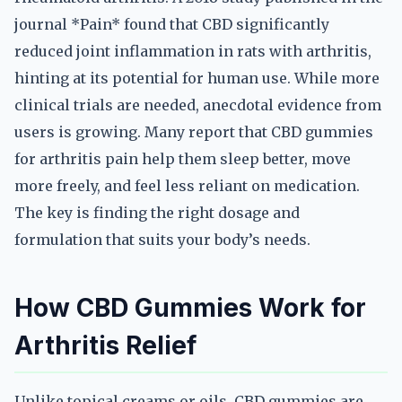
journal *Pain* found that CBD significantly
reduced joint inflammation in rats with arthritis,
hinting at its potential for human use. While more
clinical trials are needed, anecdotal evidence from
users is growing. Many report that CBD gummies
for arthritis pain help them sleep better, move
more freely, and feel less reliant on medication.
The key is finding the right dosage and
formulation that suits your body’s needs.
How CBD Gummies Work for
Arthritis Relief
Unlike topical creams or oils, CBD gummies are