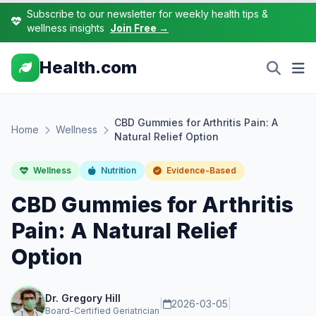
Subscribe to our newsletter for weekly health tips &
wellness insights
Join Free →
Health.com
CBD Gummies for Arthritis Pain: A
Home
Wellness
Natural Relief Option
Wellness
Nutrition
Evidence-Based
CBD Gummies for Arthritis
Pain: A Natural Relief
Option
Dr. Gregory Hill
|
2026-03-05
|
Board-Certified Geriatrician