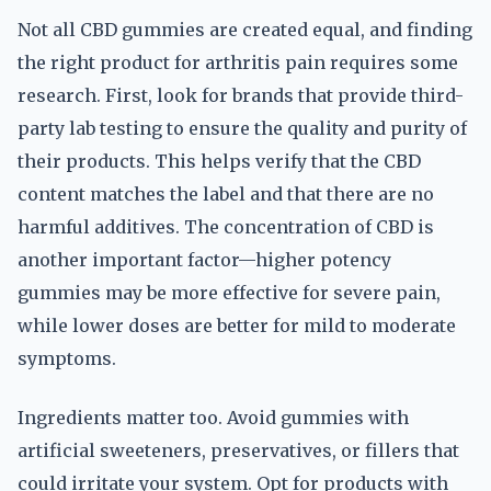
Not all CBD gummies are created equal, and finding
the right product for arthritis pain requires some
research. First, look for brands that provide third-
party lab testing to ensure the quality and purity of
their products. This helps verify that the CBD
content matches the label and that there are no
harmful additives. The concentration of CBD is
another important factor—higher potency
gummies may be more effective for severe pain,
while lower doses are better for mild to moderate
symptoms.
Ingredients matter too. Avoid gummies with
artificial sweeteners, preservatives, or fillers that
could irritate your system. Opt for products with