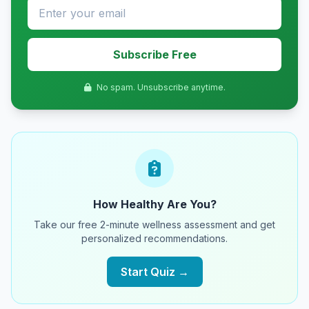
Subscribe Free
No spam. Unsubscribe anytime.
How Healthy Are You?
Take our free 2-minute wellness assessment and get
personalized recommendations.
Start Quiz →