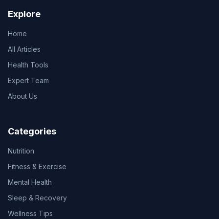
Explore
Home
All Articles
Health Tools
Expert Team
About Us
Categories
Nutrition
Fitness & Exercise
Mental Health
Sleep & Recovery
Wellness Tips