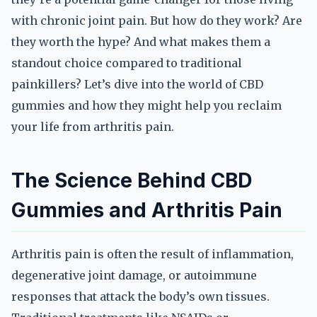
with chronic joint pain. But how do they work? Are
they worth the hype? And what makes them a
standout choice compared to traditional
painkillers? Let’s dive into the world of CBD
gummies and how they might help you reclaim
your life from arthritis pain.
The Science Behind CBD
Gummies and Arthritis Pain
Arthritis pain is often the result of inflammation,
degenerative joint damage, or autoimmune
responses that attack the body’s own tissues.