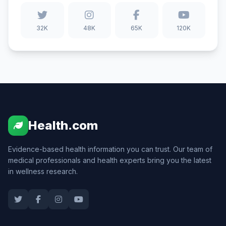
32K
48K
65K
120K
Health.com
Evidence-based health information you can trust. Our team of
medical professionals and health experts bring you the latest
in wellness research.