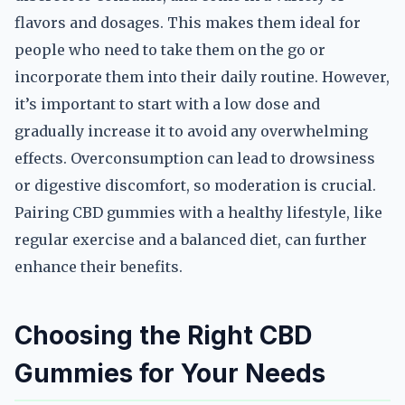
flavors and dosages. This makes them ideal for
people who need to take them on the go or
incorporate them into their daily routine. However,
it’s important to start with a low dose and
gradually increase it to avoid any overwhelming
effects. Overconsumption can lead to drowsiness
or digestive discomfort, so moderation is crucial.
Pairing CBD gummies with a healthy lifestyle, like
regular exercise and a balanced diet, can further
enhance their benefits.
Choosing the Right CBD
Gummies for Your Needs