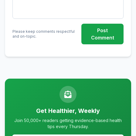
Post
Please keep comments respectful
and on-topic.
Comment
Get Healthier, Weekly
Join 50,000+ readers getting evidence-based health
tips every Thursday.