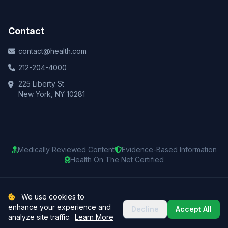
Contact
contact@health.com
212-204-4000
225 Liberty St
New York, NY 10281
Medically Reviewed Content
Evidence-Based Information
Health On The Net Certified
© 2025 Health.com. All rights reserved.
We use cookies to
enhance your experience and
Decline
Accept All
Privacy Policy
Terms of Use
Medical Disclaimer
Sitemap
analyze site traffic.
Learn More