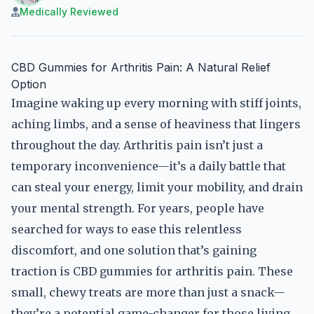
Medically Reviewed
CBD Gummies for Arthritis Pain: A Natural Relief
Option
Imagine waking up every morning with stiff joints,
aching limbs, and a sense of heaviness that lingers
throughout the day. Arthritis pain isn’t just a
temporary inconvenience—it’s a daily battle that
can steal your energy, limit your mobility, and drain
your mental strength. For years, people have
searched for ways to ease this relentless
discomfort, and one solution that’s gaining
traction is CBD gummies for arthritis pain. These
small, chewy treats are more than just a snack—
they’re a potential game-changer for those living