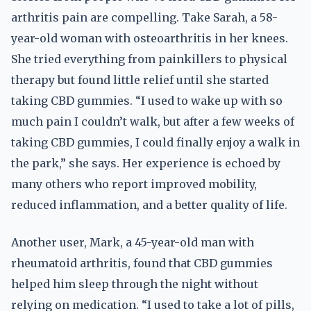
arthritis pain are compelling. Take Sarah, a 58-
year-old woman with osteoarthritis in her knees.
She tried everything from painkillers to physical
therapy but found little relief until she started
taking CBD gummies. “I used to wake up with so
much pain I couldn’t walk, but after a few weeks of
taking CBD gummies, I could finally enjoy a walk in
the park,” she says. Her experience is echoed by
many others who report improved mobility,
reduced inflammation, and a better quality of life.
Another user, Mark, a 45-year-old man with
rheumatoid arthritis, found that CBD gummies
helped him sleep through the night without
relying on medication. “I used to take a lot of pills,