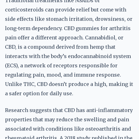
Traditional treatments like NSAIDs or
corticosteroids can provide relief but come with
side effects like stomach irritation, drowsiness, or
long-term dependency. CBD gummies for arthritis
pain offer a different approach. Cannabidiol, or
CBD, is a compound derived from hemp that
interacts with the body’s endocannabinoid system
(ECS), a network of receptors responsible for
regulating pain, mood, and immune response.
Unlike THC, CBD doesn’t produce a high, making it
a safer option for daily use.
Research suggests that CBD has anti-inflammatory
properties that may reduce the swelling and pain
associated with conditions like osteoarthritis and
rheumatoid arthritis. A 2018 study published in the