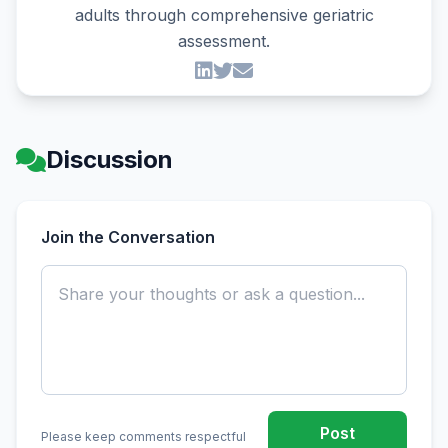
adults through comprehensive geriatric
assessment.
Discussion
Join the Conversation
Post
Please keep comments respectful