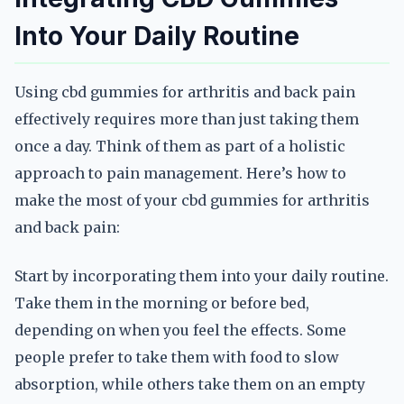
Into Your Daily Routine
Using cbd gummies for arthritis and back pain
effectively requires more than just taking them
once a day. Think of them as part of a holistic
approach to pain management. Here’s how to
make the most of your cbd gummies for arthritis
and back pain:
Start by incorporating them into your daily routine.
Take them in the morning or before bed,
depending on when you feel the effects. Some
people prefer to take them with food to slow
absorption, while others take them on an empty