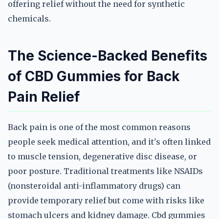
offering relief without the need for synthetic
chemicals.
The Science-Backed Benefits
of CBD Gummies for Back
Pain Relief
Back pain is one of the most common reasons
people seek medical attention, and it's often linked
to muscle tension, degenerative disc disease, or
poor posture. Traditional treatments like NSAIDs
(nonsteroidal anti-inflammatory drugs) can
provide temporary relief but come with risks like
stomach ulcers and kidney damage. Cbd gummies