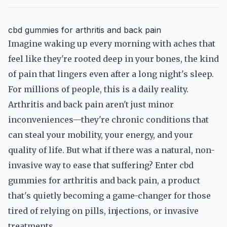
cbd gummies for arthritis and back pain
Imagine waking up every morning with aches that
feel like they're rooted deep in your bones, the kind
of pain that lingers even after a long night's sleep.
For millions of people, this is a daily reality.
Arthritis and back pain aren't just minor
inconveniences—they're chronic conditions that
can steal your mobility, your energy, and your
quality of life. But what if there was a natural, non-
invasive way to ease that suffering? Enter cbd
gummies for arthritis and back pain, a product
that's quietly becoming a game-changer for those
tired of relying on pills, injections, or invasive
treatments.