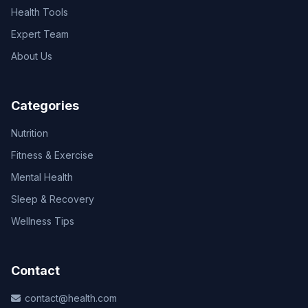
Health Tools
Expert Team
About Us
Categories
Nutrition
Fitness & Exercise
Mental Health
Sleep & Recovery
Wellness Tips
Contact
contact@health.com