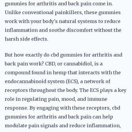
gummies for arthritis and back pain come in.
Unlike conventional painkillers, these gummies
work with your body's natural systems to reduce
inflammation and soothe discomfort without the
harsh side effects.
But how exactly do cbd gummies for arthritis and
back pain work? CBD, or cannabidiol, is a
compound found in hemp that interacts with the
endocannabinoid system (ECS), a network of
receptors throughout the body. The ECS plays a key
role in regulating pain, mood, and immune
response. By engaging with these receptors, cbd
gummies for arthritis and back pain can help
modulate pain signals and reduce inflammation,