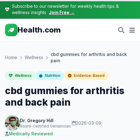
Subscribe to our newsletter for weekly health tips &
wellness insights
Join Free →
Health.com
cbd gummies for arthritis and back
Home
Wellness
pain
Wellness
Nutrition
Evidence-Based
cbd gummies for arthritis
and back pain
Dr. Gregory Hill
|
2026-03-09
|
Board-Certified Geriatrician
Medically Reviewed