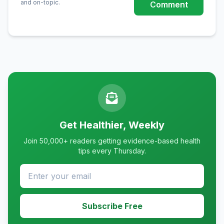
and on-topic.
Comment
Get Healthier, Weekly
Join 50,000+ readers getting evidence-based health
tips every Thursday.
Subscribe Free