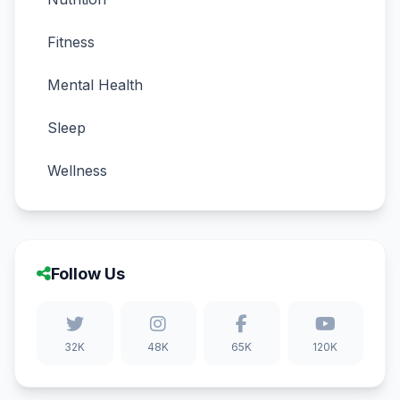
Fitness
Mental Health
Sleep
Wellness
Follow Us
32K
48K
65K
120K