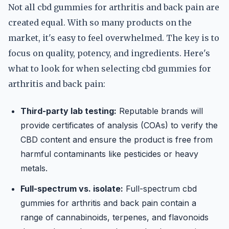
Not all cbd gummies for arthritis and back pain are
created equal. With so many products on the
market, it's easy to feel overwhelmed. The key is to
focus on quality, potency, and ingredients. Here's
what to look for when selecting cbd gummies for
arthritis and back pain:
Third-party lab testing:
Reputable brands will
provide certificates of analysis (COAs) to verify the
CBD content and ensure the product is free from
harmful contaminants like pesticides or heavy
metals.
Full-spectrum vs. isolate:
Full-spectrum cbd
gummies for arthritis and back pain contain a
range of cannabinoids, terpenes, and flavonoids