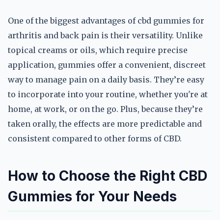
One of the biggest advantages of cbd gummies for
arthritis and back pain is their versatility. Unlike
topical creams or oils, which require precise
application, gummies offer a convenient, discreet
way to manage pain on a daily basis. They’re easy
to incorporate into your routine, whether you're at
home, at work, or on the go. Plus, because they’re
taken orally, the effects are more predictable and
consistent compared to other forms of CBD.
How to Choose the Right CBD
Gummies for Your Needs