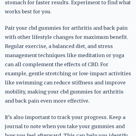
stomach for faster results. Experiment to find what
works best for you.
Pair your cbd gummies for arthritis and back pain
with other lifestyle changes for maximum benefit.
Regular exercise, a balanced diet, and stress
management techniques like meditation or yoga
can all complement the effects of CBD. For
example, gentle stretching or low-impact activities
like swimming can reduce stiffness and improve
mobility, making your cbd gummies for arthritis
and back pain even more effective.
It’s also important to track your progress. Keep a
journal to note when you take your gummies and
how you feel afterward. This can help you identify