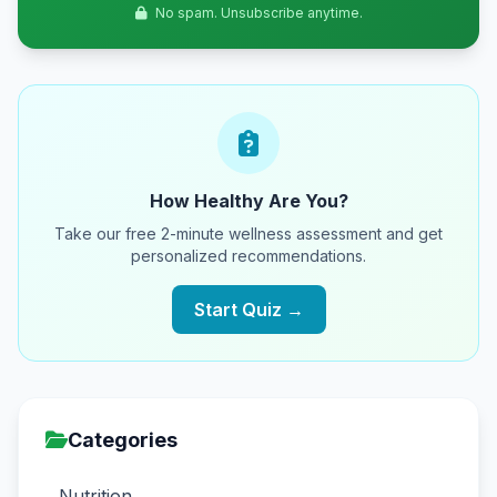
No spam. Unsubscribe anytime.
How Healthy Are You?
Take our free 2-minute wellness assessment and get
personalized recommendations.
Start Quiz →
Categories
Nutrition