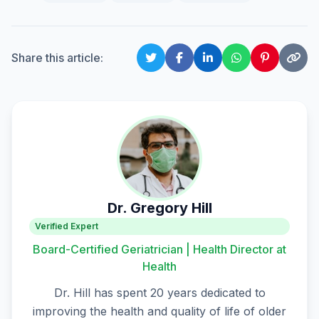
Share this article:
Dr. Gregory Hill
Verified Expert
Board-Certified Geriatrician | Health Director at
Health
Dr. Hill has spent 20 years dedicated to
improving the health and quality of life of older