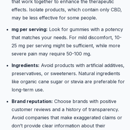
that work together to enhance the therapeutic
effects. Isolate products, which contain only CBD,
may be less effective for some people.
mg per serving:
Look for gummies with a potency
that matches your needs. For mild discomfort, 10-
25 mg per serving might be sufficient, while more
severe pain may require 50-100 mg.
Ingredients:
Avoid products with artificial additives,
preservatives, or sweeteners. Natural ingredients
like organic cane sugar or stevia are preferable for
long-term use.
Brand reputation:
Choose brands with positive
customer reviews and a history of transparency.
Avoid companies that make exaggerated claims or
don’t provide clear information about their