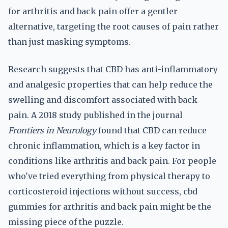
for arthritis and back pain offer a gentler
alternative, targeting the root causes of pain rather
than just masking symptoms.
Research suggests that CBD has anti-inflammatory
and analgesic properties that can help reduce the
swelling and discomfort associated with back
pain. A 2018 study published in the journal
Frontiers in Neurology
found that CBD can reduce
chronic inflammation, which is a key factor in
conditions like arthritis and back pain. For people
who've tried everything from physical therapy to
corticosteroid injections without success, cbd
gummies for arthritis and back pain might be the
missing piece of the puzzle.