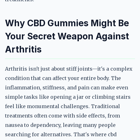
Why CBD Gummies Might Be
Your Secret Weapon Against
Arthritis
Arthritis isn't just about stiff joints—it's a complex
condition that can affect your entire body. The
inflammation, stiffness, and pain can make even
simple tasks like opening a jar or climbing stairs
feel like monumental challenges. Traditional
treatments often come with side effects, from
nausea to dependency, leaving many people
searching for alternatives. That's where cbd