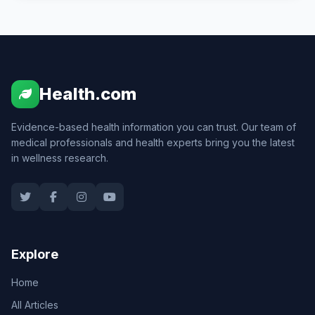
Health.com
Evidence-based health information you can trust. Our team of
medical professionals and health experts bring you the latest
in wellness research.
Explore
Home
All Articles