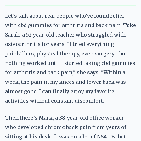
Let’s talk about real people who’ve found relief
with cbd gummies for arthritis and back pain. Take
Sarah, a 52-year-old teacher who struggled with
osteoarthritis for years. "I tried everything—
painkillers, physical therapy, even surgery—but
nothing worked until I started taking cbd gummies
for arthritis and back pain," she says. "Within a
week, the pain in my knees and lower back was
almost gone. I can finally enjoy my favorite
activities without constant discomfort."
Then there’s Mark, a 38-year-old office worker
who developed chronic back pain from years of
sitting at his desk. "I was on a lot of NSAIDs, but