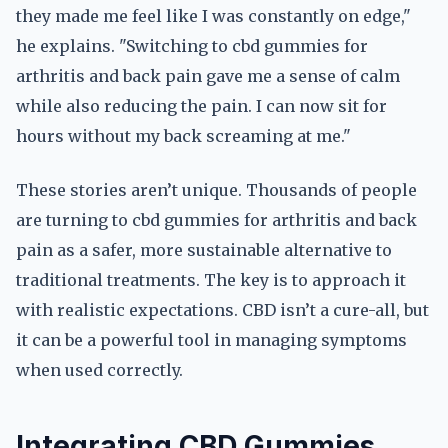
they made me feel like I was constantly on edge,"
he explains. "Switching to cbd gummies for
arthritis and back pain gave me a sense of calm
while also reducing the pain. I can now sit for
hours without my back screaming at me."
These stories aren’t unique. Thousands of people
are turning to cbd gummies for arthritis and back
pain as a safer, more sustainable alternative to
traditional treatments. The key is to approach it
with realistic expectations. CBD isn’t a cure-all, but
it can be a powerful tool in managing symptoms
when used correctly.
Integrating CBD Gummies