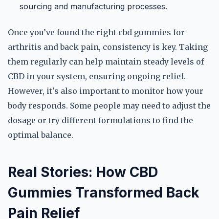
sourcing and manufacturing processes.
Once you’ve found the right cbd gummies for
arthritis and back pain, consistency is key. Taking
them regularly can help maintain steady levels of
CBD in your system, ensuring ongoing relief.
However, it's also important to monitor how your
body responds. Some people may need to adjust the
dosage or try different formulations to find the
optimal balance.
Real Stories: How CBD
Gummies Transformed Back
Pain Relief