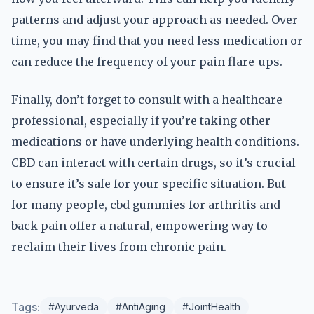
patterns and adjust your approach as needed. Over
time, you may find that you need less medication or
can reduce the frequency of your pain flare-ups.
Finally, don’t forget to consult with a healthcare
professional, especially if you’re taking other
medications or have underlying health conditions.
CBD can interact with certain drugs, so it’s crucial
to ensure it’s safe for your specific situation. But
for many people, cbd gummies for arthritis and
back pain offer a natural, empowering way to
reclaim their lives from chronic pain.
Tags:
#Ayurveda
#AntiAging
#JointHealth