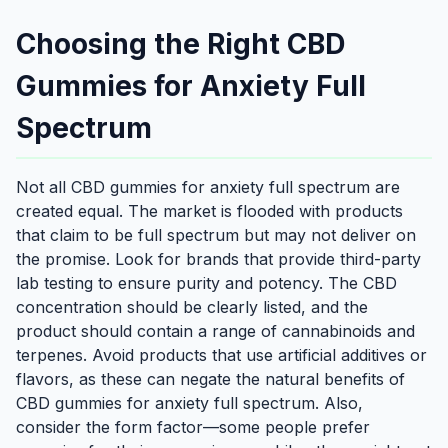
Choosing the Right CBD
Gummies for Anxiety Full
Spectrum
Not all CBD gummies for anxiety full spectrum are
created equal. The market is flooded with products
that claim to be full spectrum but may not deliver on
the promise. Look for brands that provide third-party
lab testing to ensure purity and potency. The CBD
concentration should be clearly listed, and the
product should contain a range of cannabinoids and
terpenes. Avoid products that use artificial additives or
flavors, as these can negate the natural benefits of
CBD gummies for anxiety full spectrum. Also,
consider the form factor—some people prefer