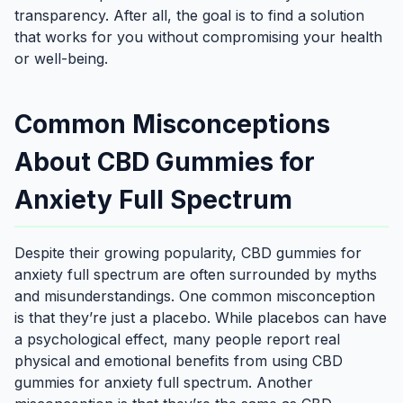
transparency. After all, the goal is to find a solution
that works for you without compromising your health
or well-being.
Common Misconceptions
About CBD Gummies for
Anxiety Full Spectrum
Despite their growing popularity, CBD gummies for
anxiety full spectrum are often surrounded by myths
and misunderstandings. One common misconception
is that they’re just a placebo. While placebos can have
a psychological effect, many people report real
physical and emotional benefits from using CBD
gummies for anxiety full spectrum. Another