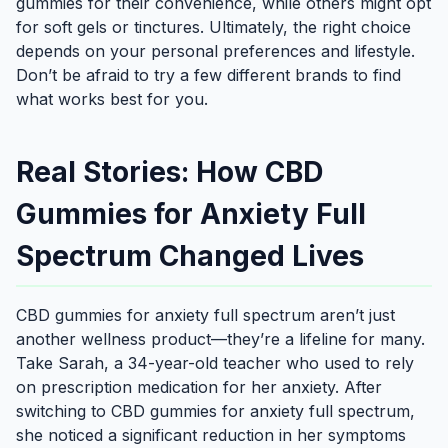
gummies for their convenience, while others might opt
for soft gels or tinctures. Ultimately, the right choice
depends on your personal preferences and lifestyle.
Don’t be afraid to try a few different brands to find
what works best for you.
Real Stories: How CBD
Gummies for Anxiety Full
Spectrum Changed Lives
CBD gummies for anxiety full spectrum aren’t just
another wellness product—they’re a lifeline for many.
Take Sarah, a 34-year-old teacher who used to rely
on prescription medication for her anxiety. After
switching to CBD gummies for anxiety full spectrum,
she noticed a significant reduction in her symptoms