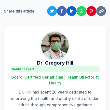
Share this article:
Dr. Gregory Hill
Verified Expert
Board-Certified Geriatrician | Health Director at
Health
Dr. Hill has spent 20 years dedicated to
improving the health and quality of life of older
adults through comprehensive geriatric