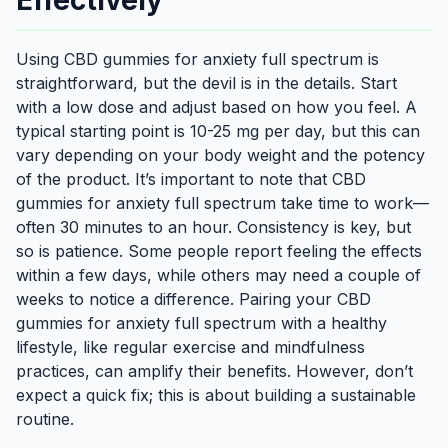
Effectively
Using CBD gummies for anxiety full spectrum is
straightforward, but the devil is in the details. Start
with a low dose and adjust based on how you feel. A
typical starting point is 10-25 mg per day, but this can
vary depending on your body weight and the potency
of the product. It’s important to note that CBD
gummies for anxiety full spectrum take time to work—
often 30 minutes to an hour. Consistency is key, but
so is patience. Some people report feeling the effects
within a few days, while others may need a couple of
weeks to notice a difference. Pairing your CBD
gummies for anxiety full spectrum with a healthy
lifestyle, like regular exercise and mindfulness
practices, can amplify their benefits. However, don’t
expect a quick fix; this is about building a sustainable
routine.