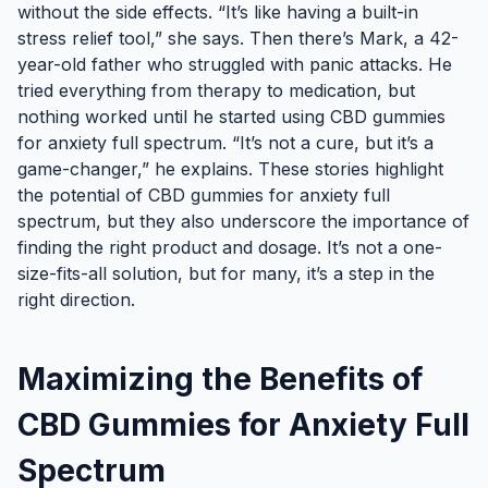
without the side effects. “It’s like having a built-in
stress relief tool,” she says. Then there’s Mark, a 42-
year-old father who struggled with panic attacks. He
tried everything from therapy to medication, but
nothing worked until he started using CBD gummies
for anxiety full spectrum. “It’s not a cure, but it’s a
game-changer,” he explains. These stories highlight
the potential of CBD gummies for anxiety full
spectrum, but they also underscore the importance of
finding the right product and dosage. It’s not a one-
size-fits-all solution, but for many, it’s a step in the
right direction.
Maximizing the Benefits of
CBD Gummies for Anxiety Full
Spectrum