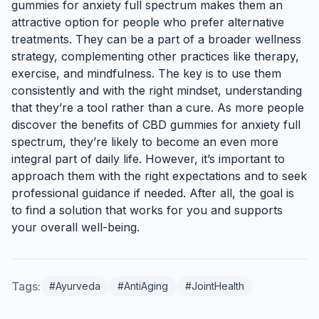
gummies for anxiety full spectrum makes them an
attractive option for people who prefer alternative
treatments. They can be a part of a broader wellness
strategy, complementing other practices like therapy,
exercise, and mindfulness. The key is to use them
consistently and with the right mindset, understanding
that they’re a tool rather than a cure. As more people
discover the benefits of CBD gummies for anxiety full
spectrum, they’re likely to become an even more
integral part of daily life. However, it’s important to
approach them with the right expectations and to seek
professional guidance if needed. After all, the goal is
to find a solution that works for you and supports
your overall well-being.
Tags:
#Ayurveda
#AntiAging
#JointHealth