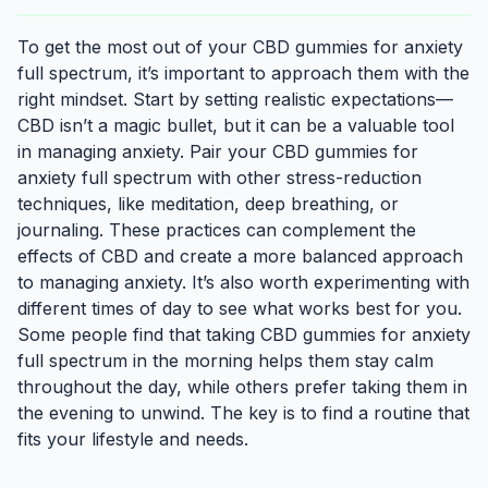
To get the most out of your CBD gummies for anxiety
full spectrum, it’s important to approach them with the
right mindset. Start by setting realistic expectations—
CBD isn’t a magic bullet, but it can be a valuable tool
in managing anxiety. Pair your CBD gummies for
anxiety full spectrum with other stress-reduction
techniques, like meditation, deep breathing, or
journaling. These practices can complement the
effects of CBD and create a more balanced approach
to managing anxiety. It’s also worth experimenting with
different times of day to see what works best for you.
Some people find that taking CBD gummies for anxiety
full spectrum in the morning helps them stay calm
throughout the day, while others prefer taking them in
the evening to unwind. The key is to find a routine that
fits your lifestyle and needs.