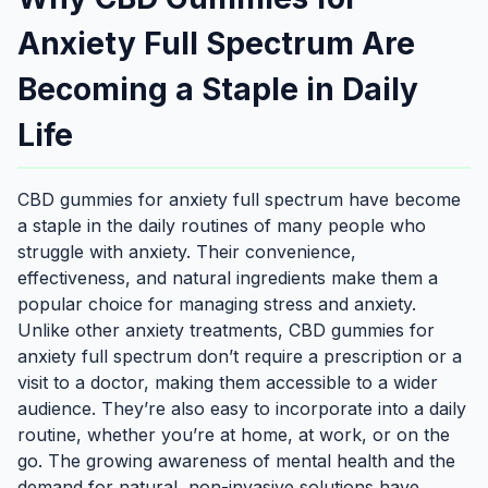
Anxiety Full Spectrum Are
Becoming a Staple in Daily
Life
CBD gummies for anxiety full spectrum have become
a staple in the daily routines of many people who
struggle with anxiety. Their convenience,
effectiveness, and natural ingredients make them a
popular choice for managing stress and anxiety.
Unlike other anxiety treatments, CBD gummies for
anxiety full spectrum don’t require a prescription or a
visit to a doctor, making them accessible to a wider
audience. They’re also easy to incorporate into a daily
routine, whether you’re at home, at work, or on the
go. The growing awareness of mental health and the
demand for natural, non-invasive solutions have