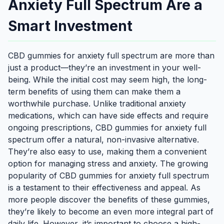
Anxiety Full Spectrum Are a
Smart Investment
CBD gummies for anxiety full spectrum are more than
just a product—they’re an investment in your well-
being. While the initial cost may seem high, the long-
term benefits of using them can make them a
worthwhile purchase. Unlike traditional anxiety
medications, which can have side effects and require
ongoing prescriptions, CBD gummies for anxiety full
spectrum offer a natural, non-invasive alternative.
They’re also easy to use, making them a convenient
option for managing stress and anxiety. The growing
popularity of CBD gummies for anxiety full spectrum
is a testament to their effectiveness and appeal. As
more people discover the benefits of these gummies,
they’re likely to become an even more integral part of
daily life. However, it’s important to choose a high-