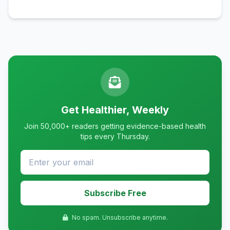
Get Healthier, Weekly
Join 50,000+ readers getting evidence-based health
tips every Thursday.
Subscribe Free
No spam. Unsubscribe anytime.