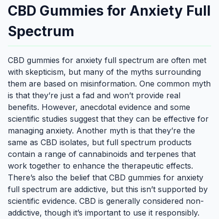
CBD Gummies for Anxiety Full
Spectrum
CBD gummies for anxiety full spectrum are often met
with skepticism, but many of the myths surrounding
them are based on misinformation. One common myth
is that they’re just a fad and won’t provide real
benefits. However, anecdotal evidence and some
scientific studies suggest that they can be effective for
managing anxiety. Another myth is that they’re the
same as CBD isolates, but full spectrum products
contain a range of cannabinoids and terpenes that
work together to enhance the therapeutic effects.
There’s also the belief that CBD gummies for anxiety
full spectrum are addictive, but this isn’t supported by
scientific evidence. CBD is generally considered non-
addictive, though it’s important to use it responsibly.