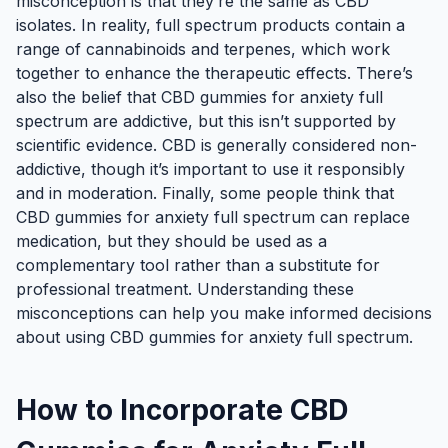
misconception is that they’re the same as CBD
isolates. In reality, full spectrum products contain a
range of cannabinoids and terpenes, which work
together to enhance the therapeutic effects. There’s
also the belief that CBD gummies for anxiety full
spectrum are addictive, but this isn’t supported by
scientific evidence. CBD is generally considered non-
addictive, though it’s important to use it responsibly
and in moderation. Finally, some people think that
CBD gummies for anxiety full spectrum can replace
medication, but they should be used as a
complementary tool rather than a substitute for
professional treatment. Understanding these
misconceptions can help you make informed decisions
about using CBD gummies for anxiety full spectrum.
How to Incorporate CBD