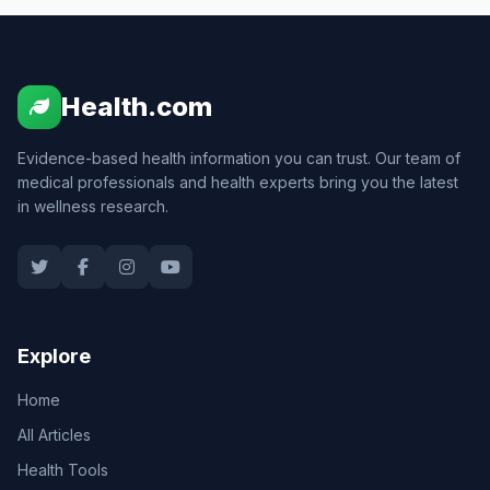
Health.com
Evidence-based health information you can trust. Our team of
medical professionals and health experts bring you the latest
in wellness research.
Explore
Home
All Articles
Health Tools