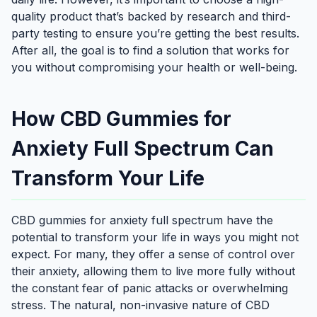
quality product that’s backed by research and third-
party testing to ensure you’re getting the best results.
After all, the goal is to find a solution that works for
you without compromising your health or well-being.
How CBD Gummies for
Anxiety Full Spectrum Can
Transform Your Life
CBD gummies for anxiety full spectrum have the
potential to transform your life in ways you might not
expect. For many, they offer a sense of control over
their anxiety, allowing them to live more fully without
the constant fear of panic attacks or overwhelming
stress. The natural, non-invasive nature of CBD