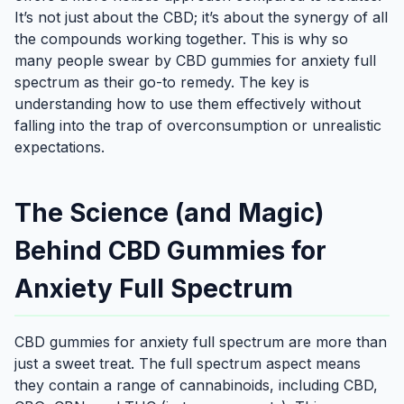
It’s not just about the CBD; it’s about the synergy of all
the compounds working together. This is why so
many people swear by CBD gummies for anxiety full
spectrum as their go-to remedy. The key is
understanding how to use them effectively without
falling into the trap of overconsumption or unrealistic
expectations.
The Science (and Magic)
Behind CBD Gummies for
Anxiety Full Spectrum
CBD gummies for anxiety full spectrum are more than
just a sweet treat. The full spectrum aspect means
they contain a range of cannabinoids, including CBD,