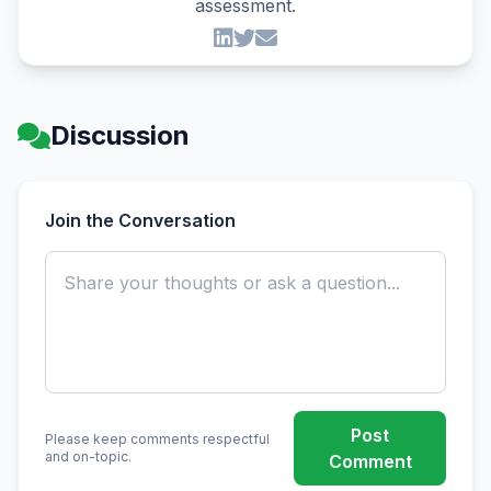
assessment.
Discussion
Join the Conversation
Post
Please keep comments respectful
and on-topic.
Comment