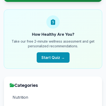
How Healthy Are You?
Take our free 2-minute wellness assessment and get
personalized recommendations.
Start Quiz →
Categories
Nutrition