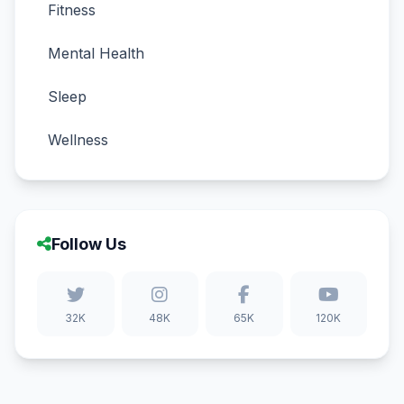
Fitness
Mental Health
Sleep
Wellness
Follow Us
32K
48K
65K
120K