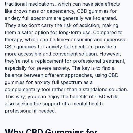
traditional medications, which can have side effects
like drowsiness or dependency, CBD gummies for
anxiety full spectrum are generally well-tolerated.
They also don’t carry the risk of addiction, making
them a safer option for long-term use. Compared to
therapy, which can be time-consuming and expensive,
CBD gummies for anxiety full spectrum provide a
more accessible and convenient solution. However,
they’re not a replacement for professional treatment,
especially for severe anxiety. The key is to find a
balance between different approaches, using CBD
gummies for anxiety full spectrum as a
complementary tool rather than a standalone solution.
This way, you can enjoy the benefits of CBD while
also seeking the support of a mental health
professional if needed.
Why CBD Gummies for