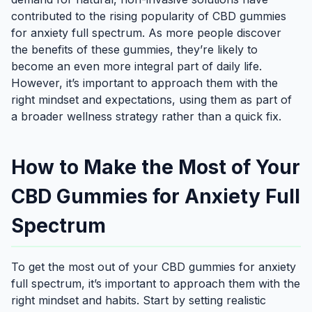
contributed to the rising popularity of CBD gummies
for anxiety full spectrum. As more people discover
the benefits of these gummies, they’re likely to
become an even more integral part of daily life.
However, it’s important to approach them with the
right mindset and expectations, using them as part of
a broader wellness strategy rather than a quick fix.
How to Make the Most of Your
CBD Gummies for Anxiety Full
Spectrum
To get the most out of your CBD gummies for anxiety
full spectrum, it’s important to approach them with the
right mindset and habits. Start by setting realistic