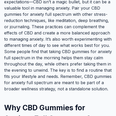
expectations—CBD isn’t a magic bullet, but it can be a
valuable tool in managing anxiety. Pair your CBD
gummies for anxiety full spectrum with other stress-
reduction techniques, like meditation, deep breathing,
or journaling. These practices can complement the
effects of CBD and create a more balanced approach
to managing anxiety. It’s also worth experimenting with
different times of day to see what works best for you.
Some people find that taking CBD gummies for anxiety
full spectrum in the morning helps them stay calm
throughout the day, while others prefer taking them in
the evening to unwind. The key is to find a routine that
fits your lifestyle and needs. Remember, CBD gummies
for anxiety full spectrum are meant to be part of a
broader wellness strategy, not a standalone solution.
Why CBD Gummies for