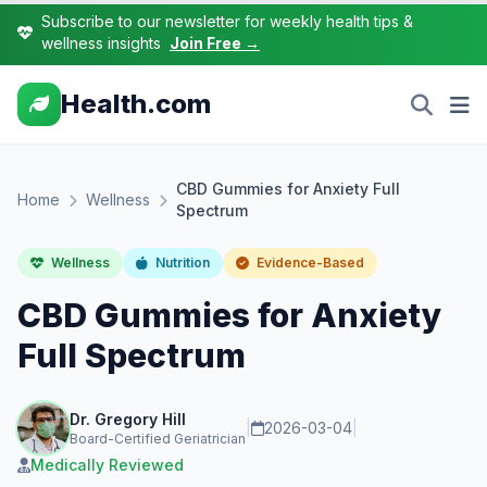
Subscribe to our newsletter for weekly health tips &
wellness insights
Join Free →
Health.com
CBD Gummies for Anxiety Full
Home
Wellness
Spectrum
Wellness
Nutrition
Evidence-Based
CBD Gummies for Anxiety
Full Spectrum
Dr. Gregory Hill
|
2026-03-04
|
Board-Certified Geriatrician
Medically Reviewed