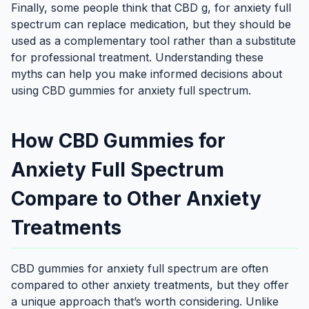
Finally, some people think that CBD g, for anxiety full
spectrum can replace medication, but they should be
used as a complementary tool rather than a substitute
for professional treatment. Understanding these
myths can help you make informed decisions about
using CBD gummies for anxiety full spectrum.
How CBD Gummies for
Anxiety Full Spectrum
Compare to Other Anxiety
Treatments
CBD gummies for anxiety full spectrum are often
compared to other anxiety treatments, but they offer
a unique approach that’s worth considering. Unlike