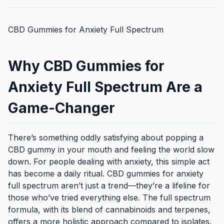
CBD Gummies for Anxiety Full Spectrum
Why CBD Gummies for
Anxiety Full Spectrum Are a
Game-Changer
There’s something oddly satisfying about popping a
CBD gummy in your mouth and feeling the world slow
down. For people dealing with anxiety, this simple act
has become a daily ritual. CBD gummies for anxiety
full spectrum aren’t just a trend—they’re a lifeline for
those who’ve tried everything else. The full spectrum
formula, with its blend of cannabinoids and terpenes,
offers a more holistic approach compared to isolates.