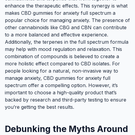
enhance the therapeutic effects. This synergy is what
makes CBD gummies for anxiety full spectrum a
popular choice for managing anxiety. The presence of
other cannabinoids like CBG and CBN can contribute
to a more balanced and effective experience.
Additionally, the terpenes in the full spectrum formula
may help with mood regulation and relaxation. This
combination of compounds is believed to create a
more holistic effect compared to CBD isolates. For
people looking for a natural, non-invasive way to
manage anxiety, CBD gummies for anxiety full
spectrum offer a compelling option. However, it’s
important to choose a high-quality product that’s
backed by research and third-party testing to ensure
you’re getting the best results.
Debunking the Myths Around