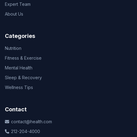
Expert Team
About Us
Categories
Nutrition
Fitness & Exercise
Mental Health
Sleep & Recovery
Wellness Tips
Contact
contact@health.com
212-204-4000