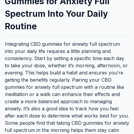
Gummies for Anxiety Full
Spectrum Into Your Daily
Routine
Integrating CBD gummies for anxiety full spectrum
into your daily life requires a little planning and
consistency. Start by setting a specific time each day
to take your dose, whether it’s morning, afternoon, or
evening. This helps build a habit and ensures you’re
getting the benefits regularly. Pairing your CBD
gummies for anxiety full spectrum with a routine like
meditation or a walk can enhance their effects and
create a more balanced approach to managing
anxiety. It’s also a good idea to track how you feel
after each dose to determine what works best for you.
Some people find that taking CBD gummies for anxiety
full spectrum in the morning helps them stay calm