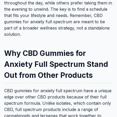
throughout the day, while others prefer taking them in
the evening to unwind. The key is to find a schedule
that fits your lifestyle and needs. Remember, CBD
gummies for anxiety full spectrum are meant to be
part of a broader wellness strategy, not a standalone
solution.
Why CBD Gummies for
Anxiety Full Spectrum Stand
Out from Other Products
CBD gummies for anxiety full spectrum have a unique
edge over other CBD products because of their full
spectrum formula. Unlike isolates, which contain only
CBD, full spectrum products include a range of
cannabinoids and terpenes that work together to