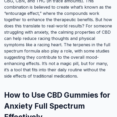
CBG, CBN, and THC (in trace amounts). This
combination is believed to create what’s known as the
“entourage effect,” where the compounds work
together to enhance the therapeutic benefits. But how
does this translate to real-world results? For someone
struggling with anxiety, the calming properties of CBD
can help reduce racing thoughts and physical
symptoms like a racing heart. The terpenes in the full
spectrum formula also play a role, with some studies
suggesting they contribute to the overall mood-
enhancing effects. It’s not a magic pill, but for many,
it’s a tool that fits into their daily routine without the
side effects of traditional medications.
How to Use CBD Gummies for
Anxiety Full Spectrum