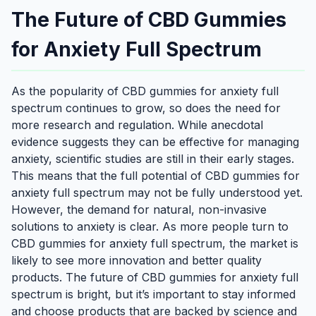
The Future of CBD Gummies
for Anxiety Full Spectrum
As the popularity of CBD gummies for anxiety full
spectrum continues to grow, so does the need for
more research and regulation. While anecdotal
evidence suggests they can be effective for managing
anxiety, scientific studies are still in their early stages.
This means that the full potential of CBD gummies for
anxiety full spectrum may not be fully understood yet.
However, the demand for natural, non-invasive
solutions to anxiety is clear. As more people turn to
CBD gummies for anxiety full spectrum, the market is
likely to see more innovation and better quality
products. The future of CBD gummies for anxiety full
spectrum is bright, but it’s important to stay informed
and choose products that are backed by science and