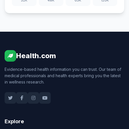
32K
48K
65K
120K
Health.com
Evidence-based health information you can trust. Our team of
medical professionals and health experts bring you the latest
in wellness research.
Explore