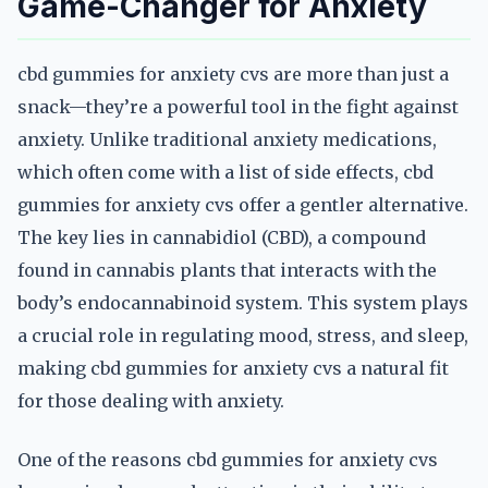
Game-Changer for Anxiety
cbd gummies for anxiety cvs are more than just a
snack—they’re a powerful tool in the fight against
anxiety. Unlike traditional anxiety medications,
which often come with a list of side effects, cbd
gummies for anxiety cvs offer a gentler alternative.
The key lies in cannabidiol (CBD), a compound
found in cannabis plants that interacts with the
body’s endocannabinoid system. This system plays
a crucial role in regulating mood, stress, and sleep,
making cbd gummies for anxiety cvs a natural fit
for those dealing with anxiety.
One of the reasons cbd gummies for anxiety cvs