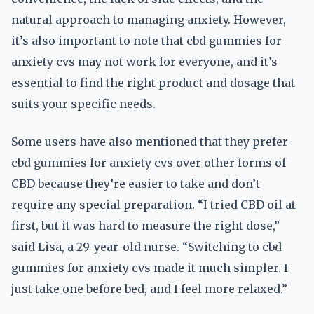
natural approach to managing anxiety. However,
it’s also important to note that cbd gummies for
anxiety cvs may not work for everyone, and it’s
essential to find the right product and dosage that
suits your specific needs.
Some users have also mentioned that they prefer
cbd gummies for anxiety cvs over other forms of
CBD because they’re easier to take and don’t
require any special preparation. “I tried CBD oil at
first, but it was hard to measure the right dose,”
said Lisa, a 29-year-old nurse. “Switching to cbd
gummies for anxiety cvs made it much simpler. I
just take one before bed, and I feel more relaxed.”