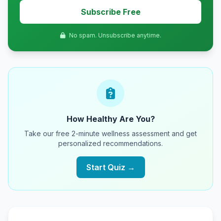
Subscribe Free
No spam. Unsubscribe anytime.
How Healthy Are You?
Take our free 2-minute wellness assessment and get
personalized recommendations.
Start Quiz →