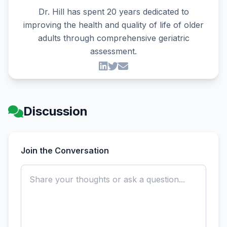
Dr. Hill has spent 20 years dedicated to
improving the health and quality of life of older
adults through comprehensive geriatric
assessment.
Discussion
Join the Conversation