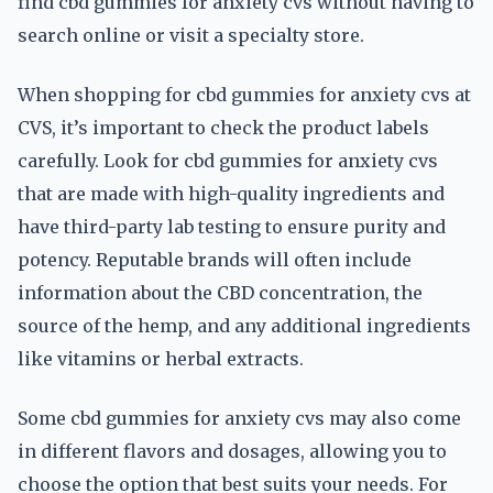
find cbd gummies for anxiety cvs without having to
search online or visit a specialty store.
When shopping for cbd gummies for anxiety cvs at
CVS, it’s important to check the product labels
carefully. Look for cbd gummies for anxiety cvs
that are made with high-quality ingredients and
have third-party lab testing to ensure purity and
potency. Reputable brands will often include
information about the CBD concentration, the
source of the hemp, and any additional ingredients
like vitamins or herbal extracts.
Some cbd gummies for anxiety cvs may also come
in different flavors and dosages, allowing you to
choose the option that best suits your needs. For