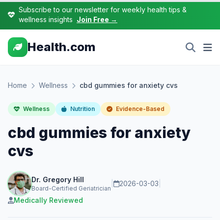
Subscribe to our newsletter for weekly health tips &
wellness insights
Join Free →
Health.com
Home
Wellness
cbd gummies for anxiety cvs
Wellness
Nutrition
Evidence-Based
cbd gummies for anxiety
cvs
Dr. Gregory Hill
|
2026-03-03
|
Board-Certified Geriatrician
Medically Reviewed