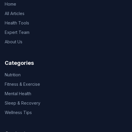
Home
All Articles
Health Tools
Expert Team
About Us
Categories
Nutrition
Fitness & Exercise
Mental Health
Sleep & Recovery
Wellness Tips