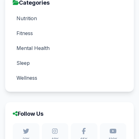
Categories
Nutrition
Fitness
Mental Health
Sleep
Wellness
Follow Us