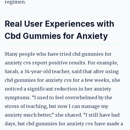
regimen.
Real User Experiences with
Cbd Gummies for Anxiety
Many people who have tried cbd gummies for
anxiety cvs report positive results. For example,
Sarah, a 34-year-old teacher, said that after using
cbd gummies for anxiety cvs for a few weeks, she
noticed a significant reduction in her anxiety
symptoms. “I used to feel overwhelmed by the
stress of teaching, but now I can manage my
anxiety much better,” she shared. “I still have bad
days, but cbd gummies for anxiety cvs have made a