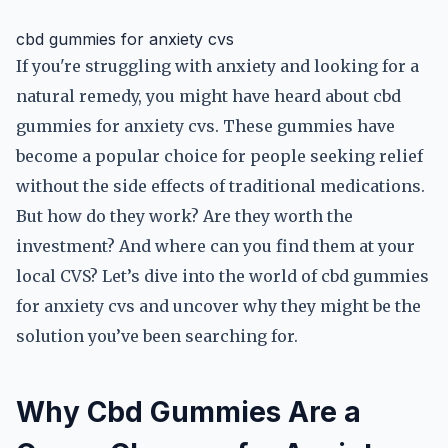
cbd gummies for anxiety cvs
If you're struggling with anxiety and looking for a
natural remedy, you might have heard about cbd
gummies for anxiety cvs. These gummies have
become a popular choice for people seeking relief
without the side effects of traditional medications.
But how do they work? Are they worth the
investment? And where can you find them at your
local CVS? Let’s dive into the world of cbd gummies
for anxiety cvs and uncover why they might be the
solution you’ve been searching for.
Why Cbd Gummies Are a