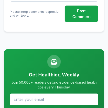
Post
Please keep comments respectful
and on-topic.
Comment
Get Healthier, Weekly
Join 50,000+ readers getting evidence-based health
tips every Thursday.