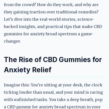
from the crowd? How do they work, and why are
they gaining traction over traditional remedies?
Let’s dive into the real-world stories, science-
backed insights, and practical tips that make CBD
gummies for anxiety broad spectrum a game-
changer.
The Rise of CBD Gummies for
Anxiety Relief
Imagine this: You’re sitting at your desk, the clock
ticking louder than usual, and your mind is racing
with unfinished tasks. You take a deep breath, pop
a CBD gummy for anxiety broad spectrum in your