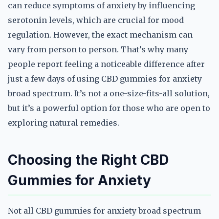
can reduce symptoms of anxiety by influencing
serotonin levels, which are crucial for mood
regulation. However, the exact mechanism can
vary from person to person. That’s why many
people report feeling a noticeable difference after
just a few days of using CBD gummies for anxiety
broad spectrum. It’s not a one-size-fits-all solution,
but it’s a powerful option for those who are open to
exploring natural remedies.
Choosing the Right CBD
Gummies for Anxiety
Not all CBD gummies for anxiety broad spectrum