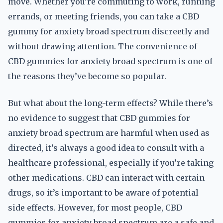
move. Whether you’re commuting to work, running
errands, or meeting friends, you can take a CBD
gummy for anxiety broad spectrum discreetly and
without drawing attention. The convenience of
CBD gummies for anxiety broad spectrum is one of
the reasons they’ve become so popular.
But what about the long-term effects? While there’s
no evidence to suggest that CBD gummies for
anxiety broad spectrum are harmful when used as
directed, it’s always a good idea to consult with a
healthcare professional, especially if you’re taking
other medications. CBD can interact with certain
drugs, so it’s important to be aware of potential
side effects. However, for most people, CBD
gummies for anxiety broad spectrum are a safe and