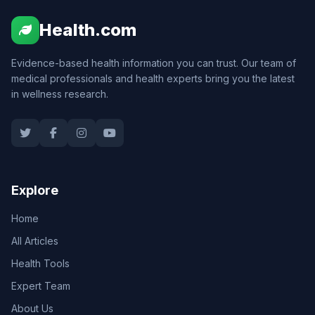
Health.com
Evidence-based health information you can trust. Our team of
medical professionals and health experts bring you the latest
in wellness research.
Explore
Home
All Articles
Health Tools
Expert Team
About Us