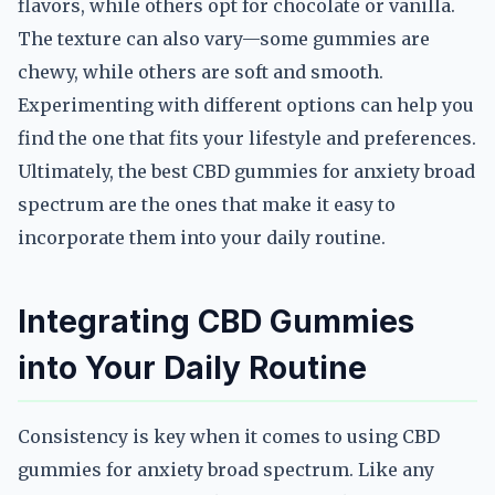
flavors, while others opt for chocolate or vanilla.
The texture can also vary—some gummies are
chewy, while others are soft and smooth.
Experimenting with different options can help you
find the one that fits your lifestyle and preferences.
Ultimately, the best CBD gummies for anxiety broad
spectrum are the ones that make it easy to
incorporate them into your daily routine.
Integrating CBD Gummies
into Your Daily Routine
Consistency is key when it comes to using CBD
gummies for anxiety broad spectrum. Like any