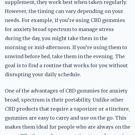
supplement, they work best when taken regularly.
However, the timing can vary depending on your
needs. For example, if you’re using CBD gummies
for anxiety broad spectrum to manage stress
during the day, you might take them in the
morning or mid-afternoon. If you’re using them to
unwind before bed, take them in the evening. The
goal is to find a routine that works for you without
disrupting your daily schedule.
One of the advantages of CBD gummies for anxiety
broad, spectrum is their portability. Unlike other
CBD products that require a vaporizer or a tincture,
gummies are easy to carry and use on the go. This
makes them ideal for people who are always on the