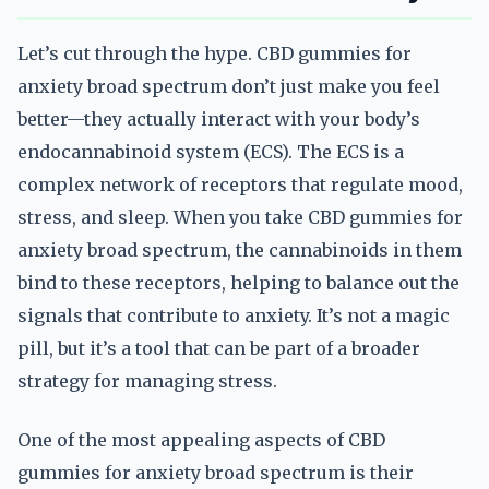
Let’s cut through the hype. CBD gummies for
anxiety broad spectrum don’t just make you feel
better—they actually interact with your body’s
endocannabinoid system (ECS). The ECS is a
complex network of receptors that regulate mood,
stress, and sleep. When you take CBD gummies for
anxiety broad spectrum, the cannabinoids in them
bind to these receptors, helping to balance out the
signals that contribute to anxiety. It’s not a magic
pill, but it’s a tool that can be part of a broader
strategy for managing stress.
One of the most appealing aspects of CBD
gummies for anxiety broad spectrum is their