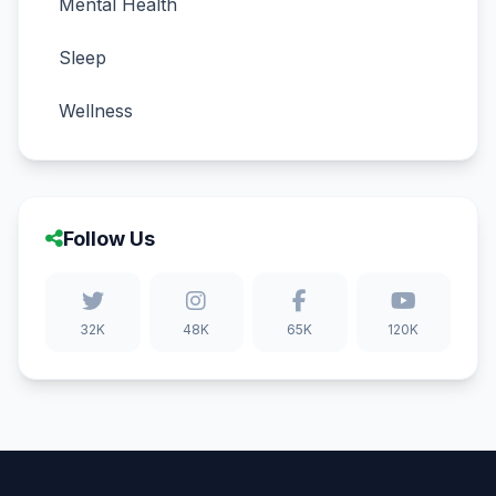
Mental Health
Sleep
Wellness
Follow Us
32K
48K
65K
120K