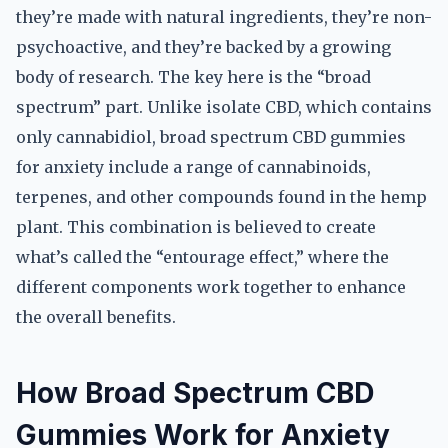
they’re made with natural ingredients, they’re non-
psychoactive, and they’re backed by a growing
body of research. The key here is the “broad
spectrum” part. Unlike isolate CBD, which contains
only cannabidiol, broad spectrum CBD gummies
for anxiety include a range of cannabinoids,
terpenes, and other compounds found in the hemp
plant. This combination is believed to create
what’s called the “entourage effect,” where the
different components work together to enhance
the overall benefits.
How Broad Spectrum CBD
Gummies Work for Anxiety