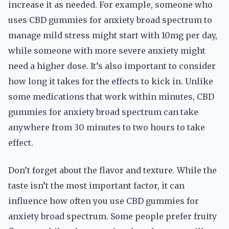
increase it as needed. For example, someone who
uses CBD gummies for anxiety broad spectrum to
manage mild stress might start with 10mg per day,
while someone with more severe anxiety might
need a higher dose. It’s also important to consider
how long it takes for the effects to kick in. Unlike
some medications that work within minutes, CBD
gummies for anxiety broad spectrum can take
anywhere from 30 minutes to two hours to take
effect.
Don’t forget about the flavor and texture. While the
taste isn’t the most important factor, it can
influence how often you use CBD gummies for
anxiety broad spectrum. Some people prefer fruity