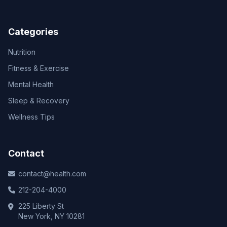
Categories
Nutrition
Fitness & Exercise
Mental Health
Sleep & Recovery
Wellness Tips
Contact
contact@health.com
212-204-4000
225 Liberty St
New York, NY 10281