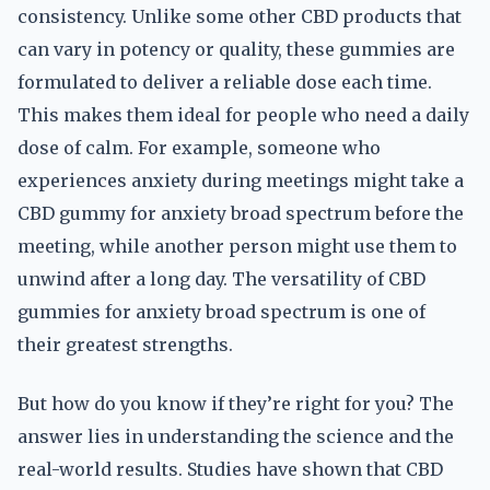
consistency. Unlike some other CBD products that
can vary in potency or quality, these gummies are
formulated to deliver a reliable dose each time.
This makes them ideal for people who need a daily
dose of calm. For example, someone who
experiences anxiety during meetings might take a
CBD gummy for anxiety broad spectrum before the
meeting, while another person might use them to
unwind after a long day. The versatility of CBD
gummies for anxiety broad spectrum is one of
their greatest strengths.
But how do you know if they’re right for you? The
answer lies in understanding the science and the
real-world results. Studies have shown that CBD