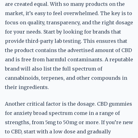
are created equal. With so many products on the
market, it’s easy to feel overwhelmed. The key is to
focus on quality, transparency, and the right dosage
for your needs. Start by looking for brands that
provide third-party lab testing. This ensures that
the product contains the advertised amount of CBD
and is free from harmful contaminants. A reputable
brand will also list the full spectrum of
cannabinoids, terpenes, and other compounds in
their ingredients.
Another critical factor is the dosage. CBD gummies
for anxiety broad spectrum come in a range of
strengths, from 5mg to 50mg or more. If you’re new
to CBD, start with a low dose and gradually