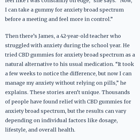
feel like I was constantly on edge,” she says. “Now,
I can take a gummy for anxiety broad spectrum
before a meeting and feel more in control.”
Then there’s James, a 42-year-old teacher who
struggled with anxiety during the school year. He
tried CBD gummies for anxiety broad spectrum as a
natural alternative to his usual medication. “It took
a few weeks to notice the difference, but now I can
manage my anxiety without relying on pills,” he
explains. These stories aren’t unique. Thousands
of people have found relief with CBD gummies for
anxiety broad spectrum, but the results can vary
depending on individual factors like dosage,
lifestyle, and overall health.