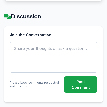
Discussion
Join the Conversation
Post
Please keep comments respectful
and on-topic.
Comment