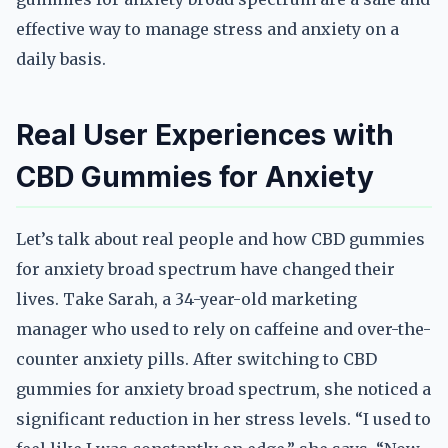
effective way to manage stress and anxiety on a
daily basis.
Real User Experiences with
CBD Gummies for Anxiety
Let’s talk about real people and how CBD gummies
for anxiety broad spectrum have changed their
lives. Take Sarah, a 34-year-old marketing
manager who used to rely on caffeine and over-the-
counter anxiety pills. After switching to CBD
gummies for anxiety broad spectrum, she noticed a
significant reduction in her stress levels. “I used to