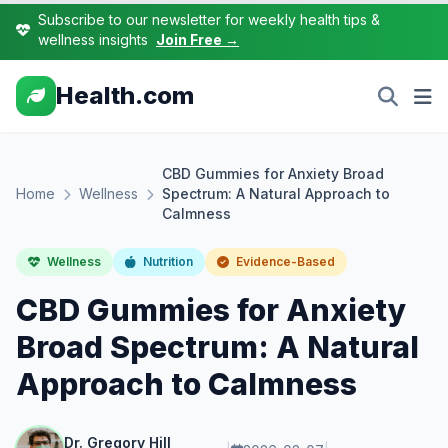
Subscribe to our newsletter for weekly health tips &
wellness insights
Join Free →
Health.com
CBD Gummies for Anxiety Broad
Home
Wellness
Spectrum: A Natural Approach to
Calmness
Wellness
Nutrition
Evidence-Based
CBD Gummies for Anxiety
Broad Spectrum: A Natural
Approach to Calmness
Dr. Gregory Hill