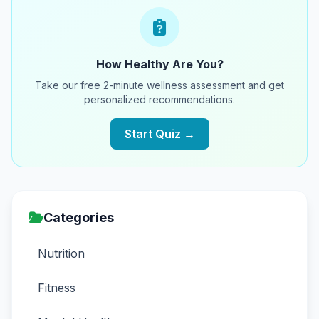
How Healthy Are You?
Take our free 2-minute wellness assessment and get
personalized recommendations.
Start Quiz →
Categories
Nutrition
Fitness