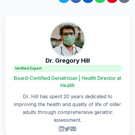
Dr. Gregory Hill
Verified Expert
Board-Certified Geriatrician | Health Director at
Health
Dr. Hill has spent 20 years dedicated to
improving the health and quality of life of older
adults through comprehensive geriatric
assessment.