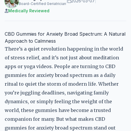
|
2026-03-07
|
Board-Certified Geriatrician
Medically Reviewed
CBD Gummies for Anxiety Broad Spectrum: A Natural
Approach to Calmness
There’s a quiet revolution happening in the world
of stress relief, and it’s not just about meditation
apps or yoga videos. People are turning to CBD
gummies for anxiety broad spectrum as a daily
ritual to quiet the storm of modern life. Whether
you’re juggling deadlines, navigating family
dynamics, or simply feeling the weight of the
world, these gummies have become a trusted
companion for many. But what makes CBD
gummies for anxiety broad spectrum stand out