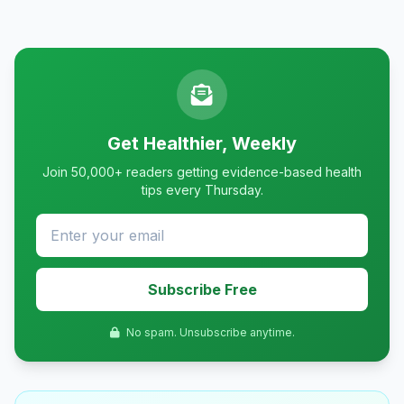
Get Healthier, Weekly
Join 50,000+ readers getting evidence-based health
tips every Thursday.
Subscribe Free
No spam. Unsubscribe anytime.