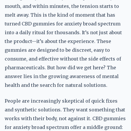
mouth, and within minutes, the tension starts to
melt away. This is the kind of moment that has
turned CBD gummies for anxiety broad spectrum
into a daily ritual for thousands. It’s not just about
the product—it’s about the experience. These
gummies are designed to be discreet, easy to
consume, and effective without the side effects of
pharmaceuticals. But how did we get here? The
answer lies in the growing awareness of mental
health and the search for natural solutions.
People are increasingly skeptical of quick fixes
and synthetic solutions. They want something that
works with their body, not against it. CBD gummies
for anxiety broad spectrum offer a middle ground: