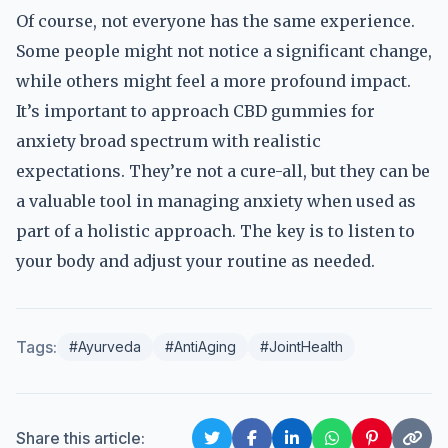
Of course, not everyone has the same experience.
Some people might not notice a significant change,
while others might feel a more profound impact.
It’s important to approach CBD gummies for
anxiety broad spectrum with realistic
expectations. They’re not a cure-all, but they can be
a valuable tool in managing anxiety when used as
part of a holistic approach. The key is to listen to
your body and adjust your routine as needed.
Tags:
#Ayurveda
#AntiAging
#JointHealth
Share this article: