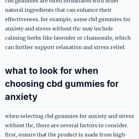
cbd gummies are often formulated with other
natural ingredients that can enhance their
effectiveness. for example, some cbd gummies for
anxiety and stress without thc may include
calming herbs like lavender or chamomile, which
can further support relaxation and stress relief.
what to look for when
choosing cbd gummies for
anxiety
when selecting cbd gummies for anxiety and stress
without thc, there are several factors to consider.
first, ensure that the product is made from high-