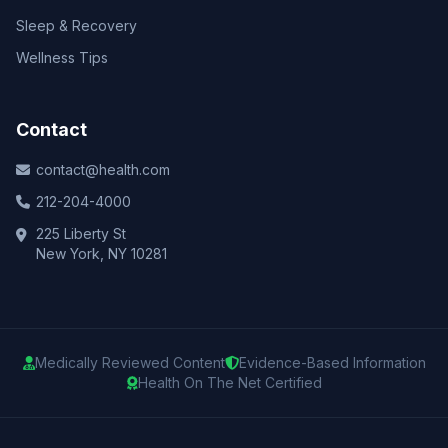
Sleep & Recovery
Wellness Tips
Contact
contact@health.com
212-204-4000
225 Liberty St
New York, NY 10281
Medically Reviewed Content
Evidence-Based Information
Health On The Net Certified