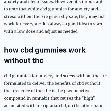
anxiety and sleep issues. However, it's important
to note that while cbd gummies for anxiety and
stress without thc are generally safe, they may not
work for everyone. It's always a good idea to start
with a low dose and adjust as needed.
how cbd gummies work
without thc
cbd gummies for anxiety and stress without thc are
formulated to deliver the benefits of cbd without
the presence of thc. thc is the psychoactive
compound in cannabis that causes the "high"
associated with marijuana. cbd, on the other hand,