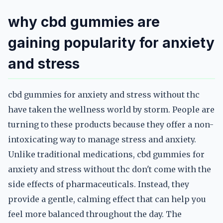
why cbd gummies are
gaining popularity for anxiety
and stress
cbd gummies for anxiety and stress without thc
have taken the wellness world by storm. People are
turning to these products because they offer a non-
intoxicating way to manage stress and anxiety.
Unlike traditional medications, cbd gummies for
anxiety and stress without thc don't come with the
side effects of pharmaceuticals. Instead, they
provide a gentle, calming effect that can help you
feel more balanced throughout the day. The