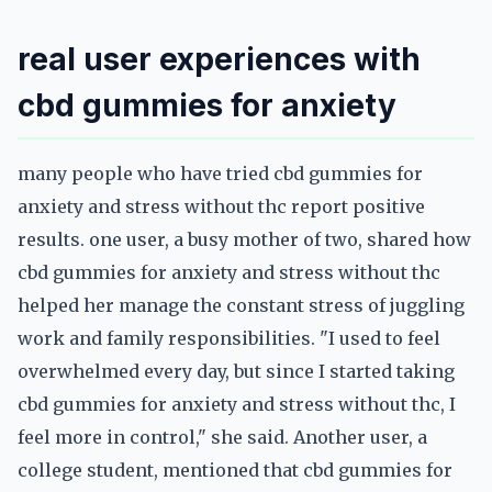
real user experiences with
cbd gummies for anxiety
many people who have tried cbd gummies for
anxiety and stress without thc report positive
results. one user, a busy mother of two, shared how
cbd gummies for anxiety and stress without thc
helped her manage the constant stress of juggling
work and family responsibilities. "I used to feel
overwhelmed every day, but since I started taking
cbd gummies for anxiety and stress without thc, I
feel more in control," she said. Another user, a
college student, mentioned that cbd gummies for