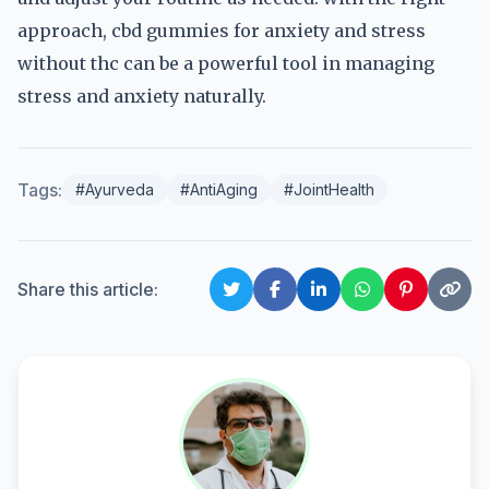
approach, cbd gummies for anxiety and stress
without thc can be a powerful tool in managing
stress and anxiety naturally.
Tags:
#Ayurveda
#AntiAging
#JointHealth
Share this article: