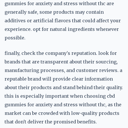
gummies for anxiety and stress without thc are
generally safe, some products may contain
additives or artificial flavors that could affect your
experience. opt for natural ingredients whenever
possible.
finally, check the company's reputation. look for
brands that are transparent about their sourcing,
manufacturing processes, and customer reviews. a
reputable brand will provide clear information
about their products and stand behind their quality.
this is especially important when choosing cbd
gummies for anxiety and stress without thc, as the
market can be crowded with low-quality products
that don't deliver the promised benefits.