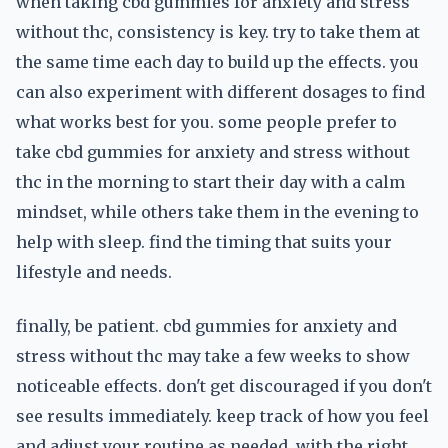
when taking cbd gummies for anxiety and stress
without thc, consistency is key. try to take them at
the same time each day to build up the effects. you
can also experiment with different dosages to find
what works best for you. some people prefer to
take cbd gummies for anxiety and stress without
thc in the morning to start their day with a calm
mindset, while others take them in the evening to
help with sleep. find the timing that suits your
lifestyle and needs.
finally, be patient. cbd gummies for anxiety and
stress without thc may take a few weeks to show
noticeable effects. don't get discouraged if you don't
see results immediately. keep track of how you feel
and adjust your routine as needed. with the right