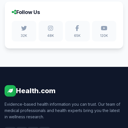
Follow Us
32K
48K
65K
120K
Health.com
Evidence-based health information you can trust. Our team of
medical professionals and health experts bring you the latest
in wellness research.