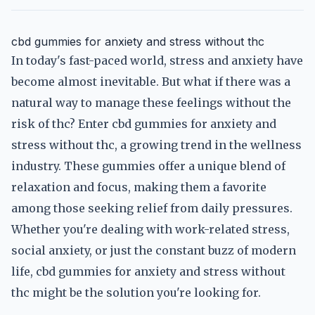
cbd gummies for anxiety and stress without thc
In today's fast-paced world, stress and anxiety have
become almost inevitable. But what if there was a
natural way to manage these feelings without the
risk of thc? Enter cbd gummies for anxiety and
stress without thc, a growing trend in the wellness
industry. These gummies offer a unique blend of
relaxation and focus, making them a favorite
among those seeking relief from daily pressures.
Whether you're dealing with work-related stress,
social anxiety, or just the constant buzz of modern
life, cbd gummies for anxiety and stress without
thc might be the solution you're looking for.