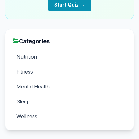
Start Quiz →
Categories
Nutrition
Fitness
Mental Health
Sleep
Wellness