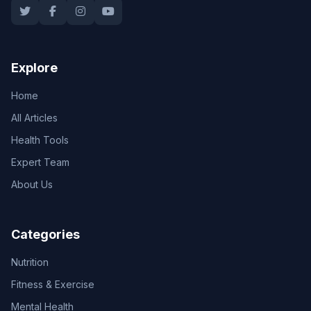
Explore
Home
All Articles
Health Tools
Expert Team
About Us
Categories
Nutrition
Fitness & Exercise
Mental Health