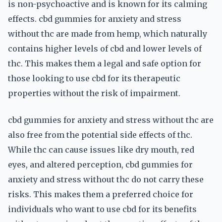
is non-psychoactive and is known for its calming
effects. cbd gummies for anxiety and stress
without thc are made from hemp, which naturally
contains higher levels of cbd and lower levels of
thc. This makes them a legal and safe option for
those looking to use cbd for its therapeutic
properties without the risk of impairment.
cbd gummies for anxiety and stress without thc are
also free from the potential side effects of thc.
While thc can cause issues like dry mouth, red
eyes, and altered perception, cbd gummies for
anxiety and stress without thc do not carry these
risks. This makes them a preferred choice for
individuals who want to use cbd for its benefits