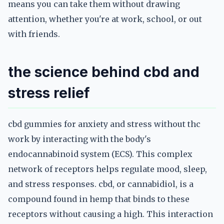
means you can take them without drawing
attention, whether you're at work, school, or out
with friends.
the science behind cbd and
stress relief
cbd gummies for anxiety and stress without thc
work by interacting with the body's
endocannabinoid system (ECS). This complex
network of receptors helps regulate mood, sleep,
and stress responses. cbd, or cannabidiol, is a
compound found in hemp that binds to these
receptors without causing a high. This interaction