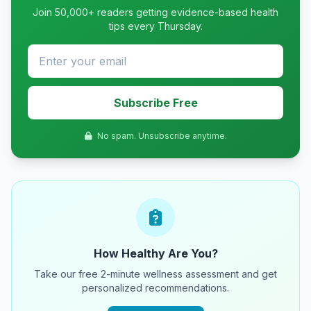
Join 50,000+ readers getting evidence-based health
tips every Thursday.
Subscribe Free
No spam. Unsubscribe anytime.
How Healthy Are You?
Take our free 2-minute wellness assessment and get
personalized recommendations.