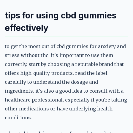
tips for using cbd gummies
effectively
to get the most out of cbd gummies for anxiety and
stress without thc, it's important to use them
correctly. start by choosing a reputable brand that
offers high-quality products. read the label
carefully to understand the dosage and
ingredients. it's also a good idea to consult with a
healthcare professional, especially if you're taking
other medications or have underlying health
conditions.