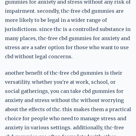
gummies for anxiety and stress without any risk of
impairment. secondly, thc-free cbd gummies are
more likely to be legal in a wider range of
jurisdictions. since thc is a controlled substance in
many places, thc-free cbd gummies for anxiety and
stress are a safer option for those who want to use
cbd without legal concerns.
another benefit of thc-free cbd gummies is their
versatility. whether you're at work, school, or
social gatherings, you can take cbd gummies for
anxiety and stress without thc without worrying
about the effects of thc. this makes them a practical
choice for people who need to manage stress and
anxiety in various settings. additionally, thc-free