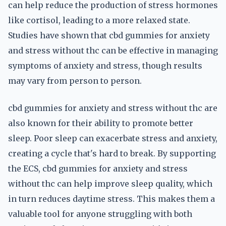
can help reduce the production of stress hormones
like cortisol, leading to a more relaxed state.
Studies have shown that cbd gummies for anxiety
and stress without thc can be effective in managing
symptoms of anxiety and stress, though results
may vary from person to person.
cbd gummies for anxiety and stress without thc are
also known for their ability to promote better
sleep. Poor sleep can exacerbate stress and anxiety,
creating a cycle that's hard to break. By supporting
the ECS, cbd gummies for anxiety and stress
without thc can help improve sleep quality, which
in turn reduces daytime stress. This makes them a
valuable tool for anyone struggling with both