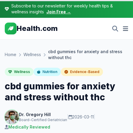
Subscribe to our newsletter for weekly health tips &
wellness insights
Join Free →
Health.com
cbd gummies for anxiety and stress
Home
Wellness
without thc
Wellness
Nutrition
Evidence-Based
cbd gummies for anxiety
and stress without thc
Dr. Gregory Hill
|
2026-03-11
|
Board-Certified Geriatrician
Medically Reviewed