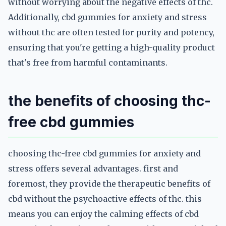
without worrying about the negative effects of thc.
Additionally, cbd gummies for anxiety and stress
without thc are often tested for purity and potency,
ensuring that you're getting a high-quality product
that's free from harmful contaminants.
the benefits of choosing thc-
free cbd gummies
choosing thc-free cbd gummies for anxiety and
stress offers several advantages. first and
foremost, they provide the therapeutic benefits of
cbd without the psychoactive effects of thc. this
means you can enjoy the calming effects of cbd