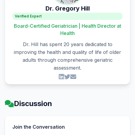
Dr. Gregory Hill
Verified Expert
Board-Certified Geriatrician | Health Director at
Health
Dr. Hill has spent 20 years dedicated to
improving the health and quality of life of older
adults through comprehensive geriatric
assessment.
Discussion
Join the Conversation