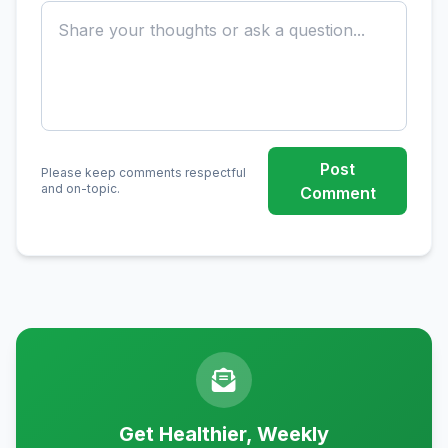
Post
Please keep comments respectful
and on-topic.
Comment
Get Healthier, Weekly