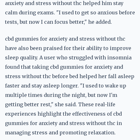
anxiety and stress without thc helped him stay
calm during exams. "I used to get so anxious before
tests, but now I can focus better," he added.
cbd gummies for anxiety and stress without thc
have also been praised for their ability to improve
sleep quality. A user who struggled with insomnia
found that taking cbd gummies for anxiety and
stress without thc before bed helped her fall asleep
faster and stay asleep longer. "I used to wake up
multiple times during the night, but now I'm
getting better rest," she said. These real-life
experiences highlight the effectiveness of cbd
gummies for anxiety and stress without thc in
managing stress and promoting relaxation.