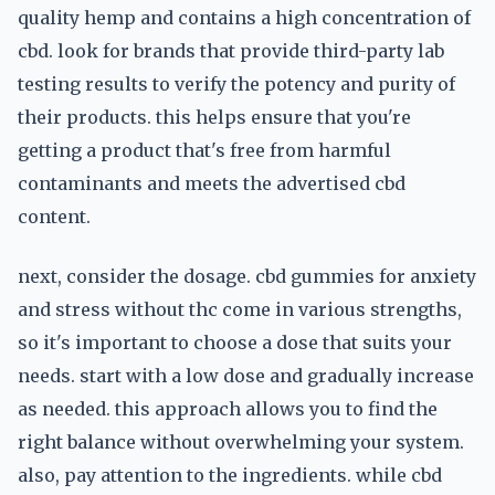
quality hemp and contains a high concentration of
cbd. look for brands that provide third-party lab
testing results to verify the potency and purity of
their products. this helps ensure that you're
getting a product that's free from harmful
contaminants and meets the advertised cbd
content.
next, consider the dosage. cbd gummies for anxiety
and stress without thc come in various strengths,
so it's important to choose a dose that suits your
needs. start with a low dose and gradually increase
as needed. this approach allows you to find the
right balance without overwhelming your system.
also, pay attention to the ingredients. while cbd