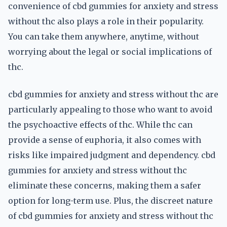
convenience of cbd gummies for anxiety and stress
without thc also plays a role in their popularity.
You can take them anywhere, anytime, without
worrying about the legal or social implications of
thc.
cbd gummies for anxiety and stress without thc are
particularly appealing to those who want to avoid
the psychoactive effects of thc. While thc can
provide a sense of euphoria, it also comes with
risks like impaired judgment and dependency. cbd
gummies for anxiety and stress without thc
eliminate these concerns, making them a safer
option for long-term use. Plus, the discreet nature
of cbd gummies for anxiety and stress without thc