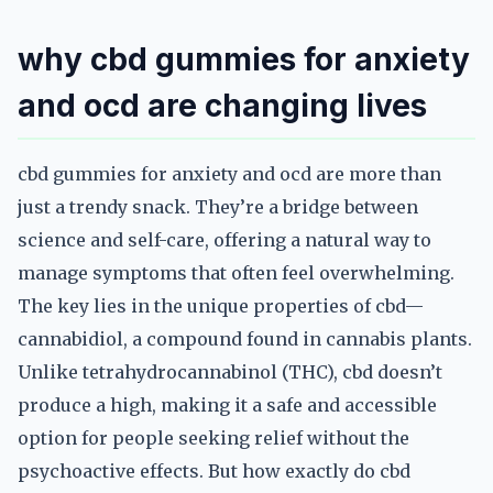
why cbd gummies for anxiety
and ocd are changing lives
cbd gummies for anxiety and ocd are more than
just a trendy snack. They’re a bridge between
science and self-care, offering a natural way to
manage symptoms that often feel overwhelming.
The key lies in the unique properties of cbd—
cannabidiol, a compound found in cannabis plants.
Unlike tetrahydrocannabinol (THC), cbd doesn’t
produce a high, making it a safe and accessible
option for people seeking relief without the
psychoactive effects. But how exactly do cbd