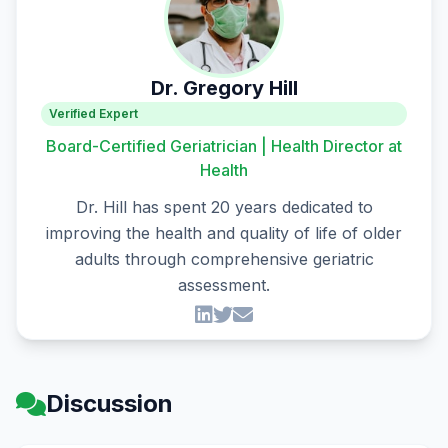
Dr. Gregory Hill
Verified Expert
Board-Certified Geriatrician | Health Director at
Health
Dr. Hill has spent 20 years dedicated to
improving the health and quality of life of older
adults through comprehensive geriatric
assessment.
Discussion