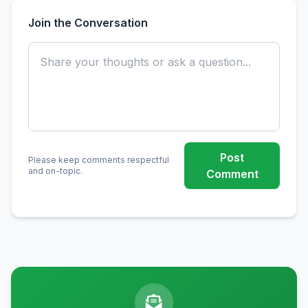
Join the Conversation
Post
Please keep comments respectful
and on-topic.
Comment