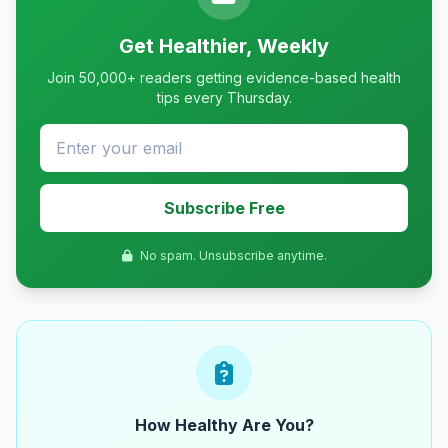
Get Healthier, Weekly
Join 50,000+ readers getting evidence-based health
tips every Thursday.
Subscribe Free
No spam. Unsubscribe anytime.
How Healthy Are You?