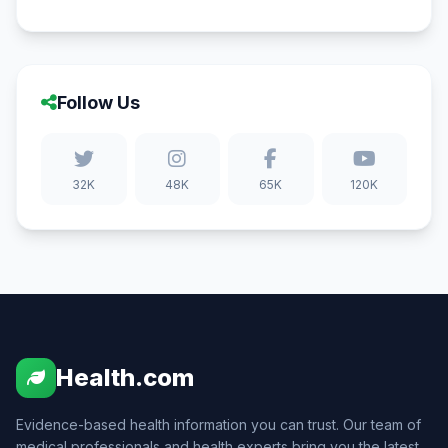
Follow Us
32K
48K
65K
120K
Health.com
Evidence-based health information you can trust. Our team of
medical professionals and health experts bring you the latest