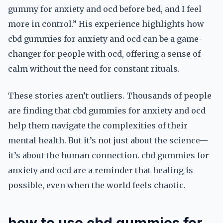
gummy for anxiety and ocd before bed, and I feel
more in control.” His experience highlights how
cbd gummies for anxiety and ocd can be a game-
changer for people with ocd, offering a sense of
calm without the need for constant rituals.
These stories aren’t outliers. Thousands of people
are finding that cbd gummies for anxiety and ocd
help them navigate the complexities of their
mental health. But it’s not just about the science—
it’s about the human connection. cbd gummies for
anxiety and ocd are a reminder that healing is
possible, even when the world feels chaotic.