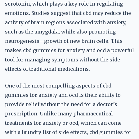
serotonin, which plays a key role in regulating
emotions. Studies suggest that cbd may reduce the
activity of brain regions associated with anxiety,
such as the amygdala, while also promoting
neurogenesis—growth of new brain cells. This
makes cbd gummies for anxiety and ocd a powerful
tool for managing symptoms without the side
effects of traditional medications.
One of the most compelling aspects of cbd
gummies for anxiety and ocd is their ability to
provide relief without the need for a doctor’s
prescription. Unlike many pharmaceutical
treatments for anxiety or ocd, which can come
with a laundry list of side effects, cbd gummies for