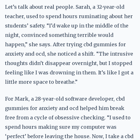
Let’s talk about real people. Sarah, a 32-year-old
teacher, used to spend hours ruminating about her
students’ safety. “I’d wake up in the middle of the
night, convinced something terrible would
happen,” she says. After trying cbd gummies for
anxiety and ocd, she noticed a shift. “The intrusive
thoughts didn’t disappear overnight, but I stopped
feeling like I was drowning in them. It’s like I got a
little more space to breathe.”
For Mark, a 28-year-old software developer, cbd
gummies for anxiety and ocd helped him break
free from a cycle of obsessive checking. “I used to
spend hours making sure my computer was
‘perfect’ before leaving the house. Now, I take a cbd