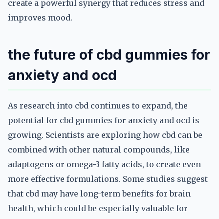
create a powerful synergy that reduces stress and
improves mood.
the future of cbd gummies for
anxiety and ocd
As research into cbd continues to expand, the
potential for cbd gummies for anxiety and ocd is
growing. Scientists are exploring how cbd can be
combined with other natural compounds, like
adaptogens or omega-3 fatty acids, to create even
more effective formulations. Some studies suggest
that cbd may have long-term benefits for brain
health, which could be especially valuable for