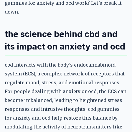
gummies for anxiety and ocd work? Let’s break it
down.
the science behind cbd and
its impact on anxiety and ocd
cbd interacts with the body’s endocannabinoid
system (ECS), a complex network of receptors that
regulate mood, stress, and emotional responses.
For people dealing with anxiety or ocd, the ECS can
become imbalanced, leading to heightened stress
responses and intrusive thoughts. cbd gummies
for anxiety and ocd help restore this balance by
modulating the activity of neurotransmitters like