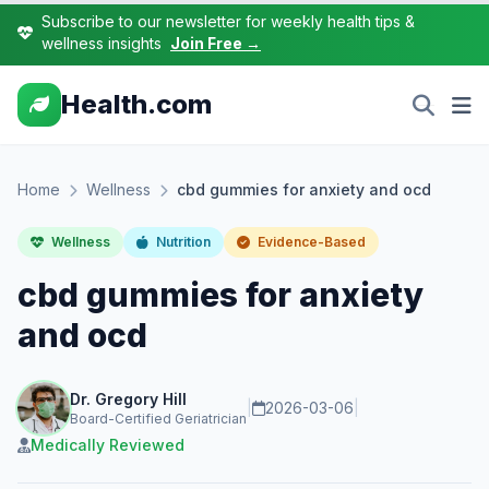
Subscribe to our newsletter for weekly health tips &
wellness insights
Join Free →
Health.com
Home
Wellness
cbd gummies for anxiety and ocd
Wellness
Nutrition
Evidence-Based
cbd gummies for anxiety
and ocd
Dr. Gregory Hill
|
2026-03-06
|
Board-Certified Geriatrician
Medically Reviewed