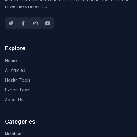
in wellness research.
Explore
Home
All Articles
Health Tools
Expert Team
About Us
Categories
Nutrition