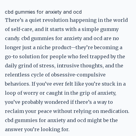
cbd gummies for anxiety and ocd
There’s a quiet revolution happening in the world
of self-care, and it starts with a simple gummy
candy. cbd gummies for anxiety and ocd are no
longer just a niche product—they’re becoming a
go-to solution for people who feel trapped by the
daily grind of stress, intrusive thoughts, and the
relentless cycle of obsessive-compulsive
behaviors. If you’ve ever felt like you’re stuck in a
loop of worry or caught in the grip of anxiety,
you’ve probably wondered if there’s a way to
reclaim your peace without relying on medication.
cbd gummies for anxiety and ocd might be the
answer you’re looking for.