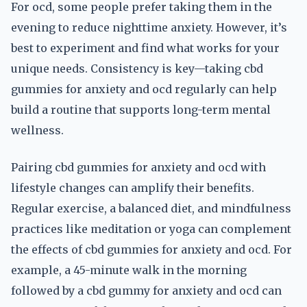
For ocd, some people prefer taking them in the
evening to reduce nighttime anxiety. However, it’s
best to experiment and find what works for your
unique needs. Consistency is key—taking cbd
gummies for anxiety and ocd regularly can help
build a routine that supports long-term mental
wellness.
Pairing cbd gummies for anxiety and ocd with
lifestyle changes can amplify their benefits.
Regular exercise, a balanced diet, and mindfulness
practices like meditation or yoga can complement
the effects of cbd gummies for anxiety and ocd. For
example, a 45-minute walk in the morning
followed by a cbd gummy for anxiety and ocd can