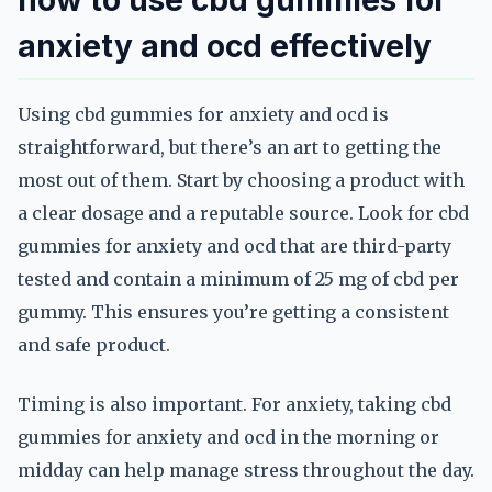
how to use cbd gummies for
anxiety and ocd effectively
Using cbd gummies for anxiety and ocd is
straightforward, but there’s an art to getting the
most out of them. Start by choosing a product with
a clear dosage and a reputable source. Look for cbd
gummies for anxiety and ocd that are third-party
tested and contain a minimum of 25 mg of cbd per
gummy. This ensures you’re getting a consistent
and safe product.
Timing is also important. For anxiety, taking cbd
gummies for anxiety and ocd in the morning or
midday can help manage stress throughout the day.