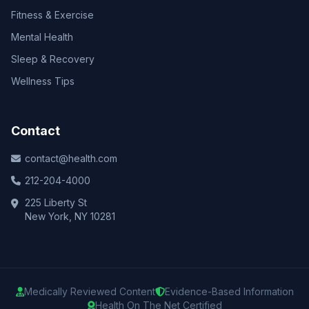
Fitness & Exercise
Mental Health
Sleep & Recovery
Wellness Tips
Contact
contact@health.com
212-204-4000
225 Liberty St
New York, NY 10281
Medically Reviewed Content
Evidence-Based Information
Health On The Net Certified