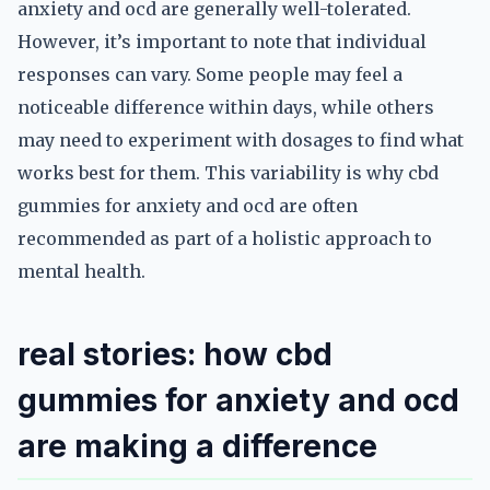
anxiety and ocd are generally well-tolerated.
However, it’s important to note that individual
responses can vary. Some people may feel a
noticeable difference within days, while others
may need to experiment with dosages to find what
works best for them. This variability is why cbd
gummies for anxiety and ocd are often
recommended as part of a holistic approach to
mental health.
real stories: how cbd
gummies for anxiety and ocd
are making a difference