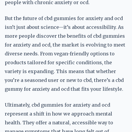
people with chronic anxiety or ocd.
But the future of cbd gummies for anxiety and ocd
isn’t just about science—it’s about accessibility. As
more people discover the benefits of cbd gummies
for anxiety and ocd, the market is evolving to meet
diverse needs. From vegan-friendly options to
products tailored for specific conditions, the
variety is expanding. This means that whether
you’re a seasoned user or new to cbd, there’s a cbd
gummy for anxiety and ocd that fits your lifestyle.
Ultimately, cbd gummies for anxiety and ocd
represent a shift in how we approach mental
health. They offer a natural, accessible way to
manage symptoms that have long felt out of