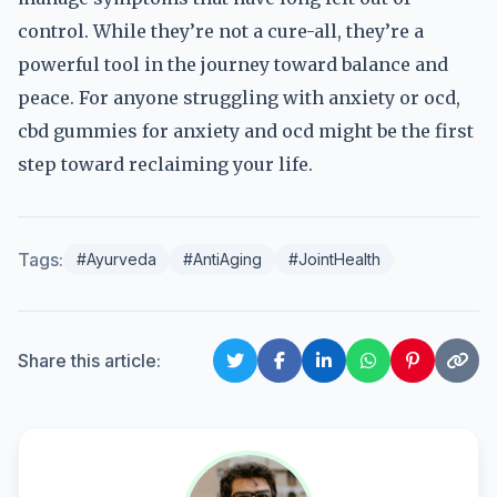
control. While they’re not a cure-all, they’re a
powerful tool in the journey toward balance and
peace. For anyone struggling with anxiety or ocd,
cbd gummies for anxiety and ocd might be the first
step toward reclaiming your life.
Tags:
#Ayurveda
#AntiAging
#JointHealth
Share this article: