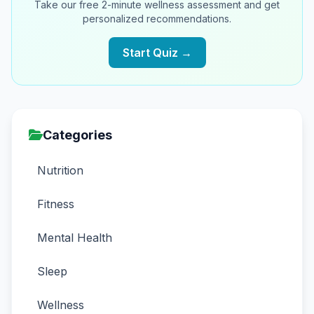
Take our free 2-minute wellness assessment and get
personalized recommendations.
Start Quiz →
Categories
Nutrition
Fitness
Mental Health
Sleep
Wellness