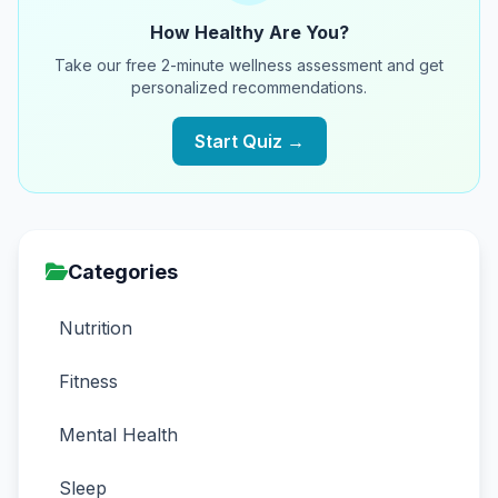
How Healthy Are You?
Take our free 2-minute wellness assessment and get
personalized recommendations.
Start Quiz →
Categories
Nutrition
Fitness
Mental Health
Sleep