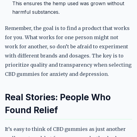
This ensures the hemp used was grown without
harmful substances.
Remember, the goal is to find a product that works
for you. What works for one person might not
work for another, so don’t be afraid to experiment
with different brands and dosages. The key is to
prioritize quality and transparency when selecting
CBD gummies for anxiety and depression.
Real Stories: People Who
Found Relief
It’s easy to think of CBD gummies as just another