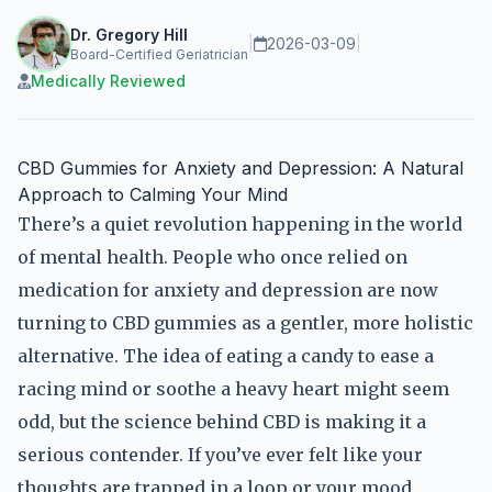
Dr. Gregory Hill
|
2026-03-09
|
Board-Certified Geriatrician
Medically Reviewed
CBD Gummies for Anxiety and Depression: A Natural
Approach to Calming Your Mind
There’s a quiet revolution happening in the world
of mental health. People who once relied on
medication for anxiety and depression are now
turning to CBD gummies as a gentler, more holistic
alternative. The idea of eating a candy to ease a
racing mind or soothe a heavy heart might seem
odd, but the science behind CBD is making it a
serious contender. If you’ve ever felt like your
thoughts are trapped in a loop or your mood