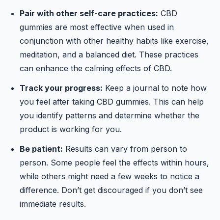
Pair with other self-care practices:
CBD
gummies are most effective when used in
conjunction with other healthy habits like exercise,
meditation, and a balanced diet. These practices
can enhance the calming effects of CBD.
Track your progress:
Keep a journal to note how
you feel after taking CBD gummies. This can help
you identify patterns and determine whether the
product is working for you.
Be patient:
Results can vary from person to
person. Some people feel the effects within hours,
while others might need a few weeks to notice a
difference. Don’t get discouraged if you don’t see
immediate results.