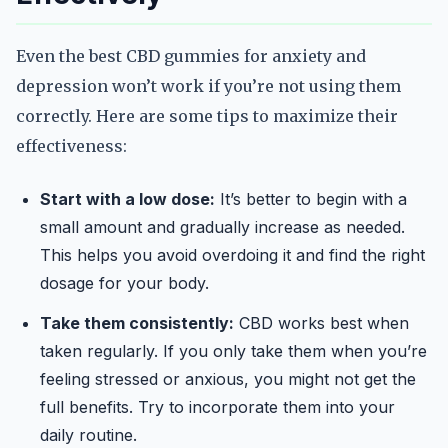
Even the best CBD gummies for anxiety and
depression won’t work if you’re not using them
correctly. Here are some tips to maximize their
effectiveness:
Start with a low dose:
It’s better to begin with a
small amount and gradually increase as needed.
This helps you avoid overdoing it and find the right
dosage for your body.
Take them consistently:
CBD works best when
taken regularly. If you only take them when you’re
feeling stressed or anxious, you might not get the
full benefits. Try to incorporate them into your
daily routine.