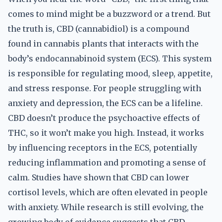
comes to mind might be a buzzword or a trend. But
the truth is, CBD (cannabidiol) is a compound
found in cannabis plants that interacts with the
body’s endocannabinoid system (ECS). This system
is responsible for regulating mood, sleep, appetite,
and stress response. For people struggling with
anxiety and depression, the ECS can be a lifeline.
CBD doesn’t produce the psychoactive effects of
THC, so it won’t make you high. Instead, it works
by influencing receptors in the ECS, potentially
reducing inflammation and promoting a sense of
calm. Studies have shown that CBD can lower
cortisol levels, which are often elevated in people
with anxiety. While research is still evolving, the