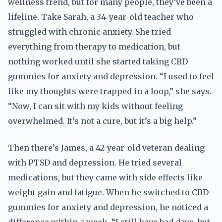
wellness trend, but for many people, they’ve been a
lifeline. Take Sarah, a 34-year-old teacher who
struggled with chronic anxiety. She tried
everything from therapy to medication, but
nothing worked until she started taking CBD
gummies for anxiety and depression. “I used to feel
like my thoughts were trapped in a loop,” she says.
“Now, I can sit with my kids without feeling
overwhelmed. It’s not a cure, but it’s a big help.”
Then there’s James, a 42-year-old veteran dealing
with PTSD and depression. He tried several
medications, but they came with side effects like
weight gain and fatigue. When he switched to CBD
gummies for anxiety and depression, he noticed a