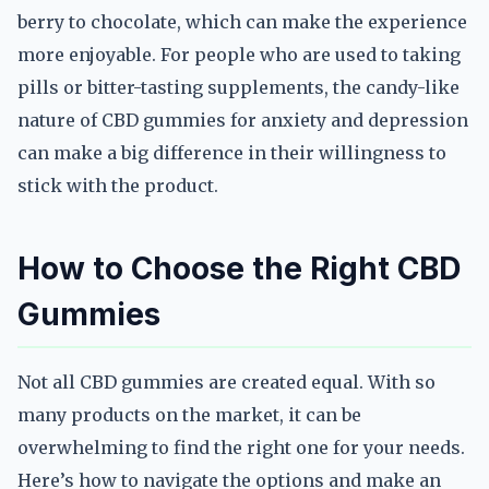
berry to chocolate, which can make the experience
more enjoyable. For people who are used to taking
pills or bitter-tasting supplements, the candy-like
nature of CBD gummies for anxiety and depression
can make a big difference in their willingness to
stick with the product.
How to Choose the Right CBD
Gummies
Not all CBD gummies are created equal. With so
many products on the market, it can be
overwhelming to find the right one for your needs.
Here’s how to navigate the options and make an