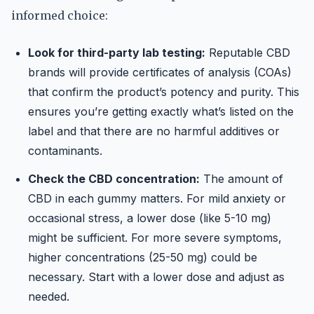
informed choice:
Look for third-party lab testing:
Reputable CBD
brands will provide certificates of analysis (COAs)
that confirm the product’s potency and purity. This
ensures you’re getting exactly what’s listed on the
label and that there are no harmful additives or
contaminants.
Check the CBD concentration:
The amount of
CBD in each gummy matters. For mild anxiety or
occasional stress, a lower dose (like 5-10 mg)
might be sufficient. For more severe symptoms,
higher concentrations (25-50 mg) could be
necessary. Start with a lower dose and adjust as
needed.