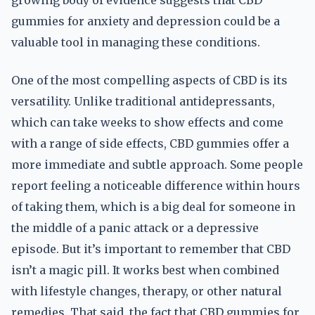
growing body of evidence suggests that CBD
gummies for anxiety and depression could be a
valuable tool in managing these conditions.
One of the most compelling aspects of CBD is its
versatility. Unlike traditional antidepressants,
which can take weeks to show effects and come
with a range of side effects, CBD gummies offer a
more immediate and subtle approach. Some people
report feeling a noticeable difference within hours
of taking them, which is a big deal for someone in
the middle of a panic attack or a depressive
episode. But it’s important to remember that CBD
isn’t a magic pill. It works best when combined
with lifestyle changes, therapy, or other natural
remedies. That said, the fact that CBD gummies for