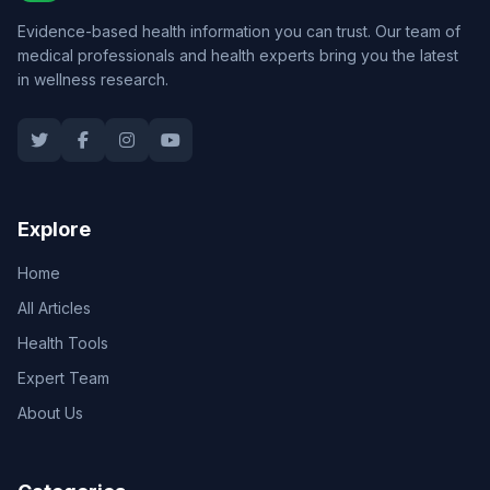
Evidence-based health information you can trust. Our team of
medical professionals and health experts bring you the latest
in wellness research.
Explore
Home
All Articles
Health Tools
Expert Team
About Us