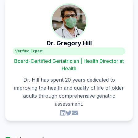
Dr. Gregory Hill
Verified Expert
Board-Certified Geriatrician | Health Director at
Health
Dr. Hill has spent 20 years dedicated to
improving the health and quality of life of older
adults through comprehensive geriatric
assessment.