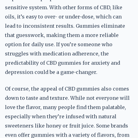
sensitive system. With other forms of CBD, like
oils, it’s easy to over- or under-dose, which can
lead to inconsistent results. Gummies eliminate
that guesswork, making them a more reliable
option for daily use. If you’re someone who
struggles with medication adherence, the
predictability of CBD gummies for anxiety and
depression could be a game-changer.
Of course, the appeal of CBD gummies also comes
down to taste and texture. While not everyone will
love the flavor, many people find them palatable,
especially when they’re infused with natural
sweeteners like honey or fruit juice. Some brands
even offer gummies with a variety of flavors, from