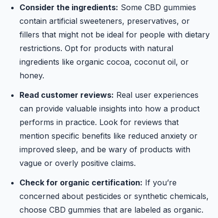
Consider the ingredients:
Some CBD gummies
contain artificial sweeteners, preservatives, or
fillers that might not be ideal for people with dietary
restrictions. Opt for products with natural
ingredients like organic cocoa, coconut oil, or
honey.
Read customer reviews:
Real user experiences
can provide valuable insights into how a product
performs in practice. Look for reviews that
mention specific benefits like reduced anxiety or
improved sleep, and be wary of products with
vague or overly positive claims.
Check for organic certification:
If you’re
concerned about pesticides or synthetic chemicals,
choose CBD gummies that are labeled as organic.