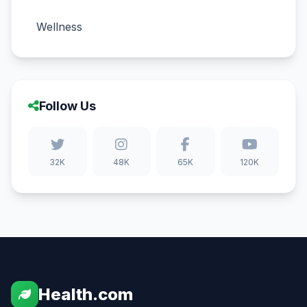
Wellness
Follow Us
32K
48K
65K
120K
Health.com