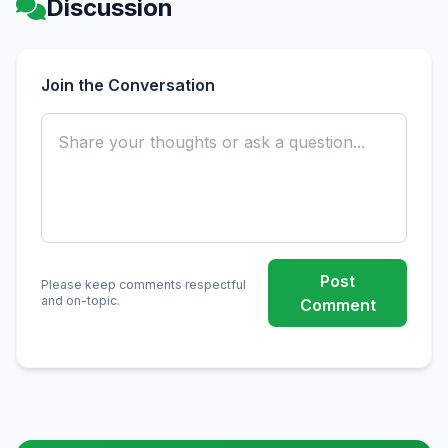
Discussion
Join the Conversation
Post
Please keep comments respectful
and on-topic.
Comment