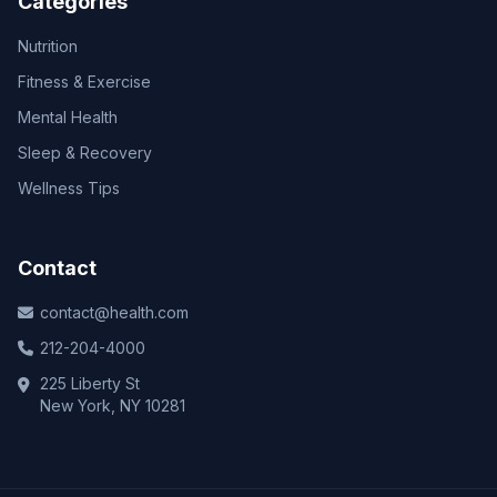
Categories
Nutrition
Fitness & Exercise
Mental Health
Sleep & Recovery
Wellness Tips
Contact
contact@health.com
212-204-4000
225 Liberty St
New York, NY 10281