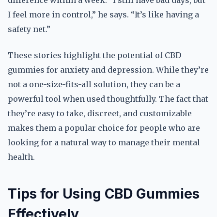
difference within a week. “I still have bad days, but
I feel more in control,” he says. “It’s like having a
safety net.”
These stories highlight the potential of CBD
gummies for anxiety and depression. While they’re
not a one-size-fits-all solution, they can be a
powerful tool when used thoughtfully. The fact that
they’re easy to take, discreet, and customizable
makes them a popular choice for people who are
looking for a natural way to manage their mental
health.
Tips for Using CBD Gummies
Effectively