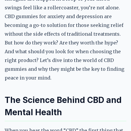
swings feel like a rollercoaster, you’re not alone.
CBD gummies for anxiety and depression are
becoming a go-to solution for those seeking relief
without the side effects of traditional treatments.
But how do they work? Are they worth the hype?
And what should you look for when choosing the
right product? Let’s dive into the world of CBD
gummies and why they might be the key to finding
peace in your mind.
The Science Behind CBD and
Mental Health
When you hear the word “CBD,” the first thing that