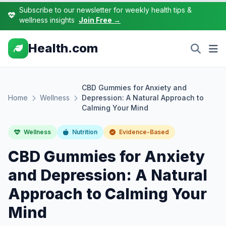
Subscribe to our newsletter for weekly health tips &
wellness insights
Join Free →
Health.com
CBD Gummies for Anxiety and
Home
Wellness
Depression: A Natural Approach to
Calming Your Mind
Wellness
Nutrition
Evidence-Based
CBD Gummies for Anxiety
and Depression: A Natural
Approach to Calming Your
Mind