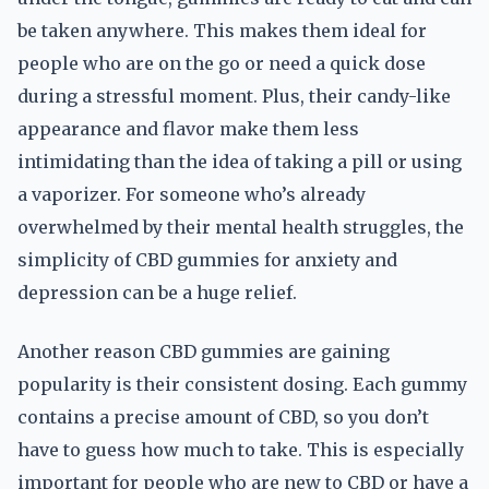
be taken anywhere. This makes them ideal for
people who are on the go or need a quick dose
during a stressful moment. Plus, their candy-like
appearance and flavor make them less
intimidating than the idea of taking a pill or using
a vaporizer. For someone who’s already
overwhelmed by their mental health struggles, the
simplicity of CBD gummies for anxiety and
depression can be a huge relief.
Another reason CBD gummies are gaining
popularity is their consistent dosing. Each gummy
contains a precise amount of CBD, so you don’t
have to guess how much to take. This is especially
important for people who are new to CBD or have a