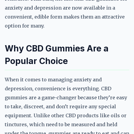
anxiety and depression are now available in a
convenient, edible form makes them an attractive
option for many.
Why CBD Gummies Are a
Popular Choice
When it comes to managing anxiety and
depression, convenience is everything. CBD
gummies are a game-changer because they’re easy
to take, discreet, and don’t require any special
equipment. Unlike other CBD products like oils or
tinctures, which need to be measured and held
under the tongue, gummies are ready to eat and can