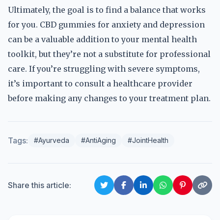
Ultimately, the goal is to find a balance that works
for you. CBD gummies for anxiety and depression
can be a valuable addition to your mental health
toolkit, but they’re not a substitute for professional
care. If you’re struggling with severe symptoms,
it’s important to consult a healthcare provider
before making any changes to your treatment plan.
Tags:
#Ayurveda
#AntiAging
#JointHealth
Share this article: