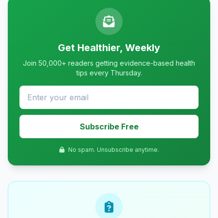
Get Healthier, Weekly
Join 50,000+ readers getting evidence-based health
tips every Thursday.
Subscribe Free
No spam. Unsubscribe anytime.