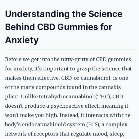
Understanding the Science
Behind CBD Gummies for
Anxiety
Before we get into the nitty-gritty of CBD gummies
for anxiety, it's important to grasp the science that
makes them effective. CBD, or cannabidiol, is one
of the many compounds found in the cannabis
plant. Unlike tetrahydrocannabinol (THC), CBD
doesn't produce a psychoactive effect, meaning it
won't make you high. Instead, it interacts with the
body's endocannabinoid system (ECS), a complex
network of receptors that regulate mood, sleep,