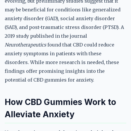
evolving, but preliminary studies suggest that it
may be beneficial for conditions like generalized
anxiety disorder (GAD), social anxiety disorder
(SAD), and post-traumatic stress disorder (PTSD). A
2019 study published in the journal
Neurotherapeutics
found that CBD could reduce
anxiety symptoms in patients with these
disorders. While more research is needed, these
findings offer promising insights into the
potential of CBD gummies for anxiety.
How CBD Gummies Work to
Alleviate Anxiety