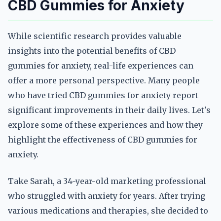
CBD Gummies for Anxiety
While scientific research provides valuable
insights into the potential benefits of CBD
gummies for anxiety, real-life experiences can
offer a more personal perspective. Many people
who have tried CBD gummies for anxiety report
significant improvements in their daily lives. Let's
explore some of these experiences and how they
highlight the effectiveness of CBD gummies for
anxiety.
Take Sarah, a 34-year-old marketing professional
who struggled with anxiety for years. After trying
various medications and therapies, she decided to