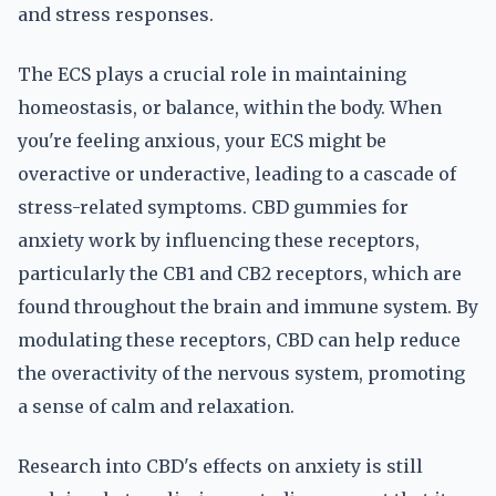
and stress responses.
The ECS plays a crucial role in maintaining
homeostasis, or balance, within the body. When
you're feeling anxious, your ECS might be
overactive or underactive, leading to a cascade of
stress-related symptoms. CBD gummies for
anxiety work by influencing these receptors,
particularly the CB1 and CB2 receptors, which are
found throughout the brain and immune system. By
modulating these receptors, CBD can help reduce
the overactivity of the nervous system, promoting
a sense of calm and relaxation.
Research into CBD's effects on anxiety is still