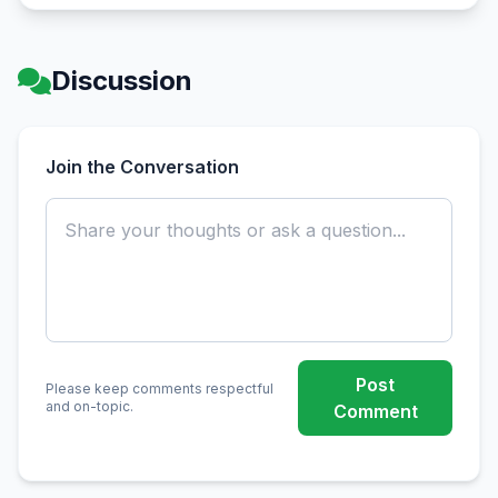
Discussion
Join the Conversation
Post
Please keep comments respectful
and on-topic.
Comment