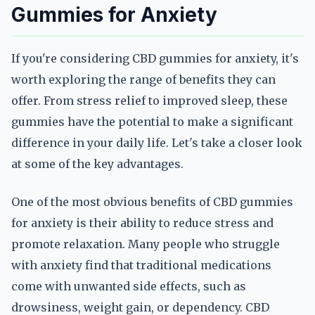
Gummies for Anxiety
If you're considering CBD gummies for anxiety, it's
worth exploring the range of benefits they can
offer. From stress relief to improved sleep, these
gummies have the potential to make a significant
difference in your daily life. Let's take a closer look
at some of the key advantages.
One of the most obvious benefits of CBD gummies
for anxiety is their ability to reduce stress and
promote relaxation. Many people who struggle
with anxiety find that traditional medications
come with unwanted side effects, such as
drowsiness, weight gain, or dependency. CBD