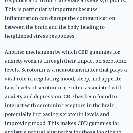
response and, in turn, alleviate anxiety symptoms.
This is particularly important because
inflammation can disrupt the communication
between the brain and the body, leading to
heightened stress responses.
Another mechanism by which CBD gummies for
anxiety work is through their impact on serotonin
levels. Serotonin is a neurotransmitter that plays a
vital role in regulating mood, sleep, and appetite.
Low levels of serotonin are often associated with
anxiety and depression. CBD has been found to
interact with serotonin receptors in the brain,
potentially increasing serotonin levels and
improving mood. This makes CBD gummies for
anxiety a natural alternative for those looking to