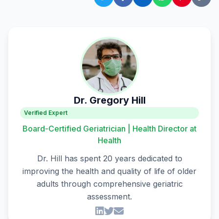
Dr. Gregory Hill
Verified Expert
Board-Certified Geriatrician | Health Director at
Health
Dr. Hill has spent 20 years dedicated to
improving the health and quality of life of older
adults through comprehensive geriatric
assessment.