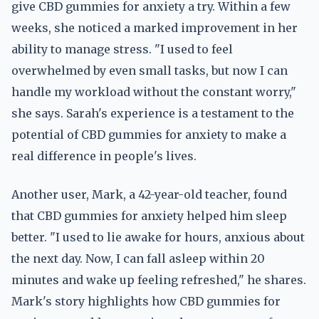
give CBD gummies for anxiety a try. Within a few
weeks, she noticed a marked improvement in her
ability to manage stress. "I used to feel
overwhelmed by even small tasks, but now I can
handle my workload without the constant worry,"
she says. Sarah's experience is a testament to the
potential of CBD gummies for anxiety to make a
real difference in people's lives.
Another user, Mark, a 42-year-old teacher, found
that CBD gummies for anxiety helped him sleep
better. "I used to lie awake for hours, anxious about
the next day. Now, I can fall asleep within 20
minutes and wake up feeling refreshed," he shares.
Mark's story highlights how CBD gummies for