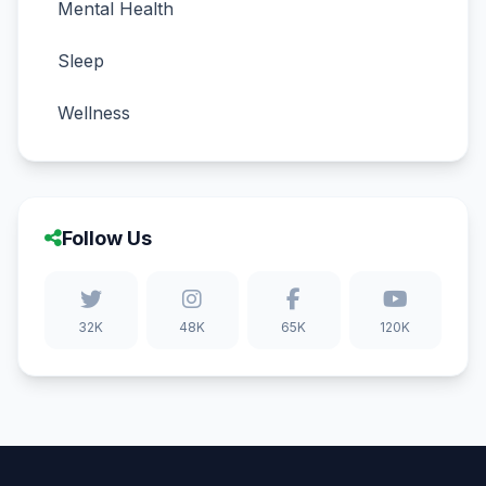
Mental Health
Sleep
Wellness
Follow Us
32K
48K
65K
120K