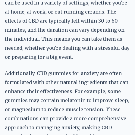
can be used in a variety of settings, whether you're
at home, at work, or out running errands. The
effects of CBD are typically felt within 30 to 60
minutes, and the duration can vary depending on
the individual. This means you can take them as
needed, whether you're dealing with a stressful day
or preparing for a big event.
Additionally, CBD gummies for anxiety are often
formulated with other natural ingredients that can
enhance their effectiveness. For example, some
gummies may contain melatonin to improve sleep,
or magnesium to reduce muscle tension. These
combinations can provide a more comprehensive
approach to managing anxiety, making CBD