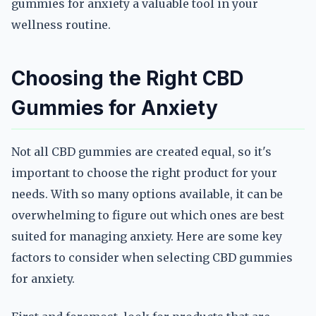
gummies for anxiety a valuable tool in your
wellness routine.
Choosing the Right CBD
Gummies for Anxiety
Not all CBD gummies are created equal, so it's
important to choose the right product for your
needs. With so many options available, it can be
overwhelming to figure out which ones are best
suited for managing anxiety. Here are some key
factors to consider when selecting CBD gummies
for anxiety.