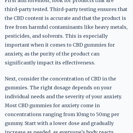
First and foremost, look for products that are
third-party tested. Third-party testing ensures that
the CBD content is accurate and that the product is
free from harmful contaminants like heavy metals,
pesticides, and solvents. This is especially
important when it comes to CBD gummies for
anxiety, as the purity of the product can
significantly impact its effectiveness.
Next, consider the concentration of CBD in the
gummies. The right dosage depends on your
individual needs and the severity of your anxiety.
Most CBD gummies for anxiety come in
concentrations ranging from 10mg to 50mg per
gummy. Start with a lower dose and gradually
increase as needed, as everyone's body reacts