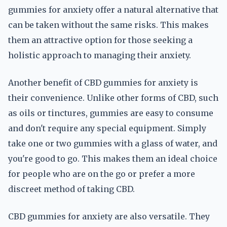
gummies for anxiety offer a natural alternative that
can be taken without the same risks. This makes
them an attractive option for those seeking a
holistic approach to managing their anxiety.
Another benefit of CBD gummies for anxiety is
their convenience. Unlike other forms of CBD, such
as oils or tinctures, gummies are easy to consume
and don't require any special equipment. Simply
take one or two gummies with a glass of water, and
you're good to go. This makes them an ideal choice
for people who are on the go or prefer a more
discreet method of taking CBD.
CBD gummies for anxiety are also versatile. They