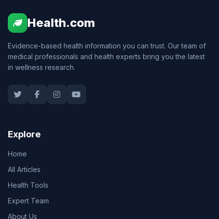
Health.com
Evidence-based health information you can trust. Our team of
medical professionals and health experts bring you the latest
in wellness research.
Explore
Home
All Articles
Health Tools
Expert Team
About Us