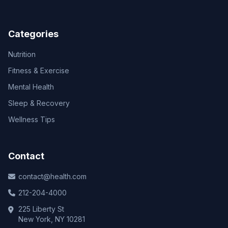
Categories
Nutrition
Fitness & Exercise
Mental Health
Sleep & Recovery
Wellness Tips
Contact
contact@health.com
212-204-4000
225 Liberty St
New York, NY 10281