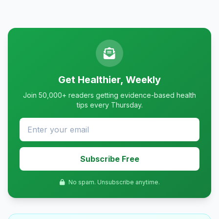
Get Healthier, Weekly
Join 50,000+ readers getting evidence-based health
tips every Thursday.
Subscribe Free
No spam. Unsubscribe anytime.