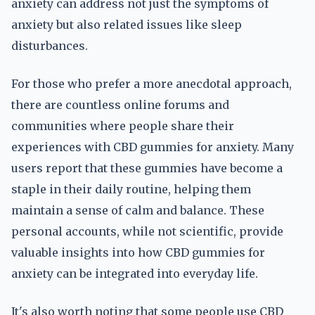
anxiety can address not just the symptoms of
anxiety but also related issues like sleep
disturbances.
For those who prefer a more anecdotal approach,
there are countless online forums and
communities where people share their
experiences with CBD gummies for anxiety. Many
users report that these gummies have become a
staple in their daily routine, helping them
maintain a sense of calm and balance. These
personal accounts, while not scientific, provide
valuable insights into how CBD gummies for
anxiety can be integrated into everyday life.
It's also worth noting that some people use CBD