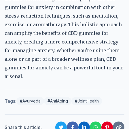
gummies for anxiety in combination with other
stress-reduction techniques, such as meditation,
exercise, or aromatherapy. This holistic approach
can amplify the benefits of CBD gummies for
anxiety, creating a more comprehensive strategy
for managing anxiety. Whether you're using them
alone or as part of a broader wellness plan, CBD
gummies for anxiety can be a powerful tool in your
arsenal.
Tags:
#Ayurveda
#AntiAging
#JointHealth
Share this article: