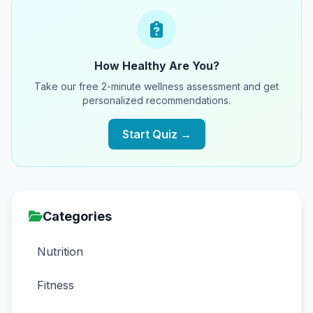
How Healthy Are You?
Take our free 2-minute wellness assessment and get
personalized recommendations.
Start Quiz →
Categories
Nutrition
Fitness