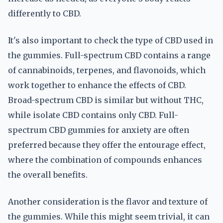
differently to CBD.
It's also important to check the type of CBD used in
the gummies. Full-spectrum CBD contains a range
of cannabinoids, terpenes, and flavonoids, which
work together to enhance the effects of CBD.
Broad-spectrum CBD is similar but without THC,
while isolate CBD contains only CBD. Full-
spectrum CBD gummies for anxiety are often
preferred because they offer the entourage effect,
where the combination of compounds enhances
the overall benefits.
Another consideration is the flavor and texture of
the gummies. While this might seem trivial, it can