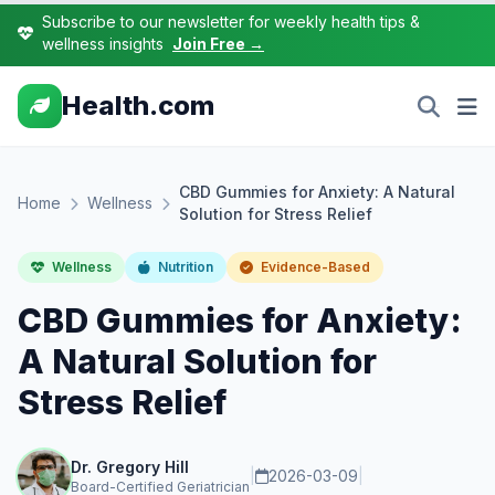
Subscribe to our newsletter for weekly health tips &
wellness insights
Join Free →
Health.com
CBD Gummies for Anxiety: A Natural
Home
Wellness
Solution for Stress Relief
Wellness
Nutrition
Evidence-Based
CBD Gummies for Anxiety:
A Natural Solution for
Stress Relief
Dr. Gregory Hill
|
2026-03-09
|
Board-Certified Geriatrician