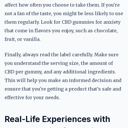
affect how often you choose to take them. If you're
not a fan of the taste, you might be less likely to use
them regularly. Look for CBD gummies for anxiety
that come in flavors you enjoy, such as chocolate,
fruit, or vanilla.
Finally, always read the label carefully. Make sure
you understand the serving size, the amount of
CBD per gummy, and any additional ingredients.
This will help you make an informed decision and
ensure that you're getting a product that's safe and
effective for your needs.
Real-Life Experiences with