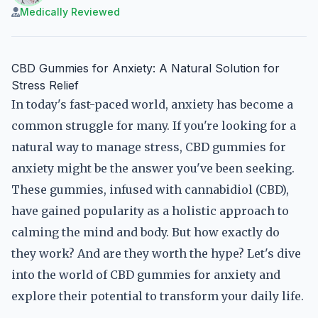
Medically Reviewed
CBD Gummies for Anxiety: A Natural Solution for
Stress Relief
In today's fast-paced world, anxiety has become a
common struggle for many. If you're looking for a
natural way to manage stress, CBD gummies for
anxiety might be the answer you've been seeking.
These gummies, infused with cannabidiol (CBD),
have gained popularity as a holistic approach to
calming the mind and body. But how exactly do
they work? And are they worth the hype? Let's dive
into the world of CBD gummies for anxiety and
explore their potential to transform your daily life.