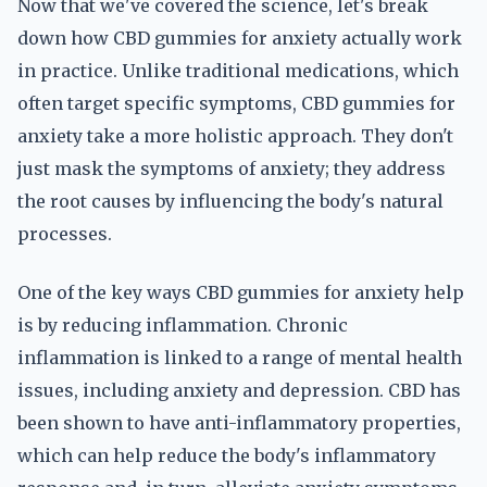
Now that we've covered the science, let's break
down how CBD gummies for anxiety actually work
in practice. Unlike traditional medications, which
often target specific symptoms, CBD gummies for
anxiety take a more holistic approach. They don't
just mask the symptoms of anxiety; they address
the root causes by influencing the body's natural
processes.
One of the key ways CBD gummies for anxiety help
is by reducing inflammation. Chronic
inflammation is linked to a range of mental health
issues, including anxiety and depression. CBD has
been shown to have anti-inflammatory properties,
which can help reduce the body's inflammatory