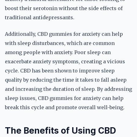
boost their serotonin without the side effects of
traditional antidepressants.
Additionally, CBD gummies for anxiety can help
with sleep disturbances, which are common
among people with anxiety. Poor sleep can
exacerbate anxiety symptoms, creating a vicious
cycle. CBD has been shown to improve sleep
quality by reducing the time it takes to fall asleep
and increasing the duration of sleep. By addressing
sleep issues, CBD gummies for anxiety can help
break this cycle and promote overall well-being.
The Benefits of Using CBD