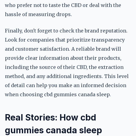
who prefer not to taste the CBD or deal with the
hassle of measuring drops.
Finally, don't forget to check the brand reputation.
Look for companies that prioritize transparency
and customer satisfaction. A reliable brand will
provide clear information about their products,
including the source of their CBD, the extraction
method, and any additional ingredients. This level
of detail can help you make an informed decision
when choosing cbd gummies canada sleep.
Real Stories: How cbd
gummies canada sleep