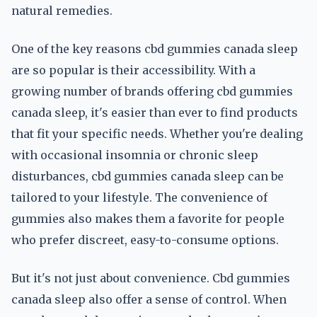
natural remedies.
One of the key reasons cbd gummies canada sleep
are so popular is their accessibility. With a
growing number of brands offering cbd gummies
canada sleep, it's easier than ever to find products
that fit your specific needs. Whether you're dealing
with occasional insomnia or chronic sleep
disturbances, cbd gummies canada sleep can be
tailored to your lifestyle. The convenience of
gummies also makes them a favorite for people
who prefer discreet, easy-to-consume options.
But it's not just about convenience. Cbd gummies
canada sleep also offer a sense of control. When