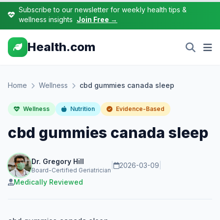
Subscribe to our newsletter for weekly health tips &
wellness insights
Join Free →
Health.com
Home
Wellness
cbd gummies canada sleep
Wellness
Nutrition
Evidence-Based
cbd gummies canada sleep
Dr. Gregory Hill
|
2026-03-09
|
Board-Certified Geriatrician
Medically Reviewed