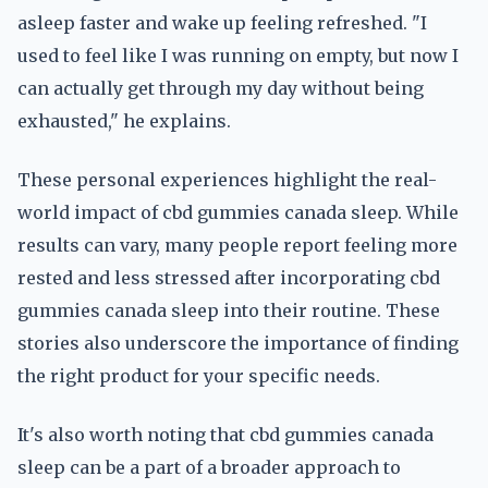
asleep faster and wake up feeling refreshed. "I
used to feel like I was running on empty, but now I
can actually get through my day without being
exhausted," he explains.
These personal experiences highlight the real-
world impact of cbd gummies canada sleep. While
results can vary, many people report feeling more
rested and less stressed after incorporating cbd
gummies canada sleep into their routine. These
stories also underscore the importance of finding
the right product for your specific needs.
It's also worth noting that cbd gummies canada
sleep can be a part of a broader approach to