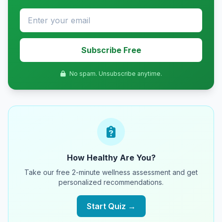
Subscribe Free
No spam. Unsubscribe anytime.
How Healthy Are You?
Take our free 2-minute wellness assessment and get
personalized recommendations.
Start Quiz →