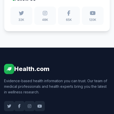
32K
48K
65K
120K
Health.com
Evidence-based health information you can trust. Our team of
medical professionals and health experts bring you the latest
in wellness research.