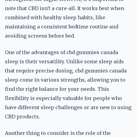
note that CBD isn't a cure-all. It works best when
combined with healthy sleep habits, like
maintaining a consistent bedtime routine and
avoiding screens before bed.
One of the advantages of cbd gummies canada
sleep is their versatility. Unlike some sleep aids
that require precise dosing, cbd gummies canada
sleep come in various strengths, allowing you to
find the right balance for your needs. This
flexibility is especially valuable for people who
have different sleep challenges or are new to using
CBD products.
Another thing to consider is the role of the