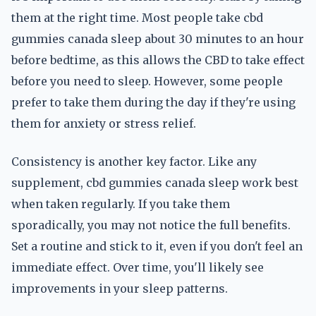
them at the right time. Most people take cbd
gummies canada sleep about 30 minutes to an hour
before bedtime, as this allows the CBD to take effect
before you need to sleep. However, some people
prefer to take them during the day if they're using
them for anxiety or stress relief.
Consistency is another key factor. Like any
supplement, cbd gummies canada sleep work best
when taken regularly. If you take them
sporadically, you may not notice the full benefits.
Set a routine and stick to it, even if you don't feel an
immediate effect. Over time, you'll likely see
improvements in your sleep patterns.