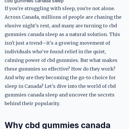
cbd gummies canada sleep
If you're struggling with sleep, you're not alone.
Across Canada, millions of people are chasing the
elusive night's rest, and many are turning to cbd
gummies canada sleep as a natural solution. This
isn't just a trend—it's a growing movement of
individuals who've found relief in the quiet,
calming power of cbd gummies. But what makes
these gummies so effective? How do they work?
And why are they becoming the go-to choice for
sleep in Canada? Let's dive into the world of cbd
gummies canada sleep and uncover the secrets
behind their popularity.
Why cbd gummies canada