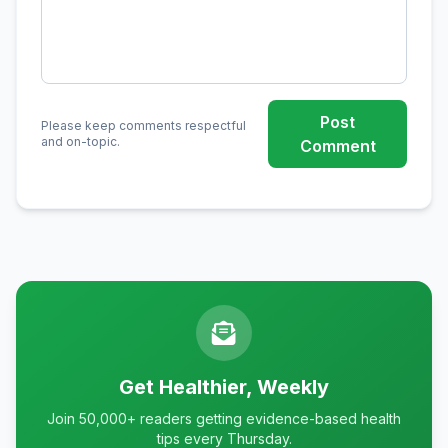
Post
Please keep comments respectful
and on-topic.
Comment
Get Healthier, Weekly
Join 50,000+ readers getting evidence-based health
tips every Thursday.