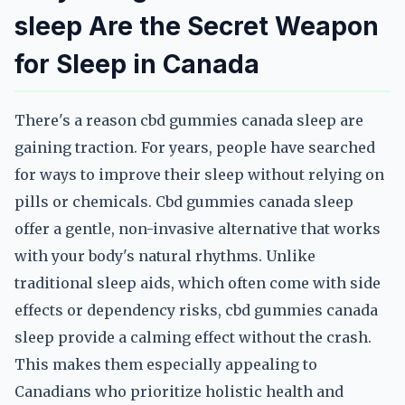
sleep Are the Secret Weapon
for Sleep in Canada
There's a reason cbd gummies canada sleep are
gaining traction. For years, people have searched
for ways to improve their sleep without relying on
pills or chemicals. Cbd gummies canada sleep
offer a gentle, non-invasive alternative that works
with your body's natural rhythms. Unlike
traditional sleep aids, which often come with side
effects or dependency risks, cbd gummies canada
sleep provide a calming effect without the crash.
This makes them especially appealing to
Canadians who prioritize holistic health and