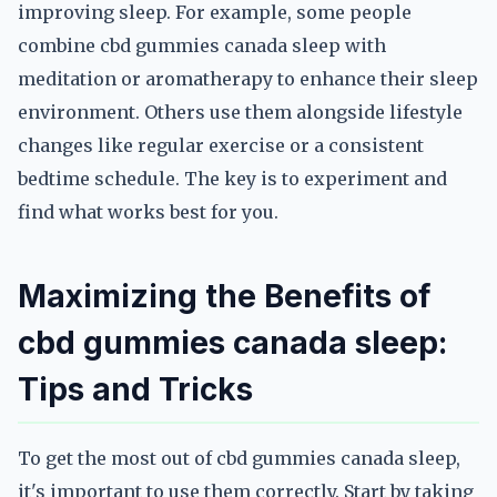
improving sleep. For example, some people
combine cbd gummies canada sleep with
meditation or aromatherapy to enhance their sleep
environment. Others use them alongside lifestyle
changes like regular exercise or a consistent
bedtime schedule. The key is to experiment and
find what works best for you.
Maximizing the Benefits of
cbd gummies canada sleep:
Tips and Tricks
To get the most out of cbd gummies canada sleep,
it's important to use them correctly. Start by taking