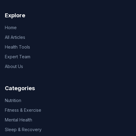
Explore
Home
All Articles
Health Tools
Expert Team
About Us
Categories
Nutrition
Fitness & Exercise
Mental Health
Sleep & Recovery