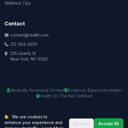
Wellness Tips
Contact
contact@health.com
212-204-4000
225 Liberty St
New York, NY 10281
Medically Reviewed Content
Evidence-Based Information
Health On The Net Certified
© 2025 Health.com. All rights reserved.
We use cookies to
enhance your experience and
Decline
Accept All
Privacy Policy
Terms of Use
Medical Disclaimer
Sitemap