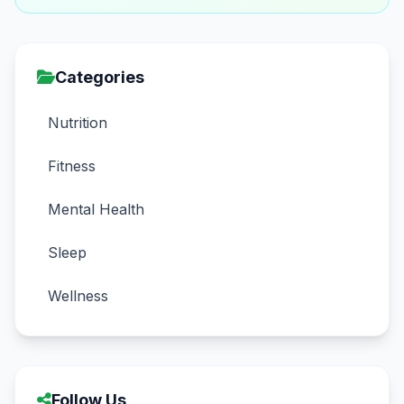
Categories
Nutrition
Fitness
Mental Health
Sleep
Wellness
Follow Us