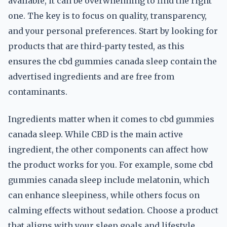
available, it can be overwhelming to find the right
one. The key is to focus on quality, transparency,
and your personal preferences. Start by looking for
products that are third-party tested, as this
ensures the cbd gummies canada sleep contain the
advertised ingredients and are free from
contaminants.
Ingredients matter when it comes to cbd gummies
canada sleep. While CBD is the main active
ingredient, the other components can affect how
the product works for you. For example, some cbd
gummies canada sleep include melatonin, which
can enhance sleepiness, while others focus on
calming effects without sedation. Choose a product
that aligns with your sleep goals and lifestyle.