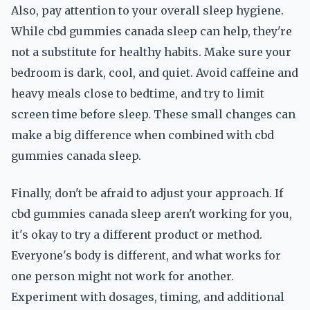
Also, pay attention to your overall sleep hygiene.
While cbd gummies canada sleep can help, they're
not a substitute for healthy habits. Make sure your
bedroom is dark, cool, and quiet. Avoid caffeine and
heavy meals close to bedtime, and try to limit
screen time before sleep. These small changes can
make a big difference when combined with cbd
gummies canada sleep.
Finally, don't be afraid to adjust your approach. If
cbd gummies canada sleep aren't working for you,
it's okay to try a different product or method.
Everyone's body is different, and what works for
one person might not work for another.
Experiment with dosages, timing, and additional