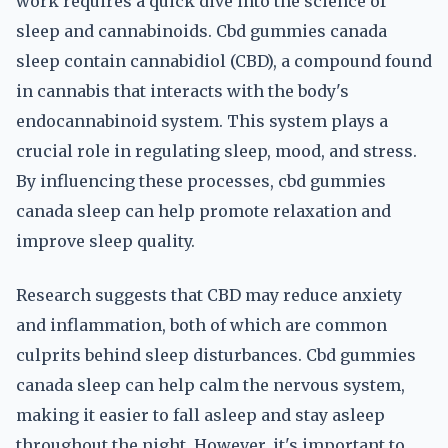
work requires a quick dive into the science of
sleep and cannabinoids. Cbd gummies canada
sleep contain cannabidiol (CBD), a compound found
in cannabis that interacts with the body's
endocannabinoid system. This system plays a
crucial role in regulating sleep, mood, and stress.
By influencing these processes, cbd gummies
canada sleep can help promote relaxation and
improve sleep quality.
Research suggests that CBD may reduce anxiety
and inflammation, both of which are common
culprits behind sleep disturbances. Cbd gummies
canada sleep can help calm the nervous system,
making it easier to fall asleep and stay asleep
throughout the night. However, it's important to