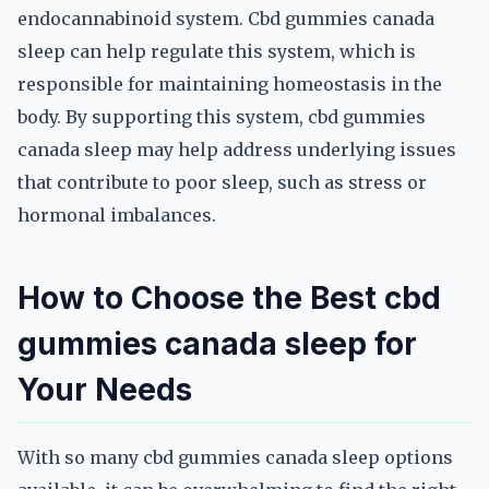
endocannabinoid system. Cbd gummies canada
sleep can help regulate this system, which is
responsible for maintaining homeostasis in the
body. By supporting this system, cbd gummies
canada sleep may help address underlying issues
that contribute to poor sleep, such as stress or
hormonal imbalances.
How to Choose the Best cbd
gummies canada sleep for
Your Needs
With so many cbd gummies canada sleep options