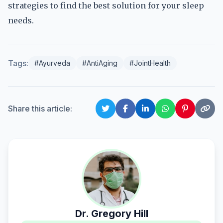
strategies to find the best solution for your sleep
needs.
Tags:
#Ayurveda
#AntiAging
#JointHealth
Share this article:
Dr. Gregory Hill