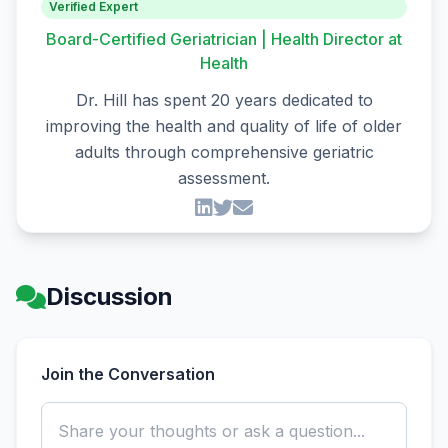
Verified Expert
Board-Certified Geriatrician | Health Director at
Health
Dr. Hill has spent 20 years dedicated to
improving the health and quality of life of older
adults through comprehensive geriatric
assessment.
Discussion
Join the Conversation