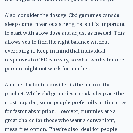
Also, consider the dosage. Cbd gummies canada
sleep come in various strengths, so it's important
to start with a low dose and adjust as needed. This
allows you to find the right balance without
overdoing it. Keep in mind that individual
responses to CBD can vary, so what works for one
person might not work for another.
Another factor to consider is the form of the
product. While cbd gummies canada sleep are the
most popular, some people prefer oils or tinctures
for faster absorption. However, gummies are a
great choice for those who want a convenient,
mess-free option. They're also ideal for people