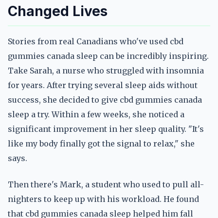
Changed Lives
Stories from real Canadians who've used cbd
gummies canada sleep can be incredibly inspiring.
Take Sarah, a nurse who struggled with insomnia
for years. After trying several sleep aids without
success, she decided to give cbd gummies canada
sleep a try. Within a few weeks, she noticed a
significant improvement in her sleep quality. "It's
like my body finally got the signal to relax," she
says.
Then there's Mark, a student who used to pull all-
nighters to keep up with his workload. He found
that cbd gummies canada sleep helped him fall