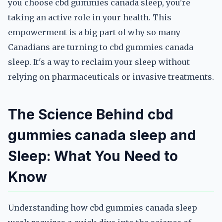
you choose cbd gummies canada sleep, you're
taking an active role in your health. This
empowerment is a big part of why so many
Canadians are turning to cbd gummies canada
sleep. It's a way to reclaim your sleep without
relying on pharmaceuticals or invasive treatments.
The Science Behind cbd
gummies canada sleep and
Sleep: What You Need to
Know
Understanding how cbd gummies canada sleep