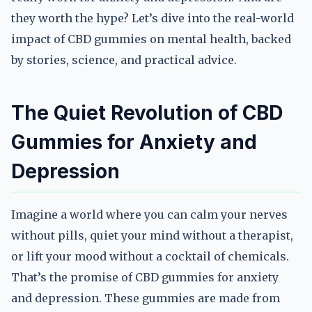
they worth the hype? Let’s dive into the real-world
impact of CBD gummies on mental health, backed
by stories, science, and practical advice.
The Quiet Revolution of CBD
Gummies for Anxiety and
Depression
Imagine a world where you can calm your nerves
without pills, quiet your mind without a therapist,
or lift your mood without a cocktail of chemicals.
That’s the promise of CBD gummies for anxiety
and depression. These gummies are made from