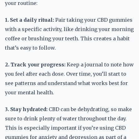
your routine:
1. Set a daily ritual:
Pair taking your CBD gummies
with a specific activity, like drinking your morning
coffee or brushing your teeth. This creates a habit
that’s easy to follow.
2. Track your progress:
Keep a journal to note how
you feel after each dose. Over time, you’ll start to
see patterns and understand what works best for
your mental health.
3. Stay hydrated:
CBD can be dehydrating, so make
sure to drink plenty of water throughout the day.
This is especially important if you’re using CBD
gummies for anxiety and depression as part of a