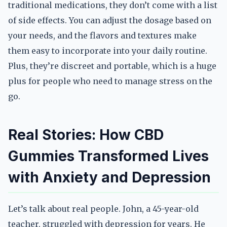
traditional medications, they don’t come with a list
of side effects. You can adjust the dosage based on
your needs, and the flavors and textures make
them easy to incorporate into your daily routine.
Plus, they’re discreet and portable, which is a huge
plus for people who need to manage stress on the
go.
Real Stories: How CBD
Gummies Transformed Lives
with Anxiety and Depression
Let’s talk about real people. John, a 45-year-old
teacher, struggled with depression for years. He