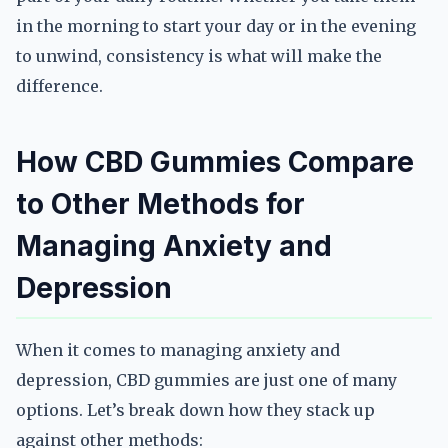
in the morning to start your day or in the evening
to unwind, consistency is what will make the
difference.
How CBD Gummies Compare
to Other Methods for
Managing Anxiety and
Depression
When it comes to managing anxiety and
depression, CBD gummies are just one of many
options. Let’s break down how they stack up
against other methods: