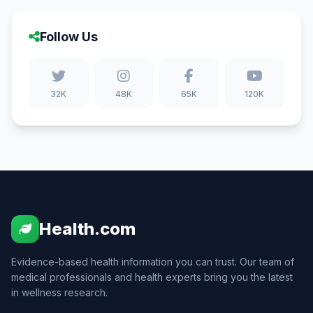
Follow Us
32K
48K
65K
120K
Health.com
Evidence-based health information you can trust. Our team of
medical professionals and health experts bring you the latest
in wellness research.