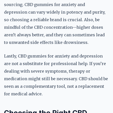
sourcing. CBD gummies for anxiety and
depression can vary widely in potency and purity,
so choosing a reliable brand is crucial. Also, be
mindful of the CBD concentration—higher doses
aren’t always better, and they can sometimes lead
to unwanted side effects like drowsiness.
Lastly, CBD gummies for anxiety and depression
are not a substitute for professional help. If you’re
dealing with severe symptoms, therapy or
medication might still be necessary. CBD should be
seen as a complementary tool, not a replacement
for medical advice.