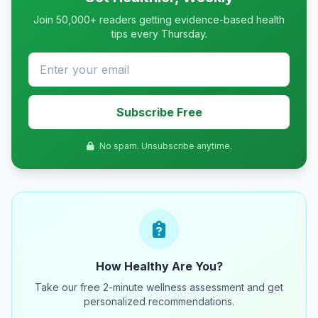
Join 50,000+ readers getting evidence-based health
tips every Thursday.
Subscribe Free
No spam. Unsubscribe anytime.
How Healthy Are You?
Take our free 2-minute wellness assessment and get
personalized recommendations.