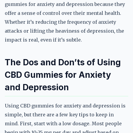
gummies for anxiety and depression because they
offer a sense of control over their mental health.
Whether it’s reducing the frequency of anxiety
attacks or lifting the heaviness of depression, the
impact is real, even if it’s subtle.
The Dos and Don’ts of Using
CBD Gummies for Anxiety
and Depression
Using CBD gummies for anxiety and depression is
simple, but there are a few key tips to keep in
mind. First, start with a low dosage. Most people
begin with 10-25 mg per day and adjust based on