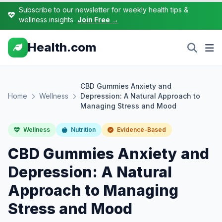
Subscribe to our newsletter for weekly health tips &
wellness insights
Join Free →
Health.com
CBD Gummies Anxiety and
Home
Wellness
Depression: A Natural Approach to
Managing Stress and Mood
Wellness
Nutrition
Evidence-Based
CBD Gummies Anxiety and
Depression: A Natural
Approach to Managing
Stress and Mood