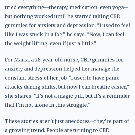
tried everything—therapy, medication, even yoga—
but nothing worked until he started taking CBD
gummies for anxiety and depression. “I used to feel
like I was stuck in a fog,” he says. “Now, I can feel
the weight lifting, even if just a little.”
For Maria, a 28-year-old nurse, CBD gummies for
anxiety and depression helped her manage the
constant stress of her job. “I used to have panic
attacks during shifts, but now I can breathe easier,”
she shares. “It’s not a magic pill, but it’s a reminder
that I’m not alone in this struggle.”
These stories aren’t just anecdotes—they’re part of
a growing trend. People are turning to CBD