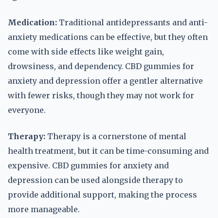
Medication:
Traditional antidepressants and anti-
anxiety medications can be effective, but they often
come with side effects like weight gain,
drowsiness, and dependency. CBD gummies for
anxiety and depression offer a gentler alternative
with fewer risks, though they may not work for
everyone.
Therapy:
Therapy is a cornerstone of mental
health treatment, but it can be time-consuming and
expensive. CBD gummies for anxiety and
depression can be used alongside therapy to
provide additional support, making the process
more manageable.