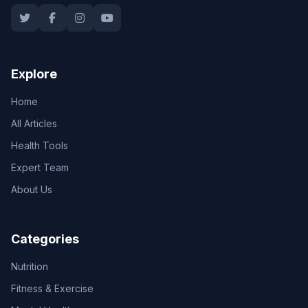
Explore
Home
All Articles
Health Tools
Expert Team
About Us
Categories
Nutrition
Fitness & Exercise