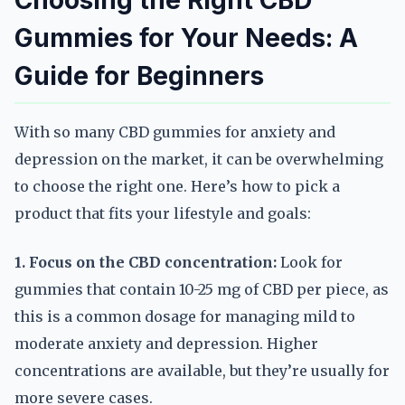
Choosing the Right CBD
Gummies for Your Needs: A
Guide for Beginners
With so many CBD gummies for anxiety and
depression on the market, it can be overwhelming
to choose the right one. Here’s how to pick a
product that fits your lifestyle and goals:
1. Focus on the CBD concentration:
Look for
gummies that contain 10-25 mg of CBD per piece, as
this is a common dosage for managing mild to
moderate anxiety and depression. Higher
concentrations are available, but they’re usually for
more severe cases.