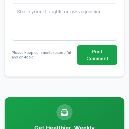
Post
Please keep comments respectful
and on-topic.
Comment
Get Healthier, Weekly