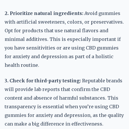
2. Prioritize natural ingredients:
Avoid gummies
with artificial sweeteners, colors, or preservatives.
Opt for products that use natural flavors and
minimal additives. This is especially important if
you have sensitivities or are using CBD gummies
for anxiety and depression as part of a holistic
health routine.
3. Check for third-party testing:
Reputable brands
will provide lab reports that confirm the CBD
content and absence of harmful substances. This
transparency is essential when you’re using CBD
gummies for anxiety and depression, as the quality
can make a big difference in effectiveness.