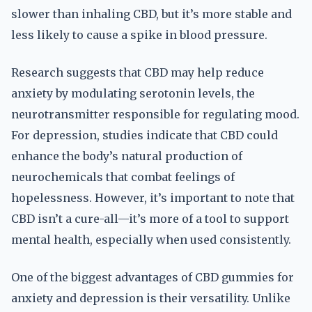
slower than inhaling CBD, but it’s more stable and
less likely to cause a spike in blood pressure.
Research suggests that CBD may help reduce
anxiety by modulating serotonin levels, the
neurotransmitter responsible for regulating mood.
For depression, studies indicate that CBD could
enhance the body’s natural production of
neurochemicals that combat feelings of
hopelessness. However, it’s important to note that
CBD isn’t a cure-all—it’s more of a tool to support
mental health, especially when used consistently.
One of the biggest advantages of CBD gummies for
anxiety and depression is their versatility. Unlike