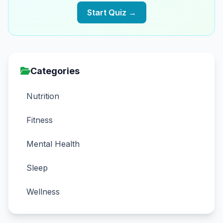
Start Quiz →
Categories
Nutrition
Fitness
Mental Health
Sleep
Wellness