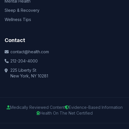
Mental Health
Sleep & Recovery
Wellness Tips
Contact
contact@health.com
212-204-4000
225 Liberty St
New York, NY 10281
Medically Reviewed Content
Evidence-Based Information
Health On The Net Certified