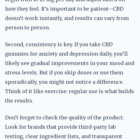
how they feel. It’s important to be patient—CBD
doesn’t work instantly, and results can vary from
person to person.
Second, consistency is key. If you take CBD
gummies for anxiety and depression daily, you’ll
likely see gradual improvements in your mood and
stress levels. But if you skip doses or use them
sporadically, you might not notice a difference.
Think of it like exercise: regular use is what builds
the results.
Don’t forget to check the quality of the product.
Look for brands that provide third-party lab
testing, clear ingredient lists, and transparent