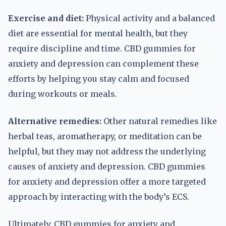
Exercise and diet:
Physical activity and a balanced
diet are essential for mental health, but they
require discipline and time. CBD gummies for
anxiety and depression can complement these
efforts by helping you stay calm and focused
during workouts or meals.
Alternative remedies:
Other natural remedies like
herbal teas, aromatherapy, or meditation can be
helpful, but they may not address the underlying
causes of anxiety and depression. CBD gummies
for anxiety and depression offer a more targeted
approach by interacting with the body’s ECS.
Ultimately, CBD gummies for anxiety and