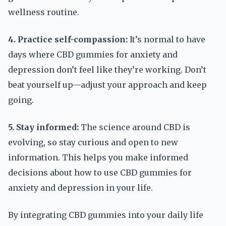
wellness routine.
4. Practice self-compassion:
It’s normal to have
days where CBD gummies for anxiety and
depression don’t feel like they’re working. Don’t
beat yourself up—adjust your approach and keep
going.
5. Stay informed:
The science around CBD is
evolving, so stay curious and open to new
information. This helps you make informed
decisions about how to use CBD gummies for
anxiety and depression in your life.
By integrating CBD gummies into your daily life