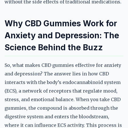
without the side effects of traditional medications.
Why CBD Gummies Work for
Anxiety and Depression: The
Science Behind the Buzz
So, what makes CBD gummies effective for anxiety
and depression? The answer lies in how CBD
interacts with the body’s endocannabinoid system
(ECS), a network of receptors that regulate mood,
stress, and emotional balance. When you take CBD
gummies, the compound is absorbed through the
digestive system and enters the bloodstream,
where it can influence ECS activity. This process is