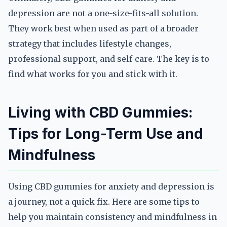
depression are not a one-size-fits-all solution.
They work best when used as part of a broader
strategy that includes lifestyle changes,
professional support, and self-care. The key is to
find what works for you and stick with it.
Living with CBD Gummies:
Tips for Long-Term Use and
Mindfulness
Using CBD gummies for anxiety and depression is
a journey, not a quick fix. Here are some tips to
help you maintain consistency and mindfulness in