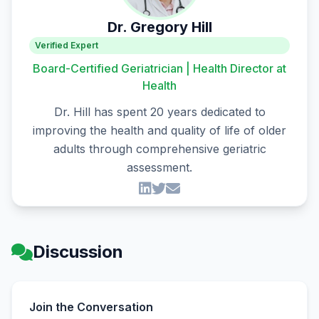
Dr. Gregory Hill
Verified Expert
Board-Certified Geriatrician | Health Director at
Health
Dr. Hill has spent 20 years dedicated to
improving the health and quality of life of older
adults through comprehensive geriatric
assessment.
Discussion
Join the Conversation