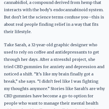
cannabidiol, a compound derived from hemp that
interacts with the body’s endocannabinoid system.
But don’t let the science terms confuse you—this is
about real people finding relief in a way that fits
their lifestyle.
Take Sarah, a 32-year-old graphic designer who
used to rely on coffee and antidepressants to get
through her days. After a stressful project, she
tried CBD gummies for anxiety and depression and
noticed a shift. “It’s like my brain finally got a
break,” she says. “I didn’t feel like I was fighting
my thoughts anymore.” Stories like Sarah’s are why
CBD gummies have become a go-to option for
people who want to manage their mental health