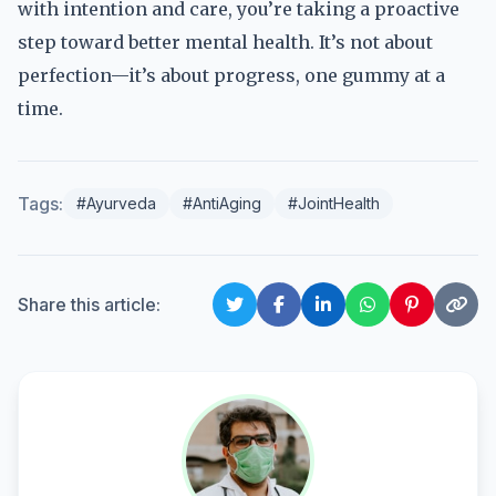
with intention and care, you’re taking a proactive
step toward better mental health. It’s not about
perfection—it’s about progress, one gummy at a
time.
Tags:
#Ayurveda
#AntiAging
#JointHealth
Share this article: