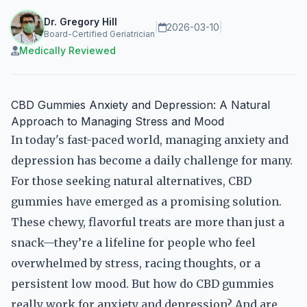
Dr. Gregory Hill
|
2026-03-10
|
Board-Certified Geriatrician
Medically Reviewed
CBD Gummies Anxiety and Depression: A Natural
Approach to Managing Stress and Mood
In today's fast-paced world, managing anxiety and
depression has become a daily challenge for many.
For those seeking natural alternatives, CBD
gummies have emerged as a promising solution.
These chewy, flavorful treats are more than just a
snack—they’re a lifeline for people who feel
overwhelmed by stress, racing thoughts, or a
persistent low mood. But how do CBD gummies
really work for anxiety and depression? And are