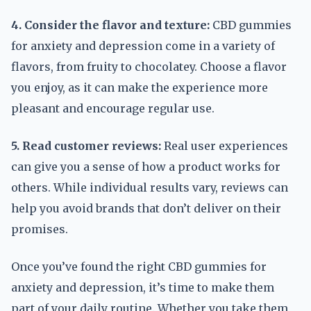
4. Consider the flavor and texture:
CBD gummies
for anxiety and depression come in a variety of
flavors, from fruity to chocolatey. Choose a flavor
you enjoy, as it can make the experience more
pleasant and encourage regular use.
5. Read customer reviews:
Real user experiences
can give you a sense of how a product works for
others. While individual results vary, reviews can
help you avoid brands that don’t deliver on their
promises.
Once you’ve found the right CBD gummies for
anxiety and depression, it’s time to make them
part of your daily routine. Whether you take them