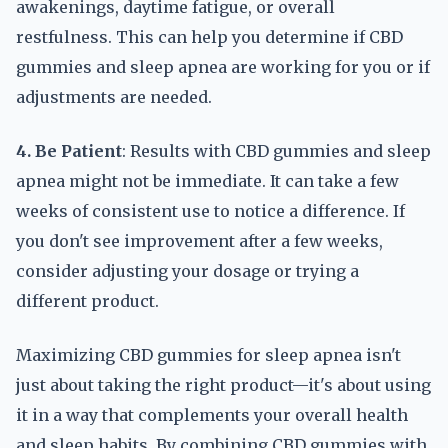
awakenings, daytime fatigue, or overall
restfulness. This can help you determine if CBD
gummies and sleep apnea are working for you or if
adjustments are needed.
4. Be Patient
: Results with CBD gummies and sleep
apnea might not be immediate. It can take a few
weeks of consistent use to notice a difference. If
you don't see improvement after a few weeks,
consider adjusting your dosage or trying a
different product.
Maximizing CBD gummies for sleep apnea isn't
just about taking the right product—it's about using
it in a way that complements your overall health
and sleep habits. By combining CBD gummies with