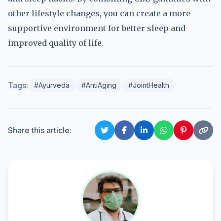
other lifestyle changes, you can create a more
supportive environment for better sleep and
improved quality of life.
Tags:
#Ayurveda
#AntiAging
#JointHealth
Share this article: