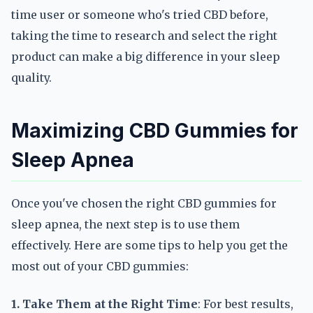
time user or someone who's tried CBD before,
taking the time to research and select the right
product can make a big difference in your sleep
quality.
Maximizing CBD Gummies for
Sleep Apnea
Once you've chosen the right CBD gummies for
sleep apnea, the next step is to use them
effectively. Here are some tips to help you get the
most out of your CBD gummies:
1. Take Them at the Right Time
: For best results,