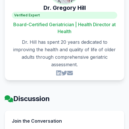
Dr. Gregory Hill
Verified Expert
Board-Certified Geriatrician | Health Director at
Health
Dr. Hill has spent 20 years dedicated to
improving the health and quality of life of older
adults through comprehensive geriatric
assessment.
Discussion
Join the Conversation