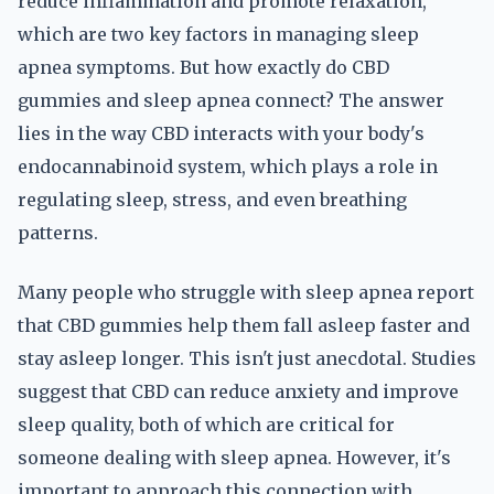
reduce inflammation and promote relaxation,
which are two key factors in managing sleep
apnea symptoms. But how exactly do CBD
gummies and sleep apnea connect? The answer
lies in the way CBD interacts with your body's
endocannabinoid system, which plays a role in
regulating sleep, stress, and even breathing
patterns.
Many people who struggle with sleep apnea report
that CBD gummies help them fall asleep faster and
stay asleep longer. This isn't just anecdotal. Studies
suggest that CBD can reduce anxiety and improve
sleep quality, both of which are critical for
someone dealing with sleep apnea. However, it's
important to approach this connection with