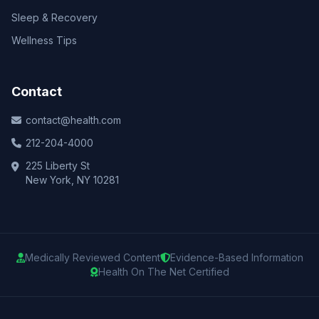
Sleep & Recovery
Wellness Tips
Contact
contact@health.com
212-204-4000
225 Liberty St
New York, NY 10281
Medically Reviewed Content
Evidence-Based Information
Health On The Net Certified