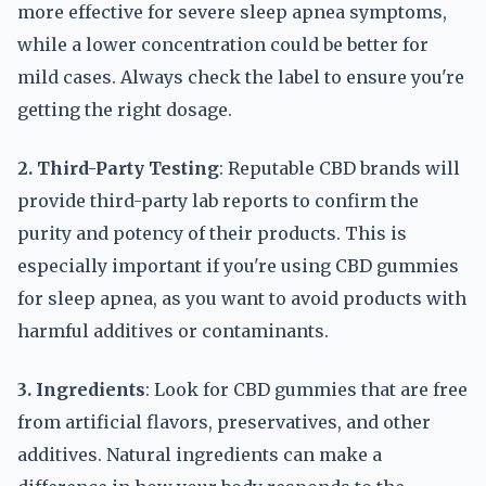
more effective for severe sleep apnea symptoms,
while a lower concentration could be better for
mild cases. Always check the label to ensure you're
getting the right dosage.
2. Third-Party Testing
: Reputable CBD brands will
provide third-party lab reports to confirm the
purity and potency of their products. This is
especially important if you're using CBD gummies
for sleep apnea, as you want to avoid products with
harmful additives or contaminants.
3. Ingredients
: Look for CBD gummies that are free
from artificial flavors, preservatives, and other
additives. Natural ingredients can make a