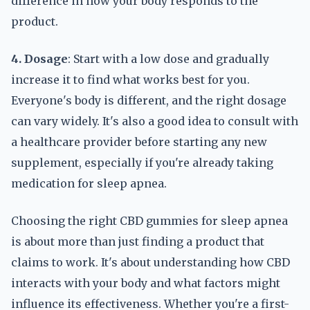
difference in how your body responds to the
product.
4. Dosage
: Start with a low dose and gradually
increase it to find what works best for you.
Everyone's body is different, and the right dosage
can vary widely. It's also a good idea to consult with
a healthcare provider before starting any new
supplement, especially if you're already taking
medication for sleep apnea.
Choosing the right CBD gummies for sleep apnea
is about more than just finding a product that
claims to work. It's about understanding how CBD
interacts with your body and what factors might
influence its effectiveness. Whether you're a first-