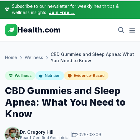
Subscribe to our newsletter for weekly health tips &
wellness insights
Join Free →
Health.com
CBD Gummies and Sleep Apnea: What
Home
Wellness
You Need to Know
Wellness
Nutrition
Evidence-Based
CBD Gummies and Sleep
Apnea: What You Need to
Know
Dr. Gregory Hill
|
2026-03-06
|
Board-Certified Geriatrician