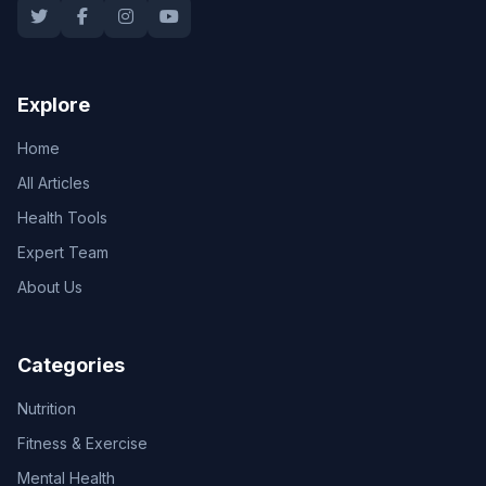
Explore
Home
All Articles
Health Tools
Expert Team
About Us
Categories
Nutrition
Fitness & Exercise
Mental Health