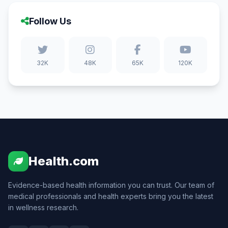
Follow Us
32K
48K
65K
120K
Health.com
Evidence-based health information you can trust. Our team of
medical professionals and health experts bring you the latest
in wellness research.