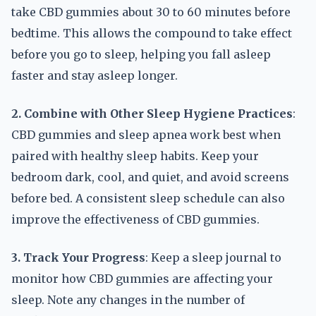
take CBD gummies about 30 to 60 minutes before
bedtime. This allows the compound to take effect
before you go to sleep, helping you fall asleep
faster and stay asleep longer.
2. Combine with Other Sleep Hygiene Practices
:
CBD gummies and sleep apnea work best when
paired with healthy sleep habits. Keep your
bedroom dark, cool, and quiet, and avoid screens
before bed. A consistent sleep schedule can also
improve the effectiveness of CBD gummies.
3. Track Your Progress
: Keep a sleep journal to
monitor how CBD gummies are affecting your
sleep. Note any changes in the number of