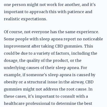
one person might not work for another, and it's
important to approach this with patience and
realistic expectations.
Of course, not everyone has the same experience.
Some people with sleep apnea report no noticeable
improvement after taking CBD gummies. This
could be due to a variety of factors, including the
dosage, the quality of the product, or the
underlying causes of their sleep apnea. For
example, if someone's sleep apnea is caused by
obesity or a structural issue in the airway, CBD
gummies might not address the root cause. In
these cases, it's important to consult with a
healthcare professional to determine the best