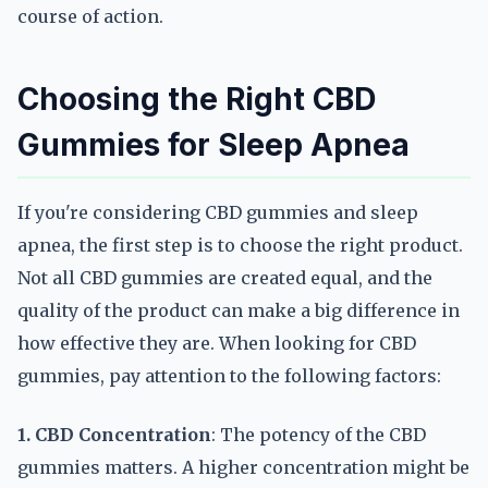
course of action.
Choosing the Right CBD
Gummies for Sleep Apnea
If you're considering CBD gummies and sleep
apnea, the first step is to choose the right product.
Not all CBD gummies are created equal, and the
quality of the product can make a big difference in
how effective they are. When looking for CBD
gummies, pay attention to the following factors:
1. CBD Concentration
: The potency of the CBD
gummies matters. A higher concentration might be