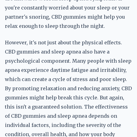
you're constantly worried about your sleep or your
partner's snoring, CBD gummies might help you
relax enough to sleep through the night.
However, it's not just about the physical effects.
CBD gummies and sleep apnea also have a
psychological component. Many people with sleep
apnea experience daytime fatigue and irritability,
which can create a cycle of stress and poor sleep.
By promoting relaxation and reducing anxiety, CBD
gummies might help break this cycle. But again,
this isn't a guaranteed solution. The effectiveness
of CBD gummies and sleep apnea depends on
individual factors, including the severity of the
condition, overall health, and how your body