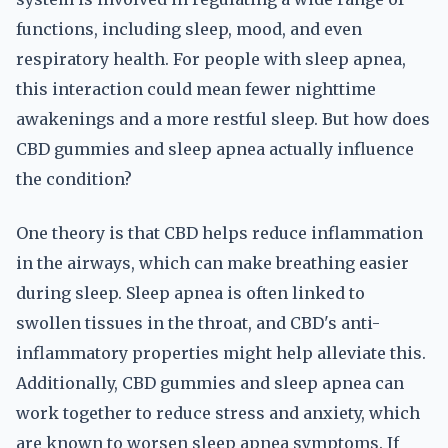
functions, including sleep, mood, and even
respiratory health. For people with sleep apnea,
this interaction could mean fewer nighttime
awakenings and a more restful sleep. But how does
CBD gummies and sleep apnea actually influence
the condition?
One theory is that CBD helps reduce inflammation
in the airways, which can make breathing easier
during sleep. Sleep apnea is often linked to
swollen tissues in the throat, and CBD's anti-
inflammatory properties might help alleviate this.
Additionally, CBD gummies and sleep apnea can
work together to reduce stress and anxiety, which
are known to worsen sleep apnea symptoms. If