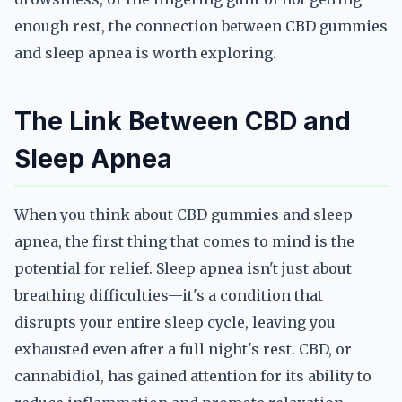
enough rest, the connection between CBD gummies
and sleep apnea is worth exploring.
The Link Between CBD and
Sleep Apnea
When you think about CBD gummies and sleep
apnea, the first thing that comes to mind is the
potential for relief. Sleep apnea isn't just about
breathing difficulties—it's a condition that
disrupts your entire sleep cycle, leaving you
exhausted even after a full night's rest. CBD, or
cannabidiol, has gained attention for its ability to