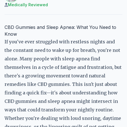
Medically Reviewed
CBD Gummies and Sleep Apnea: What You Need to
Know
If you've ever struggled with restless nights and
the constant need to wake up for breath, you're not
alone. Many people with sleep apnea find
themselves in a cycle of fatigue and frustration, but
there's a growing movement toward natural
remedies like CBD gummies. This isn't just about
finding a quick fix—it's about understanding how
CBD gummies and sleep apnea might intersect in
ways that could transform your nightly routine.
Whether you're dealing with loud snoring, daytime
drowsiness, or the lingering guilt of not getting