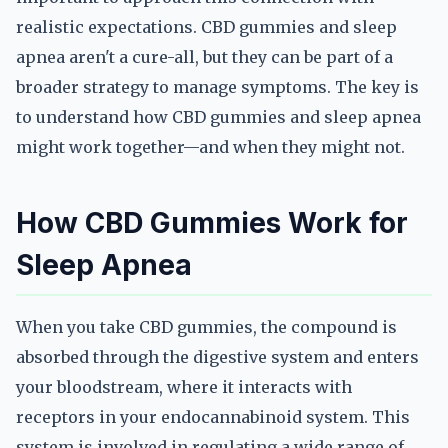
realistic expectations. CBD gummies and sleep
apnea aren't a cure-all, but they can be part of a
broader strategy to manage symptoms. The key is
to understand how CBD gummies and sleep apnea
might work together—and when they might not.
How CBD Gummies Work for
Sleep Apnea
When you take CBD gummies, the compound is
absorbed through the digestive system and enters
your bloodstream, where it interacts with
receptors in your endocannabinoid system. This
system is involved in regulating a wide range of