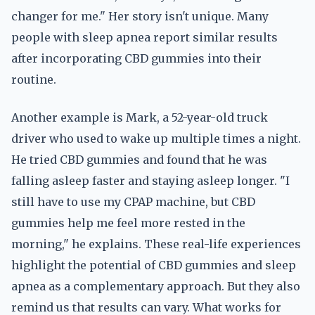
changer for me." Her story isn't unique. Many
people with sleep apnea report similar results
after incorporating CBD gummies into their
routine.
Another example is Mark, a 52-year-old truck
driver who used to wake up multiple times a night.
He tried CBD gummies and found that he was
falling asleep faster and staying asleep longer. "I
still have to use my CPAP machine, but CBD
gummies help me feel more rested in the
morning," he explains. These real-life experiences
highlight the potential of CBD gummies and sleep
apnea as a complementary approach. But they also
remind us that results can vary. What works for