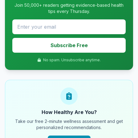
Join 50,000+ readers getting evidence-based health
tips every Thursday.
Subscribe Free
No spam. Unsubscribe anytime.
How Healthy Are You?
Take our free 2-minute wellness assessment and get
personalized recommendations.