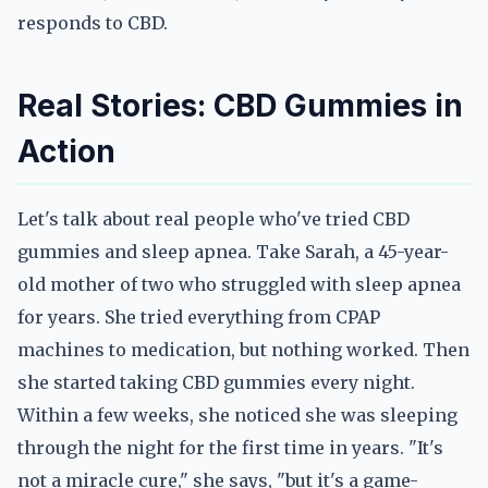
responds to CBD.
Real Stories: CBD Gummies in
Action
Let's talk about real people who've tried CBD
gummies and sleep apnea. Take Sarah, a 45-year-
old mother of two who struggled with sleep apnea
for years. She tried everything from CPAP
machines to medication, but nothing worked. Then
she started taking CBD gummies every night.
Within a few weeks, she noticed she was sleeping
through the night for the first time in years. "It's
not a miracle cure," she says, "but it's a game-