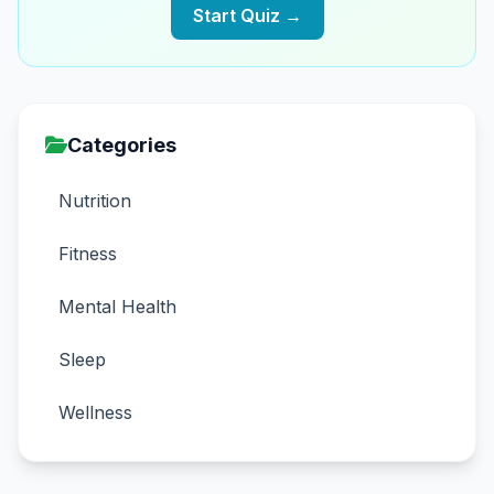
Start Quiz →
Categories
Nutrition
Fitness
Mental Health
Sleep
Wellness