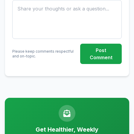
Post
Please keep comments respectful
and on-topic.
Comment
Get Healthier, Weekly