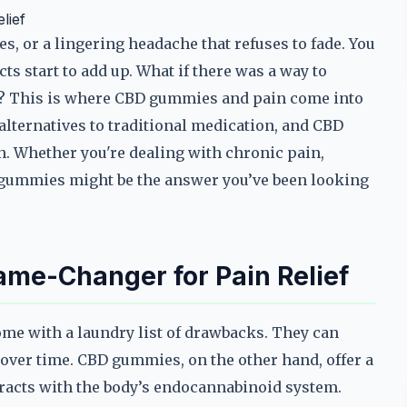
lief
s, or a lingering headache that refuses to fade. You
cts start to add up. What if there was a way to
? This is where CBD gummies and pain come into
 alternatives to traditional medication, and CBD
 Whether you're dealing with chronic pain,
 gummies might be the answer you’ve been looking
e-Changer for Pain Relief
ome with a laundry list of drawbacks. They can
over time. CBD gummies, on the other hand, offer a
eracts with the body’s endocannabinoid system.