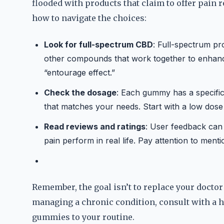
flooded with products that claim to offer pain re
how to navigate the choices:
Look for full-spectrum CBD
: Full-spectrum pr
other compounds that work together to enhance 
“entourage effect.”
Check the dosage
: Each gummy has a specific 
that matches your needs. Start with a low dose 
Read reviews and ratings
: User feedback can
pain perform in real life. Pay attention to menti
Remember, the goal isn’t to replace your doctor
managing a chronic condition, consult with a 
gummies to your routine.