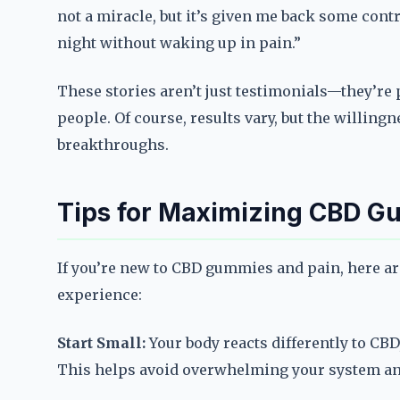
not a miracle, but it’s given me back some contr
night without waking up in pain.”
These stories aren’t just testimonials—they’re
people. Of course, results vary, but the willin
breakthroughs.
Tips for Maximizing CBD G
If you’re new to CBD gummies and pain, here are
experience:
Start Small:
Your body reacts differently to CBD
This helps avoid overwhelming your system and