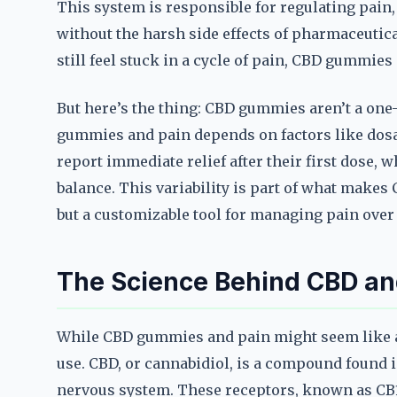
This system is responsible for regulating pain
without the harsh side effects of pharmaceutica
still feel stuck in a cycle of pain, CBD gummies a
But here’s the thing: CBD gummies aren’t a one-s
gummies and pain depends on factors like dosag
report immediate relief after their first dose, 
balance. This variability is part of what make
but a customizable tool for managing pain over
The Science Behind CBD and
While CBD gummies and pain might seem like a 
use. CBD, or cannabidiol, is a compound found i
nervous system. These receptors, known as CB1