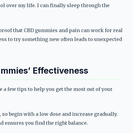
ol over my life. I can finally sleep through the
 proof that CBD gummies and pain can work for real
gness to try something new often leads to unexpected
ummies’ Effectiveness
 a few tips to help you get the most out of your
, so begin with a low dose and increase gradually.
 ensures you find the right balance.