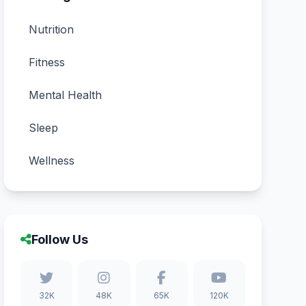
Nutrition
Fitness
Mental Health
Sleep
Wellness
Follow Us
32K
48K
65K
120K