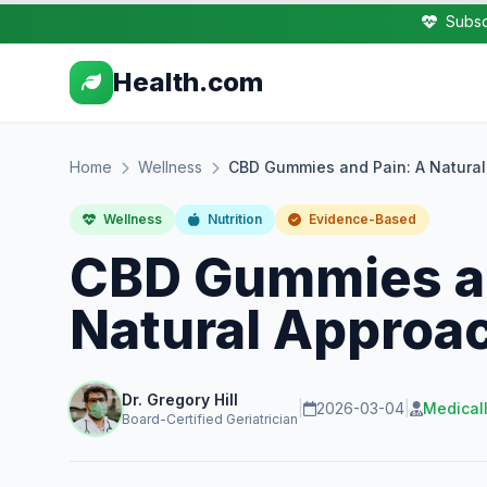
Subsc
Health.com
Home
Wellness
CBD Gummies and Pain: A Natural 
Wellness
Nutrition
Evidence-Based
CBD Gummies an
Natural Approac
Dr. Gregory Hill
|
2026-03-04
|
Medical
Board-Certified Geriatrician