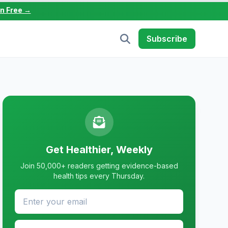
in Free →
Subscribe
Get Healthier, Weekly
Join 50,000+ readers getting evidence-based
health tips every Thursday.