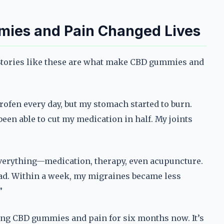
mies and Pain Changed Lives
. Stories like these are what make CBD gummies and
rofen every day, but my stomach started to burn.
een able to cut my medication in half. My joints
everything—medication, therapy, even acupuncture.
ad. Within a week, my migraines became less
”
ing CBD gummies and pain for six months now. It’s