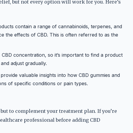
lief, but not every option will work for you. Here’s
oducts contain a range of cannabinoids, terpenes, and
the effects of CBD. This is often referred to as the
CBD concentration, so it’s important to find a product
and adjust gradually.
 provide valuable insights into how CBD gummies and
ons of specific conditions or pain types.
 but to complement your treatment plan. If you’re
healthcare professional before adding CBD