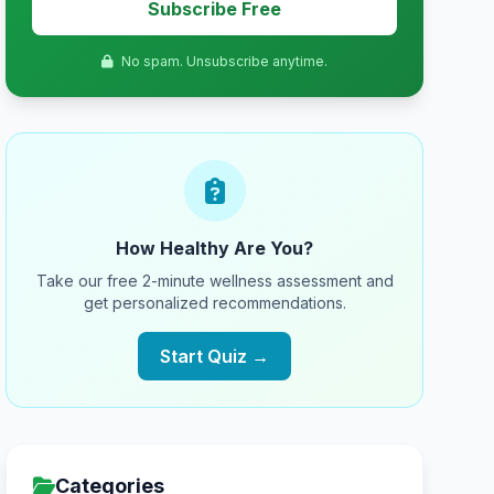
Subscribe Free
No spam. Unsubscribe anytime.
How Healthy Are You?
Take our free 2-minute wellness assessment and
get personalized recommendations.
Start Quiz →
Categories