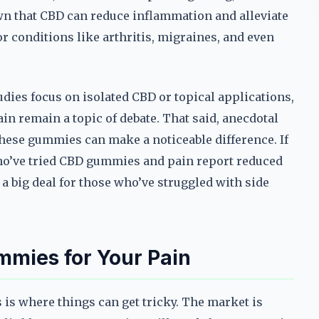
own that CBD can reduce inflammation and alleviate
r conditions like arthritis, migraines, and even
udies focus on isolated CBD or topical applications,
n remain a topic of debate. That said, anecdotal
these gummies can make a noticeable difference. If
who’ve tried CBD gummies and pain report reduced
a big deal for those who’ve struggled with side
mmies for Your Pain
 is where things can get tricky. The market is