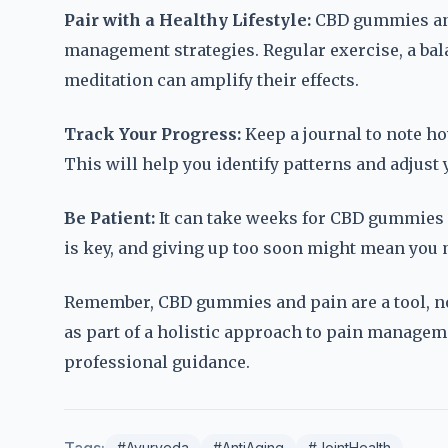
Pair with a Healthy Lifestyle:
CBD gummies and
management strategies. Regular exercise, a bal
meditation can amplify their effects.
Track Your Progress:
Keep a journal to note h
This will help you identify patterns and adjust
Be Patient:
It can take weeks for CBD gummies 
is key, and giving up too soon might mean you mi
Remember, CBD gummies and pain are a tool, no
as part of a holistic approach to pain managemen
professional guidance.
#Ayurveda
#AntiAging
#JointHealth