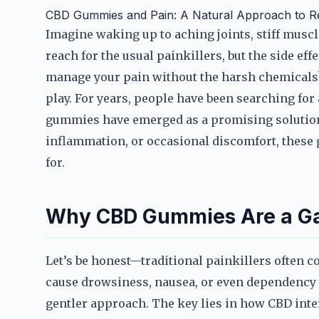
CBD Gummies and Pain: A Natural Approach to Re
Imagine waking up to aching joints, stiff muscle
reach for the usual painkillers, but the side effe
manage your pain without the harsh chemicals
play. For years, people have been searching for
gummies have emerged as a promising solution.
inflammation, or occasional discomfort, these
for.
Why CBD Gummies Are a Gam
Let’s be honest—traditional painkillers often c
cause drowsiness, nausea, or even dependency 
gentler approach. The key lies in how CBD int