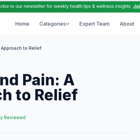
ribe to our newsletter for weekly health tips & wellness insights
Jo
Home
Categories
Expert Team
About
Approach to Relief
d Pain: A
h to Relief
ly Reviewed