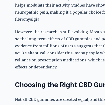
helps modulate their activity. Studies have sh
neuropathic pain, making it a popular choice fo
fibromyalgia.
However, the research is still evolving. Most st
so the long-term effects of CBD gummies and pai
evidence from millions of users suggests that 
you’re skeptical, consider this: many people 
reliance on prescription medications, which is 
effects or dependency.
Choosing the Right CBD Gu
Not all CBD gummies are created equal, and this