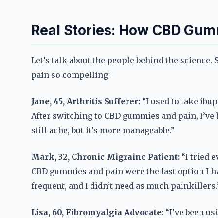
Real Stories: How CBD Gum
Let’s talk about the people behind the science
pain so compelling:
Jane, 45, Arthritis Sufferer:
“I used to take ibup
After switching to CBD gummies and pain, I’ve b
still ache, but it’s more manageable.”
Mark, 32, Chronic Migraine Patient:
“I tried 
CBD gummies and pain were the last option I h
frequent, and I didn’t need as much painkillers.
Lisa, 60, Fibromyalgia Advocate:
“I’ve been us