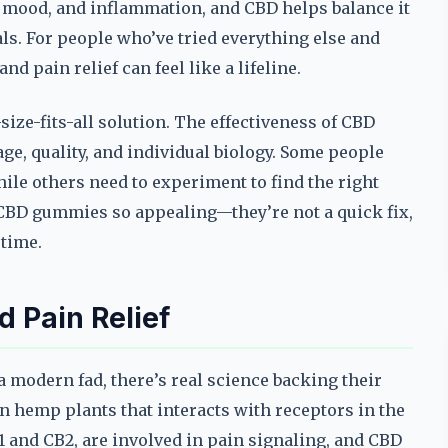
, mood, and inflammation, and CBD helps balance it
ls. For people who’ve tried everything else and
nd pain relief can feel like a lifeline.
ize-fits-all solution. The effectiveness of CBD
e, quality, and individual biology. Some people
while others need to experiment to find the right
s CBD gummies so appealing—they’re not a quick fix,
 time.
 Pain Relief
modern fad, there’s real science backing their
n hemp plants that interacts with receptors in the
 and CB2, are involved in pain signaling, and CBD