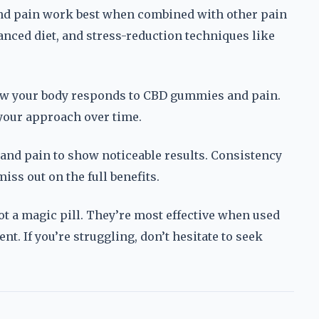
 pain work best when combined with other pain
anced diet, and stress-reduction techniques like
ow your body responds to CBD gummies and pain.
 your approach over time.
and pain to show noticeable results. Consistency
ss out on the full benefits.
t a magic pill. They’re most effective when used
t. If you’re struggling, don’t hesitate to seek