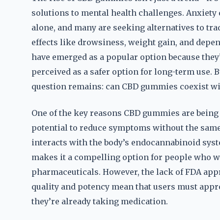
solutions to mental health challenges. Anxiety d
alone, and many are seeking alternatives to tra
effects like drowsiness, weight gain, and dep
have emerged as a popular option because they
perceived as a safer option for long-term use. B
question remains: can CBD gummies coexist wi
One of the key reasons CBD gummies are being 
potential to reduce symptoms without the same l
interacts with the body’s endocannabinoid syst
makes it a compelling option for people who w
pharmaceuticals. However, the lack of FDA appr
quality and potency mean that users must appr
they’re already taking medication.