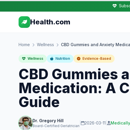
Subsc
Health.com
Home
Wellness
CBD Gummies and Anxiety Medica
Wellness
Nutrition
Evidence-Based
CBD Gummies a
Medication: A 
Guide
Dr. Gregory Hill
|
2026-03-11
|
Medicall
Board-Certified Geriatrician