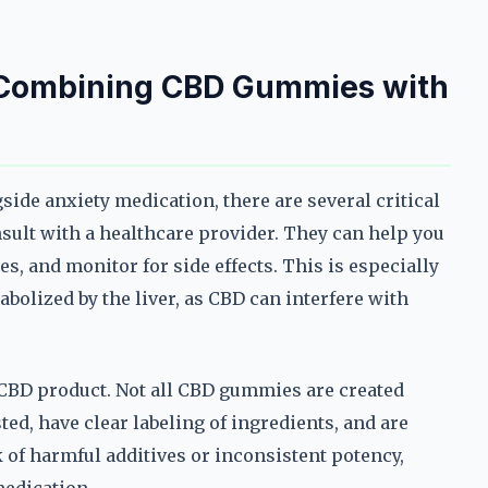
 Combining CBD Gummies with
ide anxiety medication, there are several critical
nsult with a healthcare provider. They can help you
s, and monitor for side effects. This is especially
bolized by the liver, as CBD can interfere with
e CBD product. Not all CBD gummies are created
ted, have clear labeling of ingredients, and are
of harmful additives or inconsistent potency,