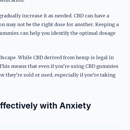
medication.
 gradually increase it as needed. CBD can have a
on may not be the right dose for another. Keeping a
 gummies can help you identify the optimal dosage
andscape. While CBD derived from hemp is legal in
. This means that even if you’re using CBD gummies
ow they’re sold or used, especially if you’re taking
fectively with Anxiety