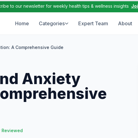
ribe to our newsletter for weekly health tips & wellness insights
Jo
Home
Categories
Expert Team
About
tion: A Comprehensive Guide
nd Anxiety
Comprehensive
y Reviewed