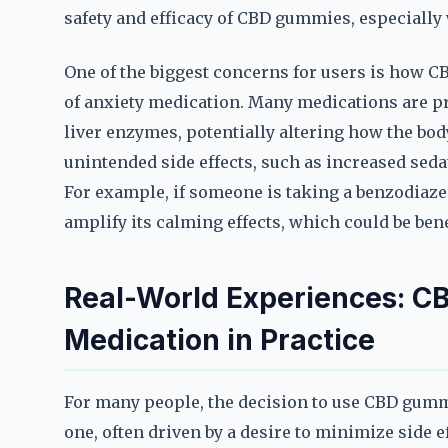
safety and efficacy of CBD gummies, especiall
One of the biggest concerns for users is how 
of anxiety medication. Many medications are pro
liver enzymes, potentially altering how the bod
unintended side effects, such as increased seda
For example, if someone is taking a benzodia
amplify its calming effects, which could be benef
Real-World Experiences: C
Medication in Practice
For many people, the decision to use CBD gumm
one, often driven by a desire to minimize side e