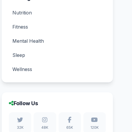
Nutrition
Fitness
Mental Health
Sleep
Wellness
Follow Us
32K
48K
65K
120K