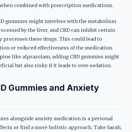
y when combined with prescription medications.
CBD gummies might interfere with the metabolism
cessed by the liver, and CBD can inhibit certain
y processes these drugs. This could lead to
tion or reduced effectiveness of the medication.
zepine like alprazolam, adding CBD gummies might
icial but also risky if it leads to over-sedation.
BD Gummies and Anxiety
ies alongside anxiety medication is a personal
ffects or find a more holistic approach. Take Sarah,