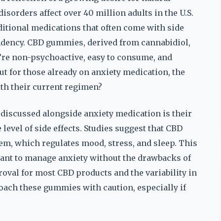
isorders affect over 40 million adults in the U.S.
ditional medications that often come with side
endency. CBD gummies, derived from cannabidiol,
’re non-psychoactive, easy to consume, and
ut for those already on anxiety medication, the
th their current regimen?
discussed alongside anxiety medication is their
evel of side effects. Studies suggest that CBD
em, which regulates mood, stress, and sleep. This
ant to manage anxiety without the drawbacks of
oval for most CBD products and the variability in
oach these gummies with caution, especially if