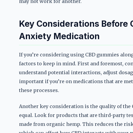
may not work for another.
Key Considerations Before
Anxiety Medication
If you’re considering using CBD gummies alongs
factors to keep in mind. First and foremost, co
understand potential interactions, adjust dosage
important if you’re on medications that are meta
these processes.
Another key consideration is the quality of th
equal. Look for products that are third-party tes
made from organic hemp. This reduces the risk 