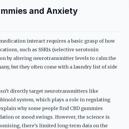
ummies and Anxiety
dication interact requires a basic grasp of how
cations, such as SSRIs (selective serotonin
on by altering neurotransmitter levels to calm the
ny, but they often come with a laundry list of side
esn’t directly target neurotransmitters like
binoid system, which plays a role in regulating
 explain why some people find CBD gummies
edation or mood swings. However, the science is
romising, there’s limited long-term data on the