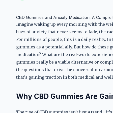
CBD Gummies and Anxiety Medication: A Compreh
Imagine waking up every morning with the weig
buzz of anxiety that never seems to fade, the ra
For millions of people, this is a daily reality. I
gummies as a potential ally. But how do these 
medication? What are the real-world experienc
gummies really be a viable alternative or comp
the questions that drive the conversation aro
that’s gaining traction in both medical and well
Why CBD Gummies Are Gain
The rise of CBD gummies isn’t just a trend—it’s 