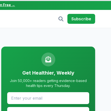
in Free →
Subscribe
Get Healthier, Weekly
Join 50,000+ readers getting evidence-based
health tips every Thursday.