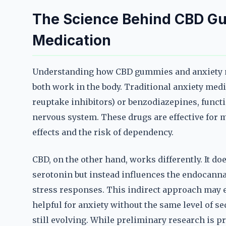
The Science Behind CBD G
Medication
Understanding how CBD gummies and anxiety me
both work in the body. Traditional anxiety medi
reuptake inhibitors) or benzodiazepines, functi
nervous system. These drugs are effective for ma
effects and the risk of dependency.
CBD, on the other hand, works differently. It do
serotonin but instead influences the endocanna
stress responses. This indirect approach may
helpful for anxiety without the same level of s
still evolving. While preliminary research is p