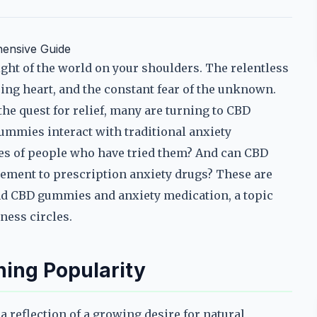
ensive Guide
ht of the world on your shoulders. The relentless
cing heart, and the constant fear of the unknown.
n the quest for relief, many are turning to CBD
gummies interact with traditional anxiety
es of people who have tried them? And can CBD
lement to prescription anxiety drugs? These are
und CBD gummies and anxiety medication, a topic
ness circles.
ing Popularity
a reflection of a growing desire for natural