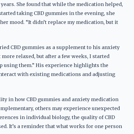
 years. She found that while the medication helped,
 started taking CBD gummies in the evening, she
her mood. “It didn’t replace my medication, but it
 tried CBD gummies as a supplement to his anxiety
t more relaxed, but after a few weeks, I started
op using them.” His experience highlights the
eract with existing medications and adjusting
ility in how CBD gummies and anxiety medication
omplementary, others may experience unexpected
fferences in individual biology, the quality of CBD
ed. It’s a reminder that what works for one person