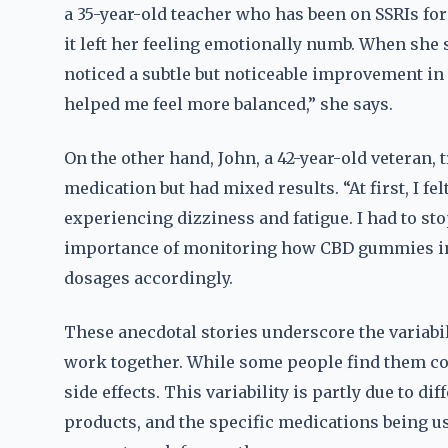
a 35-year-old teacher who has been on SSRIs for
it left her feeling emotionally numb. When she
noticed a subtle but noticeable improvement in 
helped me feel more balanced,” she says.
On the other hand, John, a 42-year-old veteran,
medication but had mixed results. “At first, I fel
experiencing dizziness and fatigue. I had to st
importance of monitoring how CBD gummies int
dosages accordingly.
These anecdotal stories underscore the variab
work together. While some people find them c
side effects. This variability is partly due to di
products, and the specific medications being us