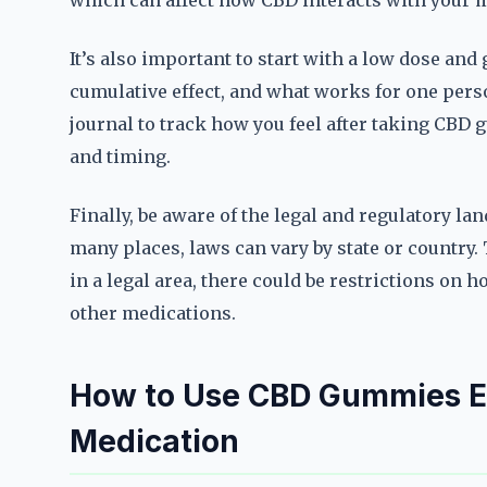
which can affect how CBD interacts with your 
It’s also important to start with a low dose and
cumulative effect, and what works for one pers
journal to track how you feel after taking CBD
and timing.
Finally, be aware of the legal and regulatory l
many places, laws can vary by state or country
in a legal area, there could be restrictions on h
other medications.
How to Use CBD Gummies Ef
Medication