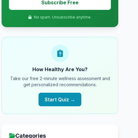
Subscribe Free
No spam. Unsubscribe anytime.
How Healthy Are You?
Take our free 2-minute wellness assessment and
get personalized recommendations.
Start Quiz →
Categories