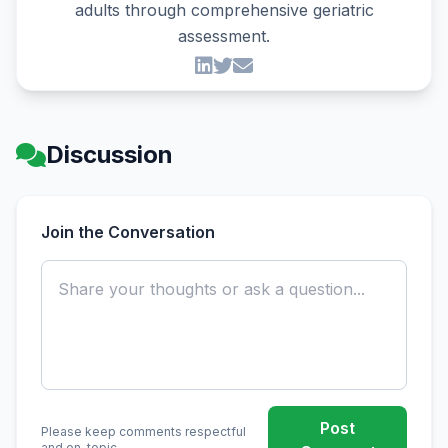
adults through comprehensive geriatric
assessment.
Discussion
Join the Conversation
Post
Please keep comments respectful
and on-topic.