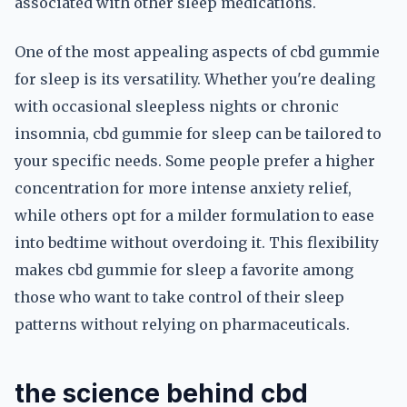
associated with other sleep medications.
One of the most appealing aspects of cbd gummie
for sleep is its versatility. Whether you're dealing
with occasional sleepless nights or chronic
insomnia, cbd gummie for sleep can be tailored to
your specific needs. Some people prefer a higher
concentration for more intense anxiety relief,
while others opt for a milder formulation to ease
into bedtime without overdoing it. This flexibility
makes cbd gummie for sleep a favorite among
those who want to take control of their sleep
patterns without relying on pharmaceuticals.
the science behind cbd