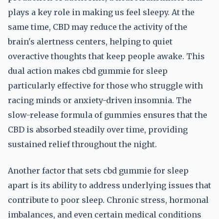
plays a key role in making us feel sleepy. At the
same time, CBD may reduce the activity of the
brain's alertness centers, helping to quiet
overactive thoughts that keep people awake. This
dual action makes cbd gummie for sleep
particularly effective for those who struggle with
racing minds or anxiety-driven insomnia. The
slow-release formula of gummies ensures that the
CBD is absorbed steadily over time, providing
sustained relief throughout the night.
Another factor that sets cbd gummie for sleep
apart is its ability to address underlying issues that
contribute to poor sleep. Chronic stress, hormonal
imbalances, and even certain medical conditions