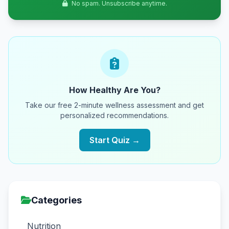
No spam. Unsubscribe anytime.
How Healthy Are You?
Take our free 2-minute wellness assessment and get
personalized recommendations.
Start Quiz →
Categories
Nutrition