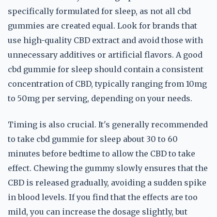
specifically formulated for sleep, as not all cbd
gummies are created equal. Look for brands that
use high-quality CBD extract and avoid those with
unnecessary additives or artificial flavors. A good
cbd gummie for sleep should contain a consistent
concentration of CBD, typically ranging from 10mg
to 50mg per serving, depending on your needs.
Timing is also crucial. It's generally recommended
to take cbd gummie for sleep about 30 to 60
minutes before bedtime to allow the CBD to take
effect. Chewing the gummy slowly ensures that the
CBD is released gradually, avoiding a sudden spike
in blood levels. If you find that the effects are too
mild, you can increase the dosage slightly, but