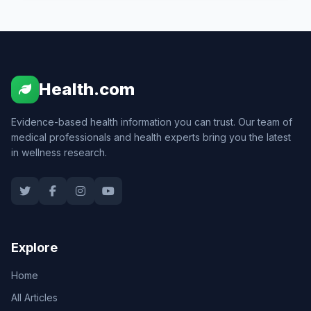
Health.com
Evidence-based health information you can trust. Our team of
medical professionals and health experts bring you the latest
in wellness research.
Explore
Home
All Articles