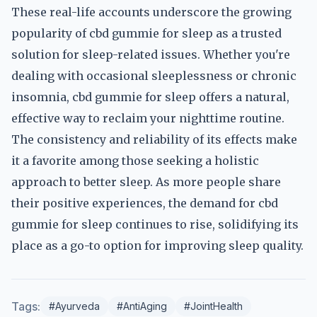
These real-life accounts underscore the growing
popularity of cbd gummie for sleep as a trusted
solution for sleep-related issues. Whether you're
dealing with occasional sleeplessness or chronic
insomnia, cbd gummie for sleep offers a natural,
effective way to reclaim your nighttime routine.
The consistency and reliability of its effects make
it a favorite among those seeking a holistic
approach to better sleep. As more people share
their positive experiences, the demand for cbd
gummie for sleep continues to rise, solidifying its
place as a go-to option for improving sleep quality.
Tags:
#Ayurveda
#AntiAging
#JointHealth