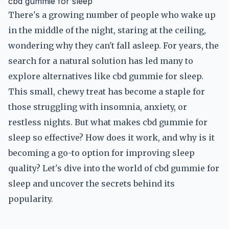
cbd gummie for sleep
There's a growing number of people who wake up
in the middle of the night, staring at the ceiling,
wondering why they can't fall asleep. For years, the
search for a natural solution has led many to
explore alternatives like cbd gummie for sleep.
This small, chewy treat has become a staple for
those struggling with insomnia, anxiety, or
restless nights. But what makes cbd gummie for
sleep so effective? How does it work, and why is it
becoming a go-to option for improving sleep
quality? Let's dive into the world of cbd gummie for
sleep and uncover the secrets behind its
popularity.