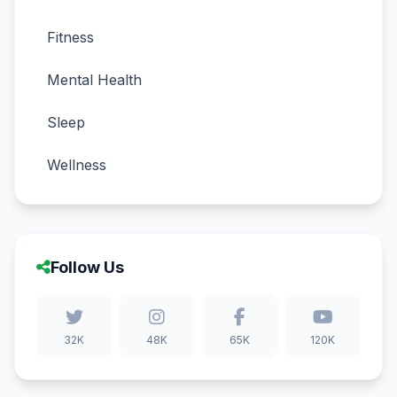
Fitness
Mental Health
Sleep
Wellness
Follow Us
32K
48K
65K
120K