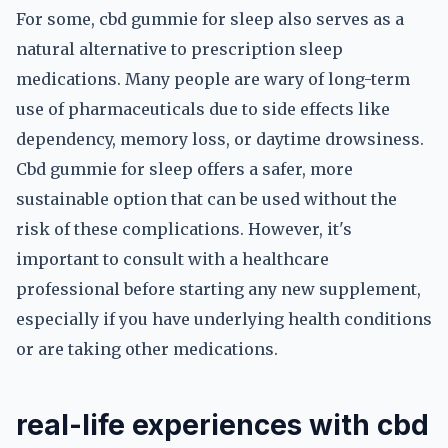
For some, cbd gummie for sleep also serves as a
natural alternative to prescription sleep
medications. Many people are wary of long-term
use of pharmaceuticals due to side effects like
dependency, memory loss, or daytime drowsiness.
Cbd gummie for sleep offers a safer, more
sustainable option that can be used without the
risk of these complications. However, it's
important to consult with a healthcare
professional before starting any new supplement,
especially if you have underlying health conditions
or are taking other medications.
real-life experiences with cbd