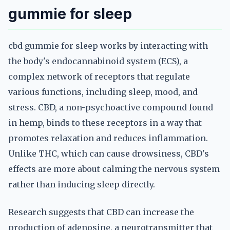
gummie for sleep
cbd gummie for sleep works by interacting with
the body's endocannabinoid system (ECS), a
complex network of receptors that regulate
various functions, including sleep, mood, and
stress. CBD, a non-psychoactive compound found
in hemp, binds to these receptors in a way that
promotes relaxation and reduces inflammation.
Unlike THC, which can cause drowsiness, CBD's
effects are more about calming the nervous system
rather than inducing sleep directly.
Research suggests that CBD can increase the
production of adenosine, a neurotransmitter that