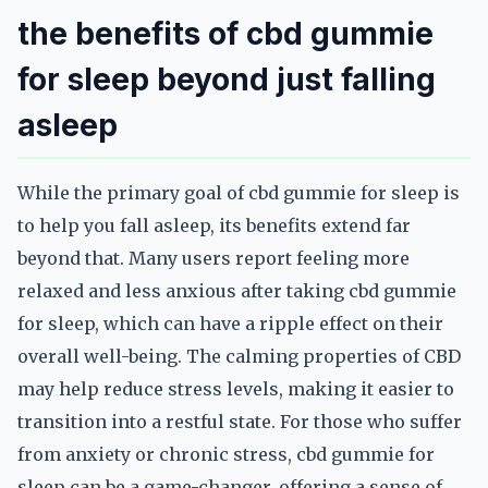
the benefits of cbd gummie
for sleep beyond just falling
asleep
While the primary goal of cbd gummie for sleep is
to help you fall asleep, its benefits extend far
beyond that. Many users report feeling more
relaxed and less anxious after taking cbd gummie
for sleep, which can have a ripple effect on their
overall well-being. The calming properties of CBD
may help reduce stress levels, making it easier to
transition into a restful state. For those who suffer
from anxiety or chronic stress, cbd gummie for
sleep can be a game-changer, offering a sense of