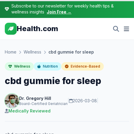
Subscribe to our newsletter for weekly health tips &
wellness insights
Join Free →
Health.com
Home
Wellness
cbd gummie for sleep
Wellness
Nutrition
Evidence-Based
cbd gummie for sleep
Dr. Gregory Hill
|
2026-03-08
|
Board-Certified Geriatrician
Medically Reviewed