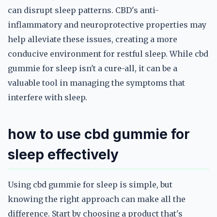
can disrupt sleep patterns. CBD's anti-
inflammatory and neuroprotective properties may
help alleviate these issues, creating a more
conducive environment for restful sleep. While cbd
gummie for sleep isn't a cure-all, it can be a
valuable tool in managing the symptoms that
interfere with sleep.
how to use cbd gummie for
sleep effectively
Using cbd gummie for sleep is simple, but
knowing the right approach can make all the
difference. Start by choosing a product that's