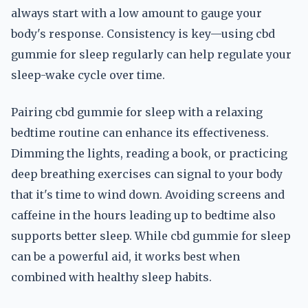
always start with a low amount to gauge your
body's response. Consistency is key—using cbd
gummie for sleep regularly can help regulate your
sleep-wake cycle over time.
Pairing cbd gummie for sleep with a relaxing
bedtime routine can enhance its effectiveness.
Dimming the lights, reading a book, or practicing
deep breathing exercises can signal to your body
that it's time to wind down. Avoiding screens and
caffeine in the hours leading up to bedtime also
supports better sleep. While cbd gummie for sleep
can be a powerful aid, it works best when
combined with healthy sleep habits.