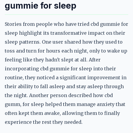
gummie for sleep
Stories from people who have tried cbd gummie for
sleep highlight its transformative impact on their
sleep patterns. One user shared how they used to
toss and turn for hours each night, only to wake up
feeling like they hadn't slept at all. After
incorporating cbd gummie for sleep into their
routine, they noticed a significant improvement in
their ability to fall asleep and stay asleep through
the night. Another person described how cbd
gumm, for sleep helped them manage anxiety that
often kept them awake, allowing them to finally
experience the rest they needed.