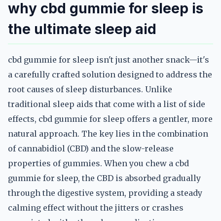
why cbd gummie for sleep is
the ultimate sleep aid
cbd gummie for sleep isn't just another snack—it's
a carefully crafted solution designed to address the
root causes of sleep disturbances. Unlike
traditional sleep aids that come with a list of side
effects, cbd gummie for sleep offers a gentler, more
natural approach. The key lies in the combination
of cannabidiol (CBD) and the slow-release
properties of gummies. When you chew a cbd
gummie for sleep, the CBD is absorbed gradually
through the digestive system, providing a steady
calming effect without the jitters or crashes