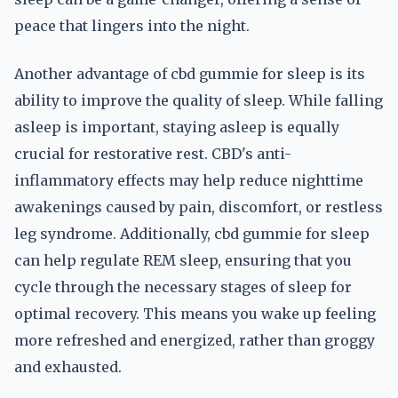
peace that lingers into the night.
Another advantage of cbd gummie for sleep is its
ability to improve the quality of sleep. While falling
asleep is important, staying asleep is equally
crucial for restorative rest. CBD's anti-
inflammatory effects may help reduce nighttime
awakenings caused by pain, discomfort, or restless
leg syndrome. Additionally, cbd gummie for sleep
can help regulate REM sleep, ensuring that you
cycle through the necessary stages of sleep for
optimal recovery. This means you wake up feeling
more refreshed and energized, rather than groggy
and exhausted.