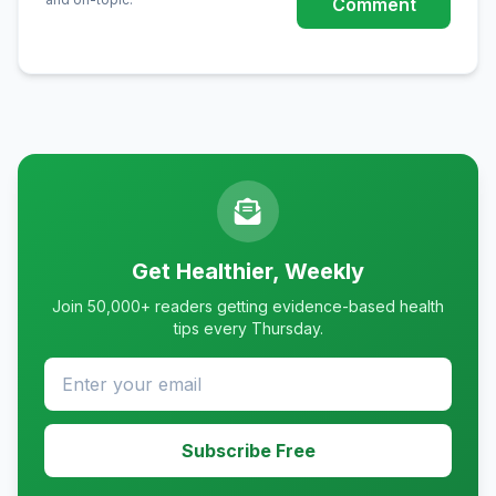
Comment
Get Healthier, Weekly
Join 50,000+ readers getting evidence-based health
tips every Thursday.
Subscribe Free