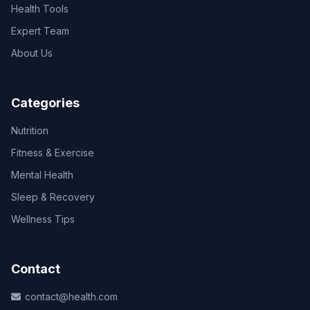
Health Tools
Expert Team
About Us
Categories
Nutrition
Fitness & Exercise
Mental Health
Sleep & Recovery
Wellness Tips
Contact
contact@health.com