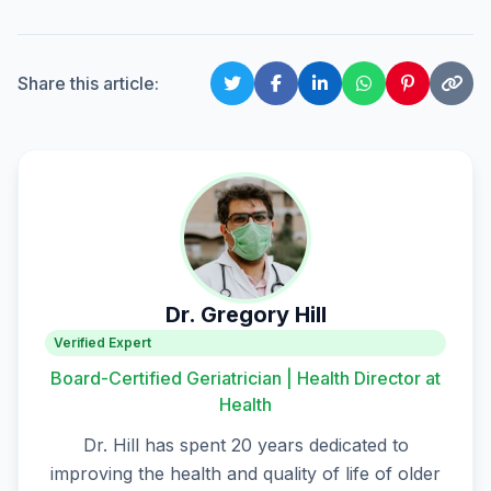
Share this article:
Dr. Gregory Hill
Verified Expert
Board-Certified Geriatrician | Health Director at
Health
Dr. Hill has spent 20 years dedicated to
improving the health and quality of life of older