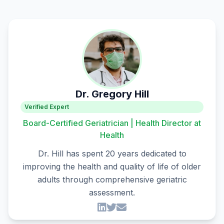
Dr. Gregory Hill
Verified Expert
Board-Certified Geriatrician | Health Director at
Health
Dr. Hill has spent 20 years dedicated to
improving the health and quality of life of older
adults through comprehensive geriatric
assessment.