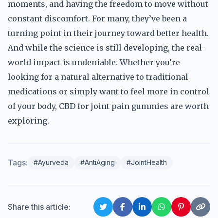
moments, and having the freedom to move without
constant discomfort. For many, they’ve been a
turning point in their journey toward better health.
And while the science is still developing, the real-
world impact is undeniable. Whether you’re
looking for a natural alternative to traditional
medications or simply want to feel more in control
of your body, CBD for joint pain gummies are worth
exploring.
Tags:
#Ayurveda
#AntiAging
#JointHealth
Share this article: