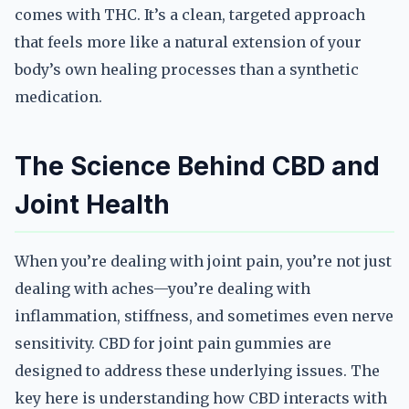
comes with THC. It’s a clean, targeted approach
that feels more like a natural extension of your
body’s own healing processes than a synthetic
medication.
The Science Behind CBD and
Joint Health
When you’re dealing with joint pain, you’re not just
dealing with aches—you’re dealing with
inflammation, stiffness, and sometimes even nerve
sensitivity. CBD for joint pain gummies are
designed to address these underlying issues. The
key here is understanding how CBD interacts with