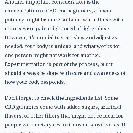
Another important consideration is the
concentration of CBD. For beginners, a lower
potency might be more suitable, while those with
more severe pain might need a higher dose.
However, it’s crucial to start slow and adjust as
needed. Your body is unique, and what works for
one person might not work for another.
Experimentation is part of the process, but it
should always be done with care and awareness of
how your body responds.
Don’t forget to check the ingredients list. Some
CBD gummies come with added sugars, artificial
flavors, or other fillers that might not be ideal for
people with dietary restrictions or sensitivities. If