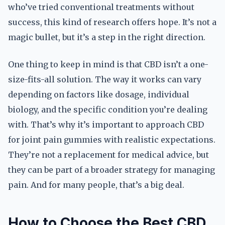
who’ve tried conventional treatments without
success, this kind of research offers hope. It’s not a
magic bullet, but it’s a step in the right direction.
One thing to keep in mind is that CBD isn’t a one-
size-fits-all solution. The way it works can vary
depending on factors like dosage, individual
biology, and the specific condition you’re dealing
with. That’s why it’s important to approach CBD
for joint pain gummies with realistic expectations.
They’re not a replacement for medical advice, but
they can be part of a broader strategy for managing
pain. And for many people, that’s a big deal.
How to Choose the Best CBD