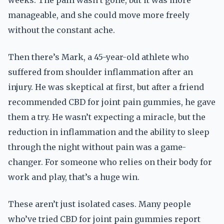
weeks. The pain wasn’t gone, but it was more
manageable, and she could move more freely
without the constant ache.
Then there’s Mark, a 45-year-old athlete who
suffered from shoulder inflammation after an
injury. He was skeptical at first, but after a friend
recommended CBD for joint pain gummies, he gave
them a try. He wasn’t expecting a miracle, but the
reduction in inflammation and the ability to sleep
through the night without pain was a game-
changer. For someone who relies on their body for
work and play, that’s a huge win.
These aren’t just isolated cases. Many people
who’ve tried CBD for joint pain gummies report