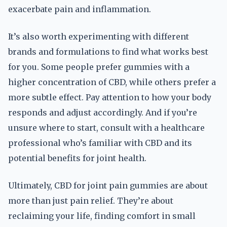
exacerbate pain and inflammation.
It’s also worth experimenting with different
brands and formulations to find what works best
for you. Some people prefer gummies with a
higher concentration of CBD, while others prefer a
more subtle effect. Pay attention to how your body
responds and adjust accordingly. And if you’re
unsure where to start, consult with a healthcare
professional who’s familiar with CBD and its
potential benefits for joint health.
Ultimately, CBD for joint pain gummies are about
more than just pain relief. They’re about
reclaiming your life, finding comfort in small