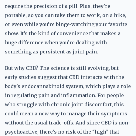
require the precision of a pill. Plus, they’re
portable, so you can take them to work, on a hike,
or even while you’re binge-watching your favorite
show. It’s the kind of convenience that makes a
huge difference when you’re dealing with
something as persistent as joint pain.
But why CBD? The science is still evolving, but
early studies suggest that CBD interacts with the
body’s endocannabinoid system, which plays a role
in regulating pain and inflammation. For people
who struggle with chronic joint discomfort, this
could mean a new way to manage their symptoms
without the usual trade-offs. And since CBD is non-
psychoactive, there’s no risk of the “high” that