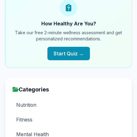
How Healthy Are You?
Take our free 2-minute wellness assessment and get
personalized recommendations.
Start Quiz →
Categories
Nutrition
Fitness
Mental Health