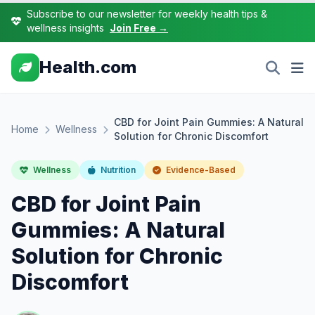
Subscribe to our newsletter for weekly health tips &
wellness insights
Join Free →
Health.com
CBD for Joint Pain Gummies: A Natural
Home
Wellness
Solution for Chronic Discomfort
Wellness
Nutrition
Evidence-Based
CBD for Joint Pain
Gummies: A Natural
Solution for Chronic
Discomfort