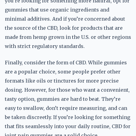
you’re looking for something more natural, opt for
gummies that use organic ingredients and
minimal additives. And if you’re concerned about
the source of the CBD, look for products that are
made from hemp grown in the U.S. or other regions
with strict regulatory standards.
Finally, consider the form of CBD. While gummies
are a popular choice, some people prefer other
formats like oils or tinctures for more precise
dosing. However, for those who want a convenient,
tasty option, gummies are hard to beat. They’re
easy to swallow, don’t require measuring, and can
be taken discreetly. If you’re looking for something
that fits seamlessly into your daily routine, CBD for
joint pain gummies are a solid choice.