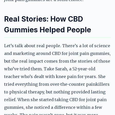
Real Stories: How CBD
Gummies Helped People
Let’s talk about real people. There’s a lot of science
and marketing around CBD for joint pain gummies,
but the real impact comes from the stories of those
who’ve tried them. Take Sarah, a 52-year-old
teacher who’s dealt with knee pain for years. She
tried everything from over-the-counter painkillers
to physical therapy, but nothing provided lasting
relief. When she started taking CBD for joint pain
gummies, she noticed a difference within a few