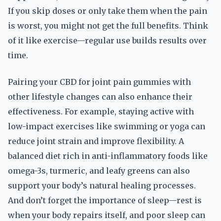
If you skip doses or only take them when the pain
is worst, you might not get the full benefits. Think
of it like exercise—regular use builds results over
time.
Pairing your CBD for joint pain gummies with
other lifestyle changes can also enhance their
effectiveness. For example, staying active with
low-impact exercises like swimming or yoga can
reduce joint strain and improve flexibility. A
balanced diet rich in anti-inflammatory foods like
omega-3s, turmeric, and leafy greens can also
support your body’s natural healing processes.
And don’t forget the importance of sleep—rest is
when your body repairs itself, and poor sleep can