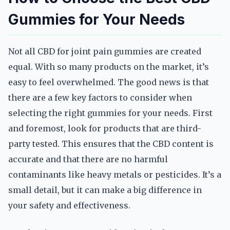
Gummies for Your Needs
Not all CBD for joint pain gummies are created
equal. With so many products on the market, it’s
easy to feel overwhelmed. The good news is that
there are a few key factors to consider when
selecting the right gummies for your needs. First
and foremost, look for products that are third-
party tested. This ensures that the CBD content is
accurate and that there are no harmful
contaminants like heavy metals or pesticides. It’s a
small detail, but it can make a big difference in
your safety and effectiveness.