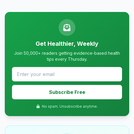
Get Healthier, Weekly
Join 50,000+ readers getting evidence-based health
tips every Thursday.
Subscribe Free
No spam. Unsubscribe anytime.