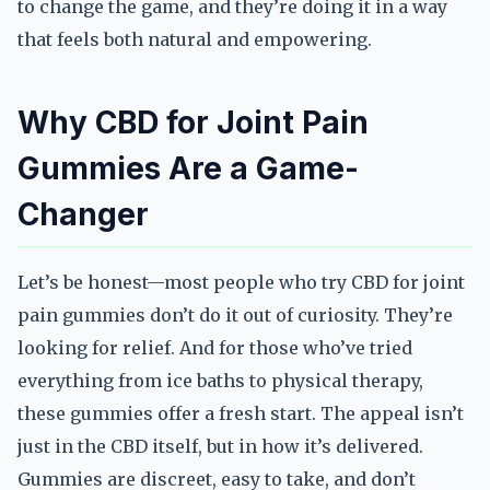
to change the game, and they’re doing it in a way
that feels both natural and empowering.
Why CBD for Joint Pain
Gummies Are a Game-
Changer
Let’s be honest—most people who try CBD for joint
pain gummies don’t do it out of curiosity. They’re
looking for relief. And for those who’ve tried
everything from ice baths to physical therapy,
these gummies offer a fresh start. The appeal isn’t
just in the CBD itself, but in how it’s delivered.
Gummies are discreet, easy to take, and don’t