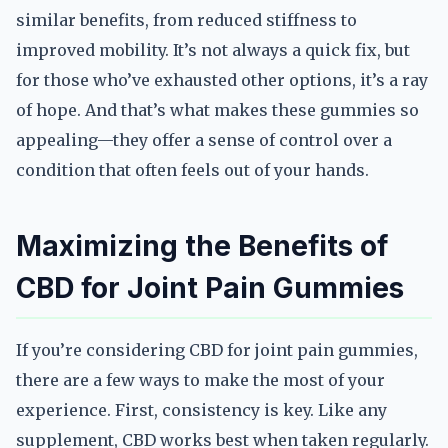
similar benefits, from reduced stiffness to
improved mobility. It’s not always a quick fix, but
for those who’ve exhausted other options, it’s a ray
of hope. And that’s what makes these gummies so
appealing—they offer a sense of control over a
condition that often feels out of your hands.
Maximizing the Benefits of
CBD for Joint Pain Gummies
If you’re considering CBD for joint pain gummies,
there are a few ways to make the most of your
experience. First, consistency is key. Like any
supplement, CBD works best when taken regularly.