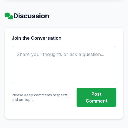
Discussion
Join the Conversation
Post
Please keep comments respectful
and on-topic.
Comment