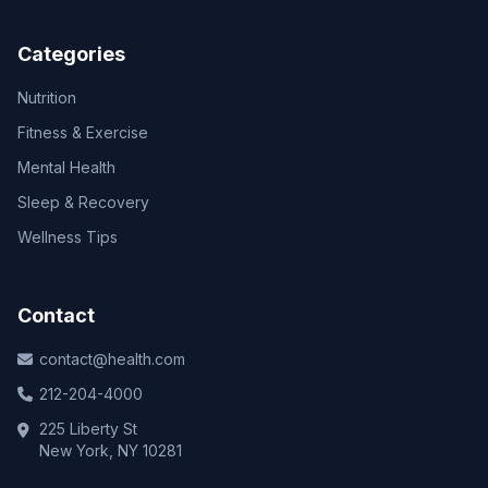
Categories
Nutrition
Fitness & Exercise
Mental Health
Sleep & Recovery
Wellness Tips
Contact
contact@health.com
212-204-4000
225 Liberty St
New York, NY 10281