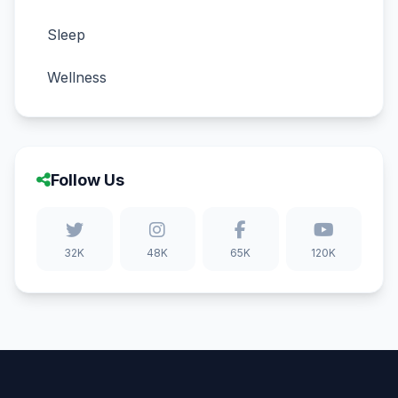
Sleep
Wellness
Follow Us
32K
48K
65K
120K