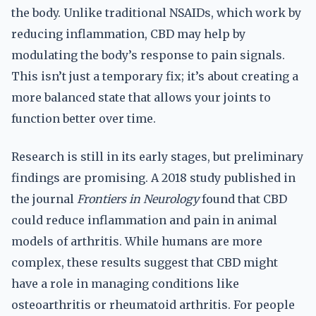
the body. Unlike traditional NSAIDs, which work by
reducing inflammation, CBD may help by
modulating the body’s response to pain signals.
This isn’t just a temporary fix; it’s about creating a
more balanced state that allows your joints to
function better over time.
Research is still in its early stages, but preliminary
findings are promising. A 2018 study published in
the journal
Frontiers in Neurology
found that CBD
could reduce inflammation and pain in animal
models of arthritis. While humans are more
complex, these results suggest that CBD might
have a role in managing conditions like
osteoarthritis or rheumatoid arthritis. For people