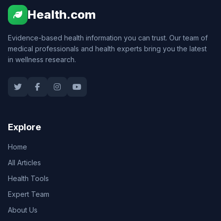
Health.com
Evidence-based health information you can trust. Our team of
medical professionals and health experts bring you the latest
in wellness research.
Explore
Home
All Articles
Health Tools
Expert Team
About Us