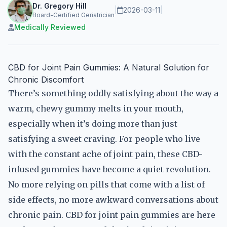
Dr. Gregory Hill
|
2026-03-11
|
Board-Certified Geriatrician
Medically Reviewed
CBD for Joint Pain Gummies: A Natural Solution for
Chronic Discomfort
There’s something oddly satisfying about the way a
warm, chewy gummy melts in your mouth,
especially when it’s doing more than just
satisfying a sweet craving. For people who live
with the constant ache of joint pain, these CBD-
infused gummies have become a quiet revolution.
No more relying on pills that come with a list of
side effects, no more awkward conversations about
chronic pain. CBD for joint pain gummies are here