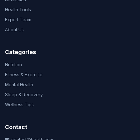
Health Tools
Expert Team
About Us
Categories
Nutrition
Fitness & Exercise
Mental Health
Sleep & Recovery
Wellness Tips
Contact
contact@health.com