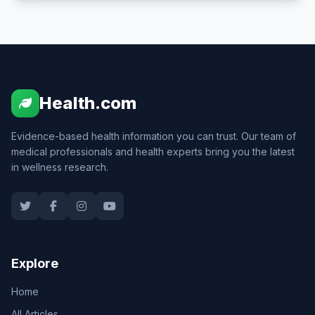
Health.com
Evidence-based health information you can trust. Our team of
medical professionals and health experts bring you the latest
in wellness research.
Explore
Home
All Articles