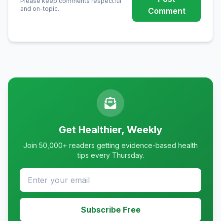
Please keep comments respectful
and on-topic.
Comment
Get Healthier, Weekly
Join 50,000+ readers getting evidence-based health
tips every Thursday.
Subscribe Free