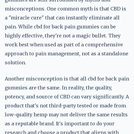
misconceptions. One common myth is that CBD is
a "miracle cure" that can instantly eliminate all
pain. While cbd for back pain gummies can be
highly effective, they're not a magic bullet. They
work best when used as part of a comprehensive
approach to pain management, not as a standalone
solution.
Another misconception is that all cbd for back pain
gummies are the same. In reality, the quality,
potency, and source of CBD can vary significantly. A
product that's not third-party tested or made from
low-quality hemp may not deliver the same results
as a reputable brand. It's important to do your
research and choose a product that aligns with