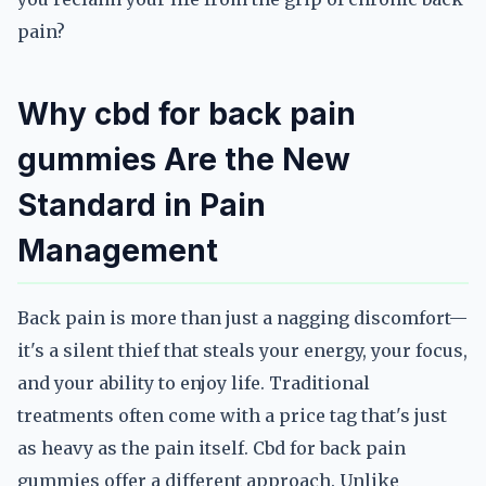
pain?
Why cbd for back pain
gummies Are the New
Standard in Pain
Management
Back pain is more than just a nagging discomfort—
it's a silent thief that steals your energy, your focus,
and your ability to enjoy life. Traditional
treatments often come with a price tag that's just
as heavy as the pain itself. Cbd for back pain
gummies offer a different approach. Unlike