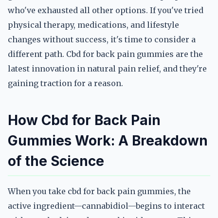
who've exhausted all other options. If you've tried
physical therapy, medications, and lifestyle
changes without success, it's time to consider a
different path. Cbd for back pain gummies are the
latest innovation in natural pain relief, and they're
gaining traction for a reason.
How Cbd for Back Pain
Gummies Work: A Breakdown
of the Science
When you take cbd for back pain gummies, the
active ingredient—cannabidiol—begins to interact