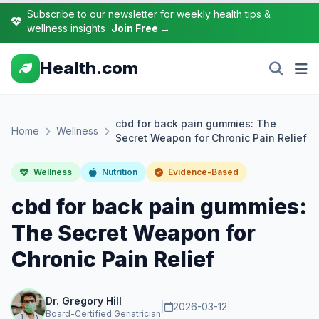
Subscribe to our newsletter for weekly health tips &
wellness insights
Join Free →
Health.com
cbd for back pain gummies: The
Home
Wellness
Secret Weapon for Chronic Pain Relief
Wellness
Nutrition
Evidence-Based
cbd for back pain gummies:
The Secret Weapon for
Chronic Pain Relief
Dr. Gregory Hill
|
2026-03-12
|
Board-Certified Geriatrician