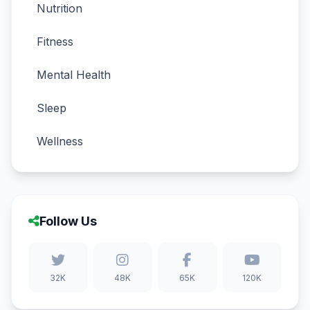
Nutrition
Fitness
Mental Health
Sleep
Wellness
Follow Us
32K
48K
65K
120K