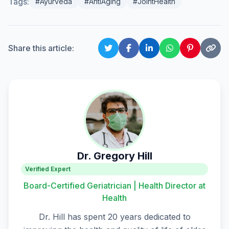
Tags:
#Ayurveda
#AntiAging
#JointHealth
Share this article:
Dr. Gregory Hill
Verified Expert
Board-Certified Geriatrician | Health Director at
Health
Dr. Hill has spent 20 years dedicated to