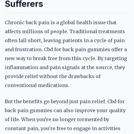
Sufferers
Chronic back pain is a global health issue that
affects millions of people. Traditional treatments
often fall short, leaving patients in a cycle of pain
and frustration. Cbd for back pain gummies offer a
new way to break free from this cycle. By targeting
inflammation and pain signals at the source, they
provide relief without the drawbacks of
conventional medications.
But the benefits go beyond just pain relief. Cbd for
back pain gummies can also improve your quality
of life. When you're no longer tormented by
constant pain, you're free to engage in activities