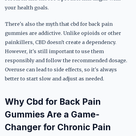
your health goals.
There's also the myth that cbd for back pain
gummies are addictive. Unlike opioids or other
painkillers, CBD doesn't create a dependency.
However, it's still important to use them
responsibly and follow the recommended dosage.
Overuse can lead to side effects, so it's always
better to start slow and adjust as needed.
Why Cbd for Back Pain
Gummies Are a Game-
Changer for Chronic Pain