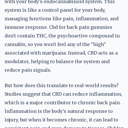
with your body's endocannabinoid system. This
system is like a control panel for your body,
managing functions like pain, inflammation, and
immune response. Cbd for back pain gummies
don't contain THC, the psychoactive compound in
cannabis, so you won't feel any of the "high"
associated with marijuana. Instead, CBD acts as a
modulator, helping to balance the system and
reduce pain signals.
But how does this translate to real-world results?
Studies suggest that CBD can reduce inflammation,
which is a major contributor to chronic back pain.
Inflammation is the body's natural response to
injury, but when it becomes chronic, it can lead to