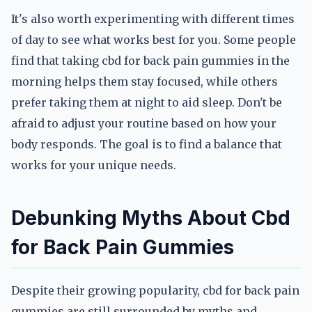
It's also worth experimenting with different times
of day to see what works best for you. Some people
find that taking cbd for back pain gummies in the
morning helps them stay focused, while others
prefer taking them at night to aid sleep. Don't be
afraid to adjust your routine based on how your
body responds. The goal is to find a balance that
works for your unique needs.
Debunking Myths About Cbd
for Back Pain Gummies
Despite their growing popularity, cbd for back pain
gummies are still surrounded by myths and