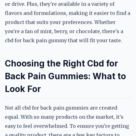
or drive. Plus, they're available in a variety of
flavors and formulations, making it easier to find a
product that suits your preferences. Whether
you're a fan of mint, berry, or chocolate, there's a
cbd for back pain gummy that will fit your taste.
Choosing the Right Cbd for
Back Pain Gummies: What to
Look For
Not all cbd for back pain gummies are created
equal. With so many products on the market, it's
easy to feel overwhelmed. To ensure you're getting
a quality product, there are a few key factors to