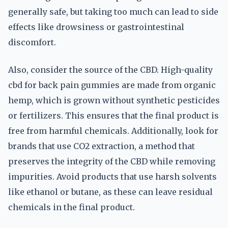
generally safe, but taking too much can lead to side
effects like drowsiness or gastrointestinal
discomfort.
Also, consider the source of the CBD. High-quality
cbd for back pain gummies are made from organic
hemp, which is grown without synthetic pesticides
or fertilizers. This ensures that the final product is
free from harmful chemicals. Additionally, look for
brands that use CO2 extraction, a method that
preserves the integrity of the CBD while removing
impurities. Avoid products that use harsh solvents
like ethanol or butane, as these can leave residual
chemicals in the final product.