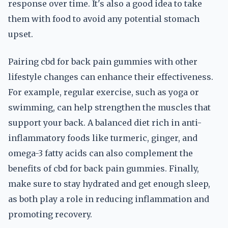
response over time. It's also a good idea to take
them with food to avoid any potential stomach
upset.
Pairing cbd for back pain gummies with other
lifestyle changes can enhance their effectiveness.
For example, regular exercise, such as yoga or
swimming, can help strengthen the muscles that
support your back. A balanced diet rich in anti-
inflammatory foods like turmeric, ginger, and
omega-3 fatty acids can also complement the
benefits of cbd for back pain gummies. Finally,
make sure to stay hydrated and get enough sleep,
as both play a role in reducing inflammation and
promoting recovery.