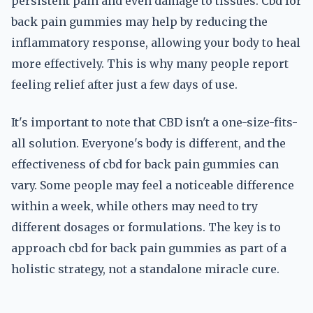
persistent pain and even damage to tissues. Cbd for
back pain gummies may help by reducing the
inflammatory response, allowing your body to heal
more effectively. This is why many people report
feeling relief after just a few days of use.
It's important to note that CBD isn't a one-size-fits-
all solution. Everyone's body is different, and the
effectiveness of cbd for back pain gummies can
vary. Some people may feel a noticeable difference
within a week, while others may need to try
different dosages or formulations. The key is to
approach cbd for back pain gummies as part of a
holistic strategy, not a standalone miracle cure.