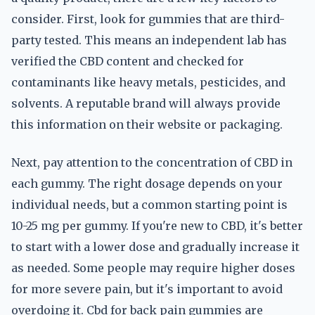
consider. First, look for gummies that are third-
party tested. This means an independent lab has
verified the CBD content and checked for
contaminants like heavy metals, pesticides, and
solvents. A reputable brand will always provide
this information on their website or packaging.
Next, pay attention to the concentration of CBD in
each gummy. The right dosage depends on your
individual needs, but a common starting point is
10-25 mg per gummy. If you're new to CBD, it's better
to start with a lower dose and gradually increase it
as needed. Some people may require higher doses
for more severe pain, but it's important to avoid
overdoing it. Cbd for back pain gummies are