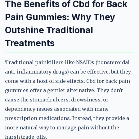
The Benefits of Cbd for Back
Pain Gummies: Why They
Outshine Traditional
Treatments
Traditional painkillers like NSAIDs (nonsteroidal
anti-inflammatory drugs) can be effective, but they
come with a host of side effects. Cbd for back pain
gummies offer a gentler alternative. They don't
cause the stomach ulcers, drowsiness, or
dependency issues associated with many
prescription medications. Instead, they provide a
more natural way to manage pain without the
harsh trade-offs.