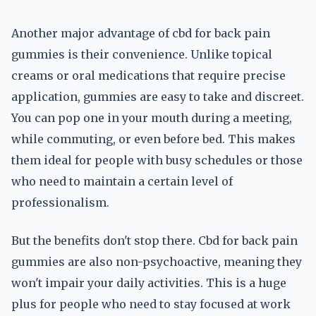
Another major advantage of cbd for back pain
gummies is their convenience. Unlike topical
creams or oral medications that require precise
application, gummies are easy to take and discreet.
You can pop one in your mouth during a meeting,
while commuting, or even before bed. This makes
them ideal for people with busy schedules or those
who need to maintain a certain level of
professionalism.
But the benefits don't stop there. Cbd for back pain
gummies are also non-psychoactive, meaning they
won't impair your daily activities. This is a huge
plus for people who need to stay focused at work