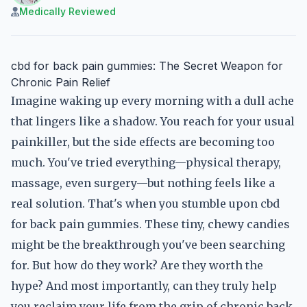
Medically Reviewed
cbd for back pain gummies: The Secret Weapon for
Chronic Pain Relief
Imagine waking up every morning with a dull ache
that lingers like a shadow. You reach for your usual
painkiller, but the side effects are becoming too
much. You've tried everything—physical therapy,
massage, even surgery—but nothing feels like a
real solution. That's when you stumble upon cbd
for back pain gummies. These tiny, chewy candies
might be the breakthrough you've been searching
for. But how do they work? Are they worth the
hype? And most importantly, can they truly help
you reclaim your life from the grip of chronic back