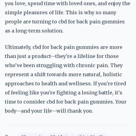
you love, spend time with loved ones, and enjoy the
simple pleasures of life. This is why so many
people are turning to cbd for back pain gummies
as a long-term solution.
Ultimately, cbd for back pain gummies are more
than just a product—they're a lifeline for those
who've been struggling with chronic pain. They
represent a shift towards more natural, holistic
approaches to health and wellness. If you're tired
of feeling like you're fighting a losing battle, it's
time to consider cbd for back pain gummies. Your
body—and your life—will thank you.