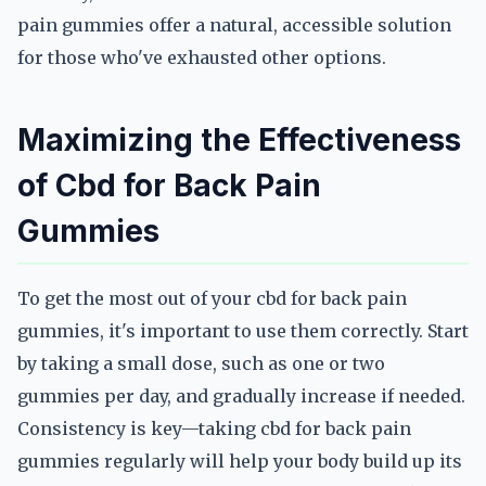
pain gummies offer a natural, accessible solution
for those who've exhausted other options.
Maximizing the Effectiveness
of Cbd for Back Pain
Gummies
To get the most out of your cbd for back pain
gummies, it's important to use them correctly. Start
by taking a small dose, such as one or two
gummies per day, and gradually increase if needed.
Consistency is key—taking cbd for back pain
gummies regularly will help your body build up its