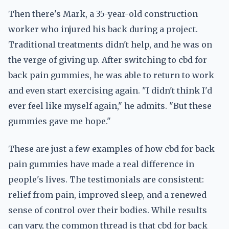
Then there's Mark, a 35-year-old construction
worker who injured his back during a project.
Traditional treatments didn't help, and he was on
the verge of giving up. After switching to cbd for
back pain gummies, he was able to return to work
and even start exercising again. "I didn't think I'd
ever feel like myself again," he admits. "But these
gummies gave me hope."
These are just a few examples of how cbd for back
pain gummies have made a real difference in
people's lives. The testimonials are consistent:
relief from pain, improved sleep, and a renewed
sense of control over their bodies. While results
can vary, the common thread is that cbd for back