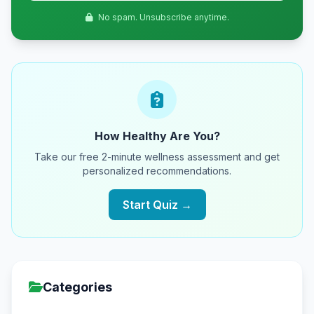
No spam. Unsubscribe anytime.
How Healthy Are You?
Take our free 2-minute wellness assessment and get
personalized recommendations.
Start Quiz →
Categories