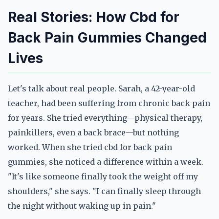
Real Stories: How Cbd for
Back Pain Gummies Changed
Lives
Let's talk about real people. Sarah, a 42-year-old
teacher, had been suffering from chronic back pain
for years. She tried everything—physical therapy,
painkillers, even a back brace—but nothing
worked. When she tried cbd for back pain
gummies, she noticed a difference within a week.
"It's like someone finally took the weight off my
shoulders," she says. "I can finally sleep through
the night without waking up in pain."