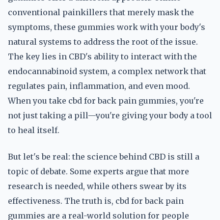
conventional painkillers that merely mask the
symptoms, these gummies work with your body's
natural systems to address the root of the issue.
The key lies in CBD's ability to interact with the
endocannabinoid system, a complex network that
regulates pain, inflammation, and even mood.
When you take cbd for back pain gummies, you're
not just taking a pill—you're giving your body a tool
to heal itself.
But let's be real: the science behind CBD is still a
topic of debate. Some experts argue that more
research is needed, while others swear by its
effectiveness. The truth is, cbd for back pain
gummies are a real-world solution for people