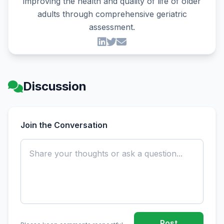
improving the health and quality of life of older
adults through comprehensive geriatric
assessment.
Discussion
Join the Conversation
Post