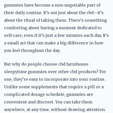
gummies have become a non-negotiable part of
their daily routine. It’s not just about the cbd—it’s
about the ritual of taking them. There’s something
comforting about having a moment dedicated to
self-care, even if it’s just a few minutes each day. It’s
a small act that can make a big difference in how
you feel throughout the day.
But why do people choose cbd farmhouse
sleepytime gummies over other cbd products? For
one, they’re easy to incorporate into your routine.
Unlike some supplements that require a pill or a
complicated dosage schedule, gummies are
convenient and discreet. You can take them
anywhere, at any time, without drawing attention.