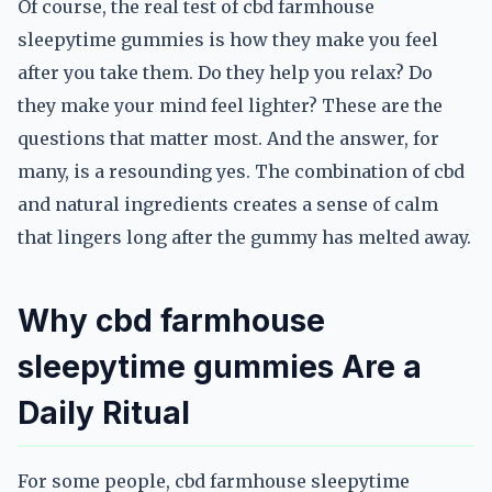
Of course, the real test of cbd farmhouse
sleepytime gummies is how they make you feel
after you take them. Do they help you relax? Do
they make your mind feel lighter? These are the
questions that matter most. And the answer, for
many, is a resounding yes. The combination of cbd
and natural ingredients creates a sense of calm
that lingers long after the gummy has melted away.
Why cbd farmhouse
sleepytime gummies Are a
Daily Ritual
For some people, cbd farmhouse sleepytime