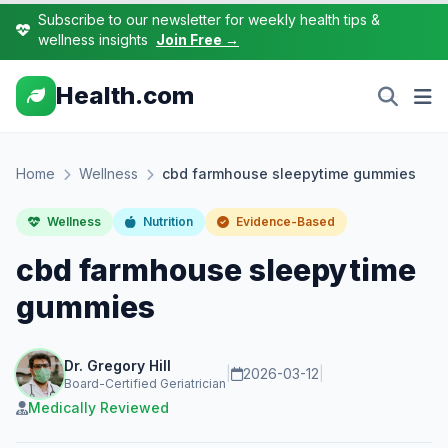
Subscribe to our newsletter for weekly health tips &
wellness insights
Join Free →
Health.com
Home
Wellness
cbd farmhouse sleepytime gummies
Wellness
Nutrition
Evidence-Based
cbd farmhouse sleepytime
gummies
Dr. Gregory Hill
|
2026-03-12
|
Board-Certified Geriatrician
Medically Reviewed