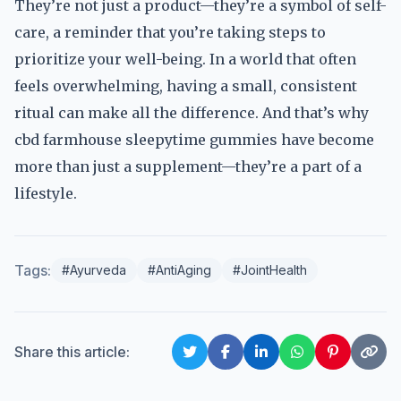
They’re not just a product—they’re a symbol of self-
care, a reminder that you’re taking steps to
prioritize your well-being. In a world that often
feels overwhelming, having a small, consistent
ritual can make all the difference. And that’s why
cbd farmhouse sleepytime gummies have become
more than just a supplement—they’re a part of a
lifestyle.
Tags:
#Ayurveda
#AntiAging
#JointHealth
Share this article: