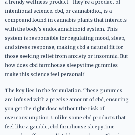
a trendy wellness product—they’re a product of
intentional science. cbd, or cannabidiol, is a
compound found in cannabis plants that interacts
with the body’s endocannabinoid system. This
system is responsible for regulating mood, sleep,
and stress response, making cbd a natural fit for
those seeking relief from anxiety or insomnia. But
how does cbd farmhouse sleepytime gummies
make this science feel personal?
The key lies in the formulation. These gummies
are infused with a precise amount of cbd, ensuring
you get the right dose without the risk of
overconsumption. Unlike some cbd products that
feel like a gamble, cbd farmhouse sleepytime