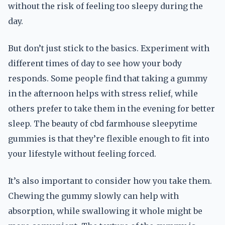
without the risk of feeling too sleepy during the
day.
But don’t just stick to the basics. Experiment with
different times of day to see how your body
responds. Some people find that taking a gummy
in the afternoon helps with stress relief, while
others prefer to take them in the evening for better
sleep. The beauty of cbd farmhouse sleepytime
gummies is that they’re flexible enough to fit into
your lifestyle without feeling forced.
It’s also important to consider how you take them.
Chewing the gummy slowly can help with
absorption, while swallowing it whole might be