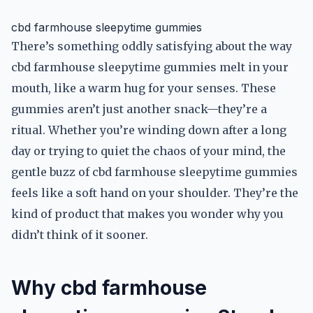
cbd farmhouse sleepytime gummies
There’s something oddly satisfying about the way
cbd farmhouse sleepytime gummies melt in your
mouth, like a warm hug for your senses. These
gummies aren’t just another snack—they’re a
ritual. Whether you’re winding down after a long
day or trying to quiet the chaos of your mind, the
gentle buzz of cbd farmhouse sleepytime gummies
feels like a soft hand on your shoulder. They’re the
kind of product that makes you wonder why you
didn’t think of it sooner.
Why cbd farmhouse