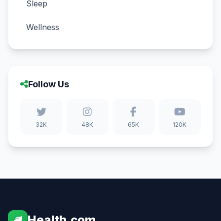
Sleep
Wellness
Follow Us
32K
48K
65K
120K
Health.com