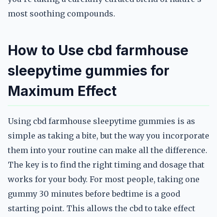
most soothing compounds.
How to Use cbd farmhouse
sleepytime gummies for
Maximum Effect
Using cbd farmhouse sleepytime gummies is as
simple as taking a bite, but the way you incorporate
them into your routine can make all the difference.
The key is to find the right timing and dosage that
works for your body. For most people, taking one
gummy 30 minutes before bedtime is a good
starting point. This allows the cbd to take effect