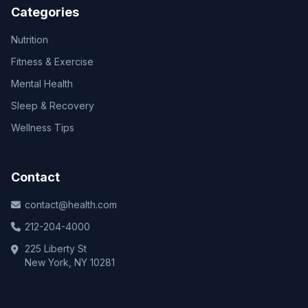
Categories
Nutrition
Fitness & Exercise
Mental Health
Sleep & Recovery
Wellness Tips
Contact
contact@health.com
212-204-4000
225 Liberty St
New York, NY 10281