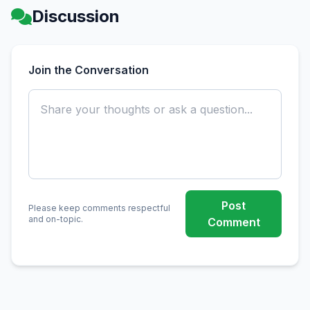
Discussion
Join the Conversation
Post
Please keep comments respectful
and on-topic.
Comment