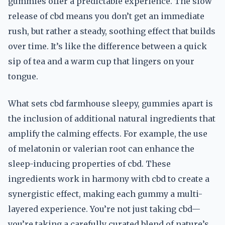
gummies offer a predictable experience. The slow
release of cbd means you don’t get an immediate
rush, but rather a steady, soothing effect that builds
over time. It’s like the difference between a quick
sip of tea and a warm cup that lingers on your
tongue.
What sets cbd farmhouse sleepy, gummies apart is
the inclusion of additional natural ingredients that
amplify the calming effects. For example, the use
of melatonin or valerian root can enhance the
sleep-inducing properties of cbd. These
ingredients work in harmony with cbd to create a
synergistic effect, making each gummy a multi-
layered experience. You’re not just taking cbd—
you’re taking a carefully curated blend of nature’s