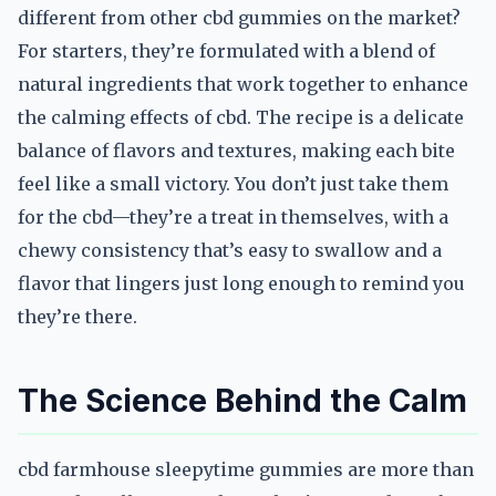
different from other cbd gummies on the market?
For starters, they’re formulated with a blend of
natural ingredients that work together to enhance
the calming effects of cbd. The recipe is a delicate
balance of flavors and textures, making each bite
feel like a small victory. You don’t just take them
for the cbd—they’re a treat in themselves, with a
chewy consistency that’s easy to swallow and a
flavor that lingers just long enough to remind you
they’re there.
The Science Behind the Calm
cbd farmhouse sleepytime gummies are more than