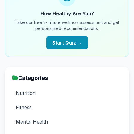
How Healthy Are You?
Take our free 2-minute wellness assessment and get
personalized recommendations.
Start Quiz →
Categories
Nutrition
Fitness
Mental Health