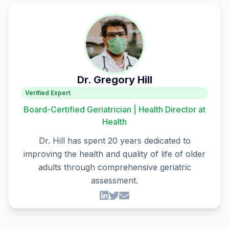
Dr. Gregory Hill
Verified Expert
Board-Certified Geriatrician | Health Director at
Health
Dr. Hill has spent 20 years dedicated to
improving the health and quality of life of older
adults through comprehensive geriatric
assessment.