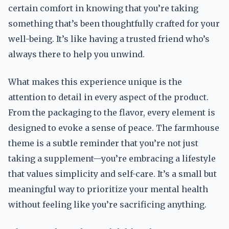
certain comfort in knowing that you’re taking
something that’s been thoughtfully crafted for your
well-being. It’s like having a trusted friend who’s
always there to help you unwind.
What makes this experience unique is the
attention to detail in every aspect of the product.
From the packaging to the flavor, every element is
designed to evoke a sense of peace. The farmhouse
theme is a subtle reminder that you’re not just
taking a supplement—you’re embracing a lifestyle
that values simplicity and self-care. It’s a small but
meaningful way to prioritize your mental health
without feeling like you’re sacrificing anything.