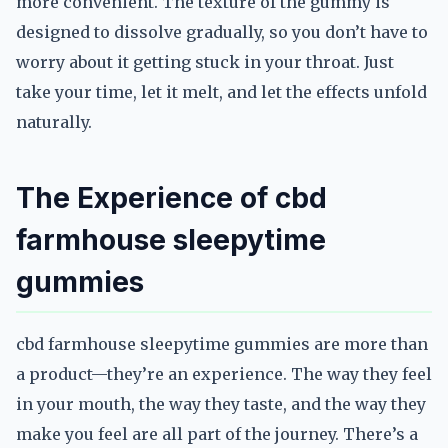
more convenient. The texture of the gummy is
designed to dissolve gradually, so you don’t have to
worry about it getting stuck in your throat. Just
take your time, let it melt, and let the effects unfold
naturally.
The Experience of cbd
farmhouse sleepytime
gummies
cbd farmhouse sleepytime gummies are more than
a product—they’re an experience. The way they feel
in your mouth, the way they taste, and the way they
make you feel are all part of the journey. There’s a