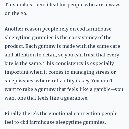
This makes them ideal for people who are always
on the go.
Another reason people rely on cbd farmhouse
sleepytime gummies is the consistency of the
product. Each gummy is made with the same care
and attention to detail, so you can trust that every
bite is the same. This consistency is especially
important when it comes to managing stress or
sleep issues, where reliability is key. You don’t
want to take a gummy that feels like a gamble—you
want one that feels like a guarantee.
Finally, there’s the emotional connection people
feel to cbd farmhouse sleepytime gummies.