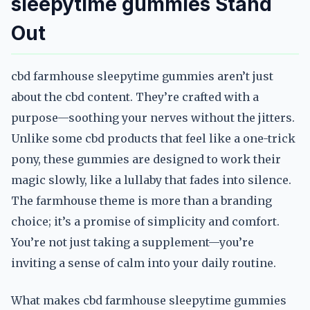
sleepytime gummies Stand
Out
cbd farmhouse sleepytime gummies aren’t just
about the cbd content. They’re crafted with a
purpose—soothing your nerves without the jitters.
Unlike some cbd products that feel like a one-trick
pony, these gummies are designed to work their
magic slowly, like a lullaby that fades into silence.
The farmhouse theme is more than a branding
choice; it’s a promise of simplicity and comfort.
You’re not just taking a supplement—you’re
inviting a sense of calm into your daily routine.
What makes cbd farmhouse sleepytime gummies