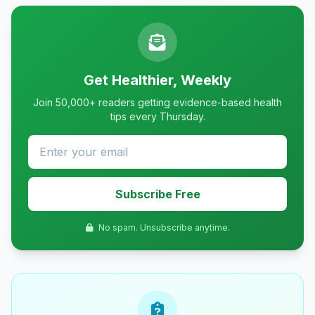
Get Healthier, Weekly
Join 50,000+ readers getting evidence-based health
tips every Thursday.
Subscribe Free
No spam. Unsubscribe anytime.