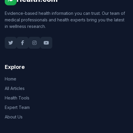
Evidence-based health information you can trust. Our team of
medical professionals and health experts bring you the latest
in wellness research.
Explore
Home
All Articles
Health Tools
Expert Team
About Us