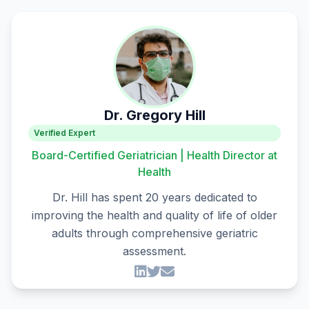
Dr. Gregory Hill
Verified Expert
Board-Certified Geriatrician | Health Director at
Health
Dr. Hill has spent 20 years dedicated to
improving the health and quality of life of older
adults through comprehensive geriatric
assessment.