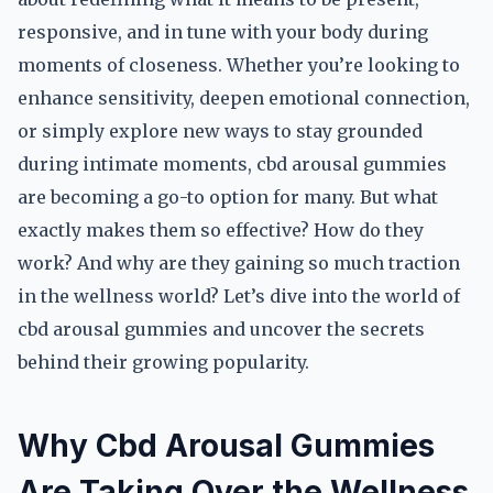
responsive, and in tune with your body during
moments of closeness. Whether you’re looking to
enhance sensitivity, deepen emotional connection,
or simply explore new ways to stay grounded
during intimate moments, cbd arousal gummies
are becoming a go-to option for many. But what
exactly makes them so effective? How do they
work? And why are they gaining so much traction
in the wellness world? Let’s dive into the world of
cbd arousal gummies and uncover the secrets
behind their growing popularity.
Why Cbd Arousal Gummies
Are Taking Over the Wellness