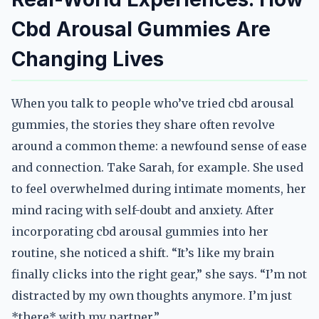
Cbd Arousal Gummies Are
Changing Lives
When you talk to people who’ve tried cbd arousal
gummies, the stories they share often revolve
around a common theme: a newfound sense of ease
and connection. Take Sarah, for example. She used
to feel overwhelmed during intimate moments, her
mind racing with self-doubt and anxiety. After
incorporating cbd arousal gummies into her
routine, she noticed a shift. “It’s like my brain
finally clicks into the right gear,” she says. “I’m not
distracted by my own thoughts anymore. I’m just
*there* with my partner.”