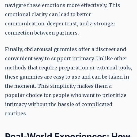
navigate these emotions more effectively. This
emotional clarity can lead to better
communication, deeper trust, and a stronger
connection between partners.
Finally, cbd arousal gummies offer a discreet and
convenient way to support intimacy. Unlike other
methods that require preparation or external tools,
these gummies are easy to use and can be taken in
the moment. This simplicity makes them a
popular choice for people who want to prioritize
intimacy without the hassle of complicated
routines.
Real-World Experiences: How