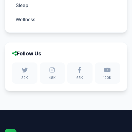
Sleep
Wellness
Follow Us
32K
48K
65K
120K