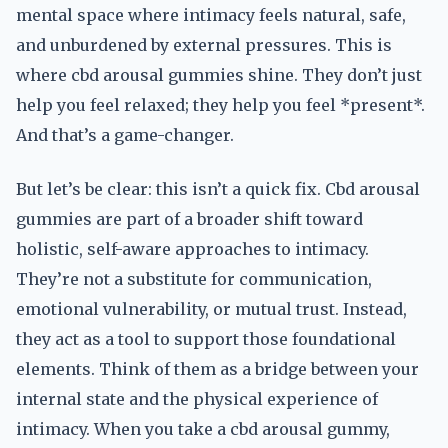
mental space where intimacy feels natural, safe,
and unburdened by external pressures. This is
where cbd arousal gummies shine. They don’t just
help you feel relaxed; they help you feel *present*.
And that’s a game-changer.
But let’s be clear: this isn’t a quick fix. Cbd arousal
gummies are part of a broader shift toward
holistic, self-aware approaches to intimacy.
They’re not a substitute for communication,
emotional vulnerability, or mutual trust. Instead,
they act as a tool to support those foundational
elements. Think of them as a bridge between your
internal state and the physical experience of
intimacy. When you take a cbd arousal gummy,