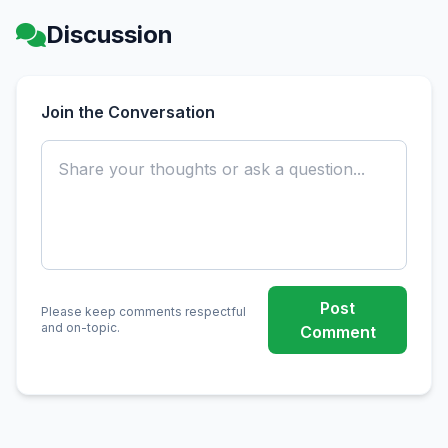
Discussion
Join the Conversation
Post
Please keep comments respectful
and on-topic.
Comment