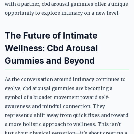
with a partner, cbd arousal gummies offer a unique
opportunity to explore intimacy on a new level.
The Future of Intimate
Wellness: Cbd Arousal
Gummies and Beyond
As the conversation around intimacy continues to
evolve, cbd arousal gummies are becoming a
symbol of a broader movement toward self-
awareness and mindful connection. They
represent a shift away from quick fixes and toward
a more holistic approach to wellness. This isn’t
just about physical sensation—it’s about creating a