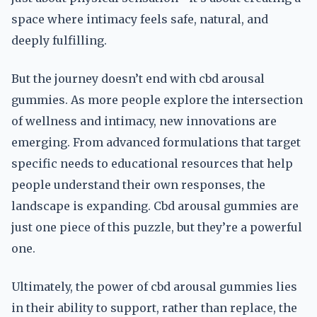
space where intimacy feels safe, natural, and
deeply fulfilling.
But the journey doesn’t end with cbd arousal
gummies. As more people explore the intersection
of wellness and intimacy, new innovations are
emerging. From advanced formulations that target
specific needs to educational resources that help
people understand their own responses, the
landscape is expanding. Cbd arousal gummies are
just one piece of this puzzle, but they’re a powerful
one.
Ultimately, the power of cbd arousal gummies lies
in their ability to support, rather than replace, the