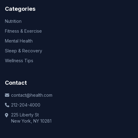
Categories
Nutrition
Fitness & Exercise
Mental Health
Sleep & Recovery
Wellness Tips
Contact
contact@health.com
212-204-4000
225 Liberty St
New York, NY 10281