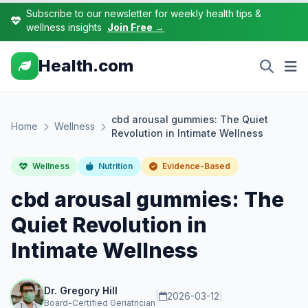
Subscribe to our newsletter for weekly health tips &
wellness insights
Join Free →
Health.com
cbd arousal gummies: The Quiet
Home
Wellness
Revolution in Intimate Wellness
Wellness
Nutrition
Evidence-Based
cbd arousal gummies: The
Quiet Revolution in
Intimate Wellness
Dr. Gregory Hill
|
2026-03-12
|
Board-Certified Geriatrician