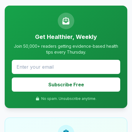
Get Healthier, Weekly
Join 50,000+ readers getting evidence-based health
tips every Thursday.
Subscribe Free
No spam. Unsubscribe anytime.