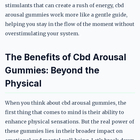
stimulants that can create a rush of energy, cbd
arousal gummies work more like a gentle guide,
helping you stay in the flow of the moment without
overstimulating your system.
The Benefits of Cbd Arousal
Gummies: Beyond the
Physical
When you think about cbd arousal gummies, the
first thing that comes to mind is their ability to
enhance physical sensations. But the real power of
these gummies lies in their broader impact on