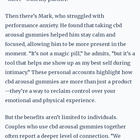
Then there’s Mark, who struggled with
performance anxiety. He found that taking cbd
arousal gummies helped him stay calm and
focused, allowing him to be more present in the
moment. “It’s not a magic pill,” he admits, “but it’s a
tool that helps me show up as my best self during
intimacy.” These personal accounts highlight how
cbd arousal gummies are more than just a product
—they’re a way to reclaim control over your
emotional and physical experience.
But the benefits aren’t limited to individuals.
Couples who use cbd arousal gummies together
often report a deeper level of connection. “We