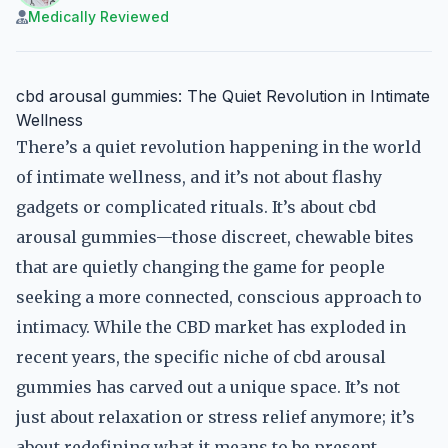
Medically Reviewed
cbd arousal gummies: The Quiet Revolution in Intimate
Wellness
There’s a quiet revolution happening in the world
of intimate wellness, and it’s not about flashy
gadgets or complicated rituals. It’s about cbd
arousal gummies—those discreet, chewable bites
that are quietly changing the game for people
seeking a more connected, conscious approach to
intimacy. While the CBD market has exploded in
recent years, the specific niche of cbd arousal
gummies has carved out a unique space. It’s not
just about relaxation or stress relief anymore; it’s
about redefining what it means to be present,