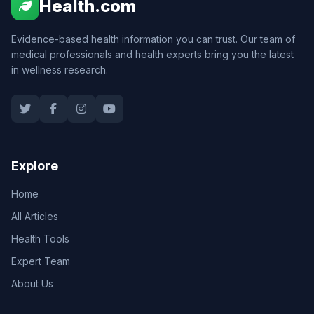
Health.com
Evidence-based health information you can trust. Our team of
medical professionals and health experts bring you the latest
in wellness research.
Explore
Home
All Articles
Health Tools
Expert Team
About Us