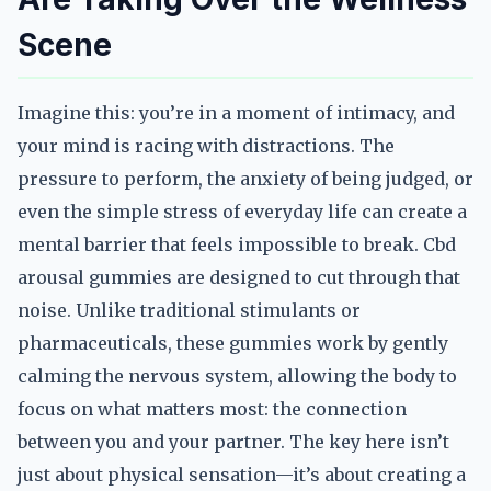
Scene
Imagine this: you’re in a moment of intimacy, and
your mind is racing with distractions. The
pressure to perform, the anxiety of being judged, or
even the simple stress of everyday life can create a
mental barrier that feels impossible to break. Cbd
arousal gummies are designed to cut through that
noise. Unlike traditional stimulants or
pharmaceuticals, these gummies work by gently
calming the nervous system, allowing the body to
focus on what matters most: the connection
between you and your partner. The key here isn’t
just about physical sensation—it’s about creating a