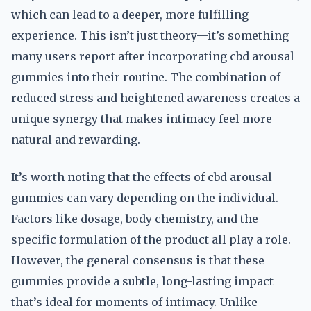
which can lead to a deeper, more fulfilling
experience. This isn’t just theory—it’s something
many users report after incorporating cbd arousal
gummies into their routine. The combination of
reduced stress and heightened awareness creates a
unique synergy that makes intimacy feel more
natural and rewarding.
It’s worth noting that the effects of cbd arousal
gummies can vary depending on the individual.
Factors like dosage, body chemistry, and the
specific formulation of the product all play a role.
However, the general consensus is that these
gummies provide a subtle, long-lasting impact
that’s ideal for moments of intimacy. Unlike