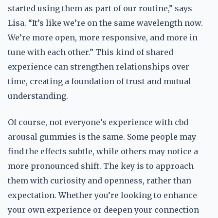
started using them as part of our routine,” says
Lisa. “It’s like we’re on the same wavelength now.
We’re more open, more responsive, and more in
tune with each other.” This kind of shared
experience can strengthen relationships over
time, creating a foundation of trust and mutual
understanding.
Of course, not everyone’s experience with cbd
arousal gummies is the same. Some people may
find the effects subtle, while others may notice a
more pronounced shift. The key is to approach
them with curiosity and openness, rather than
expectation. Whether you’re looking to enhance
your own experience or deepen your connection