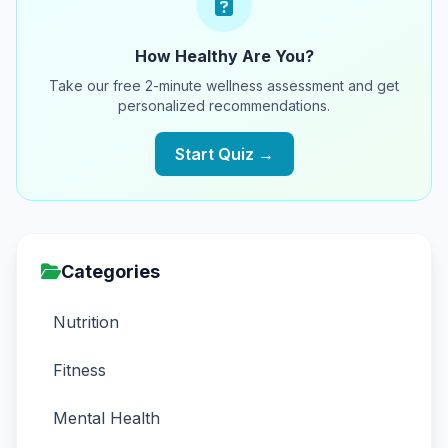
How Healthy Are You?
Take our free 2-minute wellness assessment and get
personalized recommendations.
Start Quiz →
Categories
Nutrition
Fitness
Mental Health