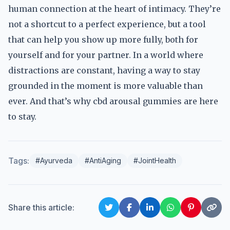
human connection at the heart of intimacy. They’re
not a shortcut to a perfect experience, but a tool
that can help you show up more fully, both for
yourself and for your partner. In a world where
distractions are constant, having a way to stay
grounded in the moment is more valuable than
ever. And that’s why cbd arousal gummies are here
to stay.
Tags:
#Ayurveda
#AntiAging
#JointHealth
Share this article: