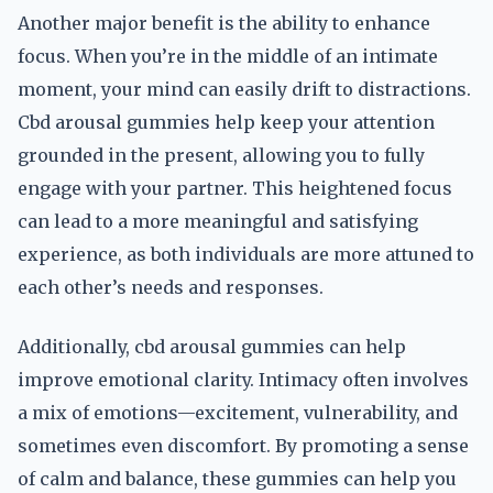
Another major benefit is the ability to enhance
focus. When you’re in the middle of an intimate
moment, your mind can easily drift to distractions.
Cbd arousal gummies help keep your attention
grounded in the present, allowing you to fully
engage with your partner. This heightened focus
can lead to a more meaningful and satisfying
experience, as both individuals are more attuned to
each other’s needs and responses.
Additionally, cbd arousal gummies can help
improve emotional clarity. Intimacy often involves
a mix of emotions—excitement, vulnerability, and
sometimes even discomfort. By promoting a sense
of calm and balance, these gummies can help you