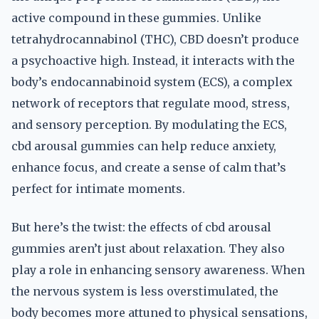
active compound in these gummies. Unlike
tetrahydrocannabinol (THC), CBD doesn’t produce
a psychoactive high. Instead, it interacts with the
body’s endocannabinoid system (ECS), a complex
network of receptors that regulate mood, stress,
and sensory perception. By modulating the ECS,
cbd arousal gummies can help reduce anxiety,
enhance focus, and create a sense of calm that’s
perfect for intimate moments.
But here’s the twist: the effects of cbd arousal
gummies aren’t just about relaxation. They also
play a role in enhancing sensory awareness. When
the nervous system is less overstimulated, the
body becomes more attuned to physical sensations,