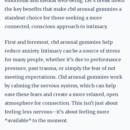
emotional and mental well-being. Let’s break down
the key benefits that make cbd arousal gummies a
standout choice for those seeking a more
connected, conscious approach to intimacy.
First and foremost, cbd arousal gummies help
reduce anxiety. Intimacy can be a source of stress
for many people, whether it’s due to performance
pressure, past trauma, or simply the fear of not
meeting expectations. Cbd arousal gummies work
by calming the nervous system, which can help
ease these fears and create a more relaxed, open
atmosphere for connection. This isn’t just about
feeling less nervous—it’s about feeling more
*available* to the moment.