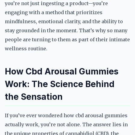
you’re not just ingesting a product—you’re
engaging with a method that prioritizes
mindfulness, emotional clarity, and the ability to
stay grounded in the moment. That’s why so many
people are turning to them as part of their intimate
wellness routine.
How Cbd Arousal Gummies
Work: The Science Behind
the Sensation
If you’ve ever wondered how cbd arousal gummies
actually work, you’re not alone. The answer lies in
the unique properties of cannabidiol (CBD), the