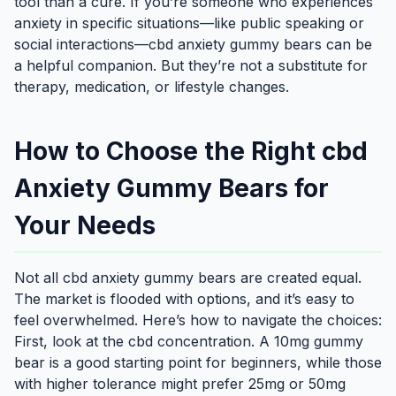
tool than a cure. If you’re someone who experiences
anxiety in specific situations—like public speaking or
social interactions—cbd anxiety gummy bears can be
a helpful companion. But they’re not a substitute for
therapy, medication, or lifestyle changes.
How to Choose the Right cbd
Anxiety Gummy Bears for
Your Needs
Not all cbd anxiety gummy bears are created equal.
The market is flooded with options, and it’s easy to
feel overwhelmed. Here’s how to navigate the choices:
First, look at the cbd concentration. A 10mg gummy
bear is a good starting point for beginners, while those
with higher tolerance might prefer 25mg or 50mg