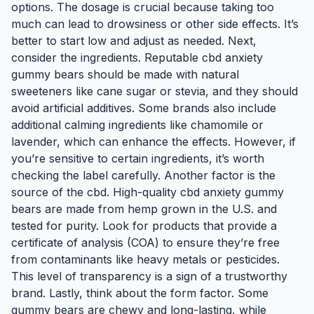
options. The dosage is crucial because taking too
much can lead to drowsiness or other side effects. It’s
better to start low and adjust as needed. Next,
consider the ingredients. Reputable cbd anxiety
gummy bears should be made with natural
sweeteners like cane sugar or stevia, and they should
avoid artificial additives. Some brands also include
additional calming ingredients like chamomile or
lavender, which can enhance the effects. However, if
you’re sensitive to certain ingredients, it’s worth
checking the label carefully. Another factor is the
source of the cbd. High-quality cbd anxiety gummy
bears are made from hemp grown in the U.S. and
tested for purity. Look for products that provide a
certificate of analysis (COA) to ensure they’re free
from contaminants like heavy metals or pesticides.
This level of transparency is a sign of a trustworthy
brand. Lastly, think about the form factor. Some
gummy bears are chewy and long-lasting, while