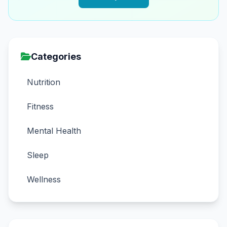
Categories
Nutrition
Fitness
Mental Health
Sleep
Wellness