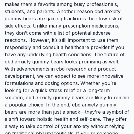
makes them a favorite among busy professionals,
students, and parents. Another reason cbd anxiety
gummy bears are gaining traction is their low risk of
side effects. Unlike many prescription medications,
they don’t come with a list of potential adverse
reactions. However, it’s still important to use them
responsibly and consult a healthcare provider if you
have any underlying health conditions. The future of
cbd anxiety gummy bears looks promising as well.
With advancements in cbd research and product
development, we can expect to see more innovative
formulations and dosing options. Whether you’re
looking for a quick stress relief or a long-term
solution, cbd anxiety gummy bears are likely to remain
a popular choice. In the end, cbd anxiety gummy
bears are more than just a snack—they’re a symbol of
a shift toward holistic health and self-care. They offer
a way to take control of your anxiety without relying
on traditional pharmaceuticals. If you’re someone