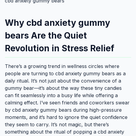
cbd anxiety gummy bears
Why cbd anxiety gummy
bears Are the Quiet
Revolution in Stress Relief
There’s a growing trend in wellness circles where
people are turning to cbd anxiety gummy bears as a
daily ritual. It’s not just about the convenience of a
gummy bear—it’s about the way these tiny candies
can fit seamlessly into a busy life while offering a
calming effect. I’ve seen friends and coworkers swear
by cbd anxiety gummy bears during high-pressure
moments, and it’s hard to ignore the quiet confidence
they seem to carry. It’s not magic, but there’s
something about the ritual of popping a cbd anxiety