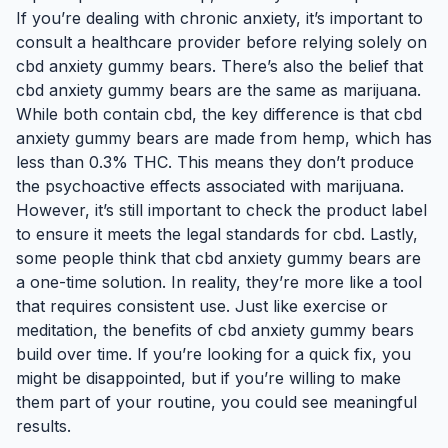
If you’re dealing with chronic anxiety, it’s important to
consult a healthcare provider before relying solely on
cbd anxiety gummy bears. There’s also the belief that
cbd anxiety gummy bears are the same as marijuana.
While both contain cbd, the key difference is that cbd
anxiety gummy bears are made from hemp, which has
less than 0.3% THC. This means they don’t produce
the psychoactive effects associated with marijuana.
However, it’s still important to check the product label
to ensure it meets the legal standards for cbd. Lastly,
some people think that cbd anxiety gummy bears are
a one-time solution. In reality, they’re more like a tool
that requires consistent use. Just like exercise or
meditation, the benefits of cbd anxiety gummy bears
build over time. If you’re looking for a quick fix, you
might be disappointed, but if you’re willing to make
them part of your routine, you could see meaningful
results.