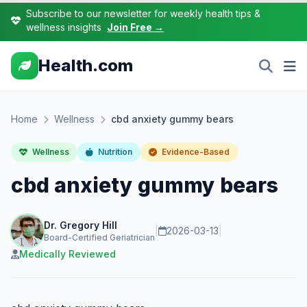
Subscribe to our newsletter for weekly health tips &
wellness insights
Join Free →
Health.com
Home
Wellness
cbd anxiety gummy bears
Wellness
Nutrition
Evidence-Based
cbd anxiety gummy bears
Dr. Gregory Hill
|
2026-03-13
|
Board-Certified Geriatrician
Medically Reviewed