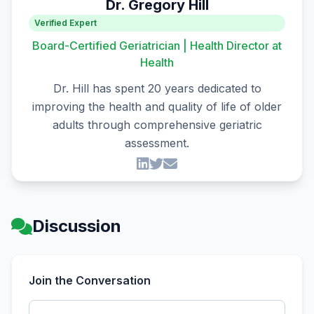
Dr. Gregory Hill
Verified Expert
Board-Certified Geriatrician | Health Director at
Health
Dr. Hill has spent 20 years dedicated to
improving the health and quality of life of older
adults through comprehensive geriatric
assessment.
Discussion
Join the Conversation