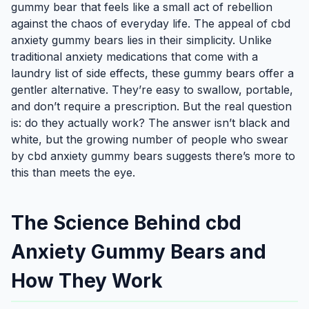
gummy bear that feels like a small act of rebellion
against the chaos of everyday life. The appeal of cbd
anxiety gummy bears lies in their simplicity. Unlike
traditional anxiety medications that come with a
laundry list of side effects, these gummy bears offer a
gentler alternative. They’re easy to swallow, portable,
and don’t require a prescription. But the real question
is: do they actually work? The answer isn’t black and
white, but the growing number of people who swear
by cbd anxiety gummy bears suggests there’s more to
this than meets the eye.
The Science Behind cbd
Anxiety Gummy Bears and
How They Work