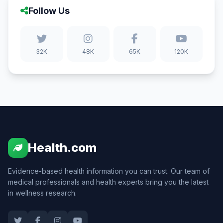
Follow Us
32K
48K
65K
120K
Health.com
Evidence-based health information you can trust. Our team of
medical professionals and health experts bring you the latest
in wellness research.