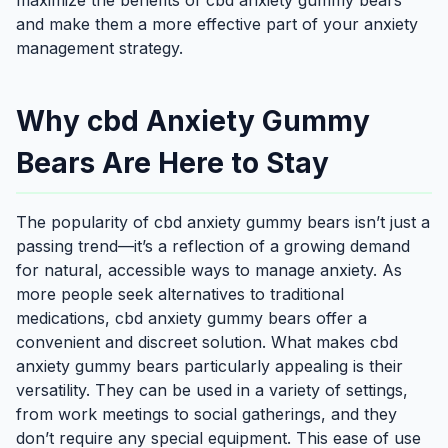
maximize the benefits of cbd anxiety gummy bears
and make them a more effective part of your anxiety
management strategy.
Why cbd Anxiety Gummy
Bears Are Here to Stay
The popularity of cbd anxiety gummy bears isn’t just a
passing trend—it’s a reflection of a growing demand
for natural, accessible ways to manage anxiety. As
more people seek alternatives to traditional
medications, cbd anxiety gummy bears offer a
convenient and discreet solution. What makes cbd
anxiety gummy bears particularly appealing is their
versatility. They can be used in a variety of settings,
from work meetings to social gatherings, and they
don’t require any special equipment. This ease of use