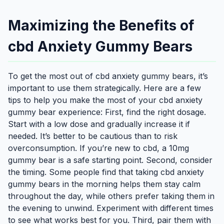
Maximizing the Benefits of
cbd Anxiety Gummy Bears
To get the most out of cbd anxiety gummy bears, it’s
important to use them strategically. Here are a few
tips to help you make the most of your cbd anxiety
gummy bear experience: First, find the right dosage.
Start with a low dose and gradually increase it if
needed. It’s better to be cautious than to risk
overconsumption. If you’re new to cbd, a 10mg
gummy bear is a safe starting point. Second, consider
the timing. Some people find that taking cbd anxiety
gummy bears in the morning helps them stay calm
throughout the day, while others prefer taking them in
the evening to unwind. Experiment with different times
to see what works best for you. Third, pair them with