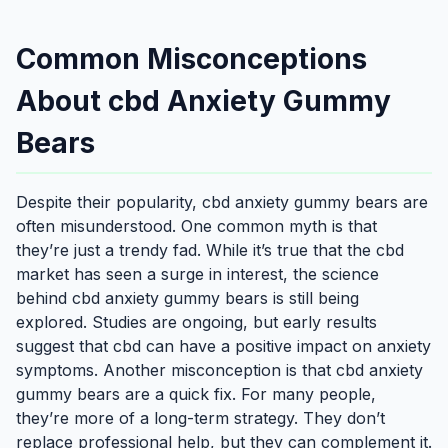
Common Misconceptions
About cbd Anxiety Gummy
Bears
Despite their popularity, cbd anxiety gummy bears are
often misunderstood. One common myth is that
they’re just a trendy fad. While it’s true that the cbd
market has seen a surge in interest, the science
behind cbd anxiety gummy bears is still being
explored. Studies are ongoing, but early results
suggest that cbd can have a positive impact on anxiety
symptoms. Another misconception is that cbd anxiety
gummy bears are a quick fix. For many people,
they’re more of a long-term strategy. They don’t
replace professional help, but they can complement it.