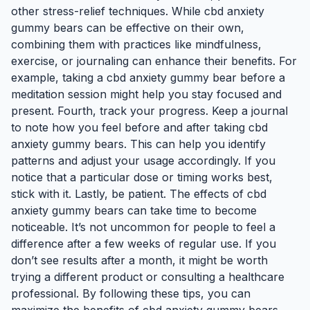
other stress-relief techniques. While cbd anxiety
gummy bears can be effective on their own,
combining them with practices like mindfulness,
exercise, or journaling can enhance their benefits. For
example, taking a cbd anxiety gummy bear before a
meditation session might help you stay focused and
present. Fourth, track your progress. Keep a journal
to note how you feel before and after taking cbd
anxiety gummy bears. This can help you identify
patterns and adjust your usage accordingly. If you
notice that a particular dose or timing works best,
stick with it. Lastly, be patient. The effects of cbd
anxiety gummy bears can take time to become
noticeable. It’s not uncommon for people to feel a
difference after a few weeks of regular use. If you
don’t see results after a month, it might be worth
trying a different product or consulting a healthcare
professional. By following these tips, you can