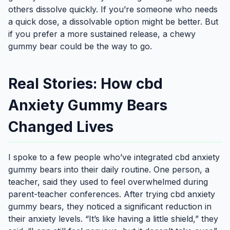
others dissolve quickly. If you’re someone who needs
a quick dose, a dissolvable option might be better. But
if you prefer a more sustained release, a chewy
gummy bear could be the way to go.
Real Stories: How cbd
Anxiety Gummy Bears
Changed Lives
I spoke to a few people who’ve integrated cbd anxiety
gummy bears into their daily routine. One person, a
teacher, said they used to feel overwhelmed during
parent-teacher conferences. After trying cbd anxiety
gummy bears, they noticed a significant reduction in
their anxiety levels. “It’s like having a little shield,” they