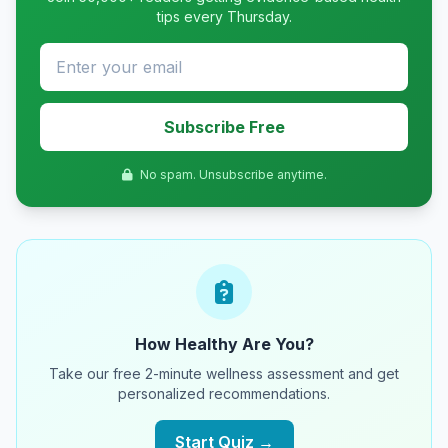
tips every Thursday.
Subscribe Free
No spam. Unsubscribe anytime.
How Healthy Are You?
Take our free 2-minute wellness assessment and get
personalized recommendations.
Start Quiz →