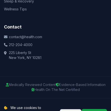
Sleep & Recovery
Wellness Tips
Contact
contact@health.com
212-204-4000
225 Liberty St
New York, NY 10281
Medically Reviewed Content
Evidence-Based Information
Health On The Net Certified
© 2025 Health.com. All rights reserved.
We use cookies to