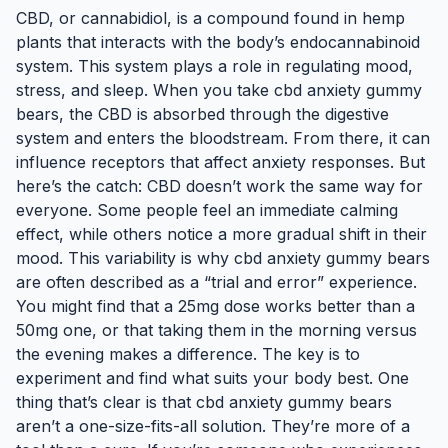
CBD, or cannabidiol, is a compound found in hemp
plants that interacts with the body’s endocannabinoid
system. This system plays a role in regulating mood,
stress, and sleep. When you take cbd anxiety gummy
bears, the CBD is absorbed through the digestive
system and enters the bloodstream. From there, it can
influence receptors that affect anxiety responses. But
here’s the catch: CBD doesn’t work the same way for
everyone. Some people feel an immediate calming
effect, while others notice a more gradual shift in their
mood. This variability is why cbd anxiety gummy bears
are often described as a “trial and error” experience.
You might find that a 25mg dose works better than a
50mg one, or that taking them in the morning versus
the evening makes a difference. The key is to
experiment and find what suits your body best. One
thing that’s clear is that cbd anxiety gummy bears
aren’t a one-size-fits-all solution. They’re more of a