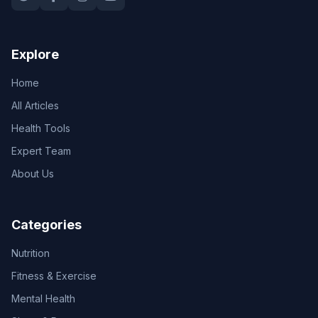
Explore
Home
All Articles
Health Tools
Expert Team
About Us
Categories
Nutrition
Fitness & Exercise
Mental Health