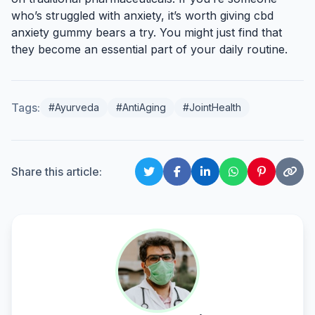
who’s struggled with anxiety, it’s worth giving cbd
anxiety gummy bears a try. You might just find that
they become an essential part of your daily routine.
Tags:
#Ayurveda
#AntiAging
#JointHealth
Share this article: