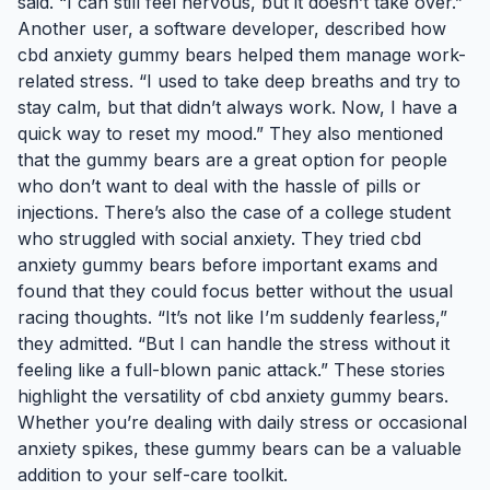
said. “I can still feel nervous, but it doesn’t take over.”
Another user, a software developer, described how
cbd anxiety gummy bears helped them manage work-
related stress. “I used to take deep breaths and try to
stay calm, but that didn’t always work. Now, I have a
quick way to reset my mood.” They also mentioned
that the gummy bears are a great option for people
who don’t want to deal with the hassle of pills or
injections. There’s also the case of a college student
who struggled with social anxiety. They tried cbd
anxiety gummy bears before important exams and
found that they could focus better without the usual
racing thoughts. “It’s not like I’m suddenly fearless,”
they admitted. “But I can handle the stress without it
feeling like a full-blown panic attack.” These stories
highlight the versatility of cbd anxiety gummy bears.
Whether you’re dealing with daily stress or occasional
anxiety spikes, these gummy bears can be a valuable
addition to your self-care toolkit.