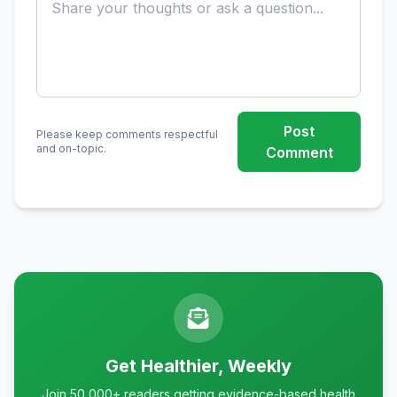
Post
Please keep comments respectful
and on-topic.
Comment
Get Healthier, Weekly
Join 50,000+ readers getting evidence-based health