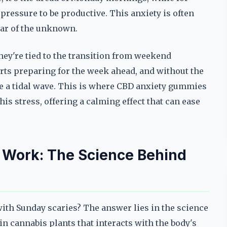
e pressure to be productive. This anxiety is often
fear of the unknown.
ey're tied to the transition from weekend
arts preparing for the week ahead, and without the
ike a tidal wave. This is where CBD anxiety gummies
his stress, offering a calming effect that can ease
.
Work: The Science Behind
ith Sunday scaries? The answer lies in the science
n cannabis plants that interacts with the body's