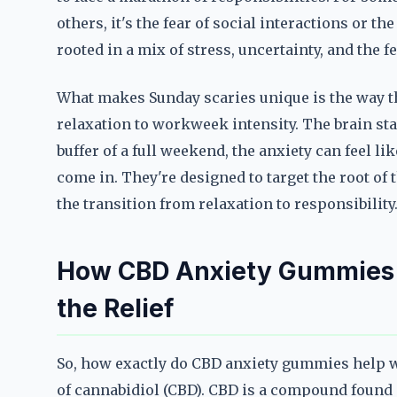
others, it's the fear of social interactions or th
rooted in a mix of stress, uncertainty, and the 
What makes Sunday scaries unique is the way th
relaxation to workweek intensity. The brain st
buffer of a full weekend, the anxiety can feel l
come in. They're designed to target the root of t
the transition from relaxation to responsibility
How CBD Anxiety Gummies 
the Relief
So, how exactly do CBD anxiety gummies help w
of cannabidiol (CBD). CBD is a compound found i