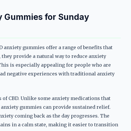
ty Gummies for Sunday
 anxiety gummies offer a range of benefits that
 they provide a natural way to reduce anxiety
This is especially appealing for people who are
ad negative experiences with traditional anxiety
ts of CBD. Unlike some anxiety medications that
 anxiety gummies can provide sustained relief.
nxiety coming back as the day progresses. The
ins in a calm state, making it easier to transition