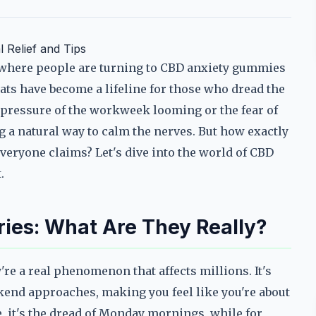
 Relief and Tips
 where people are turning to CBD anxiety gummies
ats have become a lifeline for those who dread the
e pressure of the workweek looming or the fear of
g a natural way to calm the nerves. But how exactly
everyone claims? Let's dive into the world of CBD
.
ies: What Are They Really?
're a real phenomenon that affects millions. It's
kend approaches, making you feel like you're about
e, it's the dread of Monday mornings, while for