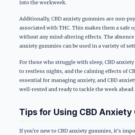
into the workweek.
Additionally, CBD anxiety gummies are non-psy
associated with THC. This makes them a safe o
without any mind-altering effects. The absenc
anxiety gummies can be used in a variety of sett
For those who struggle with sleep, CBD anxiety
to restless nights, and the calming effects of C
essential for managing anxiety, and CBD anxiet
well-rested and ready to tackle the week ahead.
Tips for Using CBD Anxiety
If you're new to CBD anxiety gummies, it's impo