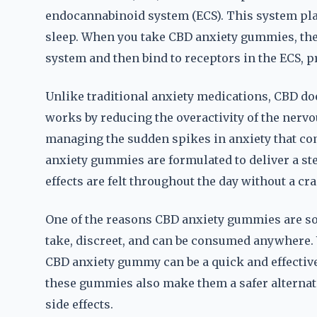
endocannabinoid system (ECS). This system play
sleep. When you take CBD anxiety gummies, the
system and then bind to receptors in the ECS, 
Unlike traditional anxiety medications, CBD does
works by reducing the overactivity of the nervo
managing the sudden spikes in anxiety that co
anxiety gummies are formulated to deliver a st
effects are felt throughout the day without a cra
One of the reasons CBD anxiety gummies are so 
take, discreet, and can be consumed anywhere. W
CBD anxiety gummy can be a quick and effective
these gummies also make them a safer alternat
side effects.