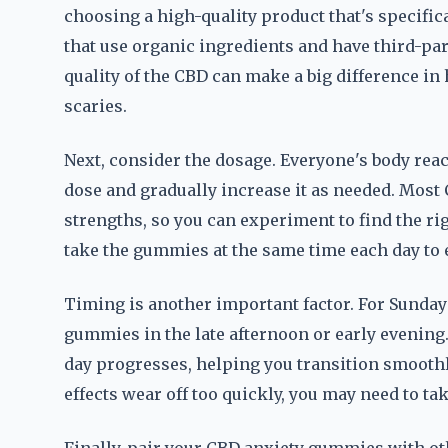
choosing a high-quality product that's specifica
that use organic ingredients and have third-par
quality of the CBD can make a big difference i
scaries.
Next, consider the dosage. Everyone's body reacts
dose and gradually increase it as needed. Mos
strengths, so you can experiment to find the rig
take the gummies at the same time each day to e
Timing is another important factor. For Sunday s
gummies in the late afternoon or early evening.
day progresses, helping you transition smoothl
effects wear off too quickly, you may need to tak