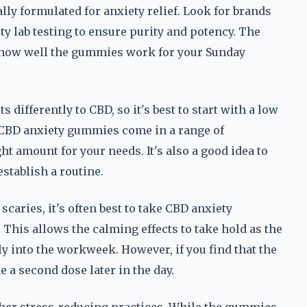
lly formulated for anxiety relief. Look for brands
ty lab testing to ensure purity and potency. The
n how well the gummies work for your Sunday
 differently to CBD, so it's best to start with a low
t CBD anxiety gummies come in a range of
ht amount for your needs. It's also a good idea to
stablish a routine.
caries, it's often best to take CBD anxiety
 This allows the calming effects to take hold as the
y into the workweek. However, if you find that the
e a second dose later in the day.