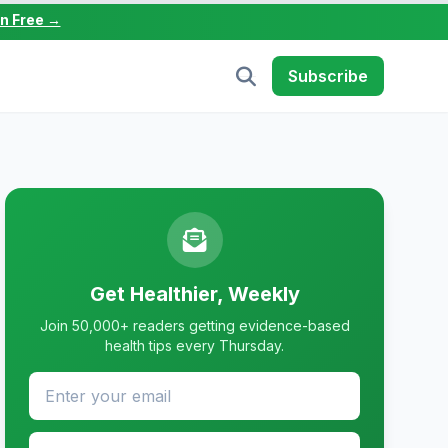
in Free →
Subscribe
Get Healthier, Weekly
Join 50,000+ readers getting evidence-based
health tips every Thursday.