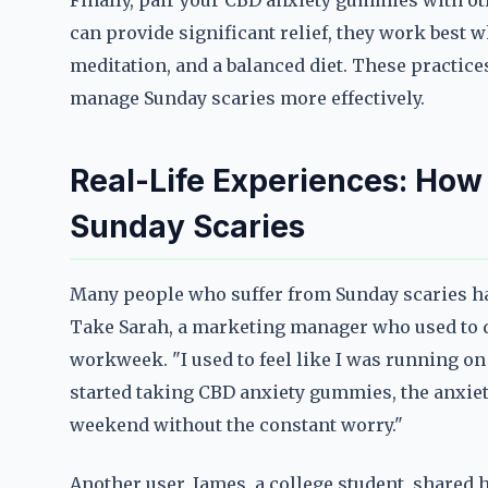
Finally, pair your CBD anxiety gummies with o
can provide significant relief, they work best 
meditation, and a balanced diet. These practice
manage Sunday scaries more effectively.
Real-Life Experiences: How
Sunday Scaries
Many people who suffer from Sunday scaries h
Take Sarah, a marketing manager who used to d
workweek. "I used to feel like I was running on 
started taking CBD anxiety gummies, the anxiety
weekend without the constant worry."
Another user, James, a college student, shar