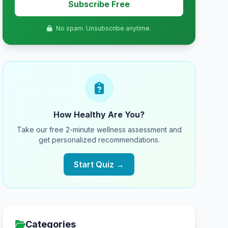
Subscribe Free
No spam. Unsubscribe anytime.
How Healthy Are You?
Take our free 2-minute wellness assessment and
get personalized recommendations.
Start Quiz →
Categories