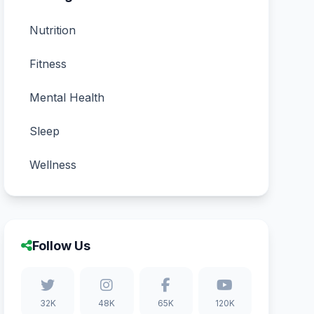
Nutrition
Fitness
Mental Health
Sleep
Wellness
Follow Us
32K
48K
65K
120K