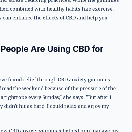
ther stress-reducing practices. While the gummies
when combined with healthy habits like exercise,
s can enhance the effects of CBD and help you
 People Are Using CBD for
ave found relief through CBD anxiety gummies.
read the weekend because of the pressure of the
a tightrope every Sunday," she says. "But after I
 didn't hit as hard. I could relax and enjoy my
ed how CBD anxiety gummies helped him manage his