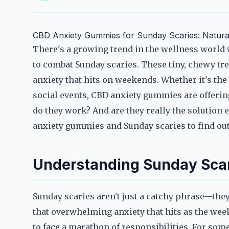
CBD Anxiety Gummies for Sunday Scaries: Natural
There's a growing trend in the wellness world
to combat Sunday scaries. These tiny, chewy tre
anxiety that hits on weekends. Whether it's th
social events, CBD anxiety gummies are offerin
do they work? And are they really the solution 
anxiety gummies and Sunday scaries to find out
Understanding Sunday Scar
Sunday scaries aren't just a catchy phrase—they
that overwhelming anxiety that hits as the wee
to face a marathon of responsibilities. For som