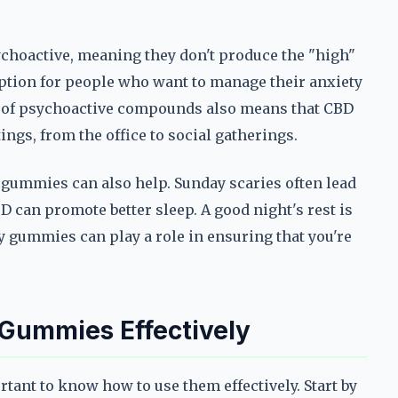
choactive, meaning they don't produce the "high"
ption for people who want to manage their anxiety
e of psychoactive compounds also means that CBD
ings, from the office to social gatherings.
 gummies can also help. Sunday scaries often lead
BD can promote better sleep. A good night's rest is
y gummies can play a role in ensuring that you're
 Gummies Effectively
rtant to know how to use them effectively. Start by