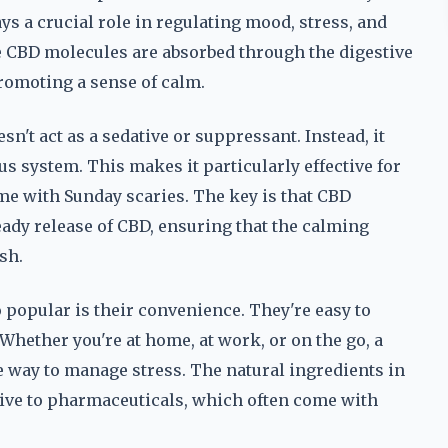
s a crucial role in regulating mood, stress, and
 CBD molecules are absorbed through the digestive
promoting a sense of calm.
n't act as a sedative or suppressant. Instead, it
us system. This makes it particularly effective for
me with Sunday scaries. The key is that CBD
eady release of CBD, ensuring that the calming
sh.
popular is their convenience. They're easy to
hether you're at home, at work, or on the go, a
 way to manage stress. The natural ingredients in
ive to pharmaceuticals, which often come with