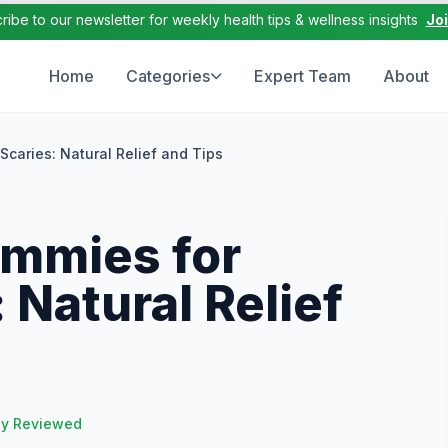
ribe to our newsletter for weekly health tips & wellness insights
Jo
Home
Categories
Expert Team
About
caries: Natural Relief and Tips
mmies for
 Natural Relief
ly Reviewed