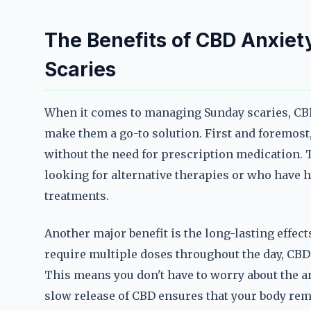
The Benefits of CBD Anxie
Scaries
When it comes to managing Sunday scaries, CBD
make them a go-to solution. First and foremost,
without the need for prescription medication. 
looking for alternative therapies or who have h
treatments.
Another major benefit is the long-lasting effec
require multiple doses throughout the day, CBD
This means you don't have to worry about the a
slow release of CBD ensures that your body rema