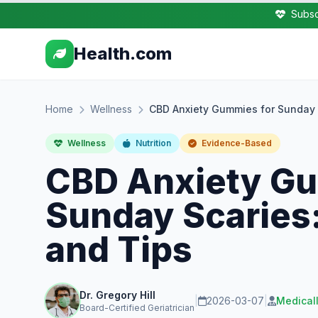
Subsc
Health.com
Home
Wellness
CBD Anxiety Gummies for Sunday S
Wellness
Nutrition
Evidence-Based
CBD Anxiety Gu
Sunday Scaries:
and Tips
Dr. Gregory Hill
|
2026-03-07
|
Medical
Board-Certified Geriatrician