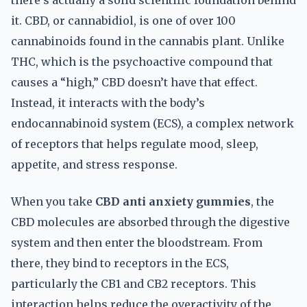
there’s actually a solid scientific foundation behind
it. CBD, or cannabidiol, is one of over 100
cannabinoids found in the cannabis plant. Unlike
THC, which is the psychoactive compound that
causes a “high,” CBD doesn’t have that effect.
Instead, it interacts with the body’s
endocannabinoid system (ECS), a complex network
of receptors that helps regulate mood, sleep,
appetite, and stress response.
When you take
CBD anti anxiety gummies
, the
CBD molecules are absorbed through the digestive
system and then enter the bloodstream. From
there, they bind to receptors in the ECS,
particularly the CB1 and CB2 receptors. This
interaction helps reduce the overactivity of the