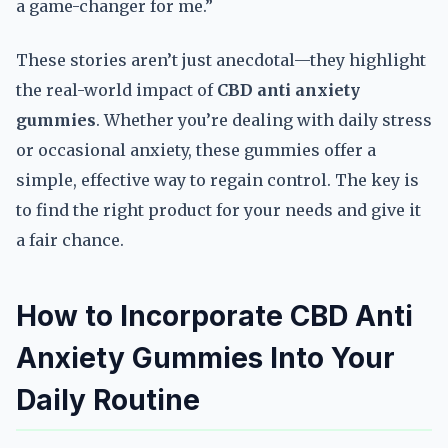
a game-changer for me.”
These stories aren’t just anecdotal—they highlight
the real-world impact of
CBD anti anxiety
gummies
. Whether you’re dealing with daily stress
or occasional anxiety, these gummies offer a
simple, effective way to regain control. The key is
to find the right product for your needs and give it
a fair chance.
How to Incorporate CBD Anti
Anxiety Gummies Into Your
Daily Routine