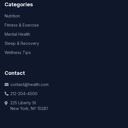
Categories
Nutrition
Fitness & Exercise
Mental Health
Sleep & Recovery
Wellness Tips
Contact
contact@health.com
212-204-4000
225 Liberty St
New York, NY 10281