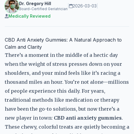
Dr. Gregory Hill
|
2026-03-03
|
Board-Certified Geriatrician
Medically Reviewed
CBD Anti Anxiety Gummies: A Natural Approach to
Calm and Clarity
There’s a moment in the middle of a hectic day
when the weight of stress presses down on your
shoulders, and your mind feels like it’s racing a
thousand miles an hour. You’re not alone—millions
of people experience this daily. For years,
traditional methods like medication or therapy
have been the go-to solutions, but now there’s a
new player in town:
CBD anti anxiety gummies
.
These chewy, colorful treats are quietly becoming a