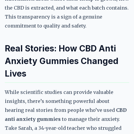
the CBD is extracted, and what each batch contains.
This transparency is a sign of a genuine
commitment to quality and safety.
Real Stories: How CBD Anti
Anxiety Gummies Changed
Lives
While scientific studies can provide valuable
insights, there’s something powerful about
hearing real stories from people who’ve used
CBD
anti anxiety gummies
to manage their anxiety.
Take Sarah, a 34-year-old teacher who struggled