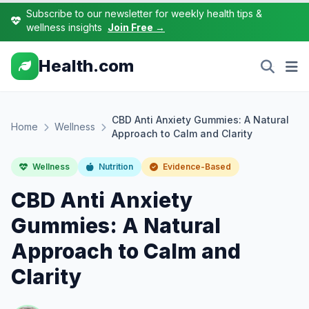
Subscribe to our newsletter for weekly health tips &
wellness insights
Join Free →
Health.com
CBD Anti Anxiety Gummies: A Natural
Home
Wellness
Approach to Calm and Clarity
Wellness
Nutrition
Evidence-Based
CBD Anti Anxiety
Gummies: A Natural
Approach to Calm and
Clarity