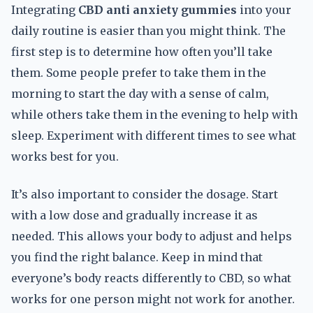
Integrating
CBD anti anxiety gummies
into your
daily routine is easier than you might think. The
first step is to determine how often you’ll take
them. Some people prefer to take them in the
morning to start the day with a sense of calm,
while others take them in the evening to help with
sleep. Experiment with different times to see what
works best for you.
It’s also important to consider the dosage. Start
with a low dose and gradually increase it as
needed. This allows your body to adjust and helps
you find the right balance. Keep in mind that
everyone’s body reacts differently to CBD, so what
works for one person might not work for another.