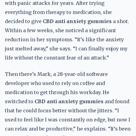
with panic attacks for years. After trying
everything from therapy to medication, she
decided to give
CBD anti anxiety gummies
a shot.
Within a few weeks, she noticed a significant
reduction in her symptoms. “It’s like the anxiety
just melted away,” she says. “I can finally enjoy my
life without the constant fear of an attack.”
Then there’s Mark, a 28-year-old software
developer who used to rely on coffee and
medication to get through his workday. He
switched to
CBD anti anxiety gummies
and found
that he could focus better without the jitters. “I
used to feel like I was constantly on edge, but now I
can relax and be productive,” he explains. “It’s been