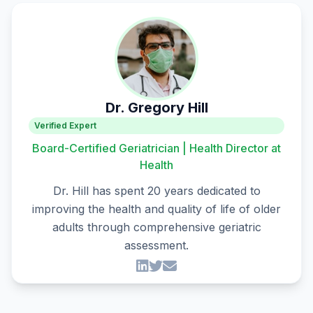
Dr. Gregory Hill
Verified Expert
Board-Certified Geriatrician | Health Director at
Health
Dr. Hill has spent 20 years dedicated to
improving the health and quality of life of older
adults through comprehensive geriatric
assessment.