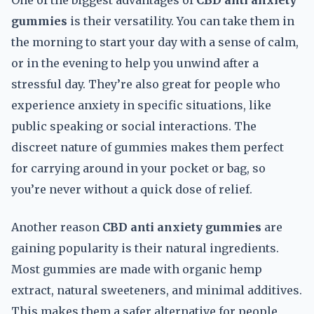
One of the biggest advantages of
CBD anti anxiety
gummies
is their versatility. You can take them in
the morning to start your day with a sense of calm,
or in the evening to help you unwind after a
stressful day. They’re also great for people who
experience anxiety in specific situations, like
public speaking or social interactions. The
discreet nature of gummies makes them perfect
for carrying around in your pocket or bag, so
you’re never without a quick dose of relief.
Another reason
CBD anti anxiety gummies
are
gaining popularity is their natural ingredients.
Most gummies are made with organic hemp
extract, natural sweeteners, and minimal additives.
This makes them a safer alternative for people