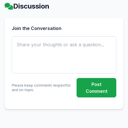
Discussion
Join the Conversation
Post
Please keep comments respectful
and on-topic.
Comment