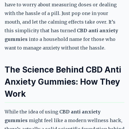
have to worry about measuring doses or dealing
with the hassle of a pill. Just pop one in your
mouth, and let the calming effects take over. It’s
this simplicity that has turned
CBD anti anxiety
gummies
into a household name for those who
want to manage anxiety without the hassle.
The Science Behind CBD Anti
Anxiety Gummies: How They
Work
While the idea of using
CBD anti anxiety
gummies
might feel like a modern wellness hack,