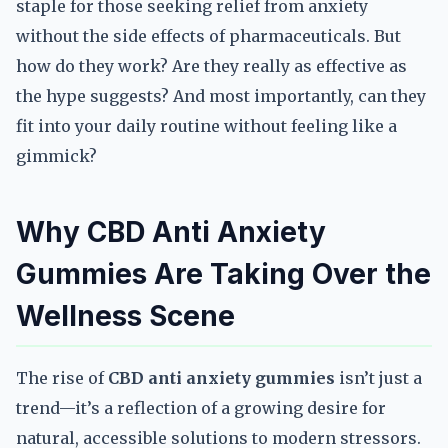
staple for those seeking relief from anxiety
without the side effects of pharmaceuticals. But
how do they work? Are they really as effective as
the hype suggests? And most importantly, can they
fit into your daily routine without feeling like a
gimmick?
Why CBD Anti Anxiety
Gummies Are Taking Over the
Wellness Scene
The rise of
CBD anti anxiety gummies
isn’t just a
trend—it’s a reflection of a growing desire for
natural, accessible solutions to modern stressors.