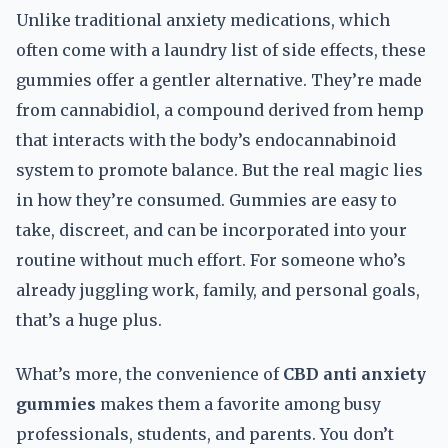
Unlike traditional anxiety medications, which
often come with a laundry list of side effects, these
gummies offer a gentler alternative. They’re made
from cannabidiol, a compound derived from hemp
that interacts with the body’s endocannabinoid
system to promote balance. But the real magic lies
in how they’re consumed. Gummies are easy to
take, discreet, and can be incorporated into your
routine without much effort. For someone who’s
already juggling work, family, and personal goals,
that’s a huge plus.
What’s more, the convenience of
CBD anti anxiety
gummies
makes them a favorite among busy
professionals, students, and parents. You don’t