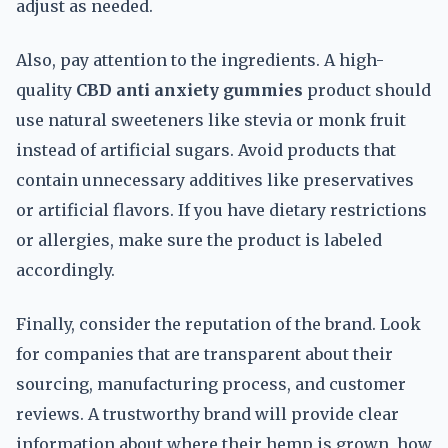
adjust as needed.
Also, pay attention to the ingredients. A high-
quality
CBD anti anxiety gummies
product should
use natural sweeteners like stevia or monk fruit
instead of artificial sugars. Avoid products that
contain unnecessary additives like preservatives
or artificial flavors. If you have dietary restrictions
or allergies, make sure the product is labeled
accordingly.
Finally, consider the reputation of the brand. Look
for companies that are transparent about their
sourcing, manufacturing process, and customer
reviews. A trustworthy brand will provide clear
information about where their hemp is grown, how