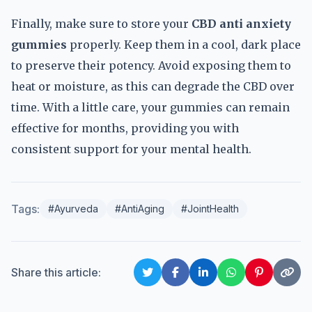
Finally, make sure to store your
CBD anti anxiety
gummies
properly. Keep them in a cool, dark place
to preserve their potency. Avoid exposing them to
heat or moisture, as this can degrade the CBD over
time. With a little care, your gummies can remain
effective for months, providing you with
consistent support for your mental health.
Tags:
#Ayurveda
#AntiAging
#JointHealth
Share this article: