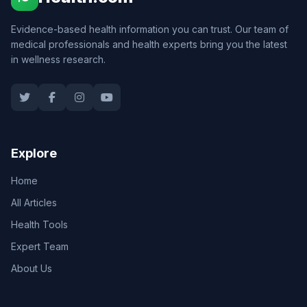
Evidence-based health information you can trust. Our team of
medical professionals and health experts bring you the latest
in wellness research.
Explore
Home
All Articles
Health Tools
Expert Team
About Us