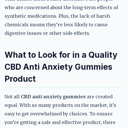
who are concerned about the long-term effects of
synthetic medications. Plus, the lack of harsh
chemicals means they’re less likely to cause
digestive issues or other side effects.
What to Look for in a Quality
CBD Anti Anxiety Gummies
Product
Not all
CBD anti anxiety gummies
are created
equal. With so many products on the market, it’s
easy to get overwhelmed by choices. To ensure
you’re getting a safe and effective product, there