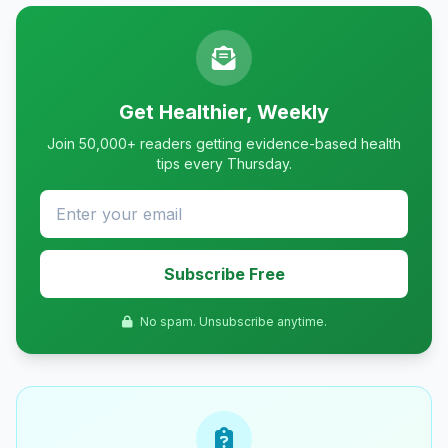
Get Healthier, Weekly
Join 50,000+ readers getting evidence-based health
tips every Thursday.
Subscribe Free
No spam. Unsubscribe anytime.