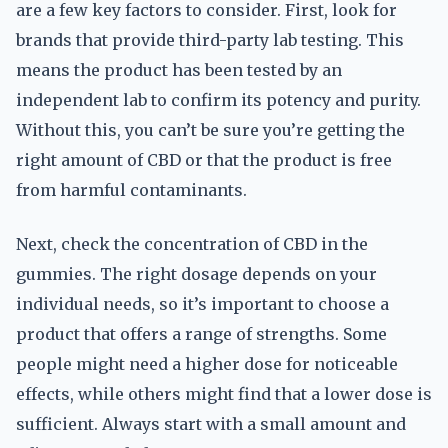
are a few key factors to consider. First, look for
brands that provide third-party lab testing. This
means the product has been tested by an
independent lab to confirm its potency and purity.
Without this, you can’t be sure you’re getting the
right amount of CBD or that the product is free
from harmful contaminants.
Next, check the concentration of CBD in the
gummies. The right dosage depends on your
individual needs, so it’s important to choose a
product that offers a range of strengths. Some
people might need a higher dose for noticeable
effects, while others might find that a lower dose is
sufficient. Always start with a small amount and