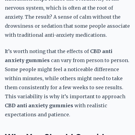
nervous system, which is often at the root of
anxiety. The result? A sense of calm without the
drowsiness or sedation that some people associate
with traditional anti-anxiety medications.
It’s worth noting that the effects of
CBD anti
anxiety gummies
can vary from person to person.
Some people might feel a noticeable difference
within minutes, while others might need to take
them consistently for a few weeks to see results.
This variability is why it’s important to approach
CBD anti anxiety gummies
with realistic
expectations and patience.