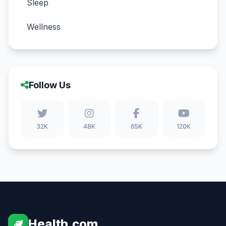
Sleep
Wellness
Follow Us
32K
48K
65K
120K
Health.com