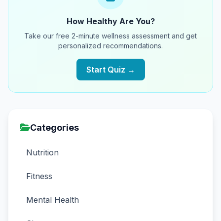
How Healthy Are You?
Take our free 2-minute wellness assessment and get
personalized recommendations.
Start Quiz →
Categories
Nutrition
Fitness
Mental Health