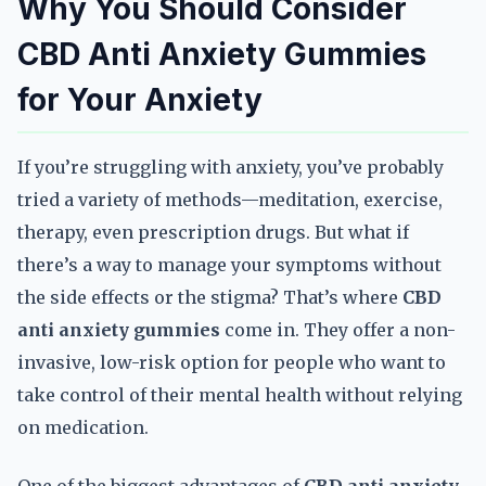
Why You Should Consider
CBD Anti Anxiety Gummies
for Your Anxiety
If you’re struggling with anxiety, you’ve probably
tried a variety of methods—meditation, exercise,
therapy, even prescription drugs. But what if
there’s a way to manage your symptoms without
the side effects or the stigma? That’s where
CBD
anti anxiety gummies
come in. They offer a non-
invasive, low-risk option for people who want to
take control of their mental health without relying
on medication.