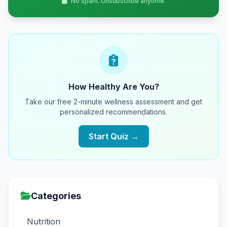
No spam. Unsubscribe anytime.
How Healthy Are You?
Take our free 2-minute wellness assessment and get
personalized recommendations.
Start Quiz →
Categories
Nutrition