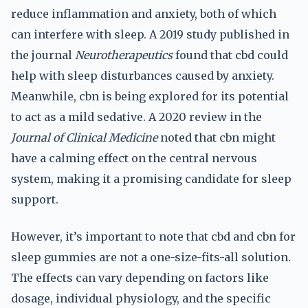
reduce inflammation and anxiety, both of which
can interfere with sleep. A 2019 study published in
the journal
Neurotherapeutics
found that cbd could
help with sleep disturbances caused by anxiety.
Meanwhile, cbn is being explored for its potential
to act as a mild sedative. A 2020 review in the
Journal of Clinical Medicine
noted that cbn might
have a calming effect on the central nervous
system, making it a promising candidate for sleep
support.
However, it’s important to note that cbd and cbn for
sleep gummies are not a one-size-fits-all solution.
The effects can vary depending on factors like
dosage, individual physiology, and the specific