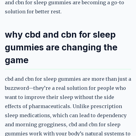
and cbn for sleep gummies are becoming a go-to
solution for better rest.
why cbd and cbn for sleep
gummies are changing the
game
cbd and cbn for sleep gummies are more than just a
buzzword—they’re a real solution for people who
want to improve their sleep without the side
effects of pharmaceuticals. Unlike prescription
sleep medications, which can lead to dependency
and morning grogginess, cbd and cbn for sleep
gummies work with your body’s natural systems to