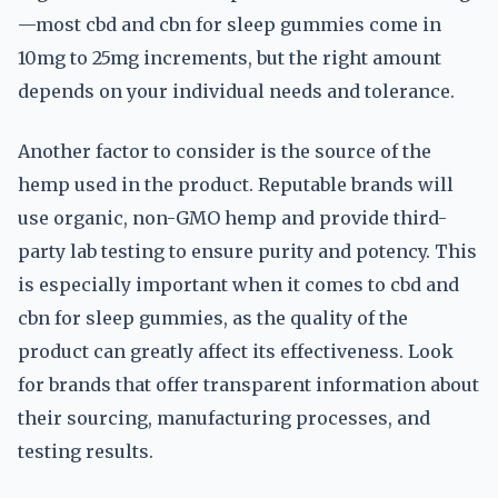
—most cbd and cbn for sleep gummies come in
10mg to 25mg increments, but the right amount
depends on your individual needs and tolerance.
Another factor to consider is the source of the
hemp used in the product. Reputable brands will
use organic, non-GMO hemp and provide third-
party lab testing to ensure purity and potency. This
is especially important when it comes to cbd and
cbn for sleep gummies, as the quality of the
product can greatly affect its effectiveness. Look
for brands that offer transparent information about
their sourcing, manufacturing processes, and
testing results.