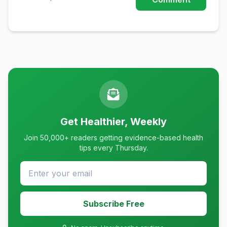
Get Healthier, Weekly
Join 50,000+ readers getting evidence-based health
tips every Thursday.
Subscribe Free