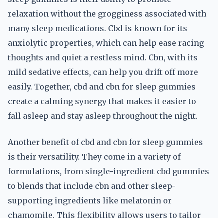
relaxation without the grogginess associated with
many sleep medications. Cbd is known for its
anxiolytic properties, which can help ease racing
thoughts and quiet a restless mind. Cbn, with its
mild sedative effects, can help you drift off more
easily. Together, cbd and cbn for sleep gummies
create a calming synergy that makes it easier to
fall asleep and stay asleep throughout the night.
Another benefit of cbd and cbn for sleep gummies
is their versatility. They come in a variety of
formulations, from single-ingredient cbd gummies
to blends that include cbn and other sleep-
supporting ingredients like melatonin or
chamomile. This flexibility allows users to tailor