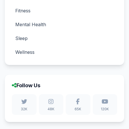
Fitness
Mental Health
Sleep
Wellness
Follow Us
32K
48K
65K
120K