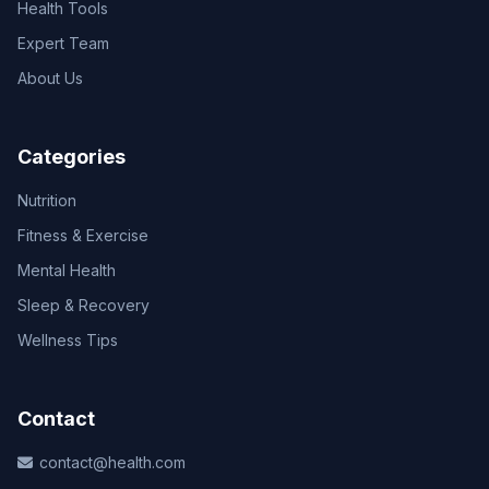
Health Tools
Expert Team
About Us
Categories
Nutrition
Fitness & Exercise
Mental Health
Sleep & Recovery
Wellness Tips
Contact
contact@health.com