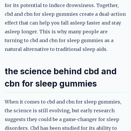
for its potential to induce drowsiness. Together,
cbd and cbn for sleep gummies create a dual-action
effect that can help you fall asleep faster and stay
asleep longer. This is why many people are
turning to cbd and cbn for sleep gummies as a
natural alternative to traditional sleep aids.
the science behind cbd and
cbn for sleep gummies
When it comes to cbd and cbn for sleep gummies,
the science is still evolving, but early research
suggests they could be a game-changer for sleep
disorders. Cbd has been studied for its ability to