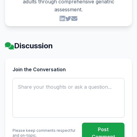
adults through comprehensive geriatric
assessment.
Discussion
Join the Conversation
Post
Please keep comments respectful
and on-topic.
Comment