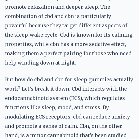
promote relaxation and deeper sleep. The
combination of cbd and cbn is particularly
powerful because they target different aspects of
the sleep-wake cycle. Cbd is known for its calming
properties, while cbn has a more sedative effect,
making them a perfect pairing for those who need
help winding down at night.
But how do cbd and cbn for sleep gummies actually
work? Let’s break it down. Cbd interacts with the
endocannabinoid system (ECS), which regulates
functions like sleep, mood, and stress. By
modulating ECS receptors, cbd can reduce anxiety
and promote a sense of calm. Cbn, on the other
hand, is a minor cannabinoid that’s been studied