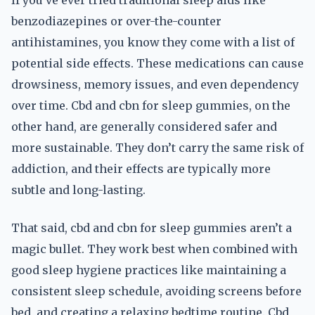
If you’ve ever tried traditional sleep aids like
benzodiazepines or over-the-counter
antihistamines, you know they come with a list of
potential side effects. These medications can cause
drowsiness, memory issues, and even dependency
over time. Cbd and cbn for sleep gummies, on the
other hand, are generally considered safer and
more sustainable. They don’t carry the same risk of
addiction, and their effects are typically more
subtle and long-lasting.
That said, cbd and cbn for sleep gummies aren’t a
magic bullet. They work best when combined with
good sleep hygiene practices like maintaining a
consistent sleep schedule, avoiding screens before
bed, and creating a relaxing bedtime routine. Cbd