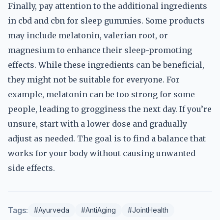
Finally, pay attention to the additional ingredients
in cbd and cbn for sleep gummies. Some products
may include melatonin, valerian root, or
magnesium to enhance their sleep-promoting
effects. While these ingredients can be beneficial,
they might not be suitable for everyone. For
example, melatonin can be too strong for some
people, leading to grogginess the next day. If you’re
unsure, start with a lower dose and gradually
adjust as needed. The goal is to find a balance that
works for your body without causing unwanted
side effects.
Tags:
#Ayurveda
#AntiAging
#JointHealth