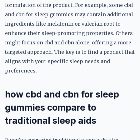
formulation of the product. For example, some cbd
and cbn for sleep gummies may contain additional
ingredients like melatonin or valerian root to
enhance their sleep-promoting properties. Others
might focus on cbd and cbn alone, offering a more
targeted approach. The key is to find a product that
aligns with your specific sleep needs and
preferences.
how cbd and cbn for sleep
gummies compare to
traditional sleep aids