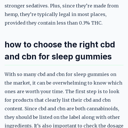
stronger sedatives. Plus, since they’re made from
hemp, they’re typically legal in most places,
provided they contain less than 0.3% THC.
how to choose the right cbd
and cbn for sleep gummies
With so many cbd and cbn for sleep gummies on
the market, it can be overwhelming to know which
ones are worth your time. The first step is to look
for products that clearly list their cbd and cbn
content. Since cbd and cbn are both cannabinoids,
they should be listed on the label along with other
ingredients. It’s also important to check the dosage