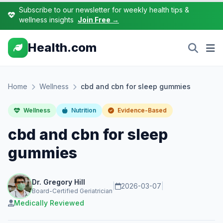
Subscribe to our newsletter for weekly health tips &
wellness insights
Join Free →
Health.com
Home
Wellness
cbd and cbn for sleep gummies
Wellness
Nutrition
Evidence-Based
cbd and cbn for sleep
gummies
Dr. Gregory Hill
|
2026-03-07
|
Board-Certified Geriatrician
Medically Reviewed