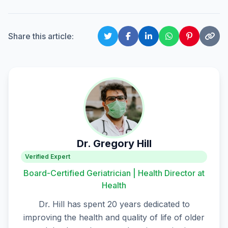
Share this article:
Dr. Gregory Hill
Verified Expert
Board-Certified Geriatrician | Health Director at
Health
Dr. Hill has spent 20 years dedicated to
improving the health and quality of life of older