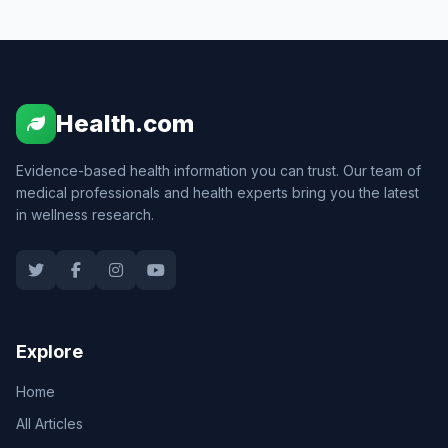
Health.com
Evidence-based health information you can trust. Our team of
medical professionals and health experts bring you the latest
in wellness research.
Explore
Home
All Articles