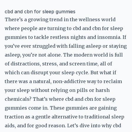
cbd and cbn for sleep gummies
There’s a growing trend in the wellness world
where people are turning to cbd and cbn for sleep
gummies to tackle restless nights and insomnia. If
you’ve ever struggled with falling asleep or staying
asleep, you’re not alone. The modern world is full
of distractions, stress, and screen time, all of
which can disrupt your sleep cycle. But what if
there was a natural, non-addictive way to reclaim
your sleep without relying on pills or harsh
chemicals? That’s where cbd and cbn for sleep
gummies come in. These gummies are gaining
traction as a gentle alternative to traditional sleep
aids, and for good reason. Let’s dive into why cbd