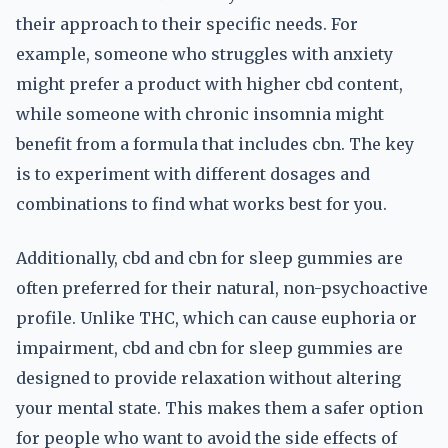
their approach to their specific needs. For
example, someone who struggles with anxiety
might prefer a product with higher cbd content,
while someone with chronic insomnia might
benefit from a formula that includes cbn. The key
is to experiment with different dosages and
combinations to find what works best for you.
Additionally, cbd and cbn for sleep gummies are
often preferred for their natural, non-psychoactive
profile. Unlike THC, which can cause euphoria or
impairment, cbd and cbn for sleep gummies are
designed to provide relaxation without altering
your mental state. This makes them a safer option
for people who want to avoid the side effects of