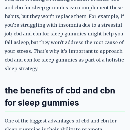
and cbn for sleep gummies can complement these
habits, but they won’t replace them. For example, if
you’re struggling with insomnia due to a stressful
job, cbd and cbn for sleep gummies might help you
fall asleep, but they won’t address the root cause of
your stress. That’s why it’s important to approach
cbd and cbn for sleep gummies as part of a holistic
sleep strategy.
the benefits of cbd and cbn
for sleep gummies
One of the biggest advantages of cbd and cbn for
sleep gummies is their ability to promote