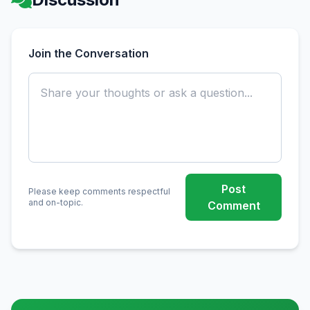
Join the Conversation
Post
Please keep comments respectful
and on-topic.
Comment