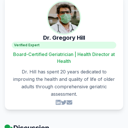
Dr. Gregory Hill
Verified Expert
Board-Certified Geriatrician | Health Director at
Health
Dr. Hill has spent 20 years dedicated to
improving the health and quality of life of older
adults through comprehensive geriatric
assessment.
Discussion