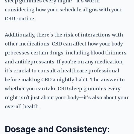
sleep gummies every night?" it's worth
considering how your schedule aligns with your
CBD routine.
Additionally, there's the risk of interactions with
other medications. CBD can affect how your body
processes certain drugs, including blood thinners
and antidepressants. If you're on any medication,
it's crucial to consult a healthcare professional
before making CBD a nightly habit. The answer to
whether you can take CBD sleep gummies every
night isn't just about your body—it's also about your
overall health.
Dosage and Consistency: