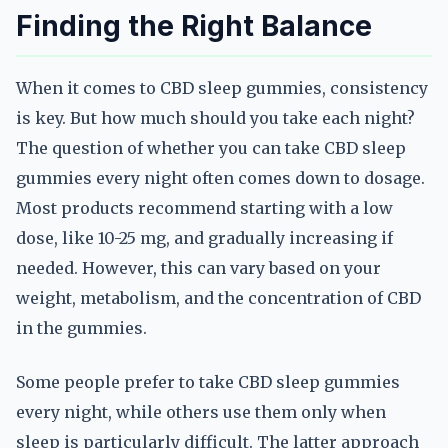
Finding the Right Balance
When it comes to CBD sleep gummies, consistency
is key. But how much should you take each night?
The question of whether you can take CBD sleep
gummies every night often comes down to dosage.
Most products recommend starting with a low
dose, like 10-25 mg, and gradually increasing if
needed. However, this can vary based on your
weight, metabolism, and the concentration of CBD
in the gummies.
Some people prefer to take CBD sleep gummies
every night, while others use them only when
sleep is particularly difficult. The latter approach