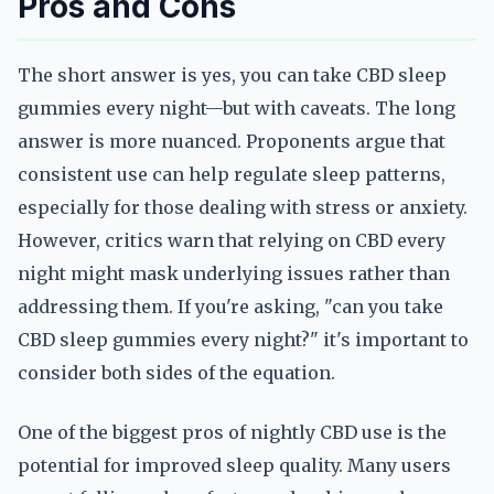
Pros and Cons
The short answer is yes, you can take CBD sleep
gummies every night—but with caveats. The long
answer is more nuanced. Proponents argue that
consistent use can help regulate sleep patterns,
especially for those dealing with stress or anxiety.
However, critics warn that relying on CBD every
night might mask underlying issues rather than
addressing them. If you're asking, "can you take
CBD sleep gummies every night?" it's important to
consider both sides of the equation.
One of the biggest pros of nightly CBD use is the
potential for improved sleep quality. Many users