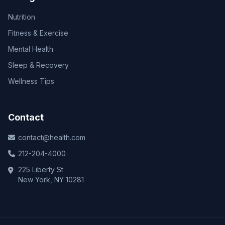
Nutrition
Fitness & Exercise
Mental Health
Sleep & Recovery
Wellness Tips
Contact
contact@health.com
212-204-4000
225 Liberty St
New York, NY 10281