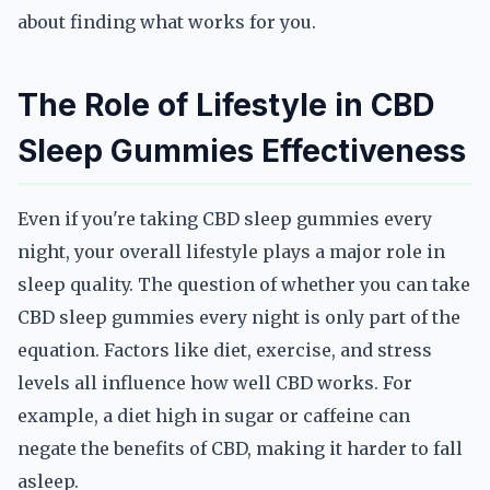
about finding what works for you.
The Role of Lifestyle in CBD
Sleep Gummies Effectiveness
Even if you're taking CBD sleep gummies every
night, your overall lifestyle plays a major role in
sleep quality. The question of whether you can take
CBD sleep gummies every night is only part of the
equation. Factors like diet, exercise, and stress
levels all influence how well CBD works. For
example, a diet high in sugar or caffeine can
negate the benefits of CBD, making it harder to fall
asleep.