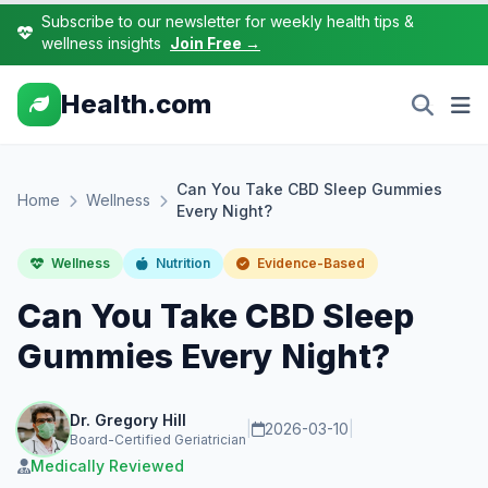
Subscribe to our newsletter for weekly health tips &
wellness insights
Join Free →
Health.com
Can You Take CBD Sleep Gummies
Home
Wellness
Every Night?
Wellness
Nutrition
Evidence-Based
Can You Take CBD Sleep
Gummies Every Night?
Dr. Gregory Hill
|
2026-03-10
|
Board-Certified Geriatrician
Medically Reviewed