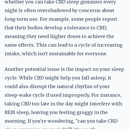
whether you can take CBD sleep gummies every
night is often overshadowed by concerns about
long-term use. For example, some people report
that their bodies develop a tolerance to CBD,
meaning they need higher doses to achieve the
same effects. This can lead to a cycle of increasing
intake, which isn't sustainable for everyone.
Another potential issue is the impact on your sleep
cycle. While CBD might help you fall asleep, it
could also disrupt the natural rhythm of your
sleep-wake cycle if used improperly. For instance,
taking CBD too late in the day might interfere with
REM sleep, leaving you feeling groggy in the
morning. If you're wondering, "can you take CBD