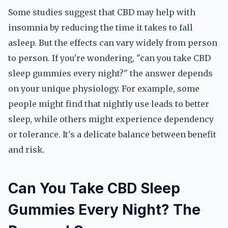
Some studies suggest that CBD may help with
insomnia by reducing the time it takes to fall
asleep. But the effects can vary widely from person
to person. If you're wondering, "can you take CBD
sleep gummies every night?" the answer depends
on your unique physiology. For example, some
people might find that nightly use leads to better
sleep, while others might experience dependency
or tolerance. It's a delicate balance between benefit
and risk.
Can You Take CBD Sleep
Gummies Every Night? The