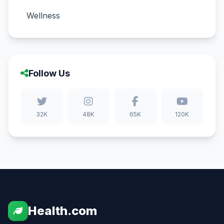
Wellness
Follow Us
32K
48K
65K
120K
Health.com