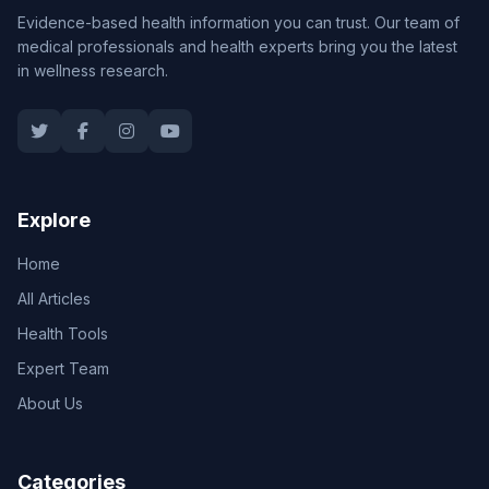
Evidence-based health information you can trust. Our team of
medical professionals and health experts bring you the latest
in wellness research.
Explore
Home
All Articles
Health Tools
Expert Team
About Us
Categories