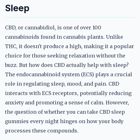
Sleep
CBD, or cannabidiol, is one of over 100
cannabinoids found in cannabis plants. Unlike
THC, it doesn't produce a high, making it a popular
choice for those seeking relaxation without the
buzz. But how does CBD actually help with sleep?
The endocannabinoid system (ECS) plays a crucial
role in regulating sleep, mood, and pain. CBD
interacts with ECS receptors, potentially reducing
anxiety and promoting a sense of calm. However,
the question of whether you can take CBD sleep
gummies every night hinges on how your body
processes these compounds.