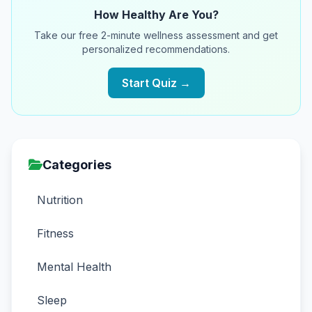
How Healthy Are You?
Take our free 2-minute wellness assessment and get
personalized recommendations.
Start Quiz →
Categories
Nutrition
Fitness
Mental Health
Sleep