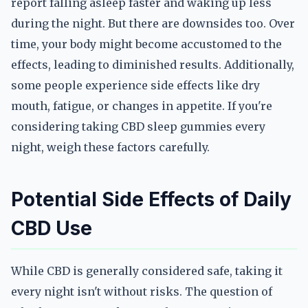
report falling asleep faster and waking up less
during the night. But there are downsides too. Over
time, your body might become accustomed to the
effects, leading to diminished results. Additionally,
some people experience side effects like dry
mouth, fatigue, or changes in appetite. If you're
considering taking CBD sleep gummies every
night, weigh these factors carefully.
Potential Side Effects of Daily
CBD Use
While CBD is generally considered safe, taking it
every night isn't without risks. The question of