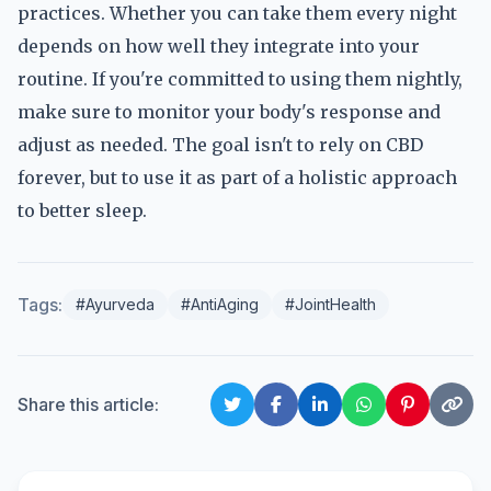
practices. Whether you can take them every night
depends on how well they integrate into your
routine. If you're committed to using them nightly,
make sure to monitor your body's response and
adjust as needed. The goal isn't to rely on CBD
forever, but to use it as part of a holistic approach
to better sleep.
Tags:
#Ayurveda
#AntiAging
#JointHealth
Share this article: