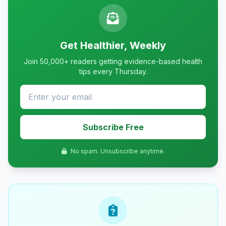
Get Healthier, Weekly
Join 50,000+ readers getting evidence-based health
tips every Thursday.
Subscribe Free
No spam. Unsubscribe anytime.