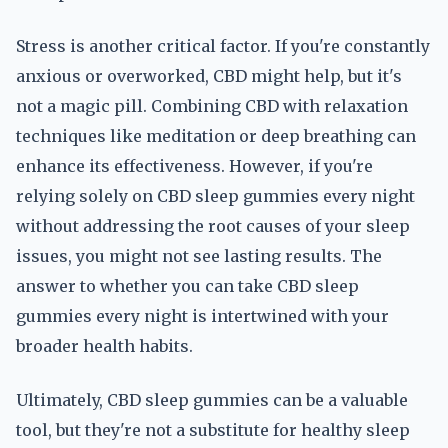
Stress is another critical factor. If you're constantly
anxious or overworked, CBD might help, but it's
not a magic pill. Combining CBD with relaxation
techniques like meditation or deep breathing can
enhance its effectiveness. However, if you're
relying solely on CBD sleep gummies every night
without addressing the root causes of your sleep
issues, you might not see lasting results. The
answer to whether you can take CBD sleep
gummies every night is intertwined with your
broader health habits.
Ultimately, CBD sleep gummies can be a valuable
tool, but they're not a substitute for healthy sleep