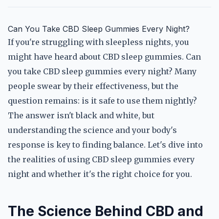
Can You Take CBD Sleep Gummies Every Night?
If you're struggling with sleepless nights, you
might have heard about CBD sleep gummies. Can
you take CBD sleep gummies every night? Many
people swear by their effectiveness, but the
question remains: is it safe to use them nightly?
The answer isn't black and white, but
understanding the science and your body's
response is key to finding balance. Let's dive into
the realities of using CBD sleep gummies every
night and whether it's the right choice for you.
The Science Behind CBD and