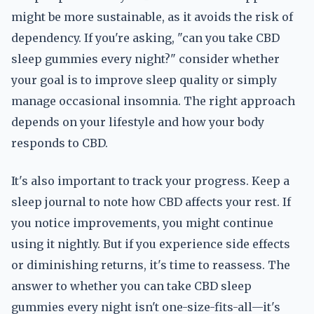
might be more sustainable, as it avoids the risk of
dependency. If you're asking, "can you take CBD
sleep gummies every night?" consider whether
your goal is to improve sleep quality or simply
manage occasional insomnia. The right approach
depends on your lifestyle and how your body
responds to CBD.
It's also important to track your progress. Keep a
sleep journal to note how CBD affects your rest. If
you notice improvements, you might continue
using it nightly. But if you experience side effects
or diminishing returns, it's time to reassess. The
answer to whether you can take CBD sleep
gummies every night isn't one-size-fits-all—it's