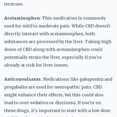
term use.
Acetaminophen
: This medication is commonly
used for mild to moderate pain. While CBD doesn't
directly interact with acetaminophen, both
substances are processed by the liver. Taking high
doses of CBD along with acetaminophen could
potentially strain the liver, especially if you're
already at risk for liver issues.
Anticonvulsants
: Medications like gabapentin and
pregabalin are used for neuropathic pain. CBD
might enhance their effects, but this could also
lead to over-sedation or dizziness. If you're on
these drugs, it's important to start with a low dose