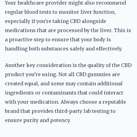
Your healthcare provider might also recommend
regular blood tests to monitor liver function,
especially if you're taking CBD alongside
medications that are processed by the liver. This is
a proactive step to ensure that your body is
handling both substances safely and effectively.
Another key consideration is the quality of the CBD
product you're using. Not all CBD gummies are
created equal, and some may contain additional
ingredients or contaminants that could interact
with your medication. Always choose a reputable
brand that provides third-party lab testing to
ensure purity and potency.