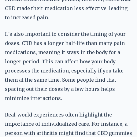
CBD made their medication less effective, leading
to increased pain.
It's also important to consider the timing of your
doses. CBD has a longer half-life than many pain
medications, meaning it stays in the body for a
longer period. This can affect how your body
processes the medication, especially if you take
them at the same time. Some people find that
spacing out their doses by a few hours helps
minimize interactions.
Real-world experiences often highlight the
importance of individualized care. For instance, a
person with arthritis might find that CBD gummies