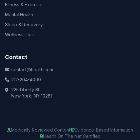
Fitness & Exercise
Mental Health
Sleep & Recovery
Wellness Tips
Contact
contact@health.com
212-204-4000
225 Liberty St
New York, NY 10281
Medically Reviewed Content
Evidence-Based Information
Health On The Net Certified