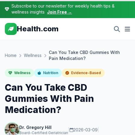
Subscribe to our newsletter for weekly health tips &
wellness insights
Join Free →
Health.com
Can You Take CBD Gummies With
Home
Wellness
Pain Medication?
Wellness
Nutrition
Evidence-Based
Can You Take CBD
Gummies With Pain
Medication?
Dr. Gregory Hill
|
2026-03-09
|
Board-Certified Geriatrician