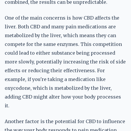
combined, the results can be unpredictable.
One of the main concerns is how CBD affects the
liver. Both CBD and many pain medications are
metabolized by the liver, which means they can
compete for the same enzymes. This competition
could lead to either substance being processed
more slowly, potentially increasing the risk of side
effects or reducing their effectiveness. For
example, if you're taking a medication like
oxycodone, which is metabolized by the liver,
adding CBD might alter how your body processes
it.
Another factor is the potential for CBD to influence
the way your body responds to pain medication.