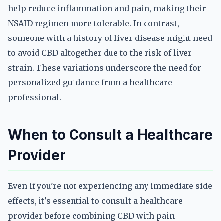
help reduce inflammation and pain, making their
NSAID regimen more tolerable. In contrast,
someone with a history of liver disease might need
to avoid CBD altogether due to the risk of liver
strain. These variations underscore the need for
personalized guidance from a healthcare
professional.
When to Consult a Healthcare
Provider
Even if you're not experiencing any immediate side
effects, it's essential to consult a healthcare
provider before combining CBD with pain