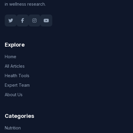
in wellness research.
Explore
Home
All Articles
Health Tools
Expert Team
About Us
Categories
Nutrition