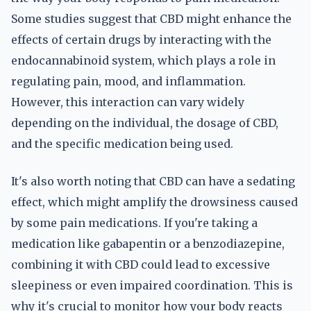
Some studies suggest that CBD might enhance the
effects of certain drugs by interacting with the
endocannabinoid system, which plays a role in
regulating pain, mood, and inflammation.
However, this interaction can vary widely
depending on the individual, the dosage of CBD,
and the specific medication being used.
It's also worth noting that CBD can have a sedating
effect, which might amplify the drowsiness caused
by some pain medications. If you're taking a
medication like gabapentin or a benzodiazepine,
combining it with CBD could lead to excessive
sleepiness or even impaired coordination. This is
why it's crucial to monitor how your body reacts