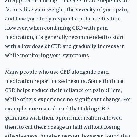
all approach. The right dosage of CBD depends on
factors like your weight, the severity of your pain,
and how your body responds to the medication.
However, when combining CBD with pain
medication, it's generally recommended to start
with a low dose of CBD and gradually increase it
while monitoring your symptoms.
Many people who use CBD alongside pain
medication report mixed results. Some find that
CBD helps reduce their reliance on painkillers,
while others experience no significant change. For
example, one user shared that taking CBD
gummies with their opioid medication allowed
them to cut their dosage in half without losing
effectiveness. Another person, however, found that