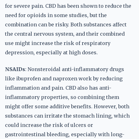
for severe pain. CBD has been shown to reduce the
need for opioids in some studies, but the
combination can be risky. Both substances affect
the central nervous system, and their combined
use might increase the risk of respiratory
depression, especially at high doses.
NSAIDs
: Nonsteroidal anti-inflammatory drugs
like ibuprofen and naproxen work by reducing
inflammation and pain. CBD also has anti-
inflammatory properties, so combining them
might offer some additive benefits. However, both
substances can irritate the stomach lining, which
could increase the risk of ulcers or
gastrointestinal bleeding, especially with long-