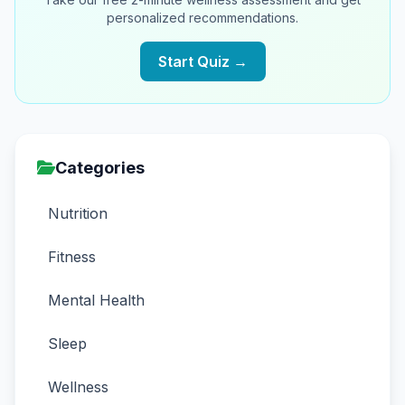
personalized recommendations.
Start Quiz →
Categories
Nutrition
Fitness
Mental Health
Sleep
Wellness