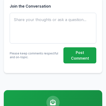
Join the Conversation
Post
Please keep comments respectful
and on-topic.
Comment