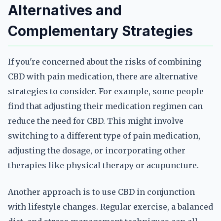
Alternatives and
Complementary Strategies
If you're concerned about the risks of combining
CBD with pain medication, there are alternative
strategies to consider. For example, some people
find that adjusting their medication regimen can
reduce the need for CBD. This might involve
switching to a different type of pain medication,
adjusting the dosage, or incorporating other
therapies like physical therapy or acupuncture.
Another approach is to use CBD in conjunction
with lifestyle changes. Regular exercise, a balanced