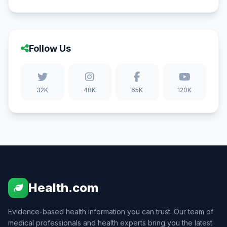
Follow Us
32K
48K
65K
120K
Health.com
Evidence-based health information you can trust. Our team of
medical professionals and health experts bring you the latest