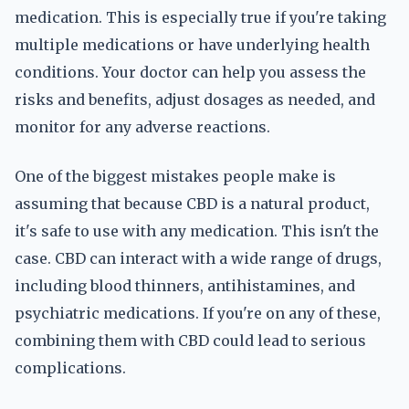
medication. This is especially true if you're taking
multiple medications or have underlying health
conditions. Your doctor can help you assess the
risks and benefits, adjust dosages as needed, and
monitor for any adverse reactions.
One of the biggest mistakes people make is
assuming that because CBD is a natural product,
it's safe to use with any medication. This isn't the
case. CBD can interact with a wide range of drugs,
including blood thinners, antihistamines, and
psychiatric medications. If you're on any of these,
combining them with CBD could lead to serious
complications.