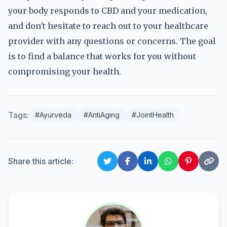
your body responds to CBD and your medication,
and don't hesitate to reach out to your healthcare
provider with any questions or concerns. The goal
is to find a balance that works for you without
compromising your health.
Tags:
#Ayurveda
#AntiAging
#JointHealth
Share this article: