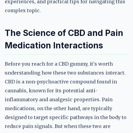
experiences, and practical tips for navigating this
complex topic.
The Science of CBD and Pain
Medication Interactions
Before you reach for a CBD gummy, it's worth
understanding how these two substances interact.
CBD is a non-psychoactive compound found in
cannabis, known for its potential anti-
inflammatory and analgesic properties. Pain
medications, on the other hand, are typically
designed to target specific pathways in the body to
reduce pain signals. But when these two are