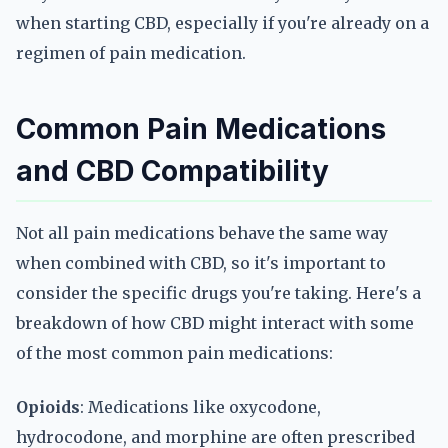
when starting CBD, especially if you're already on a
regimen of pain medication.
Common Pain Medications
and CBD Compatibility
Not all pain medications behave the same way
when combined with CBD, so it's important to
consider the specific drugs you're taking. Here's a
breakdown of how CBD might interact with some
of the most common pain medications:
Opioids
: Medications like oxycodone,
hydrocodone, and morphine are often prescribed