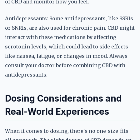
of CBD and monitor how you feel.
Antidepressants
: Some antidepressants, like SSRIs
or SNRIs, are also used for chronic pain. CBD might
interact with these medications by affecting
serotonin levels, which could lead to side effects
like nausea, fatigue, or changes in mood. Always
consult your doctor before combining CBD with
antidepressants.
Dosing Considerations and
Real-World Experiences
When it comes to dosing, there's no one-size-fits-