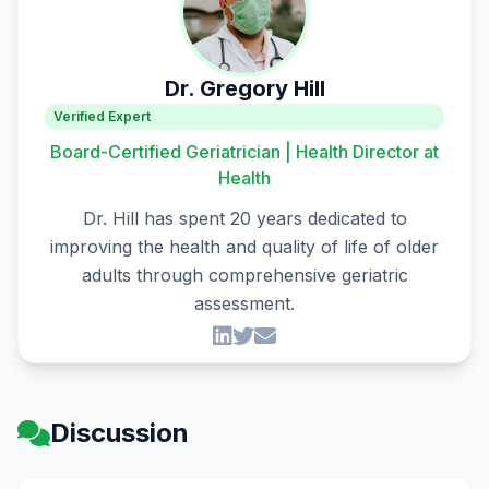
Dr. Gregory Hill
Verified Expert
Board-Certified Geriatrician | Health Director at
Health
Dr. Hill has spent 20 years dedicated to
improving the health and quality of life of older
adults through comprehensive geriatric
assessment.
Discussion