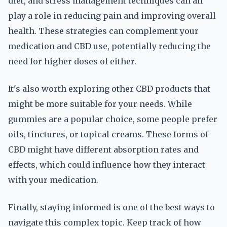
diet, and stress management techniques can all
play a role in reducing pain and improving overall
health. These strategies can complement your
medication and CBD use, potentially reducing the
need for higher doses of either.
It's also worth exploring other CBD products that
might be more suitable for your needs. While
gummies are a popular choice, some people prefer
oils, tinctures, or topical creams. These forms of
CBD might have different absorption rates and
effects, which could influence how they interact
with your medication.
Finally, staying informed is one of the best ways to
navigate this complex topic. Keep track of how