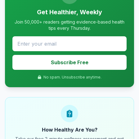
Get Healthier, Weekly
Join 50,000+ readers getting evidence-based health
tips every Thursday.
Subscribe Free
No spam. Unsubscribe anytime.
How Healthy Are You?
Take our free 2-minute wellness assessment and get