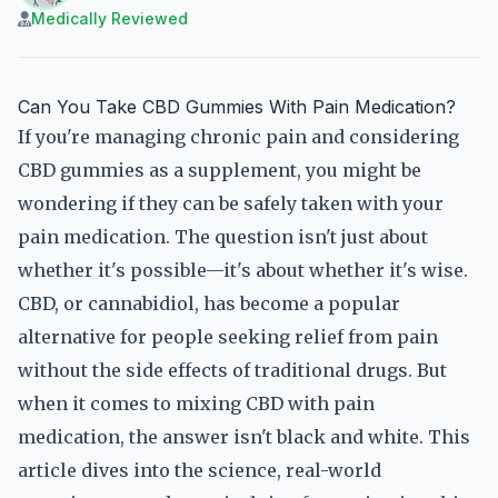
Medically Reviewed
Can You Take CBD Gummies With Pain Medication?
If you're managing chronic pain and considering
CBD gummies as a supplement, you might be
wondering if they can be safely taken with your
pain medication. The question isn't just about
whether it's possible—it's about whether it's wise.
CBD, or cannabidiol, has become a popular
alternative for people seeking relief from pain
without the side effects of traditional drugs. But
when it comes to mixing CBD with pain
medication, the answer isn't black and white. This
article dives into the science, real-world