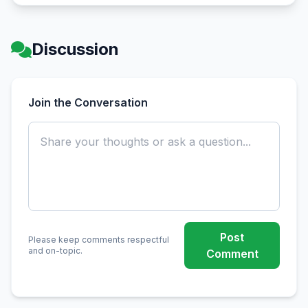
Discussion
Join the Conversation
Post
Please keep comments respectful
and on-topic.
Comment