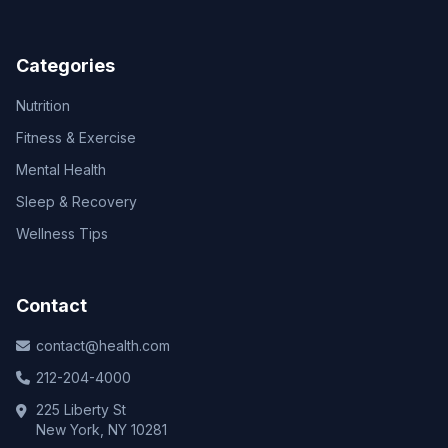
Categories
Nutrition
Fitness & Exercise
Mental Health
Sleep & Recovery
Wellness Tips
Contact
contact@health.com
212-204-4000
225 Liberty St
New York, NY 10281