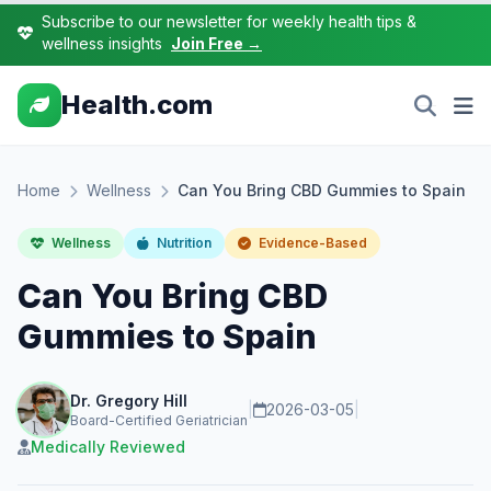
Subscribe to our newsletter for weekly health tips &
wellness insights
Join Free →
Health.com
Home
Wellness
Can You Bring CBD Gummies to Spain
Wellness
Nutrition
Evidence-Based
Can You Bring CBD
Gummies to Spain
Dr. Gregory Hill
|
2026-03-05
|
Board-Certified Geriatrician
Medically Reviewed