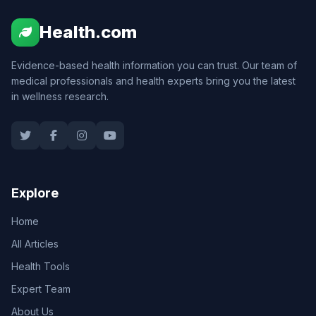
Health.com
Evidence-based health information you can trust. Our team of
medical professionals and health experts bring you the latest
in wellness research.
Explore
Home
All Articles
Health Tools
Expert Team
About Us