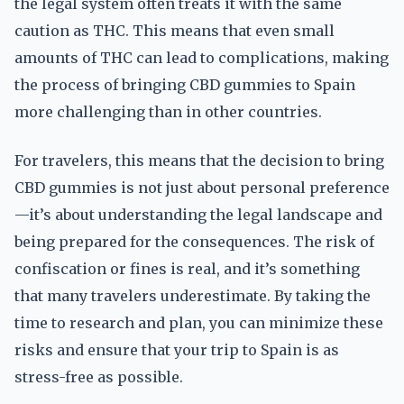
the legal system often treats it with the same
caution as THC. This means that even small
amounts of THC can lead to complications, making
the process of bringing CBD gummies to Spain
more challenging than in other countries.
For travelers, this means that the decision to bring
CBD gummies is not just about personal preference
—it’s about understanding the legal landscape and
being prepared for the consequences. The risk of
confiscation or fines is real, and it’s something
that many travelers underestimate. By taking the
time to research and plan, you can minimize these
risks and ensure that your trip to Spain is as
stress-free as possible.