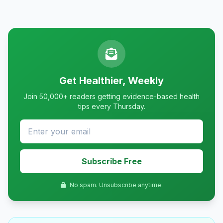
Get Healthier, Weekly
Join 50,000+ readers getting evidence-based health
tips every Thursday.
Subscribe Free
No spam. Unsubscribe anytime.