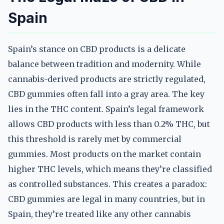
Spain
Spain’s stance on CBD products is a delicate
balance between tradition and modernity. While
cannabis-derived products are strictly regulated,
CBD gummies often fall into a gray area. The key
lies in the THC content. Spain’s legal framework
allows CBD products with less than 0.2% THC, but
this threshold is rarely met by commercial
gummies. Most products on the market contain
higher THC levels, which means they’re classified
as controlled substances. This creates a paradox:
CBD gummies are legal in many countries, but in
Spain, they’re treated like any other cannabis