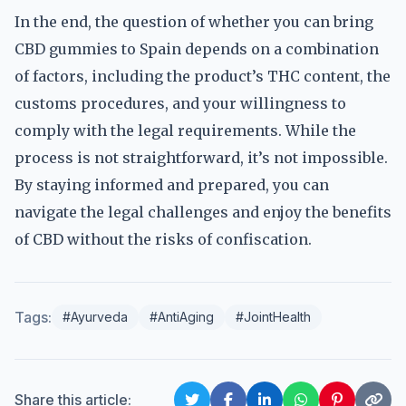
In the end, the question of whether you can bring
CBD gummies to Spain depends on a combination
of factors, including the product’s THC content, the
customs procedures, and your willingness to
comply with the legal requirements. While the
process is not straightforward, it’s not impossible.
By staying informed and prepared, you can
navigate the legal challenges and enjoy the benefits
of CBD without the risks of confiscation.
Tags:
#Ayurveda
#AntiAging
#JointHealth
Share this article: