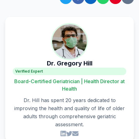
Dr. Gregory Hill
Verified Expert
Board-Certified Geriatrician | Health Director at
Health
Dr. Hill has spent 20 years dedicated to
improving the health and quality of life of older
adults through comprehensive geriatric
assessment.