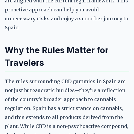
are aligned with the current legal framework. This
proactive approach can help you avoid
unnecessary risks and enjoy a smoother journey to
Spain.
Why the Rules Matter for
Travelers
The rules surrounding CBD gummies in Spain are
not just bureaucratic hurdles—they’re a reflection
of the country’s broader approach to cannabis
regulation. Spain has a strict stance on cannabis,
and this extends to all products derived from the
plant. While CBD is a non-psychoactive compound,