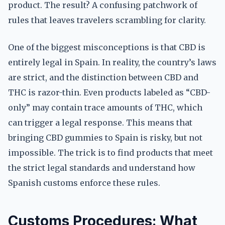
product. The result? A confusing patchwork of
rules that leaves travelers scrambling for clarity.
One of the biggest misconceptions is that CBD is
entirely legal in Spain. In reality, the country’s laws
are strict, and the distinction between CBD and
THC is razor-thin. Even products labeled as “CBD-
only” may contain trace amounts of THC, which
can trigger a legal response. This means that
bringing CBD gummies to Spain is risky, but not
impossible. The trick is to find products that meet
the strict legal standards and understand how
Spanish customs enforce these rules.
Customs Procedures: What