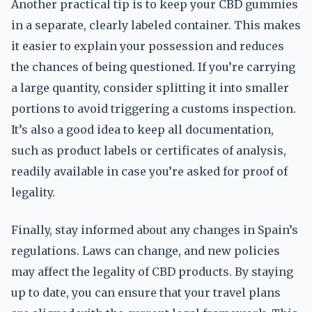
Another practical tip is to keep your CBD gummies
in a separate, clearly labeled container. This makes
it easier to explain your possession and reduces
the chances of being questioned. If you’re carrying
a large quantity, consider splitting it into smaller
portions to avoid triggering a customs inspection.
It’s also a good idea to keep all documentation,
such as product labels or certificates of analysis,
readily available in case you’re asked for proof of
legality.
Finally, stay informed about any changes in Spain’s
regulations. Laws can change, and new policies
may affect the legality of CBD products. By staying
up to date, you can ensure that your travel plans