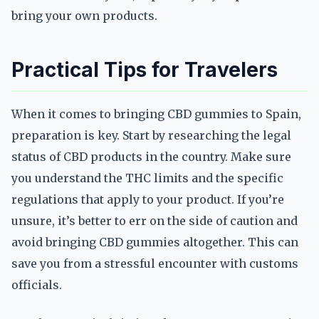
bring your own products.
Practical Tips for Travelers
When it comes to bringing CBD gummies to Spain,
preparation is key. Start by researching the legal
status of CBD products in the country. Make sure
you understand the THC limits and the specific
regulations that apply to your product. If you’re
unsure, it’s better to err on the side of caution and
avoid bringing CBD gummies altogether. This can
save you from a stressful encounter with customs
officials.