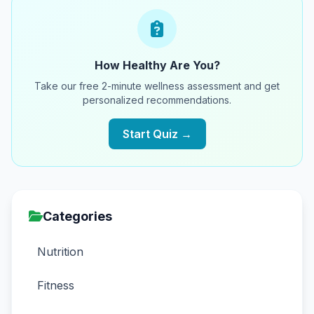
How Healthy Are You?
Take our free 2-minute wellness assessment and get
personalized recommendations.
Start Quiz →
Categories
Nutrition
Fitness