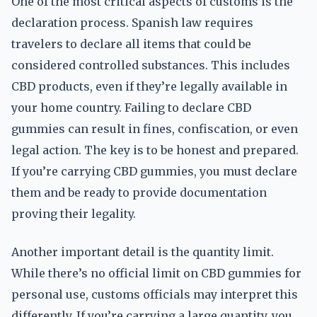
One of the most critical aspects of customs is the
declaration process. Spanish law requires
travelers to declare all items that could be
considered controlled substances. This includes
CBD products, even if they’re legally available in
your home country. Failing to declare CBD
gummies can result in fines, confiscation, or even
legal action. The key is to be honest and prepared.
If you’re carrying CBD gummies, you must declare
them and be ready to provide documentation
proving their legality.
Another important detail is the quantity limit.
While there’s no official limit on CBD gummies for
personal use, customs officials may interpret this
differently. If you’re carrying a large quantity, you