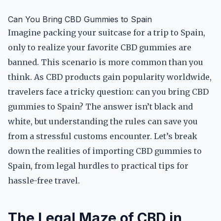
Can You Bring CBD Gummies to Spain
Imagine packing your suitcase for a trip to Spain,
only to realize your favorite CBD gummies are
banned. This scenario is more common than you
think. As CBD products gain popularity worldwide,
travelers face a tricky question: can you bring CBD
gummies to Spain? The answer isn’t black and
white, but understanding the rules can save you
from a stressful customs encounter. Let’s break
down the realities of importing CBD gummies to
Spain, from legal hurdles to practical tips for
hassle-free travel.
The Legal Maze of CBD in