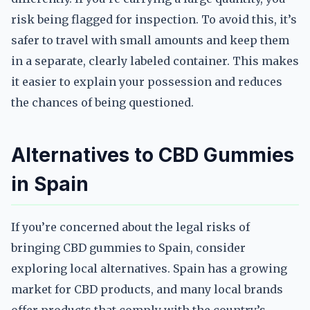
risk being flagged for inspection. To avoid this, it’s
safer to travel with small amounts and keep them
in a separate, clearly labeled container. This makes
it easier to explain your possession and reduces
the chances of being questioned.
Alternatives to CBD Gummies
in Spain
If you’re concerned about the legal risks of
bringing CBD gummies to Spain, consider
exploring local alternatives. Spain has a growing
market for CBD products, and many local brands