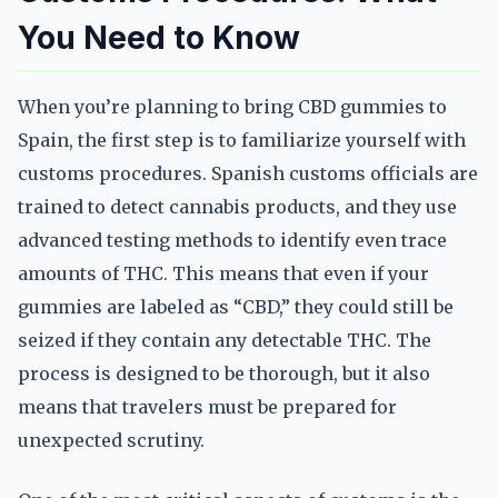
You Need to Know
When you’re planning to bring CBD gummies to
Spain, the first step is to familiarize yourself with
customs procedures. Spanish customs officials are
trained to detect cannabis products, and they use
advanced testing methods to identify even trace
amounts of THC. This means that even if your
gummies are labeled as “CBD,” they could still be
seized if they contain any detectable THC. The
process is designed to be thorough, but it also
means that travelers must be prepared for
unexpected scrutiny.