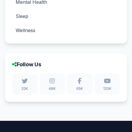
Mental Health
Sleep
Wellness
Follow Us
32K
48K
65K
120K