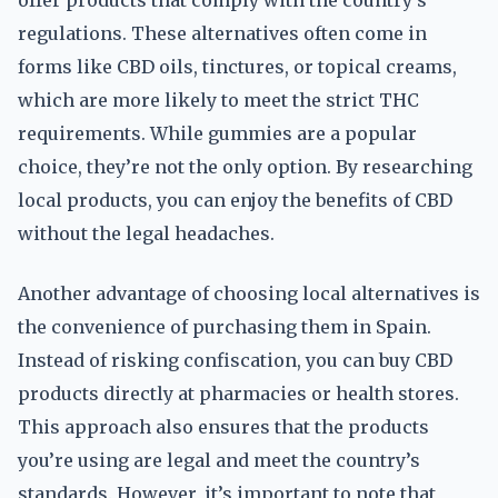
offer products that comply with the country’s
regulations. These alternatives often come in
forms like CBD oils, tinctures, or topical creams,
which are more likely to meet the strict THC
requirements. While gummies are a popular
choice, they’re not the only option. By researching
local products, you can enjoy the benefits of CBD
without the legal headaches.
Another advantage of choosing local alternatives is
the convenience of purchasing them in Spain.
Instead of risking confiscation, you can buy CBD
products directly at pharmacies or health stores.
This approach also ensures that the products
you’re using are legal and meet the country’s
standards. However, it’s important to note that