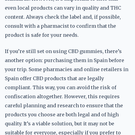
even local products can vary in quality and THC
content. Always check the label and, if possible,
consult with a pharmacist to confirm that the
product is safe for your needs.
If you’re still set on using CBD gummies, there’s
another option: purchasing them in Spain before
your trip. Some pharmacies and online retailers in
Spain offer CBD products that are legally
compliant. This way, you can avoid the risk of
confiscation altogether. However, this requires
careful planning and research to ensure that the
products you choose are both legal and of high
quality. It’s a viable solution, but it may not be
suitable for everyone, especially if you prefer to