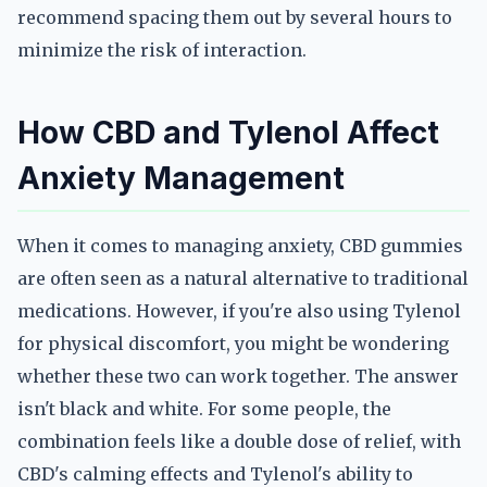
recommend spacing them out by several hours to
minimize the risk of interaction.
How CBD and Tylenol Affect
Anxiety Management
When it comes to managing anxiety, CBD gummies
are often seen as a natural alternative to traditional
medications. However, if you're also using Tylenol
for physical discomfort, you might be wondering
whether these two can work together. The answer
isn't black and white. For some people, the
combination feels like a double dose of relief, with
CBD's calming effects and Tylenol's ability to