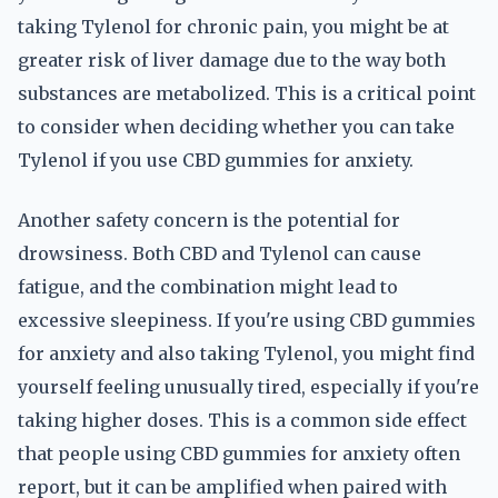
taking Tylenol for chronic pain, you might be at
greater risk of liver damage due to the way both
substances are metabolized. This is a critical point
to consider when deciding whether you can take
Tylenol if you use CBD gummies for anxiety.
Another safety concern is the potential for
drowsiness. Both CBD and Tylenol can cause
fatigue, and the combination might lead to
excessive sleepiness. If you're using CBD gummies
for anxiety and also taking Tylenol, you might find
yourself feeling unusually tired, especially if you're
taking higher doses. This is a common side effect
that people using CBD gummies for anxiety often
report, but it can be amplified when paired with