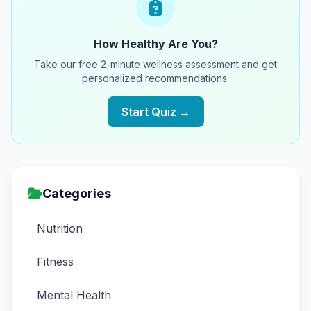
How Healthy Are You?
Take our free 2-minute wellness assessment and get
personalized recommendations.
Start Quiz →
Categories
Nutrition
Fitness
Mental Health