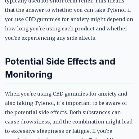
typically used for short-term relief. This means
that the answer to whether you can take Tylenol if
you use CBD gummies for anxiety might depend on
how long you're using each product and whether
you're experiencing any side effects.
Potential Side Effects and
Monitoring
When you're using CBD gummies for anxiety and
also taking Tylenol, it's important to be aware of
the potential side effects. Both substances can
cause drowsiness, and the combination might lead
to excessive sleepiness or fatigue. If you're