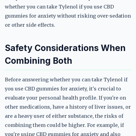
whether you can take Tylenol if you use CBD
gummies for anxiety without risking over-sedation
or other side effects.
Safety Considerations When
Combining Both
Before answering whether you can take Tylenol if
you use CBD gummies for anxiety, it's crucial to
evaluate your personal health profile. If you're on
other medications, have a history of liver issues, or
are a heavy user of either substance, the risks of
combining them could be higher. For example, if
you're using CBD gummies for anxiety and also