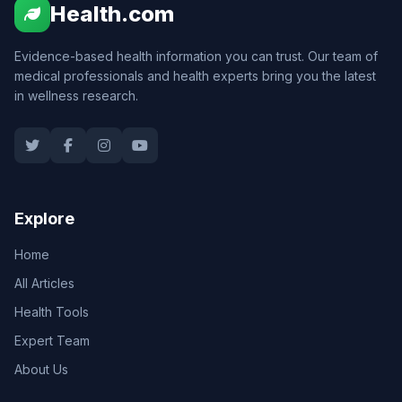
Health.com
Evidence-based health information you can trust. Our team of
medical professionals and health experts bring you the latest
in wellness research.
Explore
Home
All Articles
Health Tools
Expert Team
About Us