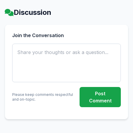
Discussion
Join the Conversation
Post
Please keep comments respectful
and on-topic.
Comment