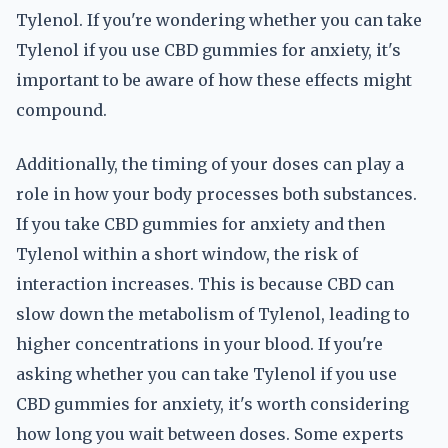
Tylenol. If you're wondering whether you can take
Tylenol if you use CBD gummies for anxiety, it's
important to be aware of how these effects might
compound.
Additionally, the timing of your doses can play a
role in how your body processes both substances.
If you take CBD gummies for anxiety and then
Tylenol within a short window, the risk of
interaction increases. This is because CBD can
slow down the metabolism of Tylenol, leading to
higher concentrations in your blood. If you're
asking whether you can take Tylenol if you use
CBD gummies for anxiety, it's worth considering
how long you wait between doses. Some experts