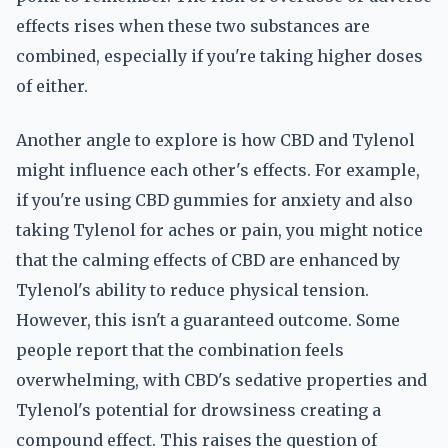
effects rises when these two substances are
combined, especially if you're taking higher doses
of either.
Another angle to explore is how CBD and Tylenol
might influence each other's effects. For example,
if you're using CBD gummies for anxiety and also
taking Tylenol for aches or pain, you might notice
that the calming effects of CBD are enhanced by
Tylenol's ability to reduce physical tension.
However, this isn't a guaranteed outcome. Some
people report that the combination feels
overwhelming, with CBD's sedative properties and
Tylenol's potential for drowsiness creating a
compound effect. This raises the question of