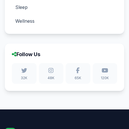
Sleep
Wellness
Follow Us
32K
48K
65K
120K