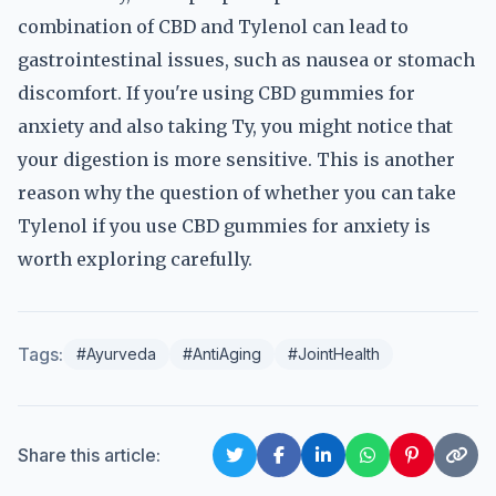
combination of CBD and Tylenol can lead to
gastrointestinal issues, such as nausea or stomach
discomfort. If you're using CBD gummies for
anxiety and also taking Ty, you might notice that
your digestion is more sensitive. This is another
reason why the question of whether you can take
Tylenol if you use CBD gummies for anxiety is
worth exploring carefully.
Tags:
#Ayurveda
#AntiAging
#JointHealth
Share this article: