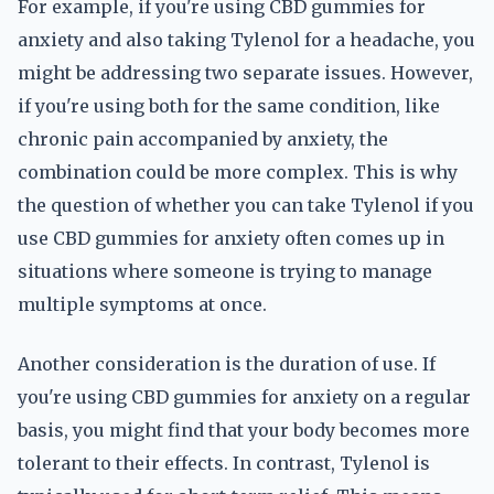
For example, if you're using CBD gummies for
anxiety and also taking Tylenol for a headache, you
might be addressing two separate issues. However,
if you're using both for the same condition, like
chronic pain accompanied by anxiety, the
combination could be more complex. This is why
the question of whether you can take Tylenol if you
use CBD gummies for anxiety often comes up in
situations where someone is trying to manage
multiple symptoms at once.
Another consideration is the duration of use. If
you're using CBD gummies for anxiety on a regular
basis, you might find that your body becomes more
tolerant to their effects. In contrast, Tylenol is