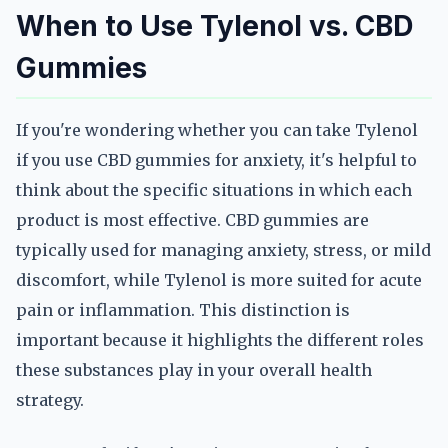
When to Use Tylenol vs. CBD
Gummies
If you're wondering whether you can take Tylenol
if you use CBD gummies for anxiety, it's helpful to
think about the specific situations in which each
product is most effective. CBD gummies are
typically used for managing anxiety, stress, or mild
discomfort, while Tylenol is more suited for acute
pain or inflammation. This distinction is
important because it highlights the different roles
these substances play in your overall health
strategy.