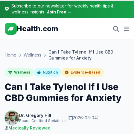
Subscribe to our newsletter for weekly health tips &
wellness insights
Join Free →
Health.com
Can I Take Tylenol If I Use CBD
Home
Wellness
Gummies for Anxiety
Wellness
Nutrition
Evidence-Based
Can I Take Tylenol If I Use
CBD Gummies for Anxiety
Dr. Gregory Hill
|
2026-03-04
|
Board-Certified Geriatrician
Medically Reviewed