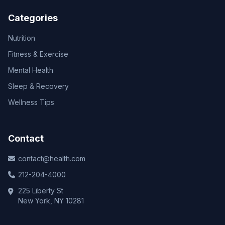
Categories
Nutrition
Fitness & Exercise
Mental Health
Sleep & Recovery
Wellness Tips
Contact
contact@health.com
212-204-4000
225 Liberty St
New York, NY 10281