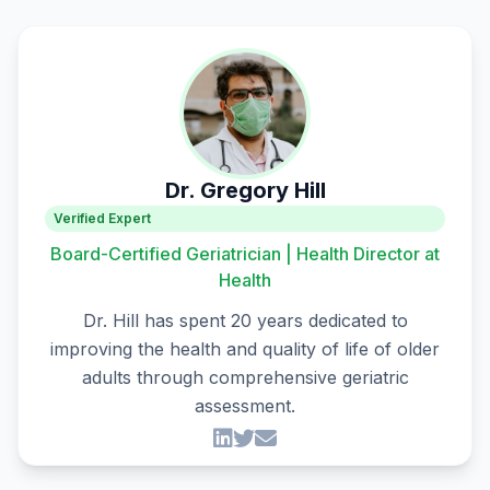
Dr. Gregory Hill
Verified Expert
Board-Certified Geriatrician | Health Director at
Health
Dr. Hill has spent 20 years dedicated to
improving the health and quality of life of older
adults through comprehensive geriatric
assessment.