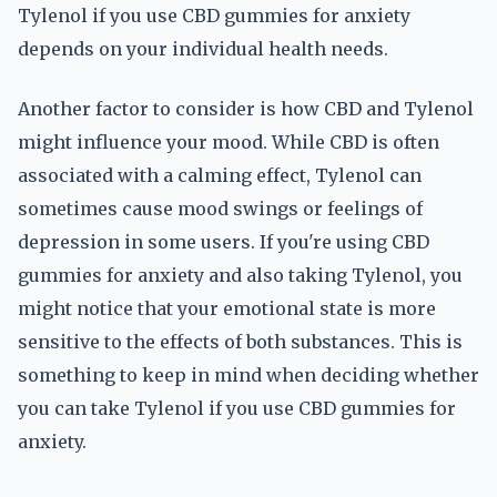
Tylenol if you use CBD gummies for anxiety
depends on your individual health needs.
Another factor to consider is how CBD and Tylenol
might influence your mood. While CBD is often
associated with a calming effect, Tylenol can
sometimes cause mood swings or feelings of
depression in some users. If you're using CBD
gummies for anxiety and also taking Tylenol, you
might notice that your emotional state is more
sensitive to the effects of both substances. This is
something to keep in mind when deciding whether
you can take Tylenol if you use CBD gummies for
anxiety.