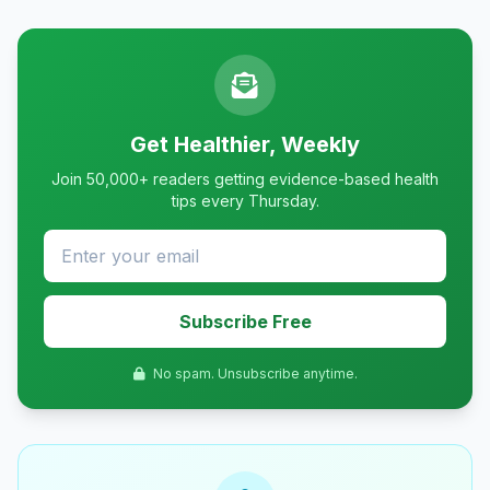
Get Healthier, Weekly
Join 50,000+ readers getting evidence-based health
tips every Thursday.
Subscribe Free
No spam. Unsubscribe anytime.