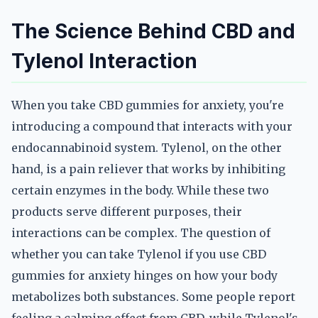
The Science Behind CBD and
Tylenol Interaction
When you take CBD gummies for anxiety, you're
introducing a compound that interacts with your
endocannabinoid system. Tylenol, on the other
hand, is a pain reliever that works by inhibiting
certain enzymes in the body. While these two
products serve different purposes, their
interactions can be complex. The question of
whether you can take Tylenol if you use CBD
gummies for anxiety hinges on how your body
metabolizes both substances. Some people report