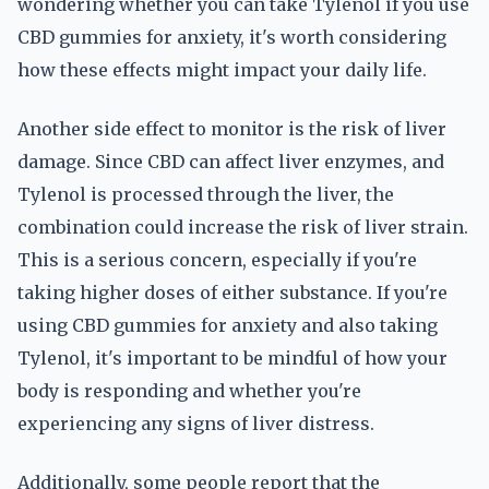
wondering whether you can take Tylenol if you use
CBD gummies for anxiety, it's worth considering
how these effects might impact your daily life.
Another side effect to monitor is the risk of liver
damage. Since CBD can affect liver enzymes, and
Tylenol is processed through the liver, the
combination could increase the risk of liver strain.
This is a serious concern, especially if you're
taking higher doses of either substance. If you're
using CBD gummies for anxiety and also taking
Tylenol, it's important to be mindful of how your
body is responding and whether you're
experiencing any signs of liver distress.
Additionally, some people report that the