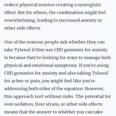
reduce physical tension creating a synergistic
effect. But for others, the combination might feel
overwhelming, leading to increased anxiety or
other side effects.
One of the reasons people ask whether they can
take Tylenol if they use CBD gummies for anxiety
is because they're looking for ways to manage both
physical and emotional symptoms. If you're using
CBD gummies for anxiety and also taking Tylenol
for aches or pain, you might feel like you're
addressing both sides of the equation. However,
this approach isn't without risks. The potential for
over-sedation, liver strain, or other side effects
means that the answer to whether you can take