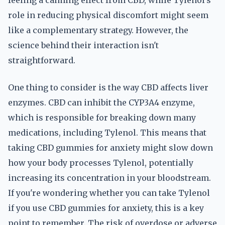
feeling a calming effect from CBD, while Tylenol's
role in reducing physical discomfort might seem
like a complementary strategy. However, the
science behind their interaction isn't
straightforward.
One thing to consider is the way CBD affects liver
enzymes. CBD can inhibit the CYP3A4 enzyme,
which is responsible for breaking down many
medications, including Tylenol. This means that
taking CBD gummies for anxiety might slow down
how your body processes Tylenol, potentially
increasing its concentration in your bloodstream.
If you're wondering whether you can take Tylenol
if you use CBD gummies for anxiety, this is a key
point to remember. The risk of overdose or adverse