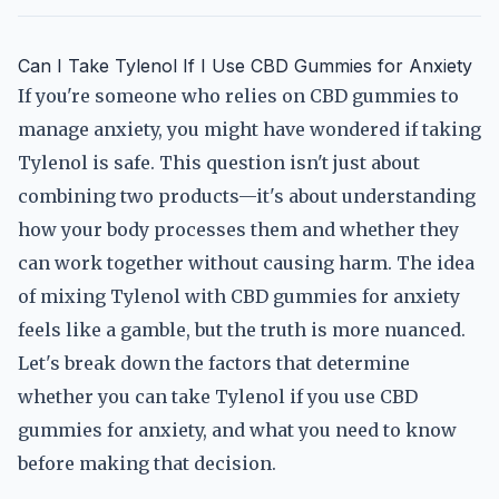
Can I Take Tylenol If I Use CBD Gummies for Anxiety
If you're someone who relies on CBD gummies to
manage anxiety, you might have wondered if taking
Tylenol is safe. This question isn't just about
combining two products—it's about understanding
how your body processes them and whether they
can work together without causing harm. The idea
of mixing Tylenol with CBD gummies for anxiety
feels like a gamble, but the truth is more nuanced.
Let's break down the factors that determine
whether you can take Tylenol if you use CBD
gummies for anxiety, and what you need to know
before making that decision.