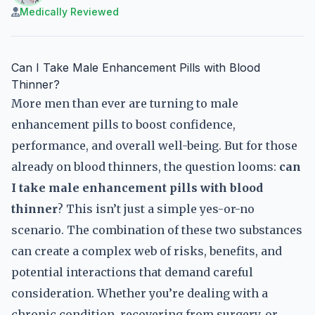
Medically Reviewed
Can I Take Male Enhancement Pills with Blood
Thinner?
More men than ever are turning to male
enhancement pills to boost confidence,
performance, and overall well-being. But for those
already on blood thinners, the question looms:
can
I take male enhancement pills with blood
thinner
? This isn’t just a simple yes-or-no
scenario. The combination of these two substances
can create a complex web of risks, benefits, and
potential interactions that demand careful
consideration. Whether you’re dealing with a
chronic condition, recovering from surgery, or