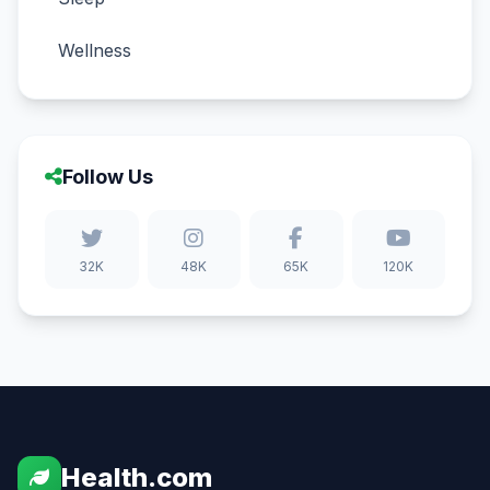
Wellness
Follow Us
32K
48K
65K
120K
Health.com