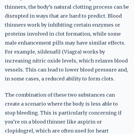
thinners, the body’s natural clotting process can be
disrupted in ways that are hard to predict. Blood
thinners work by inhibiting certain enzymes or
proteins involved in clot formation, while some
male enhancement pills may have similar effects.
For example, sildenafil (Viagra) works by
increasing nitric oxide levels, which relaxes blood
vessels. This can lead to lower blood pressure and,
in some cases, a reduced ability to form clots.
The combination of these two substances can
create a scenario where the body is less able to
stop bleeding. This is particularly concerning if
you’re on a blood thinner like aspirin or
clopidogrel, which are often used for heart