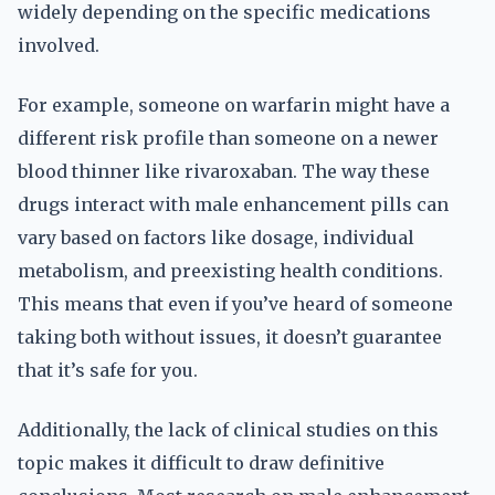
widely depending on the specific medications
involved.
For example, someone on warfarin might have a
different risk profile than someone on a newer
blood thinner like rivaroxaban. The way these
drugs interact with male enhancement pills can
vary based on factors like dosage, individual
metabolism, and preexisting health conditions.
This means that even if you’ve heard of someone
taking both without issues, it doesn’t guarantee
that it’s safe for you.
Additionally, the lack of clinical studies on this
topic makes it difficult to draw definitive