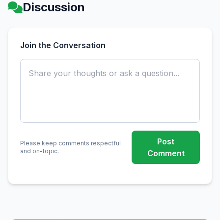
Discussion
Join the Conversation
Post
Please keep comments respectful
and on-topic.
Comment