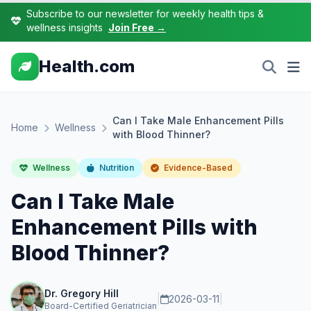
Subscribe to our newsletter for weekly health tips &
wellness insights
Join Free →
Health.com
Can I Take Male Enhancement Pills
Home
Wellness
with Blood Thinner?
Wellness
Nutrition
Evidence-Based
Can I Take Male
Enhancement Pills with
Blood Thinner?
Dr. Gregory Hill
|
2026-03-11
|
Board-Certified Geriatrician