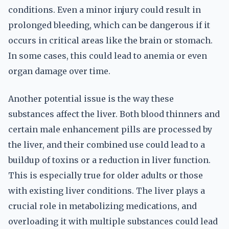
conditions. Even a minor injury could result in
prolonged bleeding, which can be dangerous if it
occurs in critical areas like the brain or stomach.
In some cases, this could lead to anemia or even
organ damage over time.
Another potential issue is the way these
substances affect the liver. Both blood thinners and
certain male enhancement pills are processed by
the liver, and their combined use could lead to a
buildup of toxins or a reduction in liver function.
This is especially true for older adults or those
with existing liver conditions. The liver plays a
crucial role in metabolizing medications, and
overloading it with multiple substances could lead