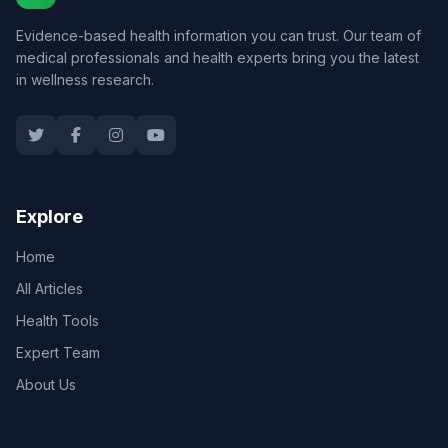
Evidence-based health information you can trust. Our team of
medical professionals and health experts bring you the latest
in wellness research.
Explore
Home
All Articles
Health Tools
Expert Team
About Us