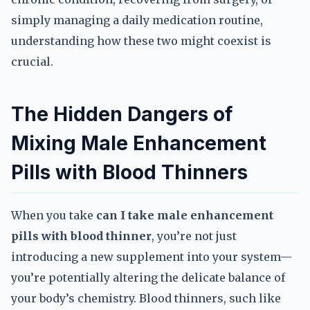
simply managing a daily medication routine,
understanding how these two might coexist is
crucial.
The Hidden Dangers of
Mixing Male Enhancement
Pills with Blood Thinners
When you take
can I take male enhancement
pills with blood thinner
, you’re not just
introducing a new supplement into your system—
you’re potentially altering the delicate balance of
your body’s chemistry. Blood thinners, such like