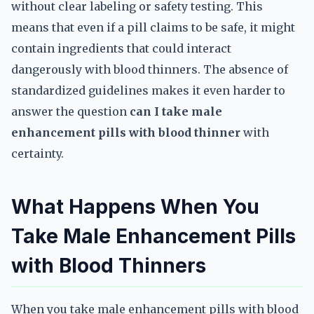
without clear labeling or safety testing. This
means that even if a pill claims to be safe, it might
contain ingredients that could interact
dangerously with blood thinners. The absence of
standardized guidelines makes it even harder to
answer the question
can I take male
enhancement pills with blood thinner
with
certainty.
What Happens When You
Take Male Enhancement Pills
with Blood Thinners
When you take male enhancement pills with blood