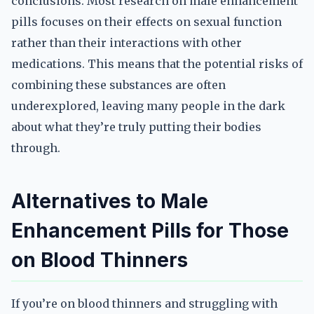
conclusions. Most research on male enhancement
pills focuses on their effects on sexual function
rather than their interactions with other
medications. This means that the potential risks of
combining these substances are often
underexplored, leaving many people in the dark
about what they’re truly putting their bodies
through.
Alternatives to Male
Enhancement Pills for Those
on Blood Thinners
If you’re on blood thinners and struggling with