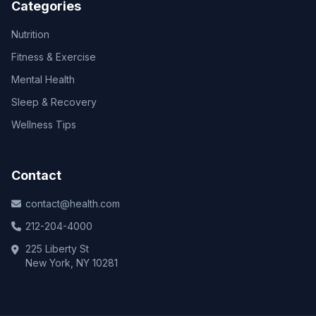
Categories
Nutrition
Fitness & Exercise
Mental Health
Sleep & Recovery
Wellness Tips
Contact
contact@health.com
212-204-4000
225 Liberty St
New York, NY 10281