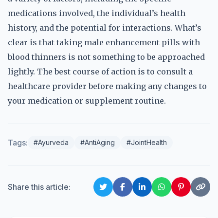
medications involved, the individual’s health
history, and the potential for interactions. What’s
clear is that taking male enhancement pills with
blood thinners is not something to be approached
lightly. The best course of action is to consult a
healthcare provider before making any changes to
your medication or supplement routine.
Tags:
#Ayurveda
#AntiAging
#JointHealth
Share this article: