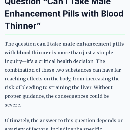
Question “Can I Take Male
Enhancement Pills with Blood
Thinner”
The question
can I take male enhancement pills
with blood thinner
is more than just a simple
inquiry—it’s a critical health decision. The
combination of these two substances can have far-
reaching effects on the body, from increasing the
risk of bleeding to straining the liver. Without
proper guidance, the consequences could be
severe.
Ultimately, the answer to this question depends on
a variety of factors, including the specific