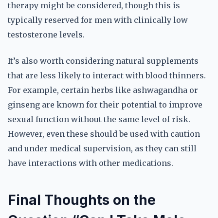
therapy might be considered, though this is
typically reserved for men with clinically low
testosterone levels.
It’s also worth considering natural supplements
that are less likely to interact with blood thinners.
For example, certain herbs like ashwagandha or
ginseng are known for their potential to improve
sexual function without the same level of risk.
However, even these should be used with caution
and under medical supervision, as they can still
have interactions with other medications.
Final Thoughts on the