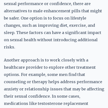
sexual performance or confidence, there are
alternatives to male enhancement pills that might
be safer. One option is to focus on lifestyle
changes, such as improving diet, exercise, and
sleep. These factors can have a significant impact
on sexual health without introducing additional
risks.
Another approach is to work closely with a
healthcare provider to explore other treatment
options. For example, some men find that
counseling or therapy helps address performance
anxiety or relationship issues that may be affecting
their sexual confidence. In some cases,
medications like testosterone replacement