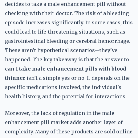
decides to take a male enhancement pill without
checking with their doctor. The risk of a bleeding
episode increases significantly. In some cases, this
could lead to life-threatening situations, such as
gastrointestinal bleeding or cerebral hemorrhage.
These aren’t hypothetical scenarios—they’ve
happened. The key takeaway is that the answer to
can I take male enhancement pills with blood
thinner
isn’t a simple yes or no. It depends on the
specific medications involved, the individual’s
health history, and the potential for interactions.
Moreover, the lack of regulation in the male
enhancement pill market adds another layer of
complexity. Many of these products are sold online