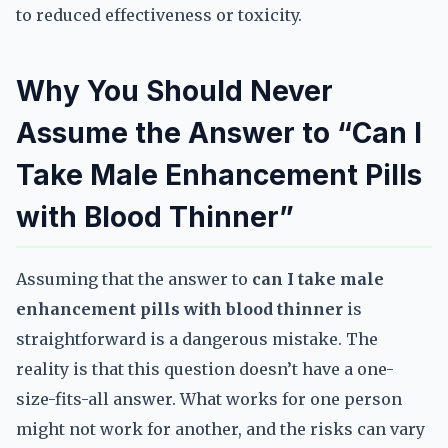
to reduced effectiveness or toxicity.
Why You Should Never
Assume the Answer to “Can I
Take Male Enhancement Pills
with Blood Thinner”
Assuming that the answer to
can I take male
enhancement pills with blood thinner
is
straightforward is a dangerous mistake. The
reality is that this question doesn’t have a one-
size-fits-all answer. What works for one person
might not work for another, and the risks can vary