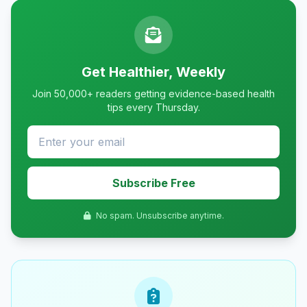
Get Healthier, Weekly
Join 50,000+ readers getting evidence-based health
tips every Thursday.
Subscribe Free
No spam. Unsubscribe anytime.