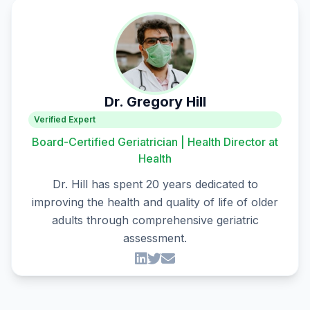
Dr. Gregory Hill
Verified Expert
Board-Certified Geriatrician | Health Director at
Health
Dr. Hill has spent 20 years dedicated to
improving the health and quality of life of older
adults through comprehensive geriatric
assessment.