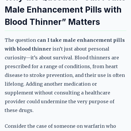
Male Enhancement Pills with
Blood Thinner” Matters
The question
can I take male enhancement pills
with blood thinner
isn’t just about personal
curiosity—it’s about survival. Blood thinners are
prescribed for a range of conditions, from heart
disease to stroke prevention, and their use is often
lifelong. Adding another medication or
supplement without consulting a healthcare
provider could undermine the very purpose of
these drugs.
Consider the case of someone on warfarin who