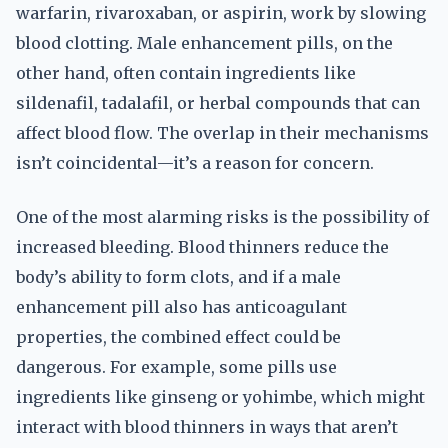
warfarin, rivaroxaban, or aspirin, work by slowing
blood clotting. Male enhancement pills, on the
other hand, often contain ingredients like
sildenafil, tadalafil, or herbal compounds that can
affect blood flow. The overlap in their mechanisms
isn’t coincidental—it’s a reason for concern.
One of the most alarming risks is the possibility of
increased bleeding. Blood thinners reduce the
body’s ability to form clots, and if a male
enhancement pill also has anticoagulant
properties, the combined effect could be
dangerous. For example, some pills use
ingredients like ginseng or yohimbe, which might
interact with blood thinners in ways that aren’t