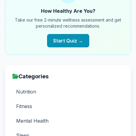
How Healthy Are You?
Take our free 2-minute wellness assessment and get
personalized recommendations.
Start Quiz →
Categories
Nutrition
Fitness
Mental Health
Sleep