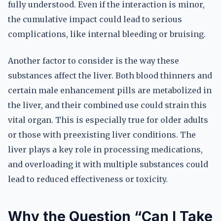
fully understood. Even if the interaction is minor,
the cumulative impact could lead to serious
complications, like internal bleeding or bruising.
Another factor to consider is the way these
substances affect the liver. Both blood thinners and
certain male enhancement pills are metabolized in
the liver, and their combined use could strain this
vital organ. This is especially true for older adults
or those with preexisting liver conditions. The
liver plays a key role in processing medications,
and overloading it with multiple substances could
lead to reduced effectiveness or toxicity.
Why the Question “Can I Take