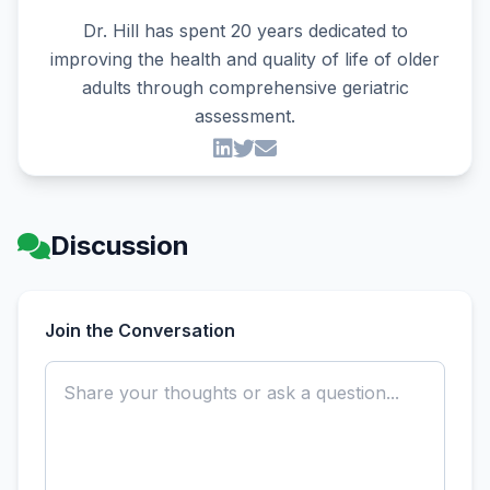
Dr. Hill has spent 20 years dedicated to
improving the health and quality of life of older
adults through comprehensive geriatric
assessment.
Discussion
Join the Conversation