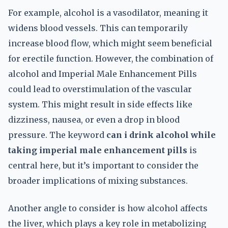
For example, alcohol is a vasodilator, meaning it
widens blood vessels. This can temporarily
increase blood flow, which might seem beneficial
for erectile function. However, the combination of
alcohol and Imperial Male Enhancement Pills
could lead to overstimulation of the vascular
system. This might result in side effects like
dizziness, nausea, or even a drop in blood
pressure. The keyword
can i drink alcohol while
taking imperial male enhancement pills
is
central here, but it’s important to consider the
broader implications of mixing substances.
Another angle to consider is how alcohol affects
the liver, which plays a key role in metabolizing