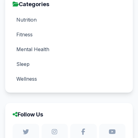
Categories
Nutrition
Fitness
Mental Health
Sleep
Wellness
Follow Us