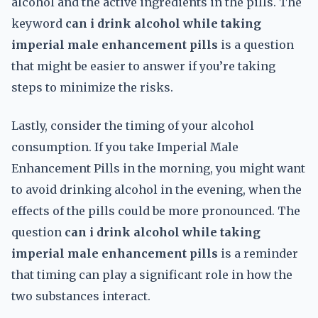
alcohol and the active ingredients in the pills. The
keyword
can i drink alcohol while taking
imperial male enhancement pills
is a question
that might be easier to answer if you’re taking
steps to minimize the risks.
Lastly, consider the timing of your alcohol
consumption. If you take Imperial Male
Enhancement Pills in the morning, you might want
to avoid drinking alcohol in the evening, when the
effects of the pills could be more pronounced. The
question
can i drink alcohol while taking
imperial male enhancement pills
is a reminder
that timing can play a significant role in how the
two substances interact.