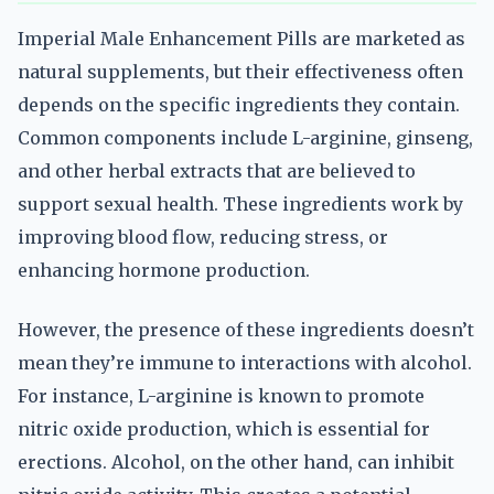
Imperial Male Enhancement Pills are marketed as
natural supplements, but their effectiveness often
depends on the specific ingredients they contain.
Common components include L-arginine, ginseng,
and other herbal extracts that are believed to
support sexual health. These ingredients work by
improving blood flow, reducing stress, or
enhancing hormone production.
However, the presence of these ingredients doesn’t
mean they’re immune to interactions with alcohol.
For instance, L-arginine is known to promote
nitric oxide production, which is essential for
erections. Alcohol, on the other hand, can inhibit