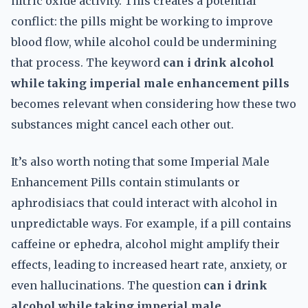
nitric oxide activity. This creates a potential
conflict: the pills might be working to improve
blood flow, while alcohol could be undermining
that process. The keyword
can i drink alcohol
while taking imperial male enhancement pills
becomes relevant when considering how these two
substances might cancel each other out.
It’s also worth noting that some Imperial Male
Enhancement Pills contain stimulants or
aphrodisiacs that could interact with alcohol in
unpredictable ways. For example, if a pill contains
caffeine or ephedra, alcohol might amplify their
effects, leading to increased heart rate, anxiety, or
even hallucinations. The question
can i drink
alcohol while taking imperial male