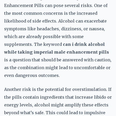
Enhancement Pills can pose several risks. One of
the most common concerns is the increased
likelihood of side effects. Alcohol can exacerbate
symptoms like headaches, dizziness, or nausea,
which are already possible with some
supplements. The keyword
can i drink alcohol
while taking imperial male enhancement pills
is a question that should be answered with caution,
as the combination might lead to uncomfortable or
even dangerous outcomes.
Another risk is the potential for overstimulation. If
the pills contain ingredients that increase libido or
energy levels, alcohol might amplify these effects
beyond what’s safe. This could lead to impulsive