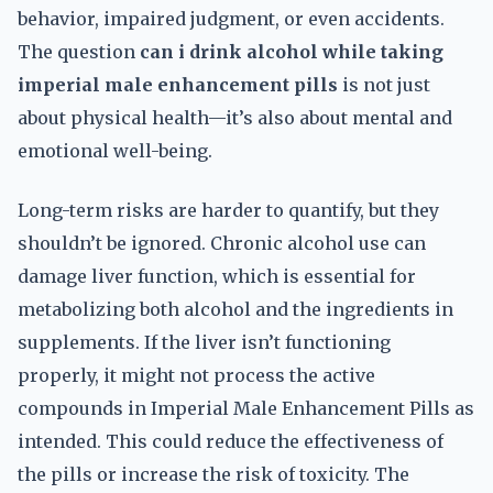
behavior, impaired judgment, or even accidents.
The question
can i drink alcohol while taking
imperial male enhancement pills
is not just
about physical health—it’s also about mental and
emotional well-being.
Long-term risks are harder to quantify, but they
shouldn’t be ignored. Chronic alcohol use can
damage liver function, which is essential for
metabolizing both alcohol and the ingredients in
supplements. If the liver isn’t functioning
properly, it might not process the active
compounds in Imperial Male Enhancement Pills as
intended. This could reduce the effectiveness of
the pills or increase the risk of toxicity. The