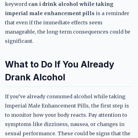
keyword
can i drink alcohol while taking
imperial male enhancement pills
is a reminder
that even if the immediate effects seem
manageable, the long-term consequences could be
significant.
What to Do If You Already
Drank Alcohol
If you’ve already consumed alcohol while taking
Imperial Male Enhancement Pills, the first step is
to monitor how your body reacts. Pay attention to
symptoms like dizziness, nausea, or changes in
sexual performance. These could be signs that the