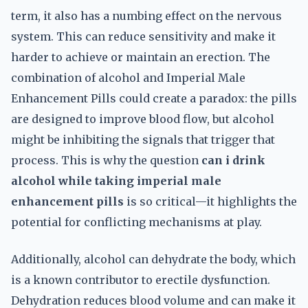
term, it also has a numbing effect on the nervous
system. This can reduce sensitivity and make it
harder to achieve or maintain an erection. The
combination of alcohol and Imperial Male
Enhancement Pills could create a paradox: the pills
are designed to improve blood flow, but alcohol
might be inhibiting the signals that trigger that
process. This is why the question
can i drink
alcohol while taking imperial male
enhancement pills
is so critical—it highlights the
potential for conflicting mechanisms at play.
Additionally, alcohol can dehydrate the body, which
is a known contributor to erectile dysfunction.
Dehydration reduces blood volume and can make it