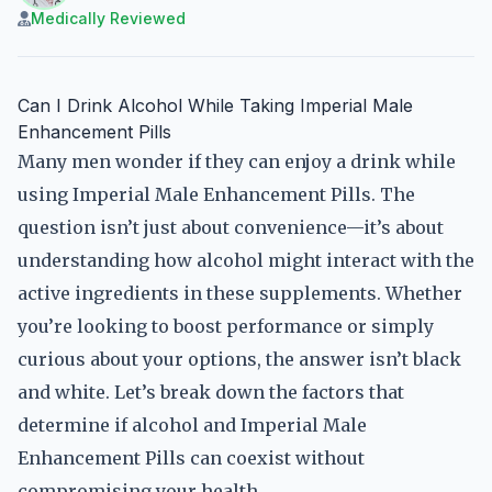
Medically Reviewed
Can I Drink Alcohol While Taking Imperial Male
Enhancement Pills
Many men wonder if they can enjoy a drink while
using Imperial Male Enhancement Pills. The
question isn’t just about convenience—it’s about
understanding how alcohol might interact with the
active ingredients in these supplements. Whether
you’re looking to boost performance or simply
curious about your options, the answer isn’t black
and white. Let’s break down the factors that
determine if alcohol and Imperial Male
Enhancement Pills can coexist without
compromising your health.