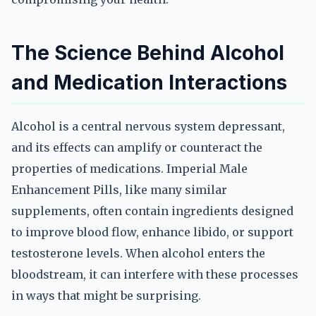
The Science Behind Alcohol
and Medication Interactions
Alcohol is a central nervous system depressant,
and its effects can amplify or counteract the
properties of medications. Imperial Male
Enhancement Pills, like many similar
supplements, often contain ingredients designed
to improve blood flow, enhance libido, or support
testosterone levels. When alcohol enters the
bloodstream, it can interfere with these processes
in ways that might be surprising.