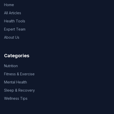
Home
All Articles
Health Tools
Expert Team
About Us
Categories
Nutrition
Fitness & Exercise
Mental Health
Sleep & Recovery
Wellness Tips