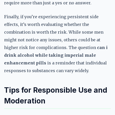
require more than just a yes or no answer.
Finally, if you’re experiencing persistent side
effects, it’s worth evaluating whether the
combination is worth the risk. While some men
might not notice any issues, others could be at
higher risk for complications. The question
can i
drink alcohol while taking imperial male
enhancement pills
is a reminder that individual
responses to substances can vary widely.
Tips for Responsible Use and
Moderation