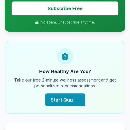
Subscribe Free
No spam. Unsubscribe anytime.
How Healthy Are You?
Take our free 2-minute wellness assessment and get
personalized recommendations.
Start Quiz →