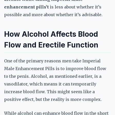
enhancement pills’t
is less about whether it’s
possible and more about whether it’s advisable.
How Alcohol Affects Blood
Flow and Erectile Function
One of the primary reasons men take Imperial
Male Enhancement Pills is to improve blood flow
to the penis. Alcohol, as mentioned earlier, is a
vasodilator, which means it can temporarily
increase blood flow. This might seem like a
positive effect, but the reality is more complex.
While alcohol can enhance blood flow in the short