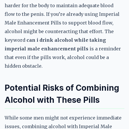
harder for the body to maintain adequate blood
flow to the penis. If you’re already using Imperial
Male Enhancement Pills to support blood flow,
alcohol might be counteracting that effort. The
keyword
can i drink alcohol while taking
imperial male enhancement pills
is a reminder
that even if the pills work, alcohol could be a
hidden obstacle.
Potential Risks of Combining
Alcohol with These Pills
While some men might not experience immediate
issues, combining alcohol with Imperial Male