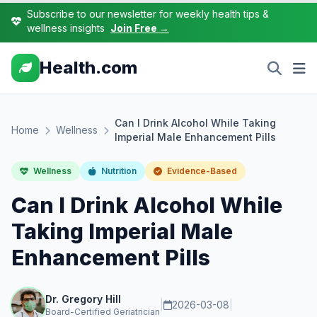
Subscribe to our newsletter for weekly health tips &
wellness insights
Join Free →
Health.com
Can I Drink Alcohol While Taking
Home
Wellness
Imperial Male Enhancement Pills
Wellness
Nutrition
Evidence-Based
Can I Drink Alcohol While
Taking Imperial Male
Enhancement Pills
Dr. Gregory Hill
|
2026-03-08
|
Board-Certified Geriatrician