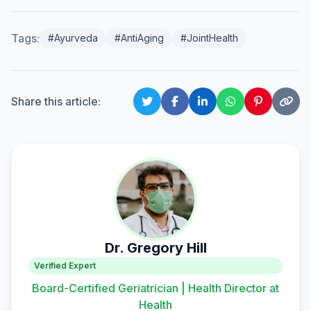
Tags:
#Ayurveda
#AntiAging
#JointHealth
Share this article:
Dr. Gregory Hill
Verified Expert
Board-Certified Geriatrician | Health Director at
Health