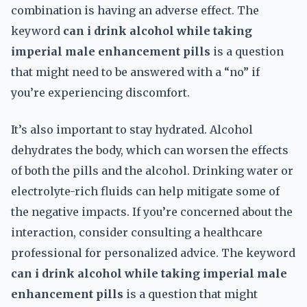
combination is having an adverse effect. The
keyword
can i drink alcohol while taking
imperial male enhancement pills
is a question
that might need to be answered with a “no” if
you’re experiencing discomfort.
It’s also important to stay hydrated. Alcohol
dehydrates the body, which can worsen the effects
of both the pills and the alcohol. Drinking water or
electrolyte-rich fluids can help mitigate some of
the negative impacts. If you’re concerned about the
interaction, consider consulting a healthcare
professional for personalized advice. The keyword
can i drink alcohol while taking imperial male
enhancement pills
is a question that might