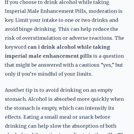
If you choose to drink alcohol while taking
Imperial Male Enhancement Pills, moderation is
key. Limit your intake to one or two drinks and
avoid binge drinking. This can help reduce the
risk of overstimulation or adverse reactions. The
keyword
can i drink alcohol while taking
imperial male enhancement pills
is a question
that might be answered with a cautious “yes,” but
only if you’re mindful of your limits.
Another tip is to avoid drinking on an empty
stomach. Alcohol is absorbed more quickly when
the stomach is empty, which can intensify its
effects. Eating a small meal or snack before
drinking can help slow the absorption of both