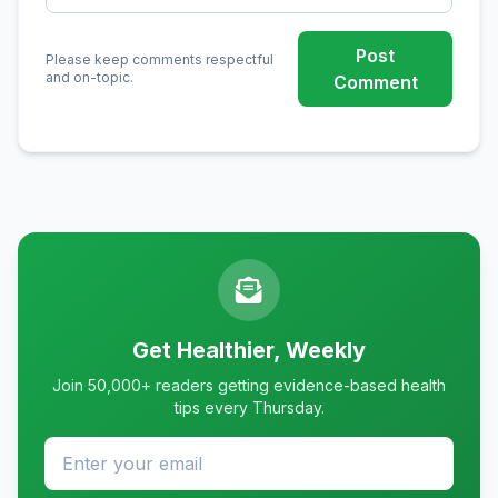
Post
Please keep comments respectful
and on-topic.
Comment
Get Healthier, Weekly
Join 50,000+ readers getting evidence-based health
tips every Thursday.