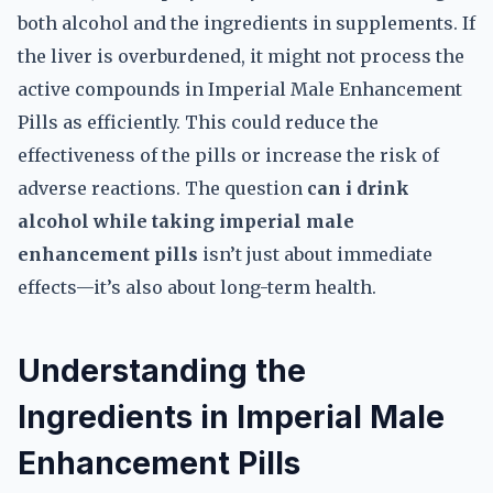
both alcohol and the ingredients in supplements. If
the liver is overburdened, it might not process the
active compounds in Imperial Male Enhancement
Pills as efficiently. This could reduce the
effectiveness of the pills or increase the risk of
adverse reactions. The question
can i drink
alcohol while taking imperial male
enhancement pills
isn’t just about immediate
effects—it’s also about long-term health.
Understanding the
Ingredients in Imperial Male
Enhancement Pills