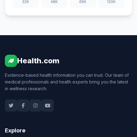
32K
48K
65K
120K
Health.com
Evidence-based health information you can trust. Our team of
medical professionals and health experts bring you the latest
in wellness research.
Explore