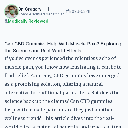
Dr. Gregory Hill
|
2026-03-11
|
Board-Certified Geriatrician
Medically Reviewed
Can CBD Gummies Help With Muscle Pain? Exploring
the Science and Real-World Effects
If you've ever experienced the relentless ache of
muscle pain, you know how frustrating it can be to
find relief. For many, CBD gummies have emerged
as a promising solution, offering a natural
alternative to traditional painkillers. But does the
science back up the claims? Can CBD gummies
help with muscle pain, or are they just another
wellness trend? This article dives into the real-
world effects, potential benefits, and practical tips