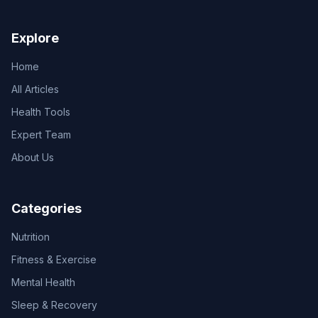
Explore
Home
All Articles
Health Tools
Expert Team
About Us
Categories
Nutrition
Fitness & Exercise
Mental Health
Sleep & Recovery