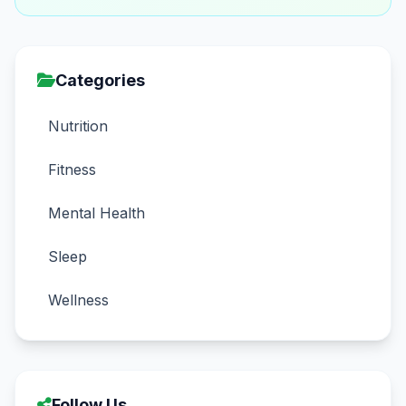
Categories
Nutrition
Fitness
Mental Health
Sleep
Wellness
Follow Us