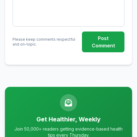
Post
Please keep comments respectful
and on-topic.
Comment
Get Healthier, Weekly
Join 50,000+ readers getting evidence-based health
tips every Thursday.