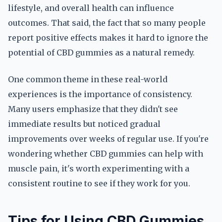
lifestyle, and overall health can influence
outcomes. That said, the fact that so many people
report positive effects makes it hard to ignore the
potential of CBD gummies as a natural remedy.
One common theme in these real-world
experiences is the importance of consistency.
Many users emphasize that they didn't see
immediate results but noticed gradual
improvements over weeks of regular use. If you're
wondering whether CBD gummies can help with
muscle pain, it's worth experimenting with a
consistent routine to see if they work for you.
Tips for Using CBD Gummies