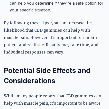
can help you determine if they're a safe option for
your specific situation.
By following these tips, you can increase the
likelihood that CBD gummies can help with
muscle pain. However, it's important to remain
patient and realistic. Results may take time, and
individual responses can vary.
Potential Side Effects and
Considerations
While many people report that CBD gummies can
help with muscle pain, it's important to be aware