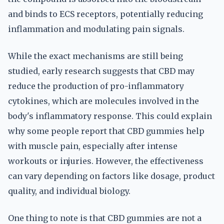
and binds to ECS receptors, potentially reducing
inflammation and modulating pain signals.
While the exact mechanisms are still being
studied, early research suggests that CBD may
reduce the production of pro-inflammatory
cytokines, which are molecules involved in the
body's inflammatory response. This could explain
why some people report that CBD gummies help
with muscle pain, especially after intense
workouts or injuries. However, the effectiveness
can vary depending on factors like dosage, product
quality, and individual biology.
One thing to note is that CBD gummies are not a