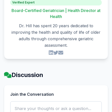
Verified Expert
Board-Certified Geriatrician | Health Director at
Health
Dr. Hill has spent 20 years dedicated to
improving the health and quality of life of older
adults through comprehensive geriatric
assessment.
Discussion
Join the Conversation