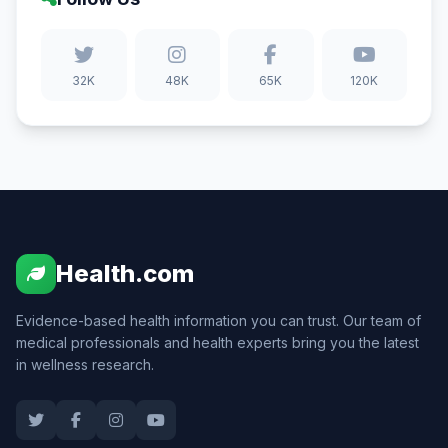
32K
48K
65K
120K
Health.com
Evidence-based health information you can trust. Our team of
medical professionals and health experts bring you the latest
in wellness research.