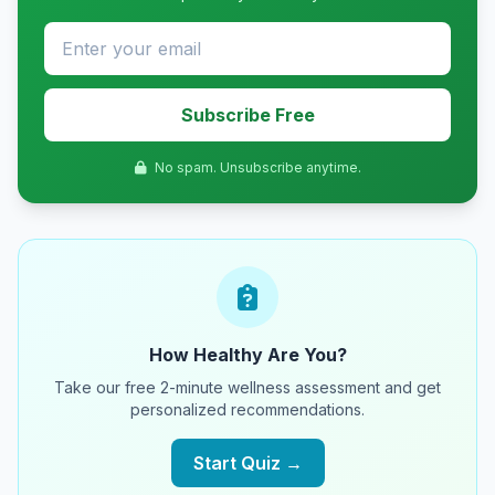
Subscribe Free
No spam. Unsubscribe anytime.
How Healthy Are You?
Take our free 2-minute wellness assessment and get
personalized recommendations.
Start Quiz →