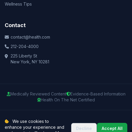
Wellness Tips
Contact
contact@health.com
212-204-4000
225 Liberty St
New York, NY 10281
Medically Reviewed Content
Evidence-Based Information
Health On The Net Certified
© 2025 Health.com. All rights reserved.
We use cookies to
enhance your experience and
Decline
Accept All
Privacy Policy
Terms of Use
Medical Disclaimer
Sitemap