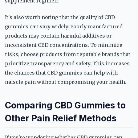
supplement regimen.
It's also worth noting that the quality of CBD
gummies can vary widely. Poorly manufactured
products may contain harmful additives or
inconsistent CBD concentrations. To minimize
risks, choose products from reputable brands that
prioritize transparency and safety. This increases
the chances that CBD gummies can help with
muscle pain without compromising your health.
Comparing CBD Gummies to
Other Pain Relief Methods
If you're wondering whether CBD gummies can