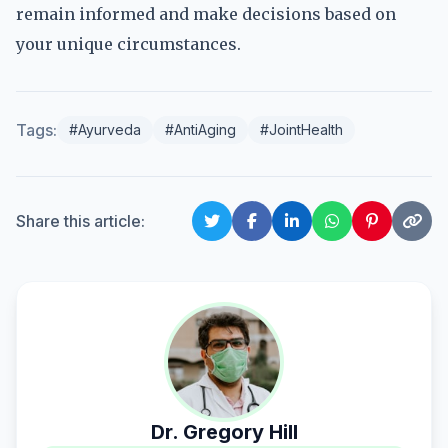
remain informed and make decisions based on
your unique circumstances.
Tags:
#Ayurveda
#AntiAging
#JointHealth
Share this article:
Dr. Gregory Hill