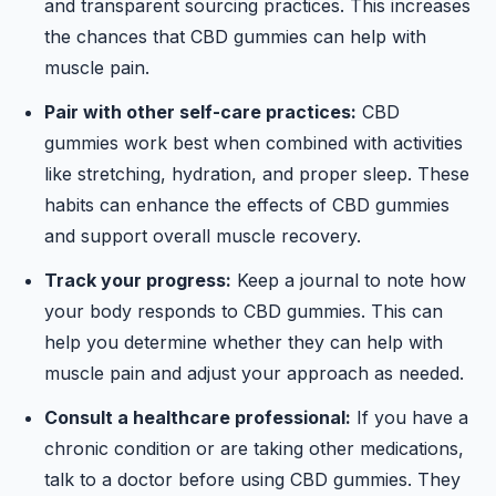
and transparent sourcing practices. This increases
the chances that CBD gummies can help with
muscle pain.
Pair with other self-care practices:
CBD
gummies work best when combined with activities
like stretching, hydration, and proper sleep. These
habits can enhance the effects of CBD gummies
and support overall muscle recovery.
Track your progress:
Keep a journal to note how
your body responds to CBD gummies. This can
help you determine whether they can help with
muscle pain and adjust your approach as needed.
Consult a healthcare professional:
If you have a
chronic condition or are taking other medications,
talk to a doctor before using CBD gummies. They