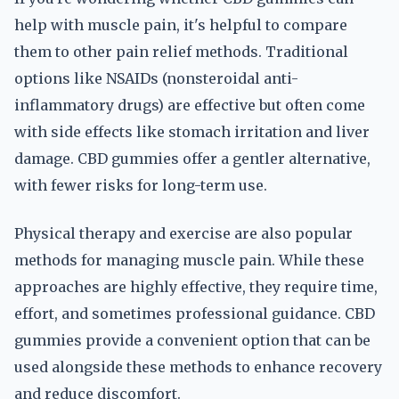
help with muscle pain, it's helpful to compare
them to other pain relief methods. Traditional
options like NSAIDs (nonsteroidal anti-
inflammatory drugs) are effective but often come
with side effects like stomach irritation and liver
damage. CBD gummies offer a gentler alternative,
with fewer risks for long-term use.
Physical therapy and exercise are also popular
methods for managing muscle pain. While these
approaches are highly effective, they require time,
effort, and sometimes professional guidance. CBD
gummies provide a convenient option that can be
used alongside these methods to enhance recovery
and reduce discomfort.