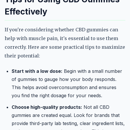
Effectively
If you're considering whether CBD gummies can
help with muscle pain, it's essential to use them
correctly. Here are some practical tips to maximize
their potential:
Start with a low dose:
Begin with a small number
of gummies to gauge how your body responds.
This helps avoid overconsumption and ensures
you find the right dosage for your needs.
Choose high-quality products:
Not all CBD
gummies are created equal. Look for brands that
provide third-party lab testing, clear ingredient lists,