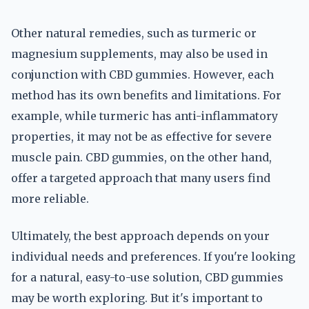
Other natural remedies, such as turmeric or
magnesium supplements, may also be used in
conjunction with CBD gummies. However, each
method has its own benefits and limitations. For
example, while turmeric has anti-inflammatory
properties, it may not be as effective for severe
muscle pain. CBD gummies, on the other hand,
offer a targeted approach that many users find
more reliable.
Ultimately, the best approach depends on your
individual needs and preferences. If you're looking
for a natural, easy-to-use solution, CBD gummies
may be worth exploring. But it's important to