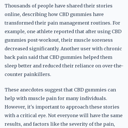
Thousands of people have shared their stories
online, describing how CBD gummies have
transformed their pain management routines. For
example, one athlete reported that after using CBD
gummies post-workout, their muscle soreness
decreased significantly. Another user with chronic
back pain said that CBD gummies helped them
sleep better and reduced their reliance on over-the-
counter painkillers.
These anecdotes suggest that CBD gummies can
help with muscle pain for many individuals.
However, it's important to approach these stories
with a critical eye. Not everyone will have the same
results, and factors like the severity of the pain,