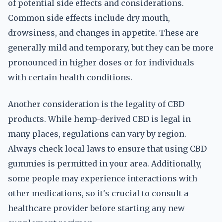
of potential side effects and considerations.
Common side effects include dry mouth,
drowsiness, and changes in appetite. These are
generally mild and temporary, but they can be more
pronounced in higher doses or for individuals
with certain health conditions.
Another consideration is the legality of CBD
products. While hemp-derived CBD is legal in
many places, regulations can vary by region.
Always check local laws to ensure that using CBD
gummies is permitted in your area. Additionally,
some people may experience interactions with
other medications, so it's crucial to consult a
healthcare provider before starting any new