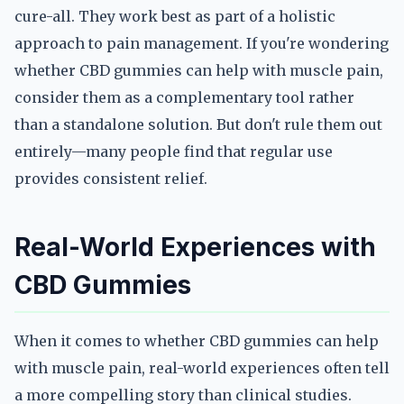
cure-all. They work best as part of a holistic
approach to pain management. If you're wondering
whether CBD gummies can help with muscle pain,
consider them as a complementary tool rather
than a standalone solution. But don't rule them out
entirely—many people find that regular use
provides consistent relief.
Real-World Experiences with
CBD Gummies
When it comes to whether CBD gummies can help
with muscle pain, real-world experiences often tell
a more compelling story than clinical studies.