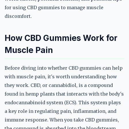
for using CBD gummies to manage muscle
discomfort.
How CBD Gummies Work for
Muscle Pain
Before diving into whether CBD gummies can help
with muscle pain, it's worth understanding how
they work. CBD, or cannabidiol, is a compound
found in hemp plants that interacts with the body's
endocannabinoid system (ECS). This system plays
a key role in regulating pain, inflammation, and
immune response. When you take CBD gummies,
the compound is absorbed into the bloodstream