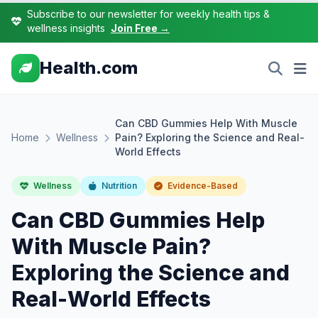
Subscribe to our newsletter for weekly health tips &
wellness insights
Join Free →
Health.com
Can CBD Gummies Help With Muscle
Home
Wellness
Pain? Exploring the Science and Real-
World Effects
Wellness
Nutrition
Evidence-Based
Can CBD Gummies Help
With Muscle Pain?
Exploring the Science and
Real-World Effects