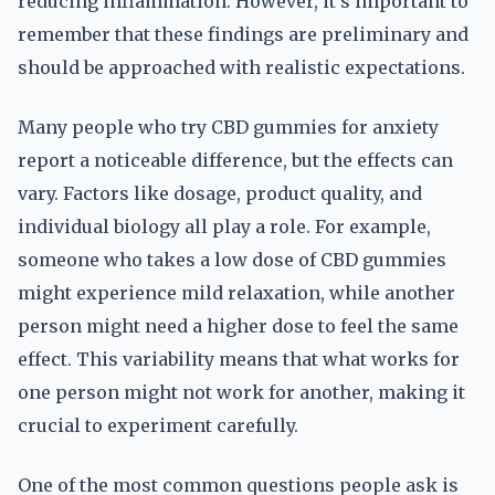
reducing inflammation. However, it's important to
remember that these findings are preliminary and
should be approached with realistic expectations.
Many people who try CBD gummies for anxiety
report a noticeable difference, but the effects can
vary. Factors like dosage, product quality, and
individual biology all play a role. For example,
someone who takes a low dose of CBD gummies
might experience mild relaxation, while another
person might need a higher dose to feel the same
effect. This variability means that what works for
one person might not work for another, making it
crucial to experiment carefully.
One of the most common questions people ask is