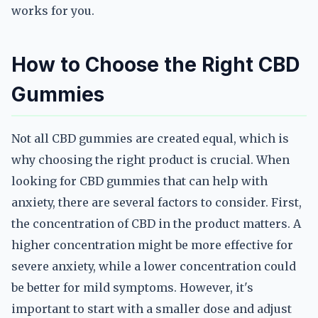
works for you.
How to Choose the Right CBD
Gummies
Not all CBD gummies are created equal, which is
why choosing the right product is crucial. When
looking for CBD gummies that can help with
anxiety, there are several factors to consider. First,
the concentration of CBD in the product matters. A
higher concentration might be more effective for
severe anxiety, while a lower concentration could
be better for mild symptoms. However, it's
important to start with a smaller dose and adjust