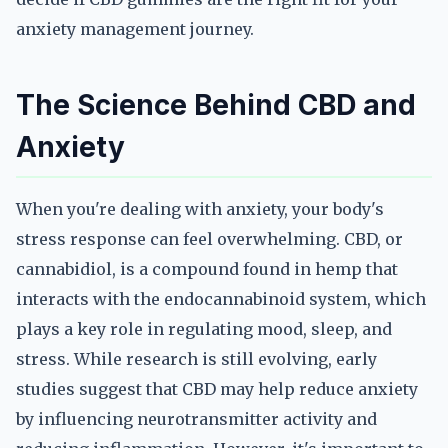
anxiety management journey.
The Science Behind CBD and
Anxiety
When you're dealing with anxiety, your body's
stress response can feel overwhelming. CBD, or
cannabidiol, is a compound found in hemp that
interacts with the endocannabinoid system, which
plays a key role in regulating mood, sleep, and
stress. While research is still evolving, early
studies suggest that CBD may help reduce anxiety
by influencing neurotransmitter activity and