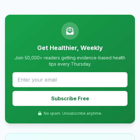
Get Healthier, Weekly
Join 50,000+ readers getting evidence-based health
tips every Thursday.
Subscribe Free
No spam. Unsubscribe anytime.