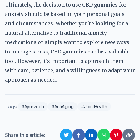
Ultimately, the decision to use CBD gummies for
anxiety should be based on your personal goals
and circumstances. Whether you're looking for a
natural alternative to traditional anxiety
medications or simply want to explore new ways
to manage stress, CBD gummies can be a valuable
tool. However, it's important to approach them
with care, patience, and a willingness to adapt your
approach as needed.
Tags:
#Ayurveda
#AntiAging
#JointHealth
Share this article: