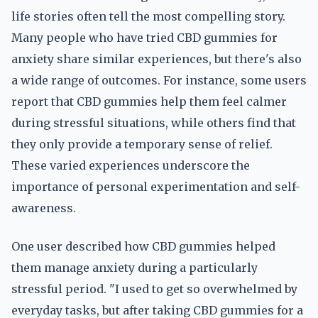
life stories often tell the most compelling story.
Many people who have tried CBD gummies for
anxiety share similar experiences, but there's also
a wide range of outcomes. For instance, some users
report that CBD gummies help them feel calmer
during stressful situations, while others find that
they only provide a temporary sense of relief.
These varied experiences underscore the
importance of personal experimentation and self-
awareness.
One user described how CBD gummies helped
them manage anxiety during a particularly
stressful period. "I used to get so overwhelmed by
everyday tasks, but after taking CBD gummies for a