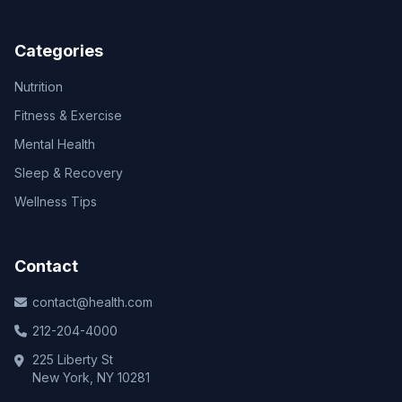
Categories
Nutrition
Fitness & Exercise
Mental Health
Sleep & Recovery
Wellness Tips
Contact
contact@health.com
212-204-4000
225 Liberty St
New York, NY 10281