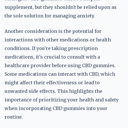
supplement, but they shouldn't be relied upon as
the sole solution for managing anxiety.
Another consideration is the potential for
interactions with other medications or health
conditions. If you're taking prescription
medications, it's crucial to consult with a
healthcare provider before using CBD gummies.
Some medications can interact with CBD, which
might affect their effectiveness or lead to
unwanted side effects. This highlights the
importance of prioritizing your health and safety
when incorporating CBD gummies into your
routine.