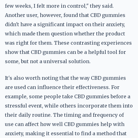
few weeks, I felt more in control," they said.
Another user, however, found that CBD gummies
didn't have a significant impact on their anxiety,
which made them question whether the product
was right for them. These contrasting experiences
show that CBD gummies can be a helpful tool for
some, but not a universal solution.
It's also worth noting that the way CBD gummies
are used can influence their effectiveness. For
example, some people take CBD gummies before a
stressful event, while others incorporate them into
their daily routine. The timing and frequency of
use can affect how well CBD gummies help with
anxiety, making it essential to find a method that