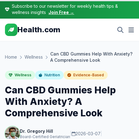
Subscribe to our newsletter for weekly health tips &
wellness insights
Join Free →
Health.com
Can CBD Gummies Help With Anxiety?
Home
Wellness
A Comprehensive Look
Wellness
Nutrition
Evidence-Based
Can CBD Gummies Help
With Anxiety? A
Comprehensive Look
Dr. Gregory Hill
|
2026-03-07
|
Board-Certified Geriatrician