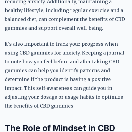
reducing anxiety. Additionally, maintaining a
healthy lifestyle, including regular exercise and a
balanced diet, can complement the benefits of CBD
gummies and support overall well-being.
It's also important to track your progress when
using CBD gummies for anxiety. Keeping a journal
to note how you feel before and after taking CBD
gummies can help you identify patterns and
determine if the product is having a positive
impact. This self-awareness can guide you in
adjusting your dosage or usage habits to optimize
the benefits of CBD gummies.
The Role of Mindset in CBD