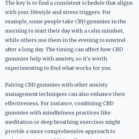
The key is to find a consistent schedule that aligns
with your lifestyle and stress triggers. For
example, some people take CBD gummies in the
morning to start their day with a calm mindset,
while others use them in the evening to unwind
after a long day. The timing can affect how CBD
gummies help with anxiety, so it's worth
experimenting to find what works for you.
Pairing CBD gummies with other anxiety
management techniques can also enhance their
effectiveness. For instance, combining CBD
gummies with mindfulness practices like
meditation or deep breathing exercises might
provide a more comprehensive approach to