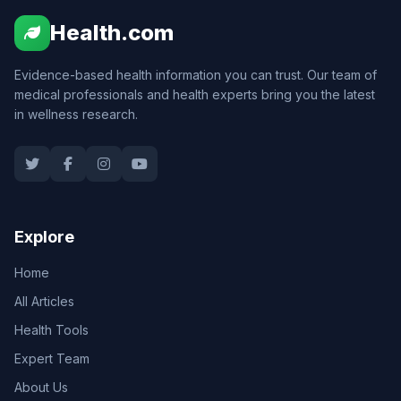
Health.com
Evidence-based health information you can trust. Our team of
medical professionals and health experts bring you the latest
in wellness research.
Explore
Home
All Articles
Health Tools
Expert Team
About Us