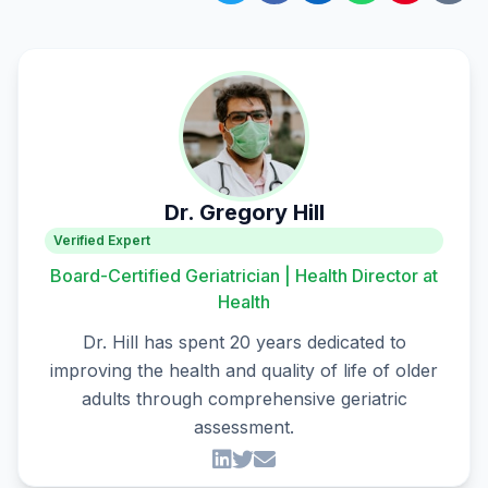
Dr. Gregory Hill
Verified Expert
Board-Certified Geriatrician | Health Director at
Health
Dr. Hill has spent 20 years dedicated to
improving the health and quality of life of older
adults through comprehensive geriatric
assessment.