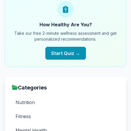
How Healthy Are You?
Take our free 2-minute wellness assessment and get
personalized recommendations.
Start Quiz →
Categories
Nutrition
Fitness
Mental Health