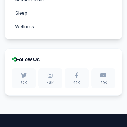
Sleep
Wellness
Follow Us
32K
48K
65K
120K