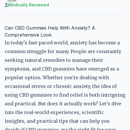
Medically Reviewed
Can CBD Gummies Help With Anxiety? A
Comprehensive Look
In today's fast-paced world, anxiety has become a
common struggle for many. People are constantly
seeking natural remedies to manage their
symptoms, and CBD gummies have emerged as a
popular option. Whether you're dealing with
occasional stress or chronic anxiety, the idea of
using CBD gummies to find relief is both intriguing
and practical. But does it actually work? Let's dive
into the real-world experiences, scientific
insights, and practical tips that can help you
decide if CBD gummies are the right fit for your