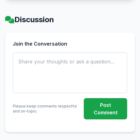
Discussion
Join the Conversation
Post
Please keep comments respectful
and on-topic.
Comment