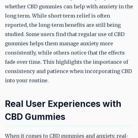
whether CBD gummies can help with anxiety in the
long term. While short-term relief is often
reported, the long-term benefits are still being
studied. Some users find that regular use of CBD
gummies helps them manage anxiety more
consistently, while others notice that the effects
fade over time. This highlights the importance of
consistency and patience when incorporating CBD
into your routine.
Real User Experiences with
CBD Gummies
When it comes to CBD gummies and anxiety, real-