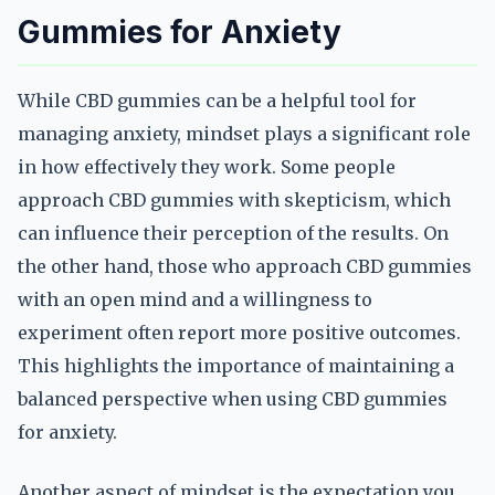
Gummies for Anxiety
While CBD gummies can be a helpful tool for
managing anxiety, mindset plays a significant role
in how effectively they work. Some people
approach CBD gummies with skepticism, which
can influence their perception of the results. On
the other hand, those who approach CBD gummies
with an open mind and a willingness to
experiment often report more positive outcomes.
This highlights the importance of maintaining a
balanced perspective when using CBD gummies
for anxiety.
Another aspect of mindset is the expectation you