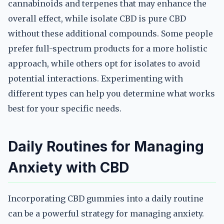
cannabinoids and terpenes that may enhance the
overall effect, while isolate CBD is pure CBD
without these additional compounds. Some people
prefer full-spectrum products for a more holistic
approach, while others opt for isolates to avoid
potential interactions. Experimenting with
different types can help you determine what works
best for your specific needs.
Daily Routines for Managing
Anxiety with CBD
Incorporating CBD gummies into a daily routine
can be a powerful strategy for managing anxiety.