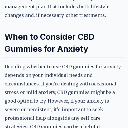
management plan that includes both lifestyle
changes and, if necessary, other treatments.
When to Consider CBD
Gummies for Anxiety
Deciding whether to use CBD gummies for anxiety
depends on your individual needs and
circumstances. If you're dealing with occasional
stress or mild anxiety, CBD gummies might be a
good option to try. However, if your anxiety is
severe or persistent, it's important to seek
professional help alongside any self-care
strategies. CBD gummies can be a helpful