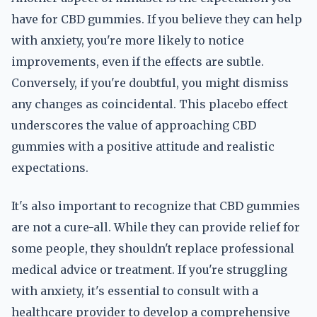
have for CBD gummies. If you believe they can help
with anxiety, you're more likely to notice
improvements, even if the effects are subtle.
Conversely, if you're doubtful, you might dismiss
any changes as coincidental. This placebo effect
underscores the value of approaching CBD
gummies with a positive attitude and realistic
expectations.
It's also important to recognize that CBD gummies
are not a cure-all. While they can provide relief for
some people, they shouldn't replace professional
medical advice or treatment. If you're struggling
with anxiety, it's essential to consult with a
healthcare provider to develop a comprehensive