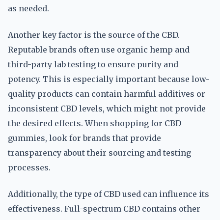
as needed.
Another key factor is the source of the CBD.
Reputable brands often use organic hemp and
third-party lab testing to ensure purity and
potency. This is especially important because low-
quality products can contain harmful additives or
inconsistent CBD levels, which might not provide
the desired effects. When shopping for CBD
gummies, look for brands that provide
transparency about their sourcing and testing
processes.
Additionally, the type of CBD used can influence its
effectiveness. Full-spectrum CBD contains other