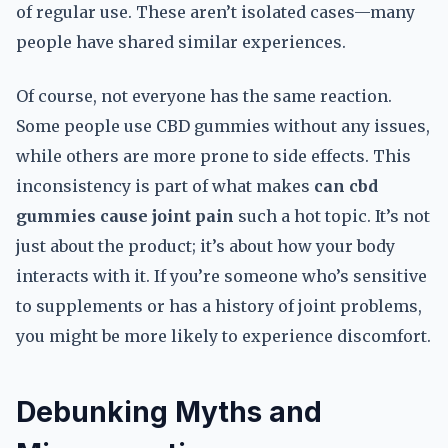
of regular use. These aren’t isolated cases—many
people have shared similar experiences.
Of course, not everyone has the same reaction.
Some people use CBD gummies without any issues,
while others are more prone to side effects. This
inconsistency is part of what makes
can cbd
gummies cause joint pain
such a hot topic. It’s not
just about the product; it’s about how your body
interacts with it. If you’re someone who’s sensitive
to supplements or has a history of joint problems,
you might be more likely to experience discomfort.
Debunking Myths and