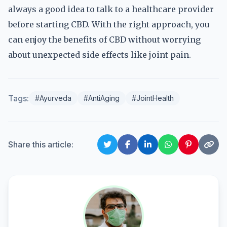
always a good idea to talk to a healthcare provider
before starting CBD. With the right approach, you
can enjoy the benefits of CBD without worrying
about unexpected side effects like joint pain.
Tags:
#Ayurveda
#AntiAging
#JointHealth
Share this article: