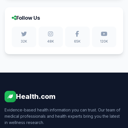
Follow Us
32K
48K
65K
120K
Health.com
Evidence-based health information you can trust. Our team of
medical professionals and health experts bring you the latest
in wellness research.