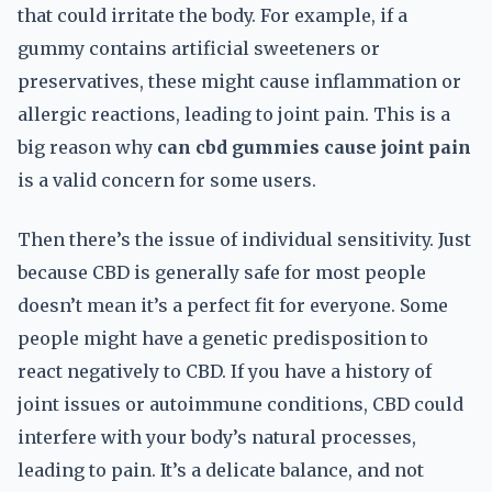
that could irritate the body. For example, if a
gummy contains artificial sweeteners or
preservatives, these might cause inflammation or
allergic reactions, leading to joint pain. This is a
big reason why
can cbd gummies cause joint pain
is a valid concern for some users.
Then there’s the issue of individual sensitivity. Just
because CBD is generally safe for most people
doesn’t mean it’s a perfect fit for everyone. Some
people might have a genetic predisposition to
react negatively to CBD. If you have a history of
joint issues or autoimmune conditions, CBD could
interfere with your body’s natural processes,
leading to pain. It’s a delicate balance, and not