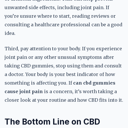
unwanted side effects, including joint pain. If
you’re unsure where to start, reading reviews or
consulting a healthcare professional can be a good
idea.
Third, pay attention to your body. If you experience
joint pain or any other unusual symptoms after
taking CBD gummies, stop using them and consult
a doctor. Your body is your best indicator of how
something is affecting you. If
can cbd gummies
cause joint pain
is a concern, it’s worth taking a
closer look at your routine and how CBD fits into it.
The Bottom Line on CBD