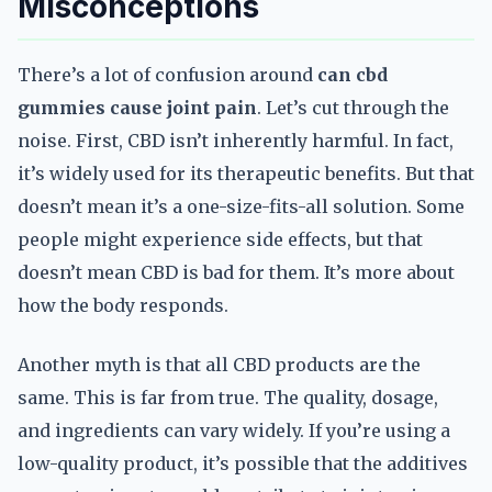
Misconceptions
There’s a lot of confusion around
can cbd
gummies cause joint pain
. Let’s cut through the
noise. First, CBD isn’t inherently harmful. In fact,
it’s widely used for its therapeutic benefits. But that
doesn’t mean it’s a one-size-fits-all solution. Some
people might experience side effects, but that
doesn’t mean CBD is bad for them. It’s more about
how the body responds.
Another myth is that all CBD products are the
same. This is far from true. The quality, dosage,
and ingredients can vary widely. If you’re using a
low-quality product, it’s possible that the additives