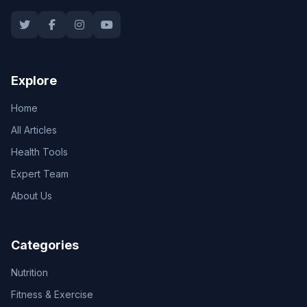
Explore
Home
All Articles
Health Tools
Expert Team
About Us
Categories
Nutrition
Fitness & Exercise