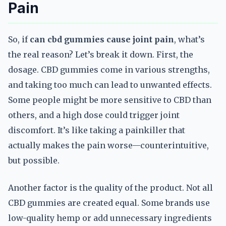
Pain
So, if
can cbd gummies cause joint pain
, what’s
the real reason? Let’s break it down. First, the
dosage. CBD gummies come in various strengths,
and taking too much can lead to unwanted effects.
Some people might be more sensitive to CBD than
others, and a high dose could trigger joint
discomfort. It’s like taking a painkiller that
actually makes the pain worse—counterintuitive,
but possible.
Another factor is the quality of the product. Not all
CBD gummies are created equal. Some brands use
low-quality hemp or add unnecessary ingredients