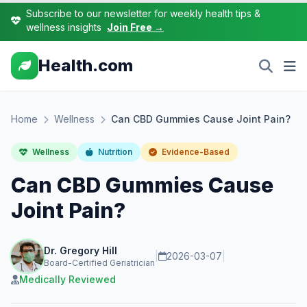
Subscribe to our newsletter for weekly health tips &
wellness insights
Join Free →
Health.com
Home
Wellness
Can CBD Gummies Cause Joint Pain?
Wellness
Nutrition
Evidence-Based
Can CBD Gummies Cause
Joint Pain?
Dr. Gregory Hill
|
2026-03-07
|
Board-Certified Geriatrician
Medically Reviewed