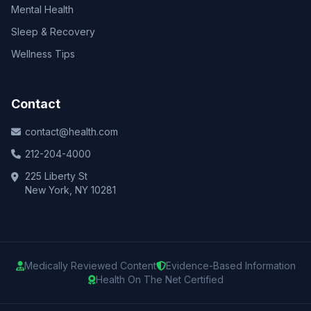
Mental Health
Sleep & Recovery
Wellness Tips
Contact
contact@health.com
212-204-4000
225 Liberty St
New York, NY 10281
Medically Reviewed Content
Evidence-Based Information
Health On The Net Certified