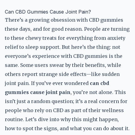
Can CBD Gummies Cause Joint Pain?
There’s a growing obsession with CBD gummies
these days, and for good reason. People are turning
to these chewy treats for everything from anxiety
relief to sleep support. But here’s the thing: not
everyone’s experience with CBD gummies is the
same. Some users swear by their benefits, while
others report strange side effects—like sudden
joint pain. If you’ve ever wondered
can cbd
gummies cause joint pain
, you’re not alone. This
isn’t just a random question; it’s a real concern for
people who rely on CBD as part of their wellness
routine. Let’s dive into why this might happen,
how to spot the signs, and what you can do about it.