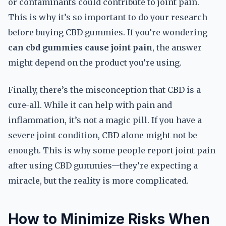
or contaminants could contribute to joint pain.
This is why it’s so important to do your research
before buying CBD gummies. If you’re wondering
can cbd gummies cause joint pain
, the answer
might depend on the product you’re using.
Finally, there’s the misconception that CBD is a
cure-all. While it can help with pain and
inflammation, it’s not a magic pill. If you have a
severe joint condition, CBD alone might not be
enough. This is why some people report joint pain
after using CBD gummies—they’re expecting a
miracle, but the reality is more complicated.
How to Minimize Risks When