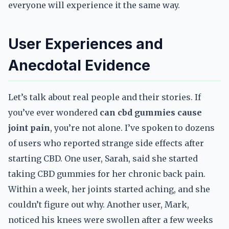
everyone will experience it the same way.
User Experiences and
Anecdotal Evidence
Let’s talk about real people and their stories. If
you’ve ever wondered
can cbd gummies cause
joint pain
, you’re not alone. I’ve spoken to dozens
of users who reported strange side effects after
starting CBD. One user, Sarah, said she started
taking CBD gummies for her chronic back pain.
Within a week, her joints started aching, and she
couldn’t figure out why. Another user, Mark,
noticed his knees were swollen after a few weeks