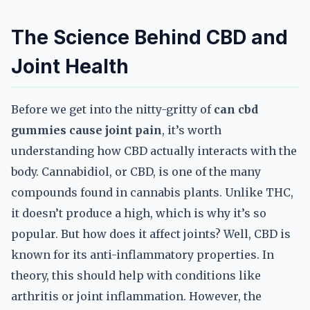
The Science Behind CBD and
Joint Health
Before we get into the nitty-gritty of
can cbd
gummies cause joint pain
, it’s worth
understanding how CBD actually interacts with the
body. Cannabidiol, or CBD, is one of the many
compounds found in cannabis plants. Unlike THC,
it doesn’t produce a high, which is why it’s so
popular. But how does it affect joints? Well, CBD is
known for its anti-inflammatory properties. In
theory, this should help with conditions like
arthritis or joint inflammation. However, the