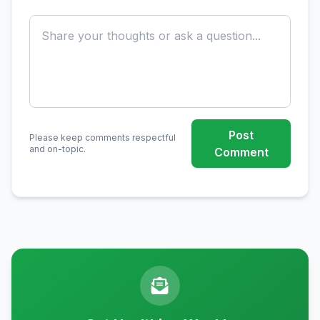
Post
Please keep comments respectful
and on-topic.
Comment