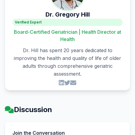
Dr. Gregory Hill
Verified Expert
Board-Certified Geriatrician | Health Director at
Health
Dr. Hill has spent 20 years dedicated to
improving the health and quality of life of older
adults through comprehensive geriatric
assessment.
Discussion
Join the Conversation