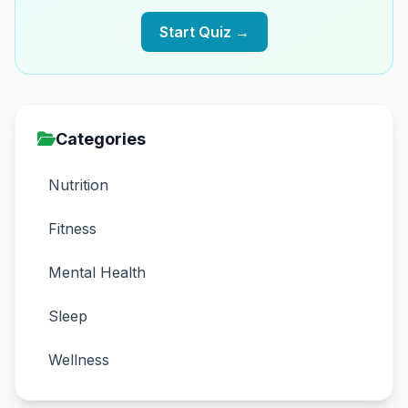
Start Quiz →
Categories
Nutrition
Fitness
Mental Health
Sleep
Wellness