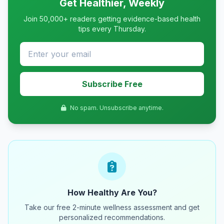
Get Healthier, Weekly
Join 50,000+ readers getting evidence-based health
tips every Thursday.
Subscribe Free
No spam. Unsubscribe anytime.
How Healthy Are You?
Take our free 2-minute wellness assessment and get
personalized recommendations.