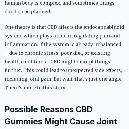
human body is complex, and sometimes things
don’t go as planned.
One theory is that CBD affects the endocannabinoid
system, which plays a role in regulating pain and
inflammation. If the system is already imbalanced
—due to chronic stress, poor diet, or existing
health conditions—CBD might disrupt things
further. This could lead to unexpected side effects,
including joint pain. But wait, that’s just one angle.
There’s more to this story.
Possible Reasons CBD
Gummies Might Cause Joint