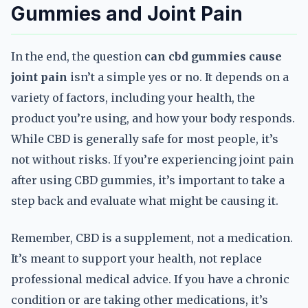
Gummies and Joint Pain
In the end, the question
can cbd gummies cause
joint pain
isn’t a simple yes or no. It depends on a
variety of factors, including your health, the
product you’re using, and how your body responds.
While CBD is generally safe for most people, it’s
not without risks. If you’re experiencing joint pain
after using CBD gummies, it’s important to take a
step back and evaluate what might be causing it.
Remember, CBD is a supplement, not a medication.
It’s meant to support your health, not replace
professional medical advice. If you have a chronic
condition or are taking other medications, it’s