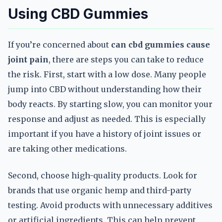
Using CBD Gummies
If you’re concerned about
can cbd gummies cause
joint pain
, there are steps you can take to reduce
the risk. First, start with a low dose. Many people
jump into CBD without understanding how their
body reacts. By starting slow, you can monitor your
response and adjust as needed. This is especially
important if you have a history of joint issues or
are taking other medications.
Second, choose high-quality products. Look for
brands that use organic hemp and third-party
testing. Avoid products with unnecessary additives
or artificial ingredients. This can help prevent