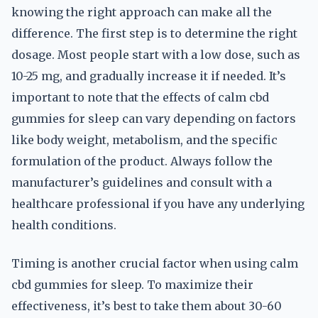
knowing the right approach can make all the
difference. The first step is to determine the right
dosage. Most people start with a low dose, such as
10-25 mg, and gradually increase it if needed. It’s
important to note that the effects of calm cbd
gummies for sleep can vary depending on factors
like body weight, metabolism, and the specific
formulation of the product. Always follow the
manufacturer’s guidelines and consult with a
healthcare professional if you have any underlying
health conditions.
Timing is another crucial factor when using calm
cbd gummies for sleep. To maximize their
effectiveness, it’s best to take them about 30-60