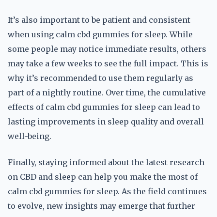
It’s also important to be patient and consistent
when using calm cbd gummies for sleep. While
some people may notice immediate results, others
may take a few weeks to see the full impact. This is
why it’s recommended to use them regularly as
part of a nightly routine. Over time, the cumulative
effects of calm cbd gummies for sleep can lead to
lasting improvements in sleep quality and overall
well-being.
Finally, staying informed about the latest research
on CBD and sleep can help you make the most of
calm cbd gummies for sleep. As the field continues
to evolve, new insights may emerge that further