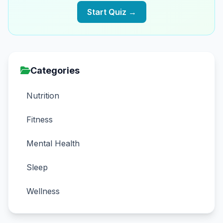
Start Quiz →
Categories
Nutrition
Fitness
Mental Health
Sleep
Wellness