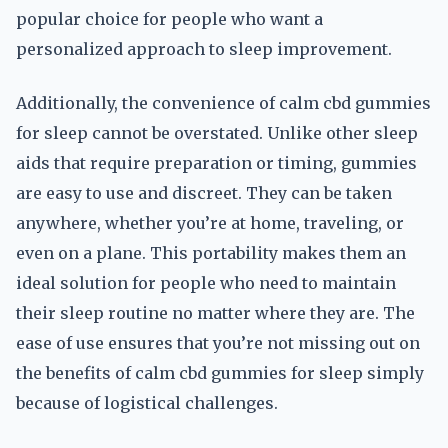
popular choice for people who want a
personalized approach to sleep improvement.
Additionally, the convenience of calm cbd gummies
for sleep cannot be overstated. Unlike other sleep
aids that require preparation or timing, gummies
are easy to use and discreet. They can be taken
anywhere, whether you’re at home, traveling, or
even on a plane. This portability makes them an
ideal solution for people who need to maintain
their sleep routine no matter where they are. The
ease of use ensures that you’re not missing out on
the benefits of calm cbd gummies for sleep simply
because of logistical challenges.