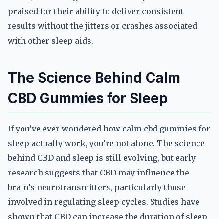
praised for their ability to deliver consistent
results without the jitters or crashes associated
with other sleep aids.
The Science Behind Calm
CBD Gummies for Sleep
If you’ve ever wondered how calm cbd gummies for
sleep actually work, you’re not alone. The science
behind CBD and sleep is still evolving, but early
research suggests that CBD may influence the
brain’s neurotransmitters, particularly those
involved in regulating sleep cycles. Studies have
shown that CBD can increase the duration of sleep