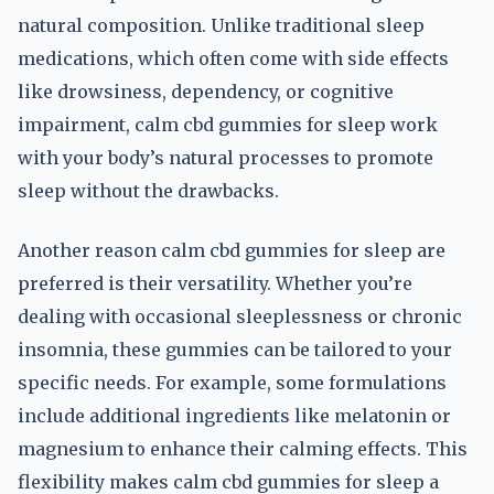
natural composition. Unlike traditional sleep
medications, which often come with side effects
like drowsiness, dependency, or cognitive
impairment, calm cbd gummies for sleep work
with your body’s natural processes to promote
sleep without the drawbacks.
Another reason calm cbd gummies for sleep are
preferred is their versatility. Whether you’re
dealing with occasional sleeplessness or chronic
insomnia, these gummies can be tailored to your
specific needs. For example, some formulations
include additional ingredients like melatonin or
magnesium to enhance their calming effects. This
flexibility makes calm cbd gummies for sleep a