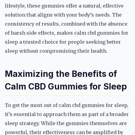
lifestyle, these gummies offer a natural, effective
solution that aligns with your body’s needs. The
consistency of results, combined with the absence
of harsh side effects, makes calm cbd gummies for
sleep a trusted choice for people seeking better
sleep without compromising their health.
Maximizing the Benefits of
Calm CBD Gummies for Sleep
To get the most out of calm cbd gummies for sleep,
it’s essential to approach them as part of a broader
sleep strategy. While the gummies themselves are
powerful, their effectiveness can be amplified by