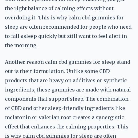
the right balance of calming effects without
overdoing it. This is why calm cbd gummies for
sleep are often recommended for people who need
to fall asleep quickly but still want to feel alert in
the morning.
Another reason calm cbd gummies for sleep stand
out is their formulation. Unlike some CBD
products that are heavy on additives or synthetic
ingredients, these gummies are made with natural
components that support sleep. The combination
of CBD and other sleep-friendly ingredients like
melatonin or valerian root creates a synergistic
effect that enhances the calming properties. This
is why calm cbd gummies for sleep are often