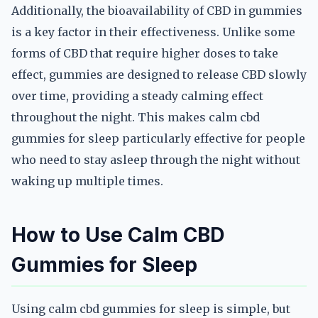
Additionally, the bioavailability of CBD in gummies
is a key factor in their effectiveness. Unlike some
forms of CBD that require higher doses to take
effect, gummies are designed to release CBD slowly
over time, providing a steady calming effect
throughout the night. This makes calm cbd
gummies for sleep particularly effective for people
who need to stay asleep through the night without
waking up multiple times.
How to Use Calm CBD
Gummies for Sleep
Using calm cbd gummies for sleep is simple, but