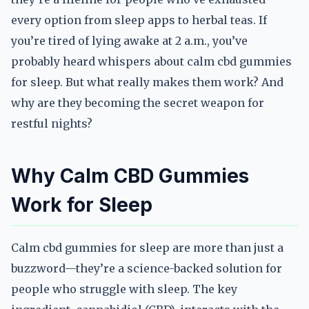
every option from sleep apps to herbal teas. If
you’re tired of lying awake at 2 a.m., you’ve
probably heard whispers about calm cbd gummies
for sleep. But what really makes them work? And
why are they becoming the secret weapon for
restful nights?
Why Calm CBD Gummies
Work for Sleep
Calm cbd gummies for sleep are more than just a
buzzword—they’re a science-backed solution for
people who struggle with sleep. The key