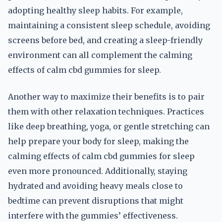
adopting healthy sleep habits. For example,
maintaining a consistent sleep schedule, avoiding
screens before bed, and creating a sleep-friendly
environment can all complement the calming
effects of calm cbd gummies for sleep.
Another way to maximize their benefits is to pair
them with other relaxation techniques. Practices
like deep breathing, yoga, or gentle stretching can
help prepare your body for sleep, making the
calming effects of calm cbd gummies for sleep
even more pronounced. Additionally, staying
hydrated and avoiding heavy meals close to
bedtime can prevent disruptions that might
interfere with the gummies’ effectiveness.