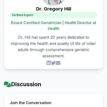
Dr. Gregory Hill
Verified Expert
Board-Certified Geriatrician | Health Director at
Health
Dr. Hill has spent 20 years dedicated to
improving the health and quality of life of older
adults through comprehensive geriatric
assessment.
Discussion
Join the Conversation