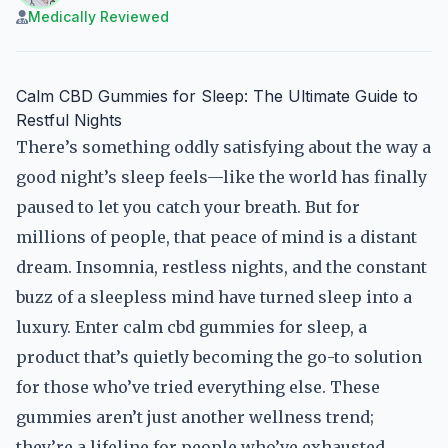
Medically Reviewed
Calm CBD Gummies for Sleep: The Ultimate Guide to
Restful Nights
There’s something oddly satisfying about the way a
good night’s sleep feels—like the world has finally
paused to let you catch your breath. But for
millions of people, that peace of mind is a distant
dream. Insomnia, restless nights, and the constant
buzz of a sleepless mind have turned sleep into a
luxury. Enter calm cbd gummies for sleep, a
product that’s quietly becoming the go-to solution
for those who’ve tried everything else. These
gummies aren’t just another wellness trend;
they’re a lifeline for people who’ve exhausted