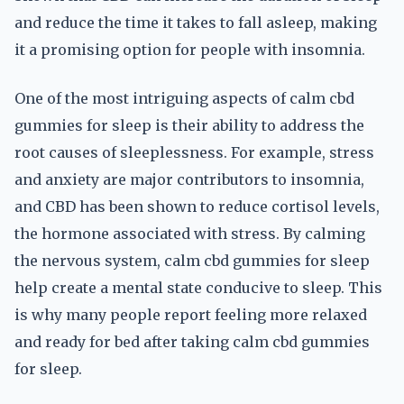
and reduce the time it takes to fall asleep, making
it a promising option for people with insomnia.
One of the most intriguing aspects of calm cbd
gummies for sleep is their ability to address the
root causes of sleeplessness. For example, stress
and anxiety are major contributors to insomnia,
and CBD has been shown to reduce cortisol levels,
the hormone associated with stress. By calming
the nervous system, calm cbd gummies for sleep
help create a mental state conducive to sleep. This
is why many people report feeling more relaxed
and ready for bed after taking calm cbd gummies
for sleep.