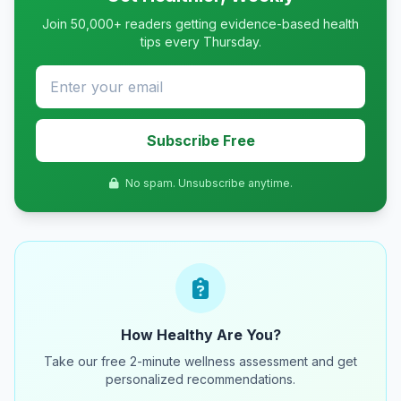
Join 50,000+ readers getting evidence-based health
tips every Thursday.
Subscribe Free
No spam. Unsubscribe anytime.
How Healthy Are You?
Take our free 2-minute wellness assessment and get
personalized recommendations.