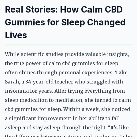
Real Stories: How Calm CBD
Gummies for Sleep Changed
Lives
While scientific studies provide valuable insights,
the true power of calm cbd gummies for sleep
often shines through personal experiences. Take
Sarah, a 34-year-old teacher who struggled with
insomnia for years. After trying everything from
sleep medication to meditation, she turned to calm
cbd gummies for sleep. Within a week, she noticed
a significant improvement in her ability to fall
asleep and stay asleep through the night. “It’s like
the difference between a storm and a calm sea,” she