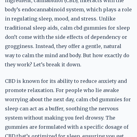
ingredient, cannabidiol (CBD), interacts with the
body’s endocannabinoid system, which plays a role
in regulating sleep, mood, and stress. Unlike
traditional sleep aids, calm cbd gummies for sleep
don’t come with the side effects of dependency or
grogginess. Instead, they offer a gentle, natural
way to calm the mind and body. But how exactly do
they work? Let’s break it down.
CBD is known for its ability to reduce anxiety and
promote relaxation. For people who lie awake
worrying about the next day, calm cbd gummies for
sleep can act as a buffer, soothing the nervous
system without making you feel drowsy. The
gummies are formulated with a specific dosage of
CBD that’s optimized for sleep, ensuring you get