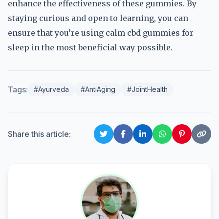
enhance the effectiveness of these gummies. By
staying curious and open to learning, you can
ensure that you’re using calm cbd gummies for
sleep in the most beneficial way possible.
Tags:
#Ayurveda
#AntiAging
#JointHealth
Share this article: