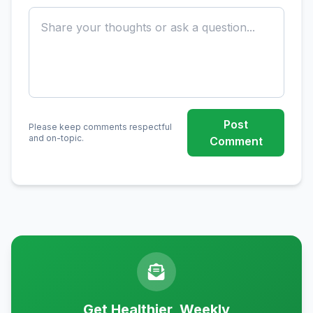
Post
Please keep comments respectful
and on-topic.
Comment
Get Healthier, Weekly