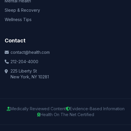
Mental Health
Sleep & Recovery
Wellness Tips
Contact
contact@health.com
212-204-4000
225 Liberty St
New York, NY 10281
Medically Reviewed Content
Evidence-Based Information
Health On The Net Certified