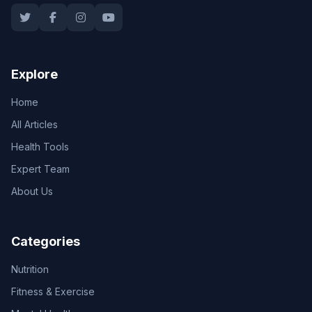
Explore
Home
All Articles
Health Tools
Expert Team
About Us
Categories
Nutrition
Fitness & Exercise