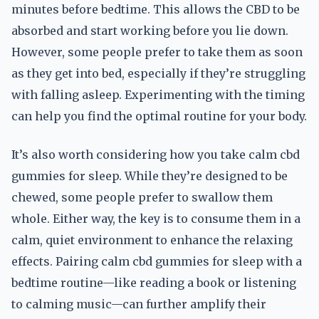
minutes before bedtime. This allows the CBD to be
absorbed and start working before you lie down.
However, some people prefer to take them as soon
as they get into bed, especially if they’re struggling
with falling asleep. Experimenting with the timing
can help you find the optimal routine for your body.
It’s also worth considering how you take calm cbd
gummies for sleep. While they’re designed to be
chewed, some people prefer to swallow them
whole. Either way, the key is to consume them in a
calm, quiet environment to enhance the relaxing
effects. Pairing calm cbd gummies for sleep with a
bedtime routine—like reading a book or listening
to calming music—can further amplify their