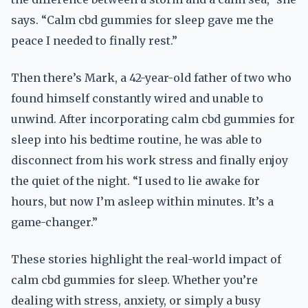
says. “Calm cbd gummies for sleep gave me the
peace I needed to finally rest.”
Then there’s Mark, a 42-year-old father of two who
found himself constantly wired and unable to
unwind. After incorporating calm cbd gummies for
sleep into his bedtime routine, he was able to
disconnect from his work stress and finally enjoy
the quiet of the night. “I used to lie awake for
hours, but now I’m asleep within minutes. It’s a
game-changer.”
These stories highlight the real-world impact of
calm cbd gummies for sleep. Whether you’re
dealing with stress, anxiety, or simply a busy