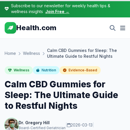
Subscribe to our newsletter for weekly health tips &
wellness insights
Join Free →
Health.com
Calm CBD Gummies for Sleep: The
Home
Wellness
Ultimate Guide to Restful Nights
Wellness
Nutrition
Evidence-Based
Calm CBD Gummies for
Sleep: The Ultimate Guide
to Restful Nights
Dr. Gregory Hill
|
2026-03-13
|
Board-Certified Geriatrician