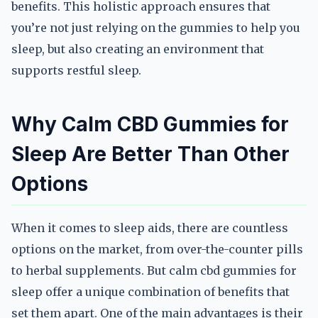
benefits. This holistic approach ensures that
you’re not just relying on the gummies to help you
sleep, but also creating an environment that
supports restful sleep.
Why Calm CBD Gummies for
Sleep Are Better Than Other
Options
When it comes to sleep aids, there are countless
options on the market, from over-the-counter pills
to herbal supplements. But calm cbd gummies for
sleep offer a unique combination of benefits that
set them apart. One of the main advantages is their