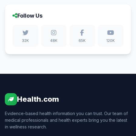
Follow Us
32K
48K
65K
120K
Health.com
Evidence-based health information you can trust. Our team of
medical professionals and health experts bring you the latest
in wellness research.