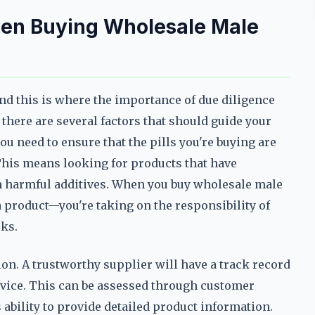
hen Buying Wholesale Male
and this is where the importance of due diligence
there are several factors that should guide your
u need to ensure that the pills you're buying are
 This means looking for products that have
om harmful additives. When you buy wholesale male
 product—you're taking on the responsibility of
ks.
tion. A trustworthy supplier will have a track record
ervice. This can be assessed through customer
 ability to provide detailed product information.