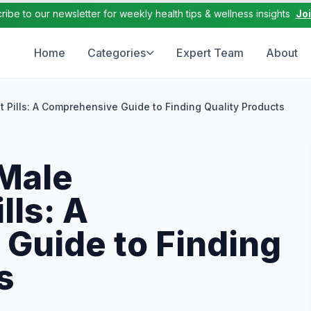
ribe to our newsletter for weekly health tips & wellness insights
Jo
Home
Categories
Expert Team
About
Pills: A Comprehensive Guide to Finding Quality Products
Male
ls: A
Guide to Finding
s