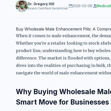
Dr. Gregory Hill
|
2026-03-06
|
Medical
Board-Certified Geriatrician
Buy Wholesale Male Enhancement Pills: A Compreh
When it comes to male enhancement, the demand
Whether you're a retailer looking to stock she
product line, understanding how to buy wholes
difference. The market is flooded with options, 
dives into the realities of purchasing in bulk, t
navigate the world of male enhancement without
Why Buying Wholesale Male
Smart Move for Businesses