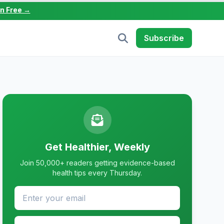
in Free →
Subscribe
Get Healthier, Weekly
Join 50,000+ readers getting evidence-based
health tips every Thursday.