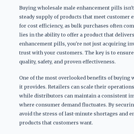
Buying wholesale male enhancement pills isn't
steady supply of products that meet customer e
for cost efficiency, as bulk purchases often co
lies in the ability to offer a product that deli
enhancement pills, you're not just acquiring inv
trust with your customers. The key is to ensure
quality, safety, and proven effectiveness.
One of the most overlooked benefits of buying w
it provides. Retailers can scale their operatio
while distributors can maintain a consistent in
where consumer demand fluctuates. By securing
avoid the stress of last-minute shortages and e
products that customers want.