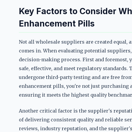
Key Factors to Consider W
Enhancement Pills
Not all wholesale suppliers are created equal, 
comes in. When evaluating potential suppliers, 
decision-making process. First and foremost, yo
safe, effective, and meet regulatory standards.
undergone third-party testing and are free fr
enhancement pills, you're not just purchasing a
ensuring it meets the highest quality benchmar
Another critical factor is the supplier's reputa
of delivering consistent quality and reliable s
reviews, industry reputation, and the supplier's