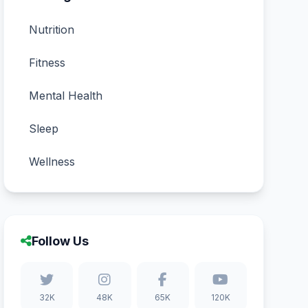
Nutrition
Fitness
Mental Health
Sleep
Wellness
Follow Us
32K
48K
65K
120K