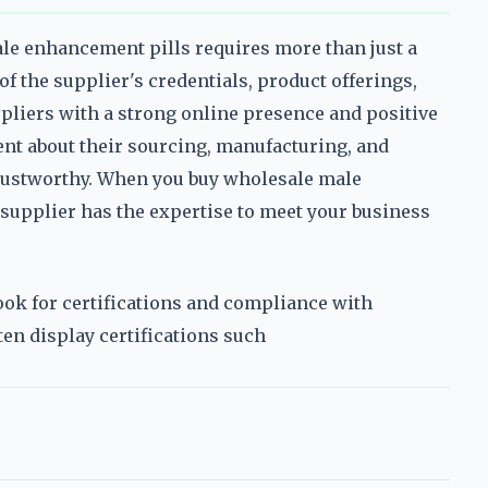
ale enhancement pills requires more than just a
of the supplier's credentials, product offerings,
pliers with a strong online presence and positive
nt about their sourcing, manufacturing, and
 trustworthy. When you buy wholesale male
 supplier has the expertise to meet your business
look for certifications and compliance with
ten display certifications such