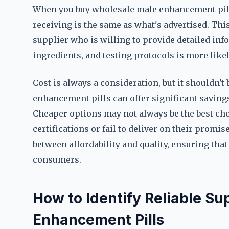
When you buy wholesale male enhancement pills
receiving is the same as what's advertised. Th
supplier who is willing to provide detailed in
ingredients, and testing protocols is more likely
Cost is always a consideration, but it shouldn'
enhancement pills can offer significant savings,
Cheaper options may not always be the best choi
certifications or fail to deliver on their promi
between affordability and quality, ensuring that 
consumers.
How to Identify Reliable Su
Enhancement Pills