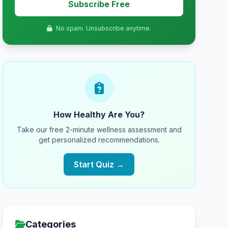
Subscribe Free
No spam. Unsubscribe anytime.
How Healthy Are You?
Take our free 2-minute wellness assessment and
get personalized recommendations.
Start Quiz →
Categories