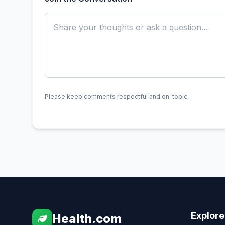
Please keep comments respectful and on-topic.
Explore
Health.com