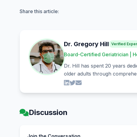
Share this article:
Dr. Gregory Hill
Verified Exper
Board-Certified Geriatrician | H
Dr. Hill has spent 20 years dedi
older adults through comprehen
Discussion
Join the Conversation