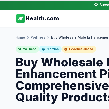
Subsc
Health.com
Home
Wellness
Buy Wholesale Male Enhancement 
Wellness
Nutrition
Evidence-Based
Buy Wholesale 
Enhancement Pil
Comprehensive 
Quality Product