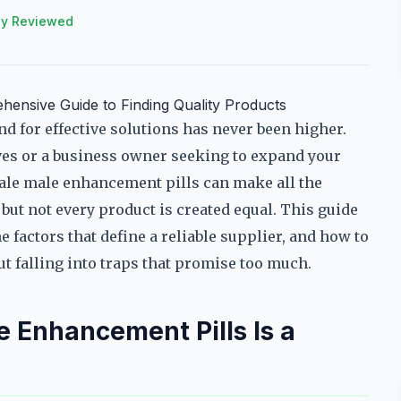
ly Reviewed
ensive Guide to Finding Quality Products
 for effective solutions has never been higher.
lves or a business owner seeking to expand your
ale male enhancement pills can make all the
but not every product is created equal. This guide
he factors that define a reliable supplier, and how to
 falling into traps that promise too much.
 Enhancement Pills Is a