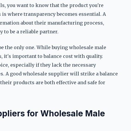
, you want to know that the product you're
is is where transparency becomes essential. A
formation about their manufacturing process,
 to be a reliable partner.
t be the only one. While buying wholesale male
 it's important to balance cost with quality.
ce, especially if they lack the necessary
ses. A good wholesale supplier will strike a balance
their products are both effective and safe for
ppliers for Wholesale Male