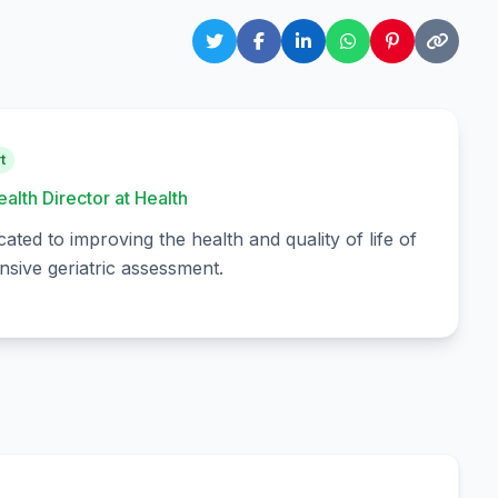
t
ealth Director at Health
cated to improving the health and quality of life of
sive geriatric assessment.