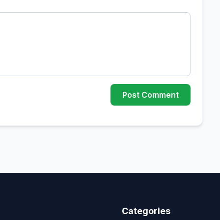
Post Comment
Categories