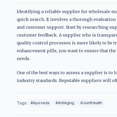
Identifying a reliable supplier for wholesale m
quick search. It involves a thorough evaluation 
and customer support. Start by researching sup
customer feedback. A supplier who is transpare
quality control processes is more likely to be
enhancement pills, you want to ensure that the
needs.
One of the best ways to assess a supplier is to 
industry standards. Reputable suppliers will of
Tags:
#Ayurveda
#AntiAging
#JointHealth