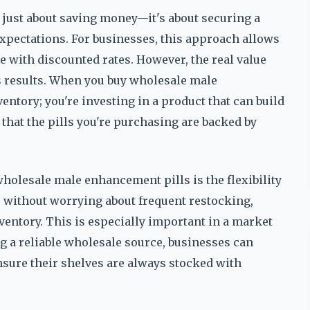
 just about saving money—it's about securing a
xpectations. For businesses, this approach allows
me with discounted rates. However, the real value
vers results. When you buy wholesale male
entory; you're investing in a product that can build
 that the pills you're purchasing are backed by
holesale male enhancement pills is the flexibility
ns without worrying about frequent restocking,
ventory. This is especially important in a market
 a reliable wholesale source, businesses can
nsure their shelves are always stocked with