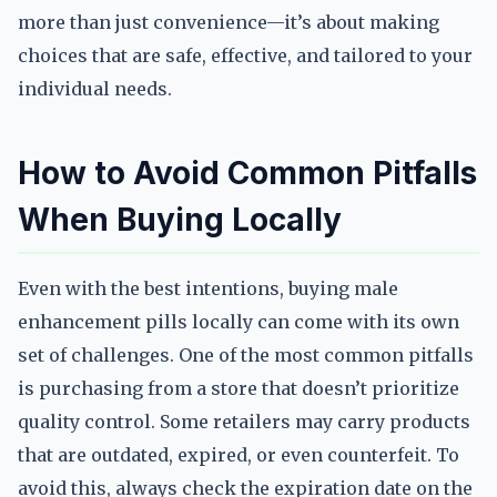
more than just convenience—it’s about making
choices that are safe, effective, and tailored to your
individual needs.
How to Avoid Common Pitfalls
When Buying Locally
Even with the best intentions, buying male
enhancement pills locally can come with its own
set of challenges. One of the most common pitfalls
is purchasing from a store that doesn’t prioritize
quality control. Some retailers may carry products
that are outdated, expired, or even counterfeit. To
avoid this, always check the expiration date on the