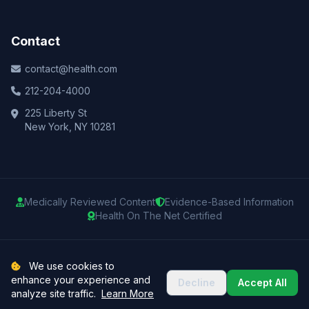
Contact
contact@health.com
212-204-4000
225 Liberty St
New York, NY 10281
Medically Reviewed Content
Evidence-Based Information
Health On The Net Certified
© 2025 Health.com. All rights reserved.
We use cookies to
enhance your experience and
Decline
Accept All
Privacy Policy
Terms of Use
Medical Disclaimer
Sitemap
analyze site traffic.
Learn More