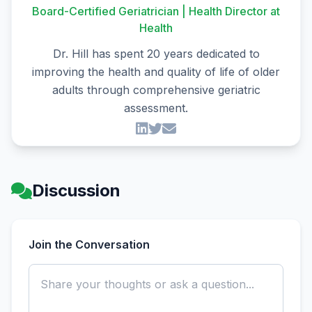
Board-Certified Geriatrician | Health Director at
Health
Dr. Hill has spent 20 years dedicated to
improving the health and quality of life of older
adults through comprehensive geriatric
assessment.
Discussion
Join the Conversation