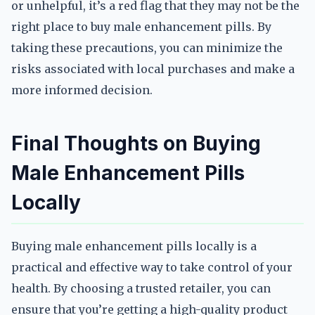
or unhelpful, it’s a red flag that they may not be the
right place to buy male enhancement pills. By
taking these precautions, you can minimize the
risks associated with local purchases and make a
more informed decision.
Final Thoughts on Buying
Male Enhancement Pills
Locally
Buying male enhancement pills locally is a
practical and effective way to take control of your
health. By choosing a trusted retailer, you can
ensure that you’re getting a high-quality product