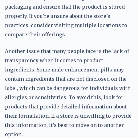
packaging and ensure that the product is stored
properly. If you’re unsure about the store’s
practices, consider visiting multiple locations to
compare their offerings.
Another issue that many people face is the lack of
transparency when it comes to product
ingredients. Some male enhancement pills may
contain ingredients that are not disclosed on the
label, which can be dangerous for individuals with
allergies or sensitivities. To avoid this, look for
products that provide detailed information about
their formulation. If a store is unwilling to provide
this information, it’s best to move on to another
option.