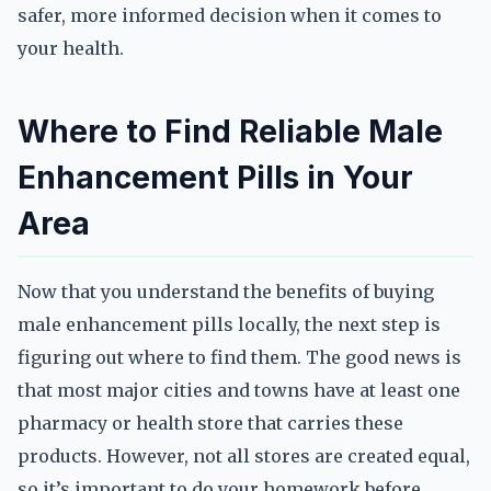
safer, more informed decision when it comes to
your health.
Where to Find Reliable Male
Enhancement Pills in Your
Area
Now that you understand the benefits of buying
male enhancement pills locally, the next step is
figuring out where to find them. The good news is
that most major cities and towns have at least one
pharmacy or health store that carries these
products. However, not all stores are created equal,
so it’s important to do your homework before