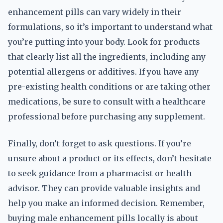
enhancement pills can vary widely in their
formulations, so it’s important to understand what
you’re putting into your body. Look for products
that clearly list all the ingredients, including any
potential allergens or additives. If you have any
pre-existing health conditions or are taking other
medications, be sure to consult with a healthcare
professional before purchasing any supplement.
Finally, don’t forget to ask questions. If you’re
unsure about a product or its effects, don’t hesitate
to seek guidance from a pharmacist or health
advisor. They can provide valuable insights and
help you make an informed decision. Remember,
buying male enhancement pills locally is about