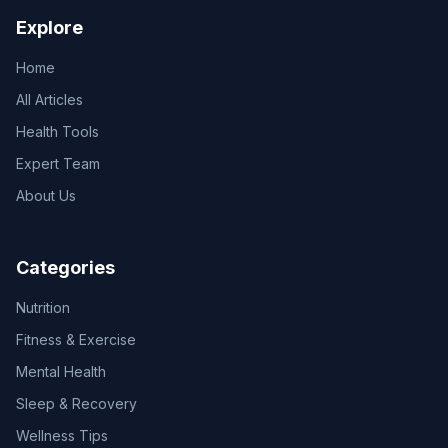
Explore
Home
All Articles
Health Tools
Expert Team
About Us
Categories
Nutrition
Fitness & Exercise
Mental Health
Sleep & Recovery
Wellness Tips