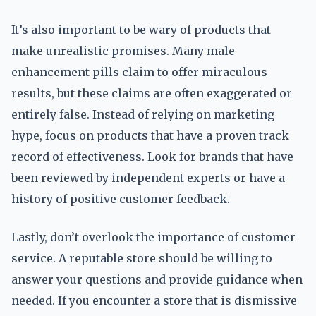
It’s also important to be wary of products that
make unrealistic promises. Many male
enhancement pills claim to offer miraculous
results, but these claims are often exaggerated or
entirely false. Instead of relying on marketing
hype, focus on products that have a proven track
record of effectiveness. Look for brands that have
been reviewed by independent experts or have a
history of positive customer feedback.
Lastly, don’t overlook the importance of customer
service. A reputable store should be willing to
answer your questions and provide guidance when
needed. If you encounter a store that is dismissive