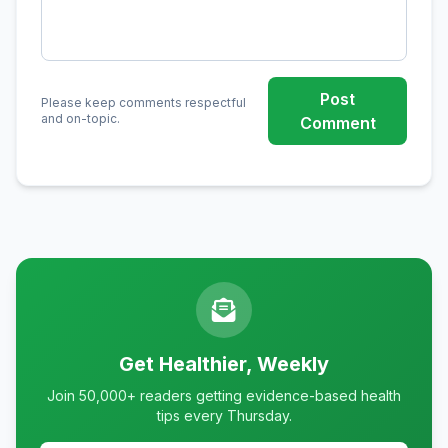
Post
Please keep comments respectful
and on-topic.
Comment
Get Healthier, Weekly
Join 50,000+ readers getting evidence-based health
tips every Thursday.