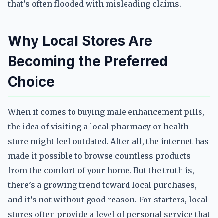
that’s often flooded with misleading claims.
Why Local Stores Are
Becoming the Preferred
Choice
When it comes to buying male enhancement pills,
the idea of visiting a local pharmacy or health
store might feel outdated. After all, the internet has
made it possible to browse countless products
from the comfort of your home. But the truth is,
there’s a growing trend toward local purchases,
and it’s not without good reason. For starters, local
stores often provide a level of personal service that