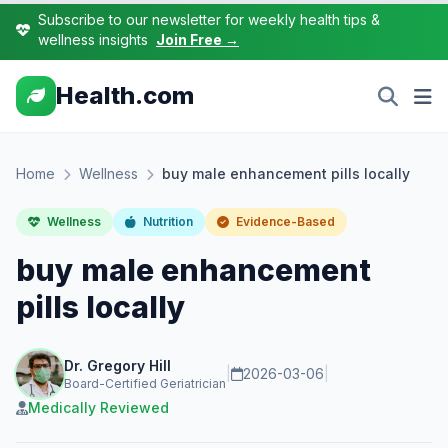
Subscribe to our newsletter for weekly health tips &
wellness insights
Join Free →
Health.com
Home
Wellness
buy male enhancement pills locally
Wellness
Nutrition
Evidence-Based
buy male enhancement
pills locally
Dr. Gregory Hill
|
2026-03-06
|
Board-Certified Geriatrician
Medically Reviewed