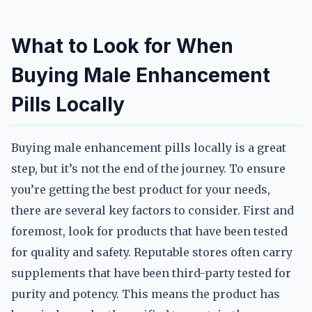
What to Look for When
Buying Male Enhancement
Pills Locally
Buying male enhancement pills locally is a great
step, but it’s not the end of the journey. To ensure
you’re getting the best product for your needs,
there are several key factors to consider. First and
foremost, look for products that have been tested
for quality and safety. Reputable stores often carry
supplements that have been third-party tested for
purity and potency. This means the product has