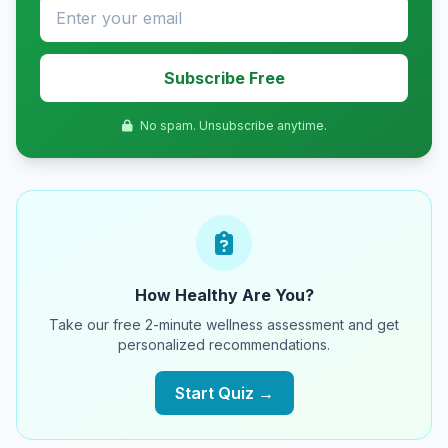
Subscribe Free
No spam. Unsubscribe anytime.
How Healthy Are You?
Take our free 2-minute wellness assessment and get
personalized recommendations.
Start Quiz →