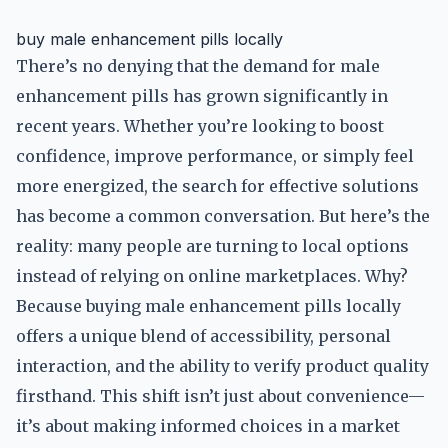
buy male enhancement pills locally
There’s no denying that the demand for male
enhancement pills has grown significantly in
recent years. Whether you’re looking to boost
confidence, improve performance, or simply feel
more energized, the search for effective solutions
has become a common conversation. But here’s the
reality: many people are turning to local options
instead of relying on online marketplaces. Why?
Because buying male enhancement pills locally
offers a unique blend of accessibility, personal
interaction, and the ability to verify product quality
firsthand. This shift isn’t just about convenience—
it’s about making informed choices in a market