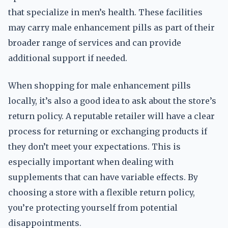
that specialize in men’s health. These facilities
may carry male enhancement pills as part of their
broader range of services and can provide
additional support if needed.
When shopping for male enhancement pills
locally, it’s also a good idea to ask about the store’s
return policy. A reputable retailer will have a clear
process for returning or exchanging products if
they don’t meet your expectations. This is
especially important when dealing with
supplements that can have variable effects. By
choosing a store with a flexible return policy,
you’re protecting yourself from potential
disappointments.