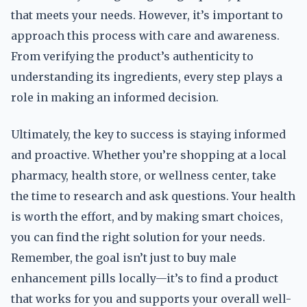
that meets your needs. However, it’s important to
approach this process with care and awareness.
From verifying the product’s authenticity to
understanding its ingredients, every step plays a
role in making an informed decision.
Ultimately, the key to success is staying informed
and proactive. Whether you’re shopping at a local
pharmacy, health store, or wellness center, take
the time to research and ask questions. Your health
is worth the effort, and by making smart choices,
you can find the right solution for your needs.
Remember, the goal isn’t just to buy male
enhancement pills locally—it’s to find a product
that works for you and supports your overall well-