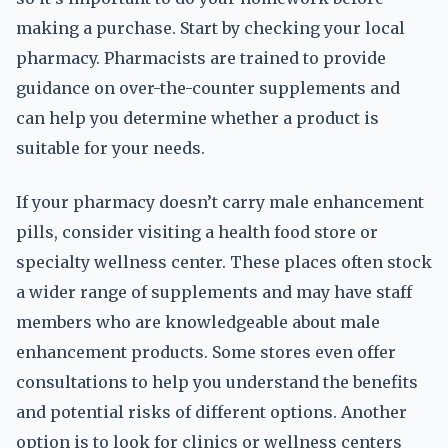
making a purchase. Start by checking your local
pharmacy. Pharmacists are trained to provide
guidance on over-the-counter supplements and
can help you determine whether a product is
suitable for your needs.
If your pharmacy doesn’t carry male enhancement
pills, consider visiting a health food store or
specialty wellness center. These places often stock
a wider range of supplements and may have staff
members who are knowledgeable about male
enhancement products. Some stores even offer
consultations to help you understand the benefits
and potential risks of different options. Another
option is to look for clinics or wellness centers