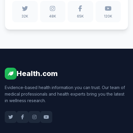
32K
48K
65K
120K
Health.com
Evidence-based health information you can trust. Our team of
medical professionals and health experts bring you the latest
in wellness research.