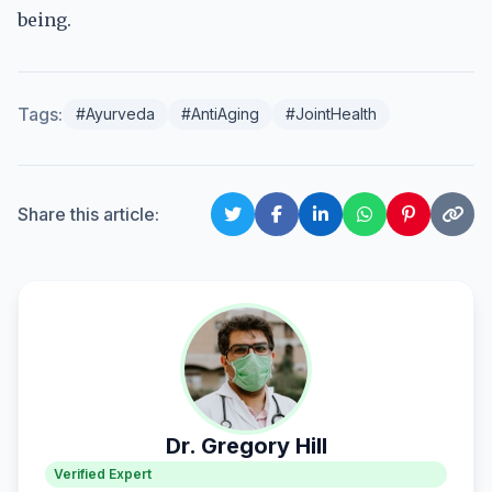
being.
Tags:
#Ayurveda
#AntiAging
#JointHealth
Share this article:
Dr. Gregory Hill
Verified Expert