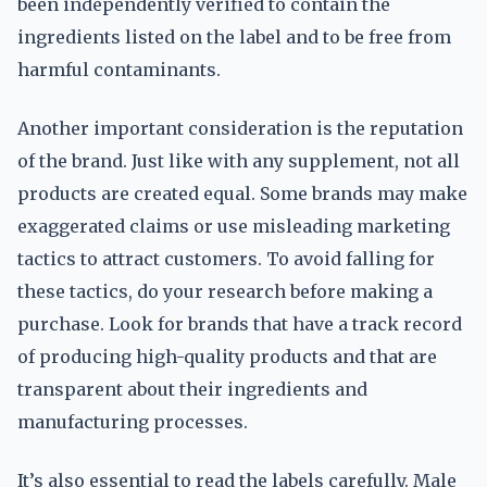
been independently verified to contain the
ingredients listed on the label and to be free from
harmful contaminants.
Another important consideration is the reputation
of the brand. Just like with any supplement, not all
products are created equal. Some brands may make
exaggerated claims or use misleading marketing
tactics to attract customers. To avoid falling for
these tactics, do your research before making a
purchase. Look for brands that have a track record
of producing high-quality products and that are
transparent about their ingredients and
manufacturing processes.
It’s also essential to read the labels carefully. Male