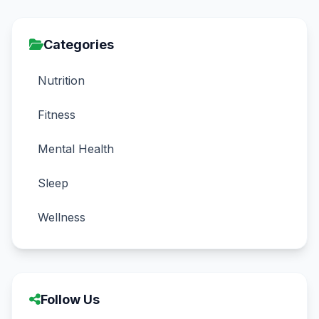
Categories
Nutrition
Fitness
Mental Health
Sleep
Wellness
Follow Us