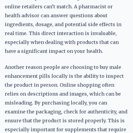
online retailers can’t match. A pharmacist or
health advisor can answer questions about
ingredients, dosage, and potential side effects in
real time. This direct interaction is invaluable,
especially when dealing with products that can
have a significant impact on your health.
Another reason people are choosing to buy male
enhancement pills locally is the ability to inspect
the product in person. Online shopping often
relies on descriptions and images, which can be
misleading. By purchasing locally, you can
examine the packaging, check for authenticity, and
ensure that the product is stored properly. This is
especially important for supplements that require