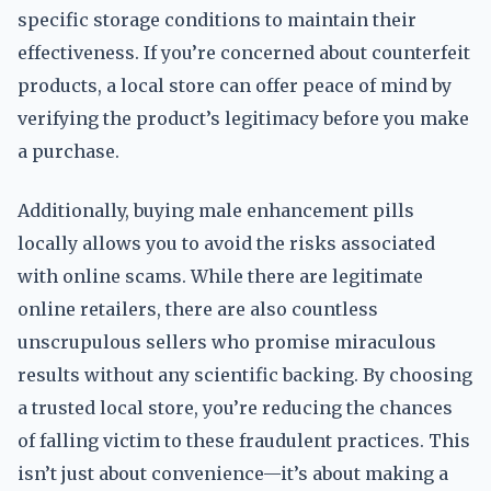
specific storage conditions to maintain their
effectiveness. If you’re concerned about counterfeit
products, a local store can offer peace of mind by
verifying the product’s legitimacy before you make
a purchase.
Additionally, buying male enhancement pills
locally allows you to avoid the risks associated
with online scams. While there are legitimate
online retailers, there are also countless
unscrupulous sellers who promise miraculous
results without any scientific backing. By choosing
a trusted local store, you’re reducing the chances
of falling victim to these fraudulent practices. This
isn’t just about convenience—it’s about making a