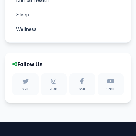
Mental Health
Sleep
Wellness
Follow Us
32K
48K
65K
120K