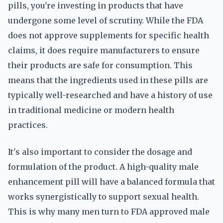
pills, you're investing in products that have
undergone some level of scrutiny. While the FDA
does not approve supplements for specific health
claims, it does require manufacturers to ensure
their products are safe for consumption. This
means that the ingredients used in these pills are
typically well-researched and have a history of use
in traditional medicine or modern health
practices.
It's also important to consider the dosage and
formulation of the product. A high-quality male
enhancement pill will have a balanced formula that
works synergistically to support sexual health.
This is why many men turn to FDA approved male