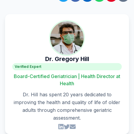
Dr. Gregory Hill
Verified Expert
Board-Certified Geriatrician | Health Director at
Health
Dr. Hill has spent 20 years dedicated to
improving the health and quality of life of older
adults through comprehensive geriatric
assessment.