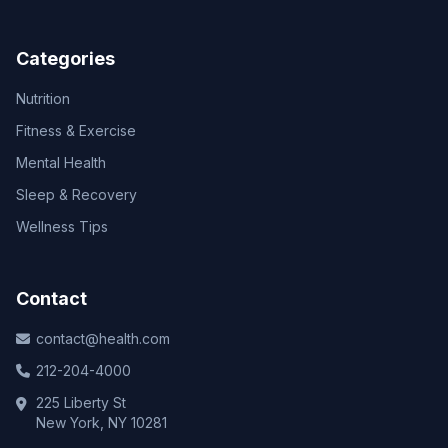
Categories
Nutrition
Fitness & Exercise
Mental Health
Sleep & Recovery
Wellness Tips
Contact
contact@health.com
212-204-4000
225 Liberty St
New York, NY 10281