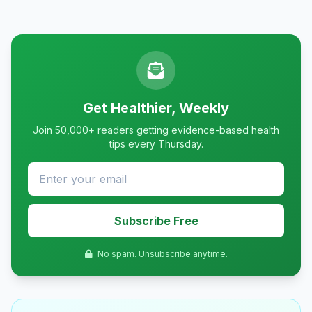
Get Healthier, Weekly
Join 50,000+ readers getting evidence-based health
tips every Thursday.
Subscribe Free
No spam. Unsubscribe anytime.