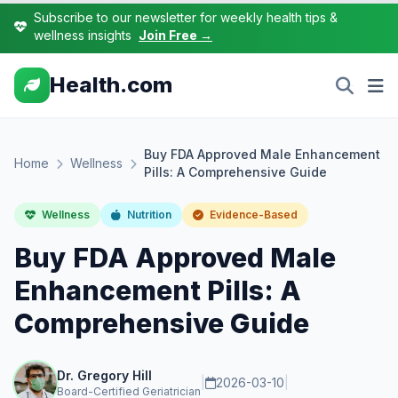
Subscribe to our newsletter for weekly health tips &
wellness insights
Join Free →
Health.com
Buy FDA Approved Male Enhancement
Home
Wellness
Pills: A Comprehensive Guide
Wellness
Nutrition
Evidence-Based
Buy FDA Approved Male
Enhancement Pills: A
Comprehensive Guide
Dr. Gregory Hill
|
2026-03-10
|
Board-Certified Geriatrician