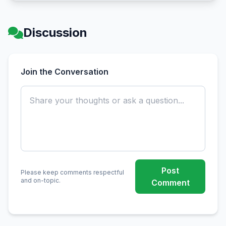
Discussion
Join the Conversation
Post
Please keep comments respectful
and on-topic.
Comment