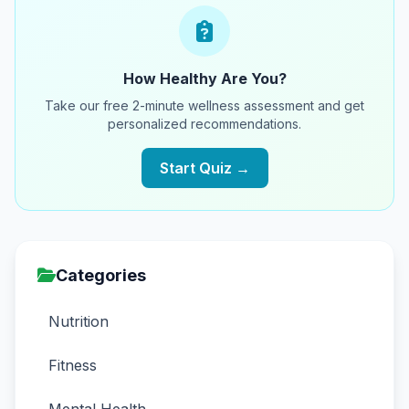
How Healthy Are You?
Take our free 2-minute wellness assessment and get
personalized recommendations.
Start Quiz →
Categories
Nutrition
Fitness