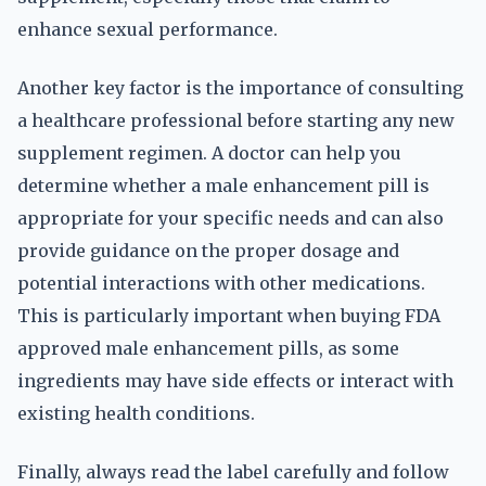
enhance sexual performance.
Another key factor is the importance of consulting
a healthcare professional before starting any new
supplement regimen. A doctor can help you
determine whether a male enhancement pill is
appropriate for your specific needs and can also
provide guidance on the proper dosage and
potential interactions with other medications.
This is particularly important when buying FDA
approved male enhancement pills, as some
ingredients may have side effects or interact with
existing health conditions.
Finally, always read the label carefully and follow