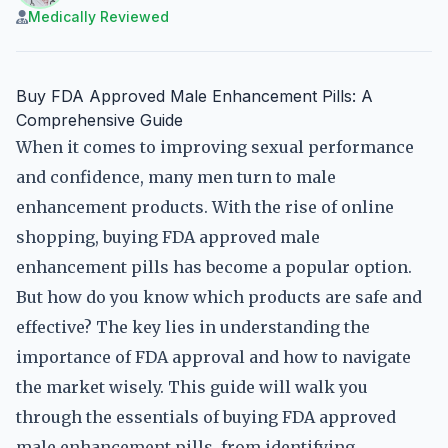
Medically Reviewed
Buy FDA Approved Male Enhancement Pills: A
Comprehensive Guide
When it comes to improving sexual performance
and confidence, many men turn to male
enhancement products. With the rise of online
shopping, buying FDA approved male
enhancement pills has become a popular option.
But how do you know which products are safe and
effective? The key lies in understanding the
importance of FDA approval and how to navigate
the market wisely. This guide will walk you
through the essentials of buying FDA approved
male enhancement pills, from identifying