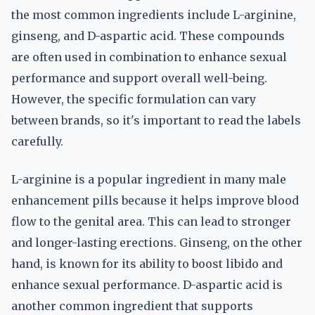
the most common ingredients include L-arginine,
ginseng, and D-aspartic acid. These compounds
are often used in combination to enhance sexual
performance and support overall well-being.
However, the specific formulation can vary
between brands, so it's important to read the labels
carefully.
L-arginine is a popular ingredient in many male
enhancement pills because it helps improve blood
flow to the genital area. This can lead to stronger
and longer-lasting erections. Ginseng, on the other
hand, is known for its ability to boost libido and
enhance sexual performance. D-aspartic acid is
another common ingredient that supports