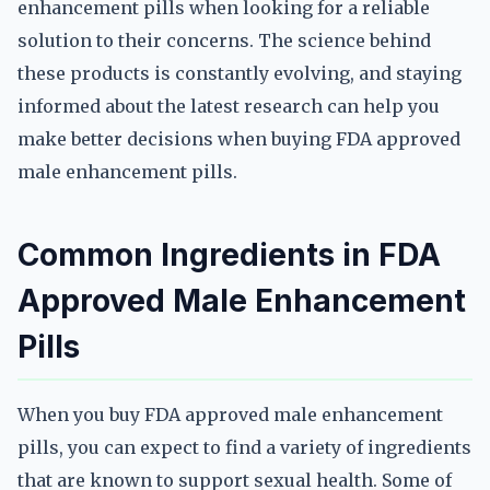
enhancement pills when looking for a reliable
solution to their concerns. The science behind
these products is constantly evolving, and staying
informed about the latest research can help you
make better decisions when buying FDA approved
male enhancement pills.
Common Ingredients in FDA
Approved Male Enhancement
Pills
When you buy FDA approved male enhancement
pills, you can expect to find a variety of ingredients
that are known to support sexual health. Some of