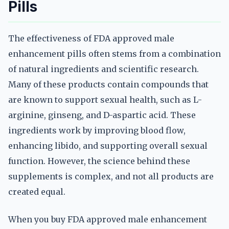
Pills
The effectiveness of FDA approved male
enhancement pills often stems from a combination
of natural ingredients and scientific research.
Many of these products contain compounds that
are known to support sexual health, such as L-
arginine, ginseng, and D-aspartic acid. These
ingredients work by improving blood flow,
enhancing libido, and supporting overall sexual
function. However, the science behind these
supplements is complex, and not all products are
created equal.
When you buy FDA approved male enhancement