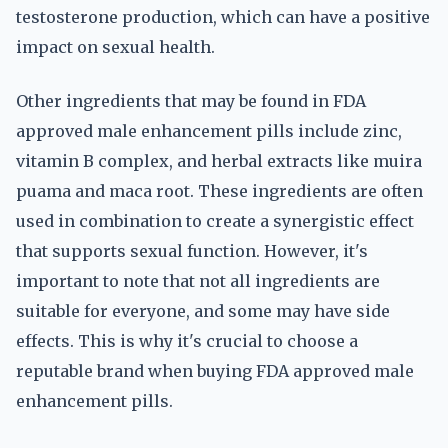
testosterone production, which can have a positive
impact on sexual health.
Other ingredients that may be found in FDA
approved male enhancement pills include zinc,
vitamin B complex, and herbal extracts like muira
puama and maca root. These ingredients are often
used in combination to create a synergistic effect
that supports sexual function. However, it's
important to note that not all ingredients are
suitable for everyone, and some may have side
effects. This is why it's crucial to choose a
reputable brand when buying FDA approved male
enhancement pills.