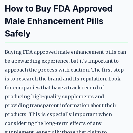
How to Buy FDA Approved
Male Enhancement Pills
Safely
Buying FDA approved male enhancement pills can
be a rewarding experience, but it's important to
approach the process with caution. The first step
is to research the brand and its reputation. Look
for companies that have a track record of
producing high-quality supplements and
providing transparent information about their
products. This is especially important when
considering the long-term effects of any
supplement, especially those that claim to