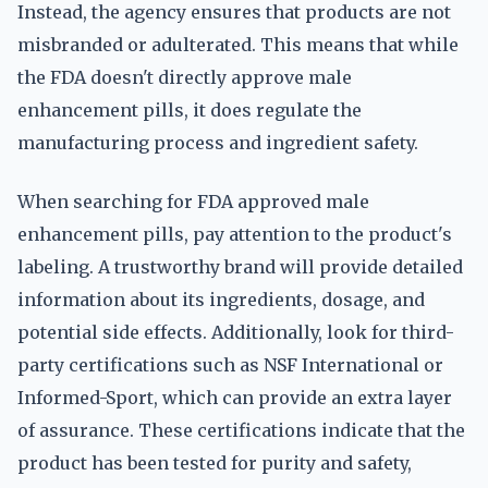
Instead, the agency ensures that products are not
misbranded or adulterated. This means that while
the FDA doesn't directly approve male
enhancement pills, it does regulate the
manufacturing process and ingredient safety.
When searching for FDA approved male
enhancement pills, pay attention to the product's
labeling. A trustworthy brand will provide detailed
information about its ingredients, dosage, and
potential side effects. Additionally, look for third-
party certifications such as NSF International or
Informed-Sport, which can provide an extra layer
of assurance. These certifications indicate that the
product has been tested for purity and safety,