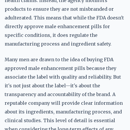
health claims. Instead, the agency monitors
products to ensure they are not misbranded or
adulterated. This means that while the FDA doesn't
directly approve male enhancement pills for
specific conditions, it does regulate the
manufacturing process and ingredient safety.
Many men are drawn to the idea of buying FDA
approved male enhancement pills because they
associate the label with quality and reliability. But
it's not just about the label—it's about the
transparency and accountability of the brand. A
reputable company will provide clear information
about its ingredients, manufacturing process, and
clinical studies. This level of detail is essential
when considering the long-term effects of any