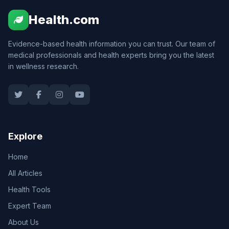
Health.com
Evidence-based health information you can trust. Our team of
medical professionals and health experts bring you the latest
in wellness research.
Explore
Home
All Articles
Health Tools
Expert Team
About Us