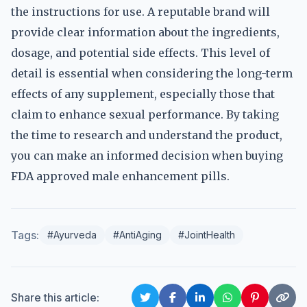
the instructions for use. A reputable brand will
provide clear information about the ingredients,
dosage, and potential side effects. This level of
detail is essential when considering the long-term
effects of any supplement, especially those that
claim to enhance sexual performance. By taking
the time to research and understand the product,
you can make an informed decision when buying
FDA approved male enhancement pills.
Tags:
#Ayurveda
#AntiAging
#JointHealth
Share this article: