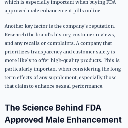
which is especially important when buying FDA
approved male enhancement pills online.
Another key factor is the company's reputation.
Research the brand's history, customer reviews,
and any recalls or complaints. A company that
prioritizes transparency and customer safety is
more likely to offer high-quality products. This is
particularly important when considering the long-
term effects of any supplement, especially those
that claim to enhance sexual performance.
The Science Behind FDA
Approved Male Enhancement