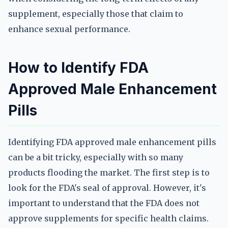
supplement, especially those that claim to
enhance sexual performance.
How to Identify FDA
Approved Male Enhancement
Pills
Identifying FDA approved male enhancement pills
can be a bit tricky, especially with so many
products flooding the market. The first step is to
look for the FDA's seal of approval. However, it's
important to understand that the FDA does not
approve supplements for specific health claims.