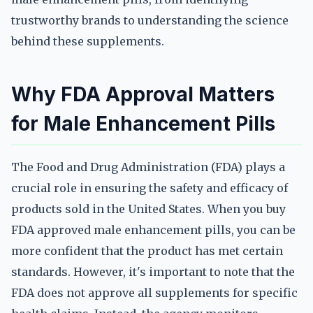
trustworthy brands to understanding the science
behind these supplements.
Why FDA Approval Matters
for Male Enhancement Pills
The Food and Drug Administration (FDA) plays a
crucial role in ensuring the safety and efficacy of
products sold in the United States. When you buy
FDA approved male enhancement pills, you can be
more confident that the product has met certain
standards. However, it's important to note that the
FDA does not approve all supplements for specific